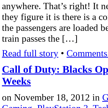
anywhere. That’s right! It 
they figure it is there is a 
the passengers are loaded be
train passes the […]
Read full story
•
Comments 
Call of Duty: Blacks Op
Weeks
on
November 18, 2012
in
G