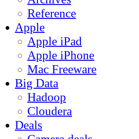
Reference
Apple
Apple iPad
Apple iPhone
Mac Freeware
Big Data
Hadoop
Cloudera
Deals
Camera deals