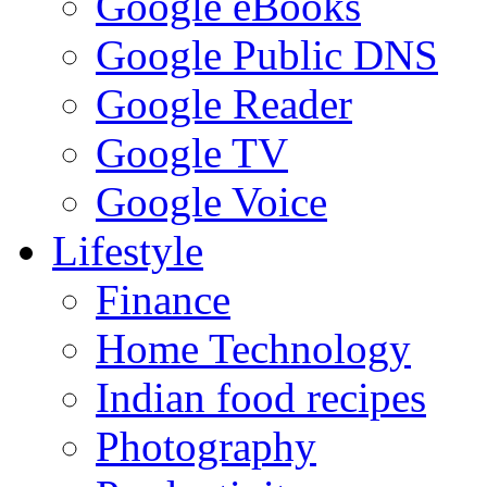
Google eBooks
Google Public DNS
Google Reader
Google TV
Google Voice
Lifestyle
Finance
Home Technology
Indian food recipes
Photography