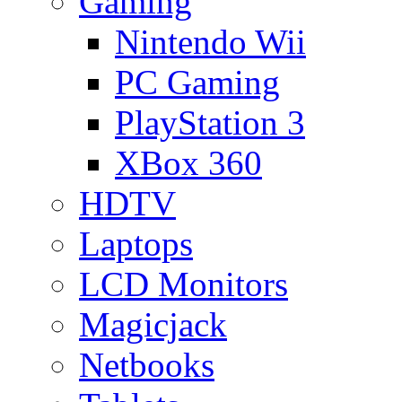
Gaming
Nintendo Wii
PC Gaming
PlayStation 3
XBox 360
HDTV
Laptops
LCD Monitors
Magicjack
Netbooks