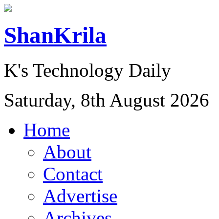
ShanKrila
K's Technology Daily
Saturday, 8th August 2026
Home
About
Contact
Advertise
Archives