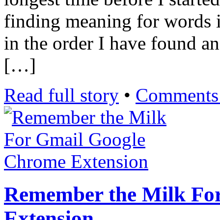
finding meaning for words in
in the order I have found a
[…]
Read full story
•
Comments 
Remember the Milk Fo
Extension