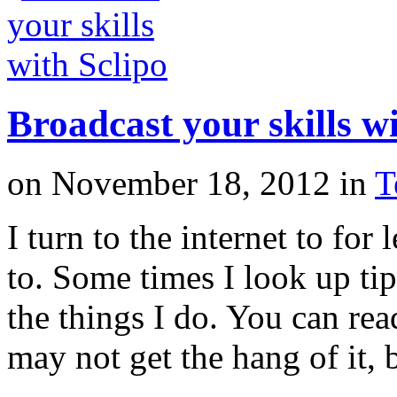
Broadcast your skills wi
on
November 18, 2012
in
T
I turn to the internet to for
to. Some times I look up tip
the things I do. You can rea
may not get the hang of it,