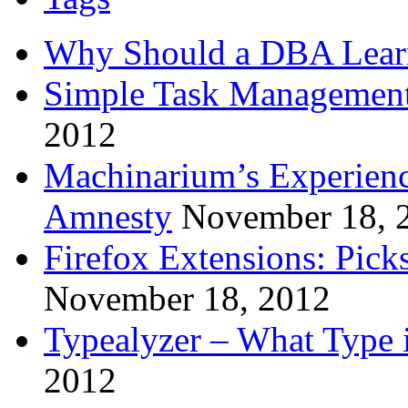
Why Should a DBA Lear
Simple Task Management
2012
Machinarium’s Experien
Amnesty
November 18, 
Firefox Extensions: Pick
November 18, 2012
Typealyzer – What Type 
2012