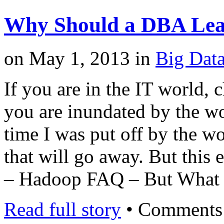
Why Should a DBA Le
on
May 1, 2013
in
Big Dat
If you are in the IT world,
you are inundated by the wo
time I was put off by the wor
that will go away. But this 
– Hadoop FAQ – But What
Read full story
•
Comments