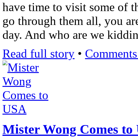
have time to visit some of t
go through them all, you ar
day. And who are we kiddi
Read full story
•
Comments 
Mister Wong Comes to