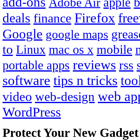
add-ons
apple
b
Adobe Air
Firefox
fre
deals
finance
Google
grea
google maps
to
mobile
Linux
mac os x
reviews
portable apps
rss
software
tips n tricks
too
web ap
video
web-design
WordPress
Protect Your New Gadget