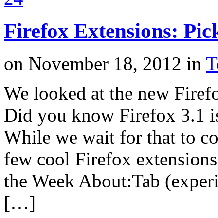
Firefox Extensions: Pic
on
November 18, 2012
in
T
We looked at the new Firefo
Did you know Firefox 3.1 i
While we wait for that to co
few cool Firefox extensions
the Week About:Tab (experim
[…]