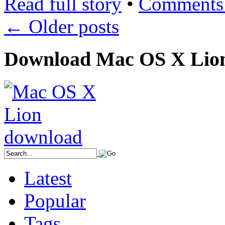
Read full story
•
Comments 
←
Older posts
Download Mac OS X Lio
Latest
Popular
Tags