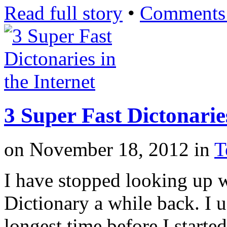
Read full story
•
Comments 
3 Super Fast Dictonaries
on
November 18, 2012
in
T
I have stopped looking up 
Dictionary a while back. I u
longest time before I starte