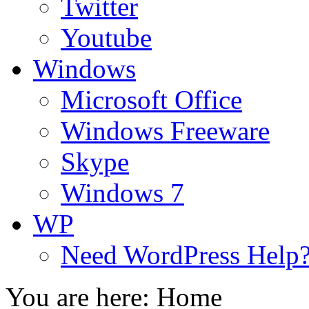
Twitter
Youtube
Windows
Microsoft Office
Windows Freeware
Skype
Windows 7
WP
Need WordPress Help
You are here:
Home