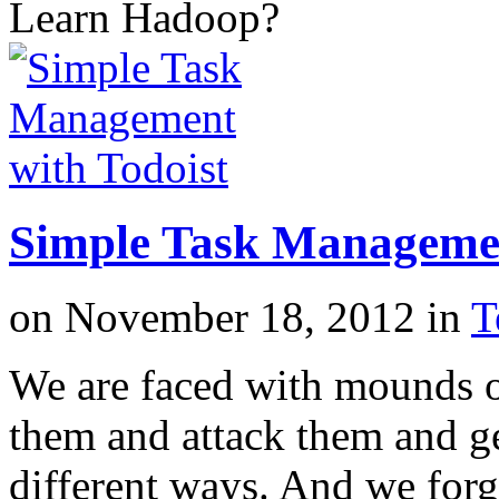
Learn Hadoop?
Simple Task Managemen
on
November 18, 2012
in
T
We are faced with mounds o
them and attack them and g
different ways. And we forg