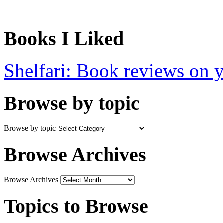
Books I Liked
Shelfari: Book reviews on 
Browse by topic
Browse by topic
Browse Archives
Browse Archives
Topics to Browse