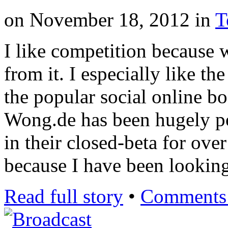
on
November 18, 2012
in
T
I like competition because 
from it. I especially like th
the popular social online b
Wong.de has been hugely po
in their closed-beta for ove
because I have been looking
Read full story
•
Comments 