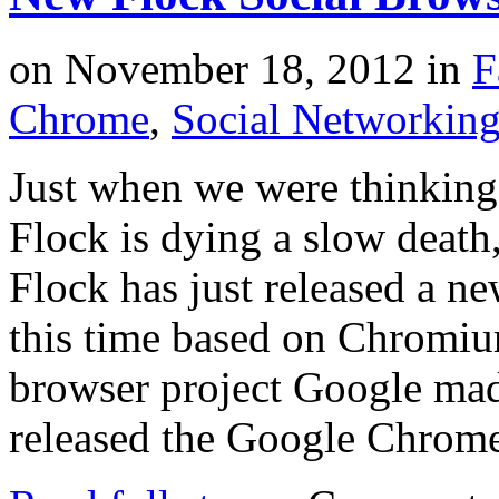
on
November 18, 2012
in
F
Chrome
,
Social Networkin
Just when we were thinking
Flock is dying a slow deat
Flock has just released a ne
this time based on Chromi
browser project Google ma
released the Google Chrom