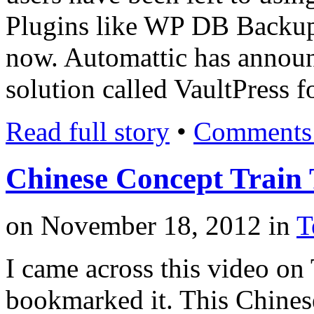
Plugins like WP DB Backup 
now. Automattic has annou
solution called VaultPress 
Read full story
•
Comments 
Chinese Concept Train 
on
November 18, 2012
in
T
I came across this video on
bookmarked it. This Chinese