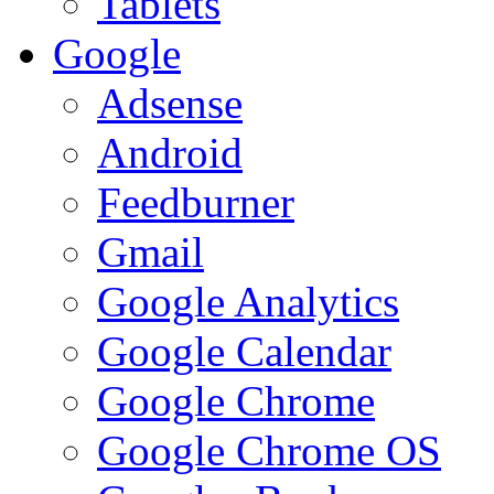
Tablets
Google
Adsense
Android
Feedburner
Gmail
Google Analytics
Google Calendar
Google Chrome
Google Chrome OS