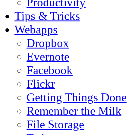
Productivity
Tips & Tricks
Webapps
Dropbox
Evernote
Facebook
Flickr
Getting Things Done
Remember the Milk
File Storage