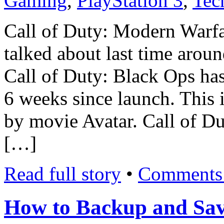
Gaming
,
PlayStation 3
,
Tec
Call of Duty: Modern Warfa
talked about last time around
Call of Duty: Black Ops has 
6 weeks since launch. This 
by movie Avatar. Call of Du
[…]
Read full story
•
Comments 
How to Backup and Sav