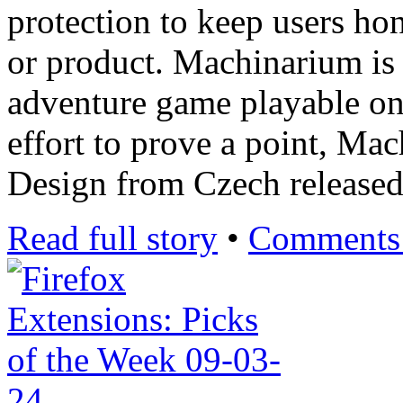
protection to keep users ho
or product. Machinarium is
adventure game playable o
effort to prove a point, M
Design from Czech release
Read full story
•
Comments 