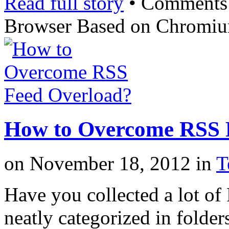
Read full story
•
Comments
Browser Based on Chromi
How to Overcome RSS 
on
November 18, 2012
in
T
Have you collected a lot of
neatly categorized in folder