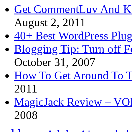
Get CommentLuv And K
August 2, 2011
40+ Best WordPress Plug
Blogging Tip: Turn off 
October 31, 2007
How To Get Around To T
2011
MagicJack Review – VOIP
2008