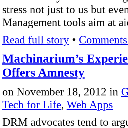
stress not just to us but ev
Management tools aim at aid
Read full story
•
Comments 
Machinarium’s Experi
Offers Amnesty
on
November 18, 2012
in
G
Tech for Life
,
Web Apps
DRM advocates tend to argue