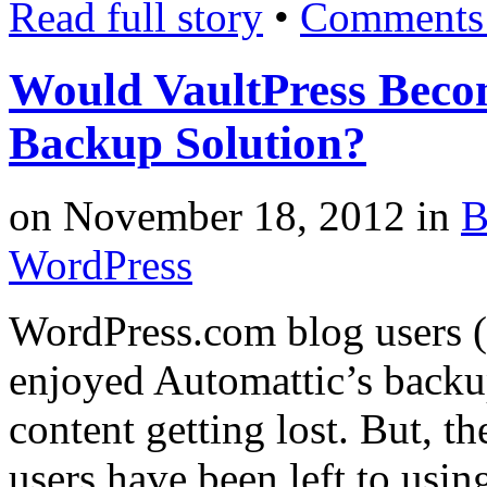
Read full story
•
Comments 
Would VaultPress Beco
Backup Solution?
on
November 18, 2012
in
B
WordPress
WordPress.com blog users (
enjoyed Automattic’s backu
content getting lost. But, t
users have been left to usi