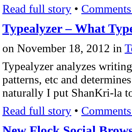
Read full story
•
Comments 
Typealyzer – What Type
on
November 18, 2012
in
T
Typealyzer analyzes writing 
patterns, etc and determines
naturally I put ShanKri-la t
Read full story
•
Comments 
New Flock Social Brow