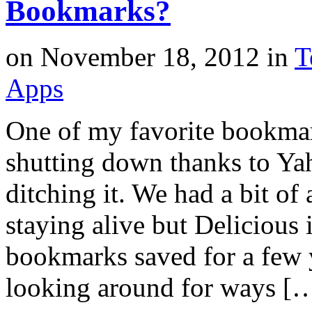
Bookmarks?
on
November 18, 2012
in
T
Apps
One of my favorite bookmark
shutting down thanks to Yah
ditching it. We had a bit o
staying alive but Delicious 
bookmarks saved for a few y
looking around for ways [