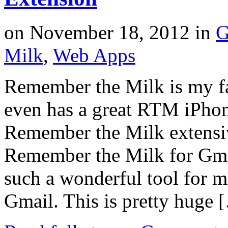
on
November 18, 2012
in
G
Milk
,
Web Apps
Remember the Milk is my fa
even has a great RTM iPhon
Remember the Milk extensiv
Remember the Milk for Gmai
such a wonderful tool for 
Gmail. This is pretty huge 