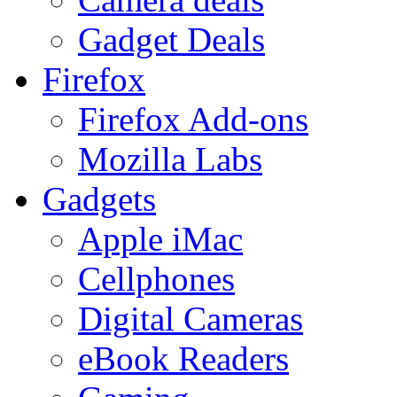
Gadget Deals
Firefox
Firefox Add-ons
Mozilla Labs
Gadgets
Apple iMac
Cellphones
Digital Cameras
eBook Readers