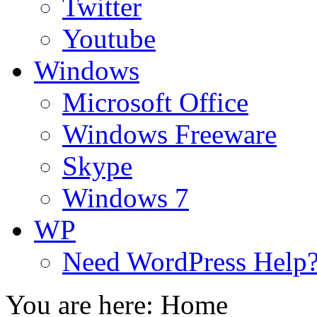
Twitter
Youtube
Windows
Microsoft Office
Windows Freeware
Skype
Windows 7
WP
Need WordPress Help
You are here:
Home