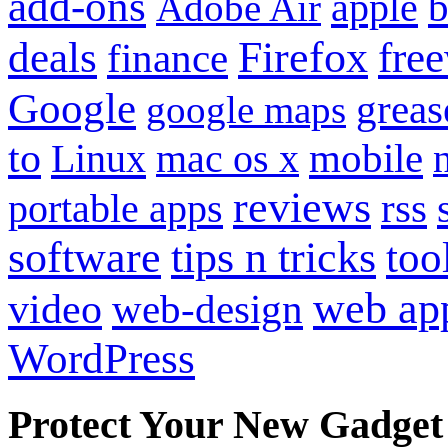
add-ons
apple
b
Adobe Air
Firefox
fre
deals
finance
Google
grea
google maps
to
mobile
Linux
mac os x
reviews
portable apps
rss
software
tips n tricks
too
web ap
video
web-design
WordPress
Protect Your New Gadget