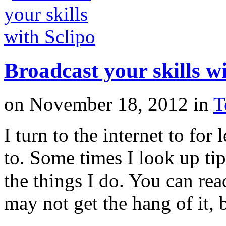
Broadcast your skills wi
on
November 18, 2012
in
T
I turn to the internet to for
to. Some times I look up tip
the things I do. You can rea
may not get the hang of it,