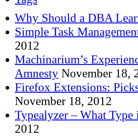
Why Should a DBA Lear
Simple Task Management
2012
Machinarium’s Experien
Amnesty
November 18, 
Firefox Extensions: Pick
November 18, 2012
Typealyzer – What Type 
2012