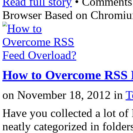
Read full story
•
Comments
Browser Based on Chromi
How to Overcome RSS 
on
November 18, 2012
in
T
Have you collected a lot of
neatly categorized in folder