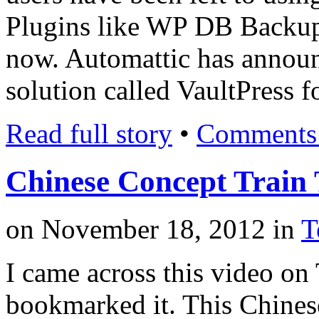
Plugins like WP DB Backup 
now. Automattic has annou
solution called VaultPress 
Read full story
•
Comments 
Chinese Concept Train 
on
November 18, 2012
in
T
I came across this video on
bookmarked it. This Chinese