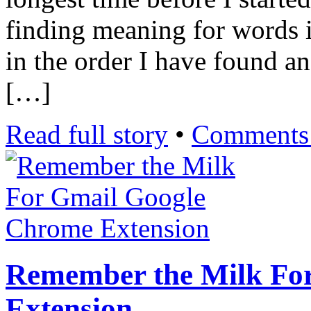
finding meaning for words in
in the order I have found a
[…]
Read full story
•
Comments 
Remember the Milk Fo
Extension