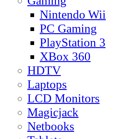
Gaming
Nintendo Wii
PC Gaming
PlayStation 3
XBox 360
HDTV
Laptops
LCD Monitors
Magicjack
Netbooks