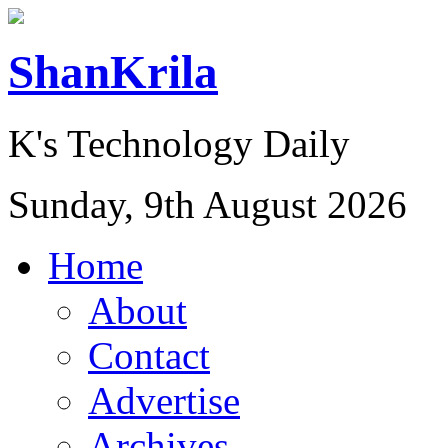
ShanKrila
K's Technology Daily
Sunday, 9th August 2026
Home
About
Contact
Advertise
Archives