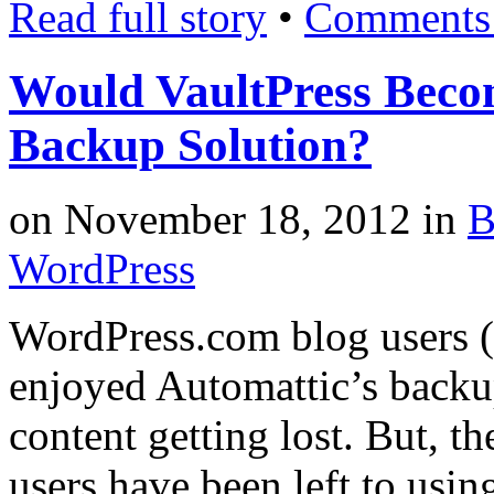
Read full story
•
Comments 
Would VaultPress Beco
Backup Solution?
on
November 18, 2012
in
B
WordPress
WordPress.com blog users (
enjoyed Automattic’s backu
content getting lost. But, t
users have been left to usi