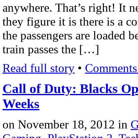
anywhere. That’s right! It 
they figure it is there is a 
the passengers are loaded be
train passes the […]
Read full story
•
Comments 
Call of Duty: Blacks Op
Weeks
on
November 18, 2012
in
G