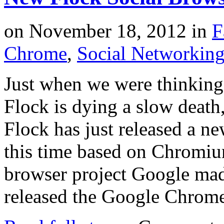
on
November 18, 2012
in
F
Chrome
,
Social Networkin
Just when we were thinking
Flock is dying a slow deat
Flock has just released a ne
this time based on Chromi
browser project Google ma
released the Google Chrom