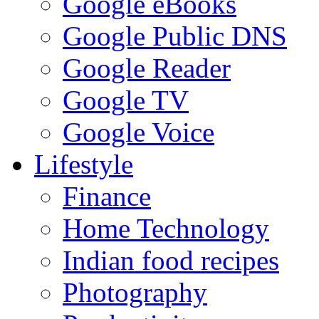
Google eBooks
Google Public DNS
Google Reader
Google TV
Google Voice
Lifestyle
Finance
Home Technology
Indian food recipes
Photography