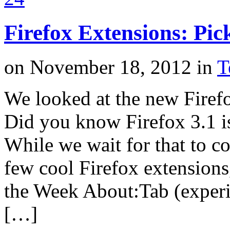
Firefox Extensions: Pic
on
November 18, 2012
in
T
We looked at the new Firefo
Did you know Firefox 3.1 i
While we wait for that to co
few cool Firefox extensions
the Week About:Tab (experim
[…]