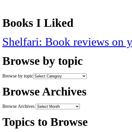
Books I Liked
Shelfari: Book reviews on 
Browse by topic
Browse by topic
Browse Archives
Browse Archives
Topics to Browse