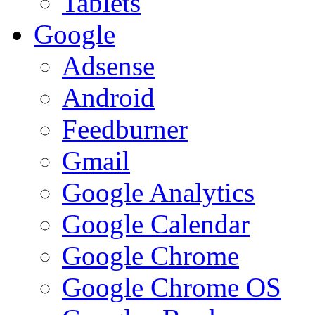
Tablets
Google
Adsense
Android
Feedburner
Gmail
Google Analytics
Google Calendar
Google Chrome
Google Chrome OS