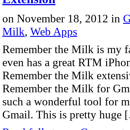
on
November 18, 2012
in
G
Milk
,
Web Apps
Remember the Milk is my fa
even has a great RTM iPhon
Remember the Milk extensiv
Remember the Milk for Gmai
such a wonderful tool for 
Gmail. This is pretty huge 