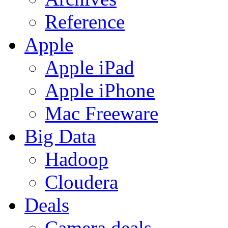
Reference
Apple
Apple iPad
Apple iPhone
Mac Freeware
Big Data
Hadoop
Cloudera
Deals
Camera deals