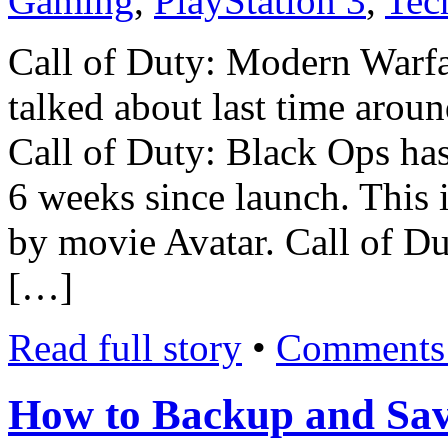
Gaming
,
PlayStation 3
,
Tec
Call of Duty: Modern Warfa
talked about last time around
Call of Duty: Black Ops has 
6 weeks since launch. This 
by movie Avatar. Call of Du
[…]
Read full story
•
Comments 
How to Backup and Sav