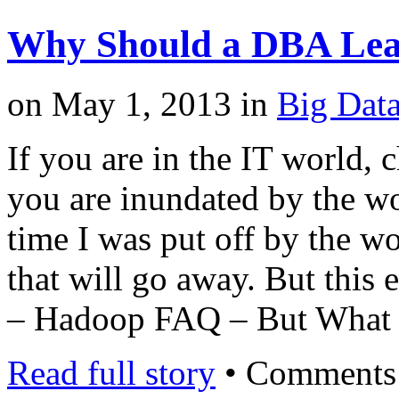
Why Should a DBA Le
on
May 1, 2013
in
Big Dat
If you are in the IT world,
you are inundated by the wo
time I was put off by the wor
that will go away. But this 
– Hadoop FAQ – But What
Read full story
•
Comments