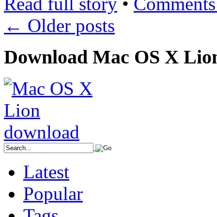
Read full story
•
Comments 
←
Older posts
Download Mac OS X Lio
Latest
Popular
Tags