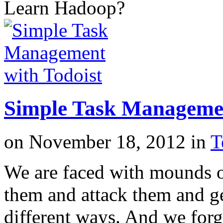
Learn Hadoop?
Simple Task Managemen
on
November 18, 2012
in
T
We are faced with mounds o
them and attack them and g
different ways. And we forg