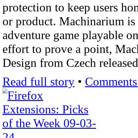
protection to keep users ho
or product. Machinarium is
adventure game playable o
effort to prove a point, M
Design from Czech release
Read full story
•
Comments 