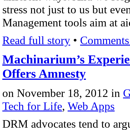
stress not just to us but ev
Management tools aim at aid
Read full story
•
Comments 
Machinarium’s Experi
Offers Amnesty
on
November 18, 2012
in
G
Tech for Life
,
Web Apps
DRM advocates tend to argue