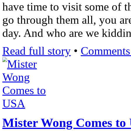
have time to visit some of t
go through them all, you ar
day. And who are we kiddi
Read full story
•
Comments 
Mister Wong Comes to