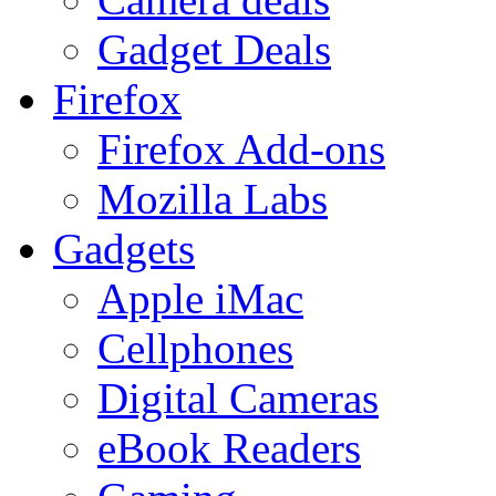
Gadget Deals
Firefox
Firefox Add-ons
Mozilla Labs
Gadgets
Apple iMac
Cellphones
Digital Cameras
eBook Readers