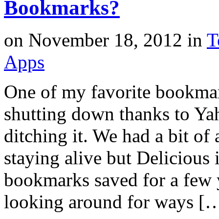
Bookmarks?
on
November 18, 2012
in
T
Apps
One of my favorite bookmark
shutting down thanks to Yah
ditching it. We had a bit o
staying alive but Delicious 
bookmarks saved for a few y
looking around for ways [