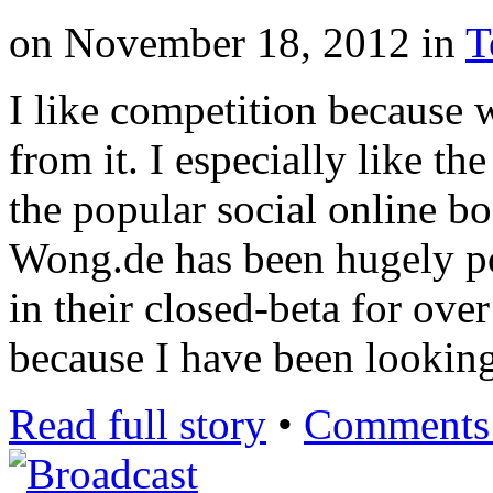
on
November 18, 2012
in
T
I like competition because 
from it. I especially like th
the popular social online b
Wong.de has been hugely po
in their closed-beta for ove
because I have been looking
Read full story
•
Comments 