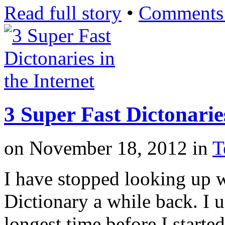
Read full story
•
Comments 
3 Super Fast Dictonaries
on
November 18, 2012
in
T
I have stopped looking up 
Dictionary a while back. I u
longest time before I starte