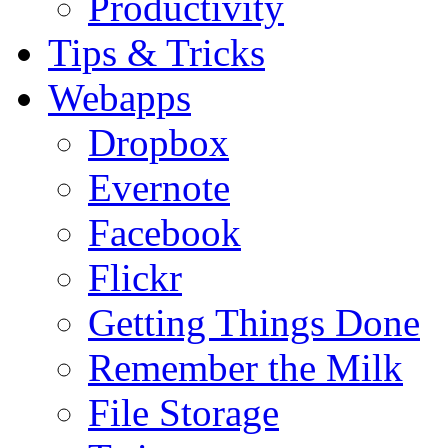
Productivity
Tips & Tricks
Webapps
Dropbox
Evernote
Facebook
Flickr
Getting Things Done
Remember the Milk
File Storage