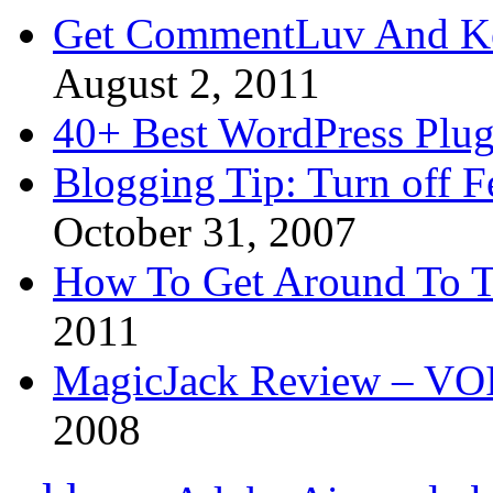
Get CommentLuv And K
August 2, 2011
40+ Best WordPress Plug
Blogging Tip: Turn off 
October 31, 2007
How To Get Around To T
2011
MagicJack Review – VOIP
2008