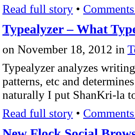
Read full story
•
Comments 
Typealyzer – What Type
on
November 18, 2012
in
T
Typealyzer analyzes writing 
patterns, etc and determines
naturally I put ShanKri-la t
Read full story
•
Comments 
New Flock Social Brow