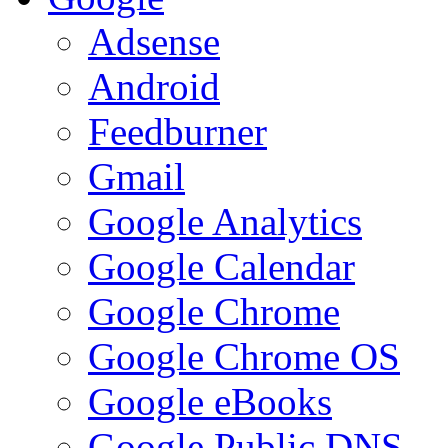
Adsense
Android
Feedburner
Gmail
Google Analytics
Google Calendar
Google Chrome
Google Chrome OS
Google eBooks
Google Public DNS