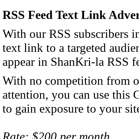
RSS Feed Text Link Adver
With our RSS subscribers in
text link to a targeted audie
appear in ShanKri-la RSS fe
With no competition from ot
attention, you can use this 
to gain exposure to your sit
Rate: $200 per month