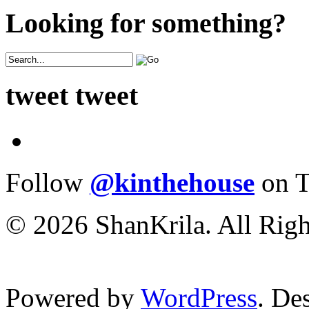
Looking for something?
tweet tweet
Follow
@kinthehouse
on T
© 2026 ShanKrila. All Righ
Powered by
WordPress
. De