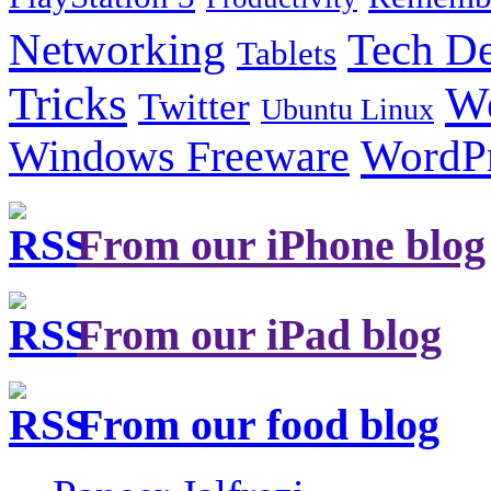
Tech De
Networking
Tablets
Tricks
W
Twitter
Ubuntu Linux
Windows Freeware
WordP
From our iPhone blog
From our iPad blog
From our food blog