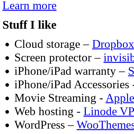
Learn more
Stuff I like
Cloud storage –
Dropbo
Screen protector –
invis
iPhone/iPad warranty –
S
iPhone/iPad Accessories 
Movie Streaming -
Appl
Web hosting -
Linode V
WordPress –
WooTheme