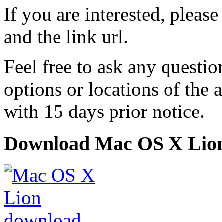
If you are interested, pleas
and the link url.
Feel free to ask any questi
options or locations of the 
with 15 days prior notice.
Download Mac OS X Lio