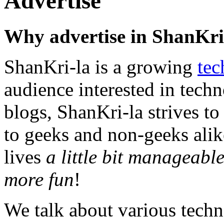
Advertise
Why advertise in ShanKri
ShanKri-la is a growing
tec
audience interested in techn
blogs, ShanKri-la strives t
to geeks and non-geeks alik
lives
a little bit manageable,
more fun
!
We talk about various techn