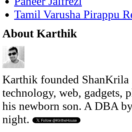
Paneer Jalfrezi
Tamil Varusha Pirappu R
About Karthik
Karthik founded ShanKrila 
technology, web, gadgets, 
his newborn son. A DBA by 
night.