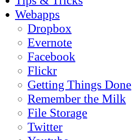
Tips & Tricks
Webapps
Dropbox
Evernote
Facebook
Flickr
Getting Things Done
Remember the Milk
File Storage
Twitter