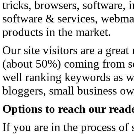
tricks, browsers, software, 
software & services, webmas
products in the market.
Our site visitors are a great
(about 50%) coming from se
well ranking keywords as we
bloggers, small business o
Options to reach our read
If you are in the process o