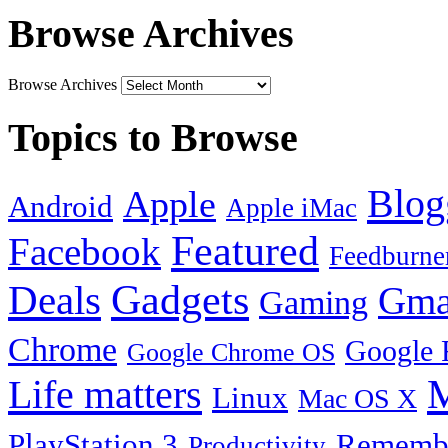
Browse Archives
Browse Archives
Topics to Browse
Blog
Apple
Android
Apple iMac
Featured
Facebook
Feedburne
Gadgets
Deals
Gma
Gaming
Chrome
Google 
Google Chrome OS
Life matters
M
Linux
Mac OS X
PlayStation 3
Remembe
Productivity