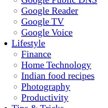
Google Reader
Google TV
Google Voice
Lifestyle
Finance
Home Technology
Indian food recipes
Photography
Productivity