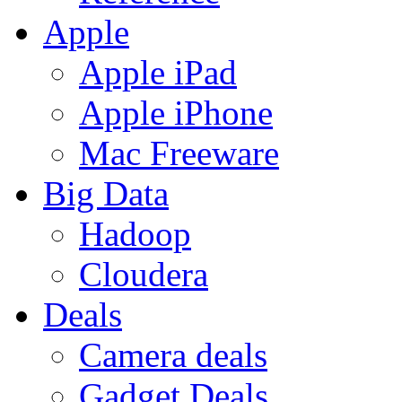
Apple
Apple iPad
Apple iPhone
Mac Freeware
Big Data
Hadoop
Cloudera
Deals
Camera deals
Gadget Deals