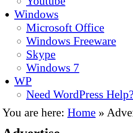
Youtube
Windows
Microsoft Office
Windows Freeware
Skype
Windows 7
WP
Need WordPress Help
You are here:
Home
»
Adver