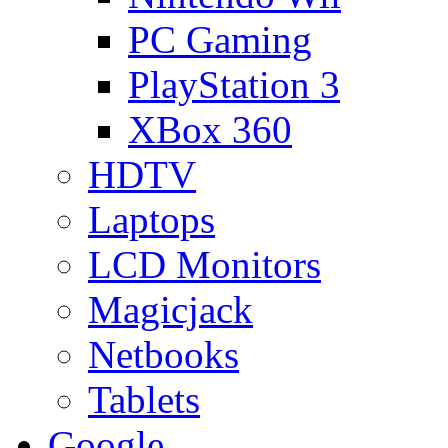
PC Gaming
PlayStation 3
XBox 360
HDTV
Laptops
LCD Monitors
Magicjack
Netbooks
Tablets
Google