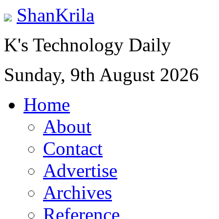
ShanKrila
K's Technology Daily
Sunday, 9th August 2026
Home
About
Contact
Advertise
Archives
Reference