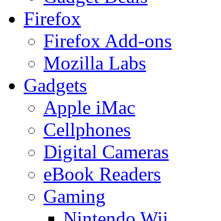
Firefox
Firefox Add-ons
Mozilla Labs
Gadgets
Apple iMac
Cellphones
Digital Cameras
eBook Readers
Gaming
Nintendo Wii