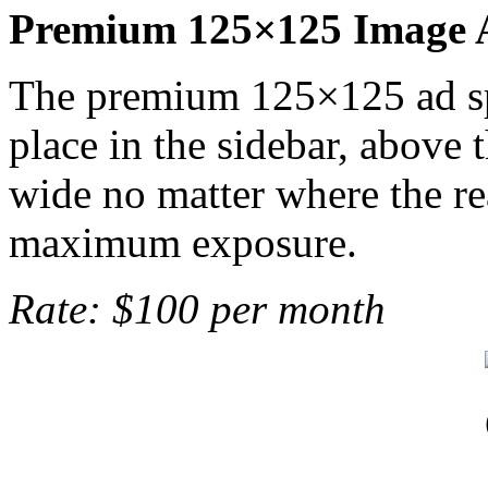
Premium 125×125 Image 
The premium 125×125 ad spo
place in the sidebar, above 
wide no matter where the rea
maximum exposure.
Rate: $100 per month