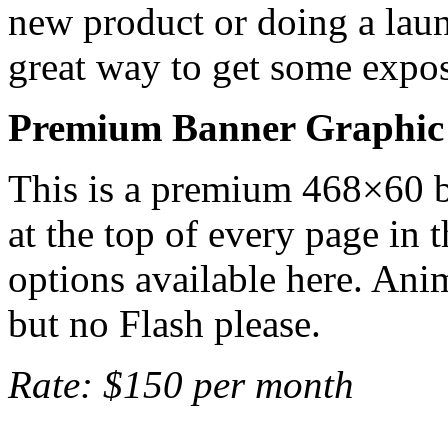
new product or doing a laun
great way to get some expos
Premium Banner Graphic
This is a premium 468×60 b
at the top of every page in t
options available here. Ani
but no Flash please.
Rate: $150 per month