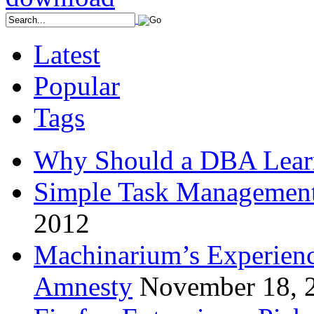
Latest
Popular
Tags
Why Should a DBA Lear
Simple Task Management
2012
Machinarium’s Experien
Amnesty
November 18, 