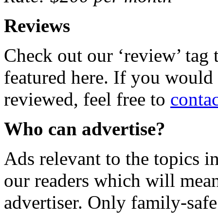
Reviews
Check out our ‘review’ tag 
featured here. If you would 
reviewed, feel free to
conta
Who can advertise?
Ads relevant to the topics in
our readers which will mean
advertiser. Only family-safe