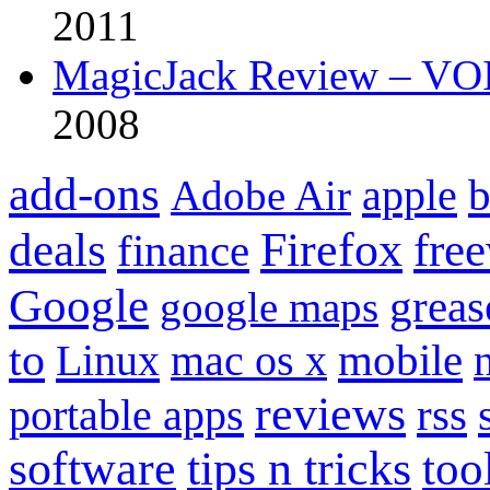
2011
MagicJack Review – VOIP
2008
add-ons
apple
b
Adobe Air
Firefox
fre
deals
finance
Google
grea
google maps
to
mobile
Linux
mac os x
reviews
portable apps
rss
software
tips n tricks
too