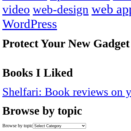
web ap
video
web-design
WordPress
Protect Your New Gadget
Books I Liked
Shelfari: Book reviews on 
Browse by topic
Browse by topic