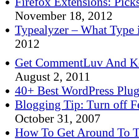
Firefox Extensions: Pick
November 18, 2012
Typealyzer – What Type 
2012
Get CommentLuv And K
August 2, 2011
40+ Best WordPress Plug
Blogging Tip: Turn off 
October 31, 2007
How To Get Around To T