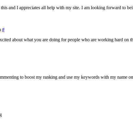
his and I appreciates all help with my site. I am looking forward to bei
m
#
cited about what you are doing for people who are working hard on their
ommenting to boost my ranking and use my keywords with my name on it. 
g