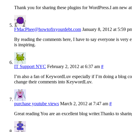
Thank you for sharing these plugins for WordPress.I am new at t
FMacPhee@howtofixyourdebt.com
January 8, 2012 at 5:59 p
By reading the comments here, I have to say everyone is very ex
is inspiring.
IT Support NYC
February 2, 2012 at 6:37 am
#
I’m also a fan of KeywordLuv especially if I’m doing a blog c
change their comments into KeywordLuv.
purchase youtube views
March 2, 2012 at 7:47 am
#
Great reading You are an excellent blog writer.Thanks to sharin