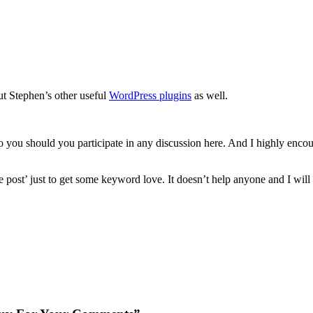
out Stephen’s other useful
WordPress plugins
as well.
o you should you participate in any discussion here. And I highly encour
e post’ just to get some keyword love. It doesn’t help anyone and I will