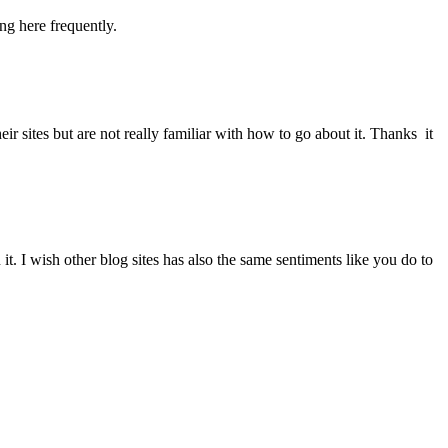
ng here frequently.
 sites but are not really familiar with how to go about it. Thanks it
I wish other blog sites has also the same sentiments like you do to