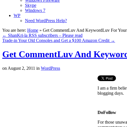
Windows Freeware
Skype
Windows 7
WP
Need WordPress Help?
You are here:
Home
»
Get CommentLuv And KeywordLuv For You
←
ShanKri-la RSS subscribers – Please read
Trade-in Your Old Consoles and Get a $100 Amazon Credit
→
Get CommentLuv And Keyword
on
August 2, 2011
in
WordPress
I am a firm beli
blogging days.
DoFollow
For those unawa