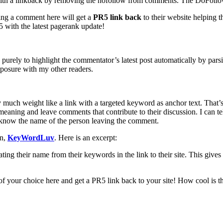
th a linkback by removing the nofollow from comments. The DoFollow 
ing a comment here will get a
PR5 link back
to their website helping t
 with the latest pagerank update!
rely to highlight the commentator’s latest post automatically by parsi
posure with my other readers.
rry much weight like a link with a targeted keyword as anchor text. Tha
meaning and leave comments that contribute to their discussion. I can t
to know the name of the person leaving the comment.
in,
KeyWordLuv
. Here is an excerpt:
ting their name from their keywords in the link to their site. This give
your choice here and get a PR5 link back to your site! How cool is th