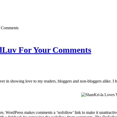
r Comments
Luv For Your Comments
ever in showing love to my readers, bloggers and non-bloggers alike. I 
re, WordPress makes comments a ‘nofollow’ link to make it unattracti