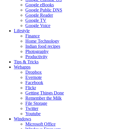
Google eBooks
Google Public DNS
Google Reader
Google TV
Google Voice
Lifestyle
Finance
Home Technology
Indian food recipes
Photography
Productivity
Tips & Tricks
Webapps
Dropbox
Evernote
Facebook
Flickr
Getting Things Done
Remember the Milk
File Storage
Twitter
Youtube
Windows
Microsoft Office