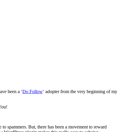
have been a ‘
Do Follow
‘ adopter from the very beginning of my
ve to spammers. But, there has been a movement to reward