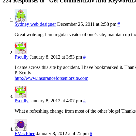
224 Responses to “Get CommentLuv And KeywordL
Sydney web designer
December 25, 2011 at 2:58 pm
#
Great write-up, I am regular visitor of one’s site, maintain up the
Pscully
January 8, 2012 at 3:53 pm
#
I came across this site by accident. I have bookmarked it. Th
P. Scully
http://www.insuranceforseniorsite.com
Pscully
January 8, 2012 at 4:07 pm
#
What a refreshing change from most of the other blogs! Thanks 
FMacPhee
January 8, 2012 at 4:25 pm
#