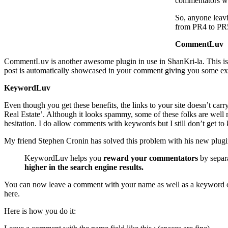
commentators wi
So, anyone leav
from PR4 to PR5
CommentLuv
CommentLuv is another awesome plugin in use in ShanKri-la. This is pu
post is automatically showcased in your comment giving you some ex
KeywordLuv
Even though you get these benefits, the links to your site doesn’t ca
Real Estate’. Although it looks spammy, some of these folks are well 
hesitation. I do allow comments with keywords but I still don’t get 
My friend Stephen Cronin has solved this problem with his new plug
KeywordLuv helps you
reward your commentators
by separa
higher in the search engine results.
You can now leave a comment with your name as well as a keyword of 
here.
Here is how you do it: