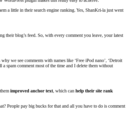
WordPress plugin makes this really easy to acheive.
hem a little in their search engine ranking. Yes, ShanKri-la just went
ng their blog’s feed. So, with every comment you leave, your latest
t’s why we see comments with names like ‘Free iPod nano’, ‘Detroit
ell a spam comment most of the time and I delete them without
s them
improved anchor text
, which can
help their site rank
at? People pay big bucks for that and all you have to do is comment