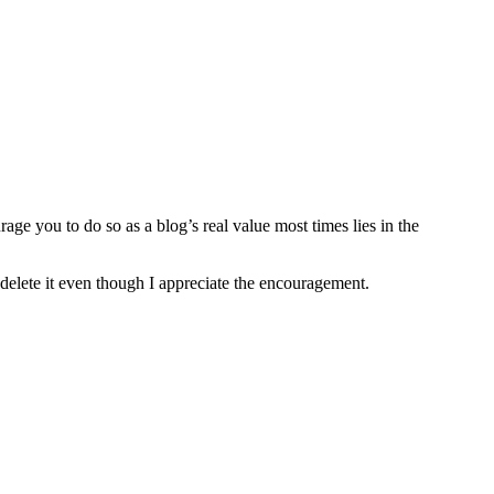
age you to do so as a blog’s real value most times lies in the
 delete it even though I appreciate the encouragement.