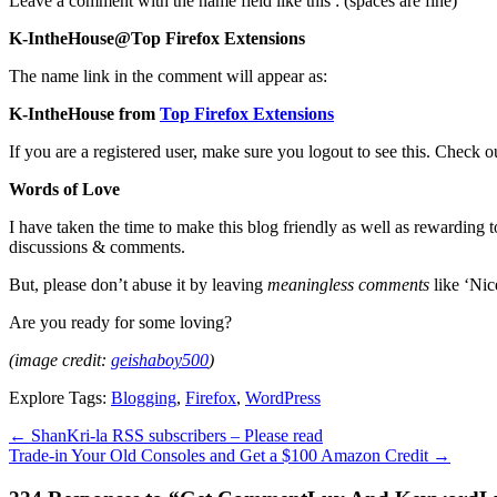
Leave a comment with the name field like this : (spaces are fine)
K-IntheHouse@Top Firefox Extensions
The name link in the comment will appear as:
K-IntheHouse from
Top Firefox Extensions
If you are a registered user, make sure you logout to see this. Check 
Words of Love
I have taken the time to make this blog friendly as well as rewarding t
discussions & comments.
But, please don’t abuse it by leaving
meaningless comments
like ‘Nic
Are you ready for some loving?
(image credit:
geishaboy500
)
Explore Tags:
Blogging
,
Firefox
,
WordPress
←
ShanKri-la RSS subscribers – Please read
Trade-in Your Old Consoles and Get a $100 Amazon Credit
→