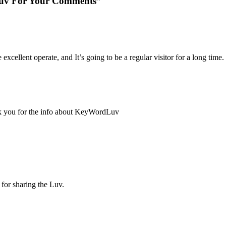
uv For Your Comments”
 excellent operate, and It’s going to be a regular visitor for a long time.
ank you for the info about KeyWordLuv
for sharing the Luv.