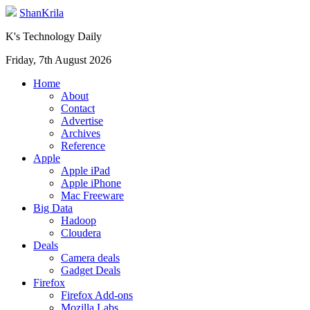
ShanKrila
K's Technology Daily
Friday, 7th August 2026
Home
About
Contact
Advertise
Archives
Reference
Apple
Apple iPad
Apple iPhone
Mac Freeware
Big Data
Hadoop
Cloudera
Deals
Camera deals
Gadget Deals
Firefox
Firefox Add-ons
Mozilla Labs