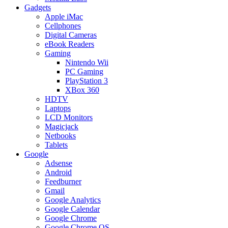
Gadgets
Apple iMac
Cellphones
Digital Cameras
eBook Readers
Gaming
Nintendo Wii
PC Gaming
PlayStation 3
XBox 360
HDTV
Laptops
LCD Monitors
Magicjack
Netbooks
Tablets
Google
Adsense
Android
Feedburner
Gmail
Google Analytics
Google Calendar
Google Chrome
Google Chrome OS