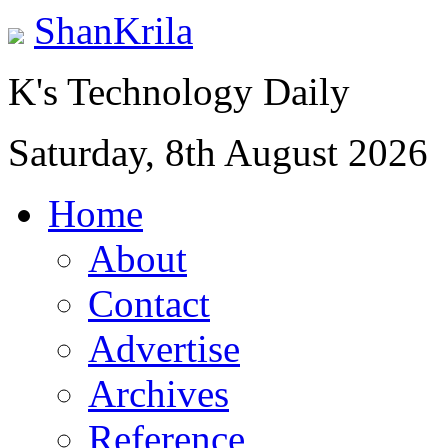
ShanKrila
K's Technology Daily
Saturday, 8th August 2026
Home
About
Contact
Advertise
Archives
Reference