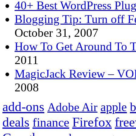
40+ Best WordPress Plug
Blogging Tip: Turn off 
October 31, 2007
How To Get Around To T
2011
MagicJack Review – VOIP
2008
add-ons
apple
b
Adobe Air
Firefox
fre
deals
finance