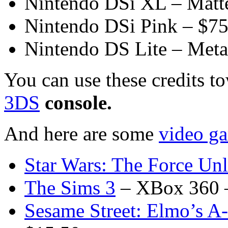
Nintendo DSi XL – Matt
Nintendo DSi Pink – $7
Nintendo DS Lite – Meta
You can use these credits t
3DS
console.
And here are some
video ga
Star Wars: The Force Unl
The Sims 3
– XBox 360 
Sesame Street: Elmo’s A