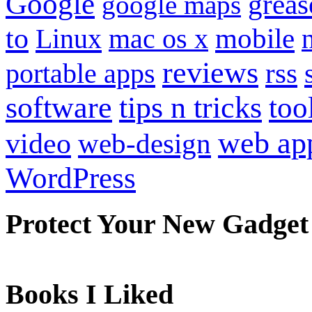
Google
grea
google maps
to
mobile
Linux
mac os x
reviews
portable apps
rss
software
tips n tricks
too
web ap
video
web-design
WordPress
Protect Your New Gadget
Books I Liked