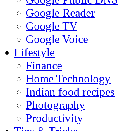
Google Reader
Google TV
Google Voice
Lifestyle
Finance
Home Technology
Indian food recipes
Photography
Productivity