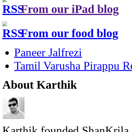
From our iPad blog
From our food blog
Paneer Jalfrezi
Tamil Varusha Pirappu R
About Karthik
Karthik founded ShanKrila 