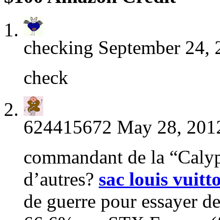
checking
September 24, 
check
624415672
May 28, 2012
commandant de la “Calyps
d’autres?
sac louis vuitt
de guerre pour essayer d