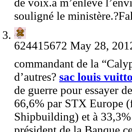
de voix.a m’enlève l’envie 
souligné le ministère.?Fa
624415672
May 28, 2012
commandant de la “Calyps
d’autres?
sac louis vuitt
de guerre pour essayer d
66,6% par STX Europe (f
Shipbuilding) et à 33,
président de la Banque c