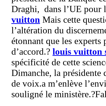
Draghi, dans l’UE pour lu
vuitton
Mais cette questi
l’altération du discernem
étonnant que les experts 
d’accord.?
louis vuitton s
spécificité de cette scien
Dimanche, la présidente 
de voix.a m’enlève l’envie 
souligné le ministère.?Fa