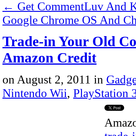
←
Get CommentLuv And K
Google Chrome OS And C
Trade-in Your Old Co
Amazon Credit
on
August 2, 2011
in
Gadge
Nintendo Wii
,
PlayStation 
Amazon