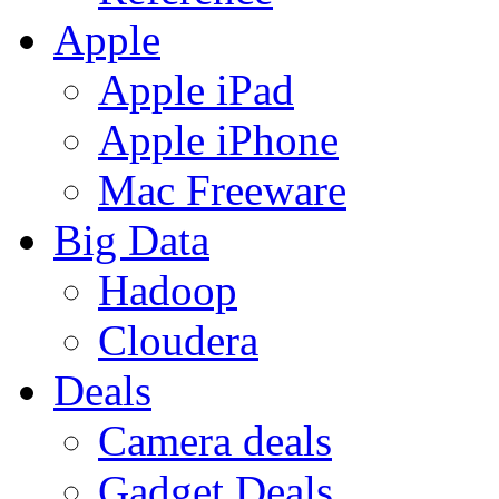
Apple
Apple iPad
Apple iPhone
Mac Freeware
Big Data
Hadoop
Cloudera
Deals
Camera deals
Gadget Deals