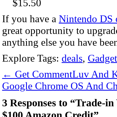
$15.50
If you have a
Nintendo DS 
great opportunity to upgrad
anything else you have be
Explore Tags:
deals
,
Gadget
←
Get CommentLuv And K
Google Chrome OS And C
3 Responses to “Trade-in
$100 Amazon Credit”