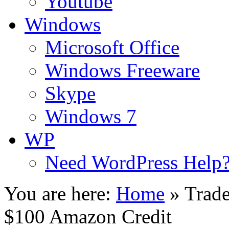
Youtube
Windows
Microsoft Office
Windows Freeware
Skype
Windows 7
WP
Need WordPress Help
You are here:
Home
»
Trade
$100 Amazon Credit