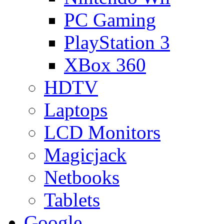
PC Gaming
PlayStation 3
XBox 360
HDTV
Laptops
LCD Monitors
Magicjack
Netbooks
Tablets
Google