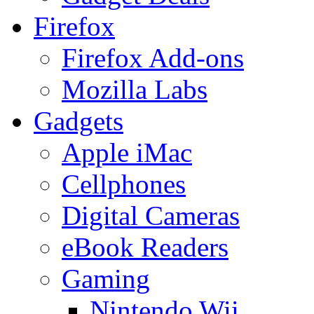
Firefox
Firefox Add-ons
Mozilla Labs
Gadgets
Apple iMac
Cellphones
Digital Cameras
eBook Readers
Gaming
Nintendo Wii