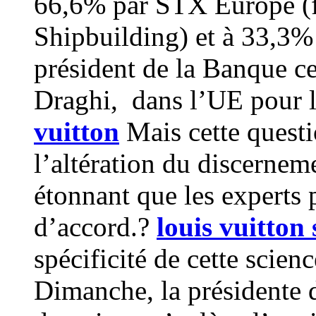
66,6% par STX Europe (f
Shipbuilding) et à 33,
président de la Banque c
Draghi, dans l’UE pour lu
vuitton
Mais cette questi
l’altération du discernem
étonnant que les experts 
d’accord.?
louis vuitton s
spécificité de cette scien
Dimanche, la présidente 