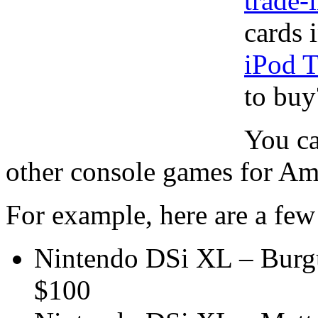
trade-
cards 
iPod 
to buy
You ca
other console games for Ama
For example, here are a few 
Nintendo DSi XL – Burg
$100