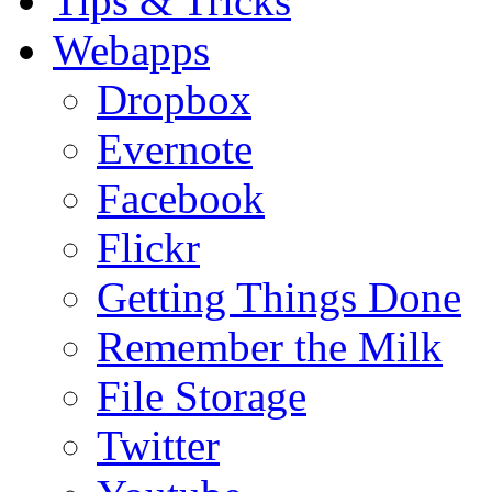
Tips & Tricks
Webapps
Dropbox
Evernote
Facebook
Flickr
Getting Things Done
Remember the Milk
File Storage
Twitter