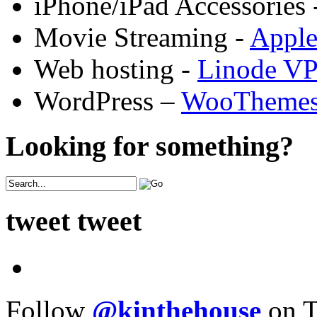
iPhone/iPad Accessories 
Movie Streaming -
Appl
Web hosting -
Linode V
WordPress –
WooTheme
Looking for something?
tweet tweet
Follow
@kinthehouse
on T