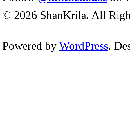
© 2026 ShanKrila. All Righ
Powered by
WordPress
. De