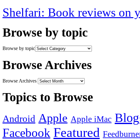
Shelfari: Book reviews on 
Browse by topic
Browse by topic
Browse Archives
Browse Archives
Topics to Browse
Blog
Apple
Android
Apple iMac
Featured
Facebook
Feedburne