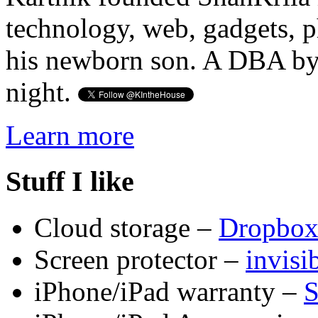
technology, web, gadgets, 
his newborn son. A DBA by 
night.
Learn more
Stuff I like
Cloud storage –
Dropbo
Screen protector –
invis
iPhone/iPad warranty –
S