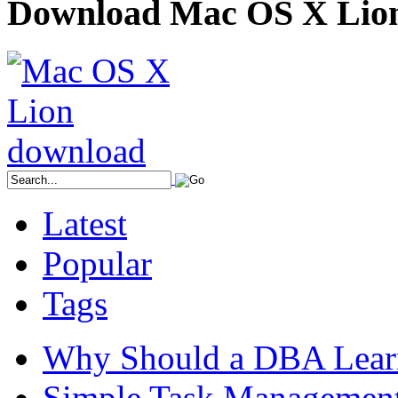
Download Mac OS X Lio
Latest
Popular
Tags
Why Should a DBA Lear
Simple Task Management