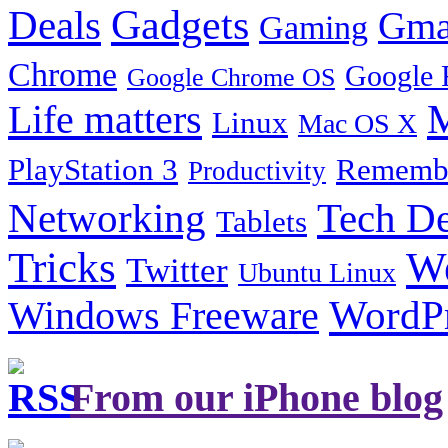
Gadgets
Deals
Gma
Gaming
Chrome
Google 
Google Chrome OS
Life matters
M
Linux
Mac OS X
PlayStation 3
Remembe
Productivity
Tech De
Networking
Tablets
Tricks
W
Twitter
Ubuntu Linux
Windows Freeware
WordP
From our iPhone blog