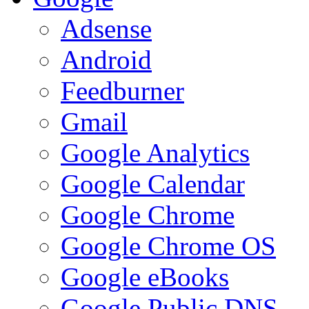
Adsense
Android
Feedburner
Gmail
Google Analytics
Google Calendar
Google Chrome
Google Chrome OS
Google eBooks
Google Public DNS