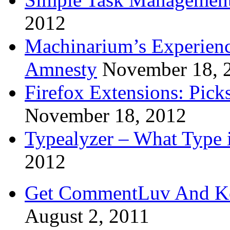
2012
Machinarium’s Experien
Amnesty
November 18, 
Firefox Extensions: Pick
November 18, 2012
Typealyzer – What Type 
2012
Get CommentLuv And K
August 2, 2011