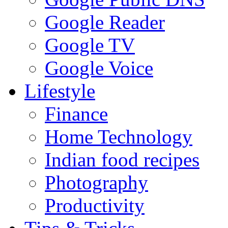
Google Reader
Google TV
Google Voice
Lifestyle
Finance
Home Technology
Indian food recipes
Photography
Productivity