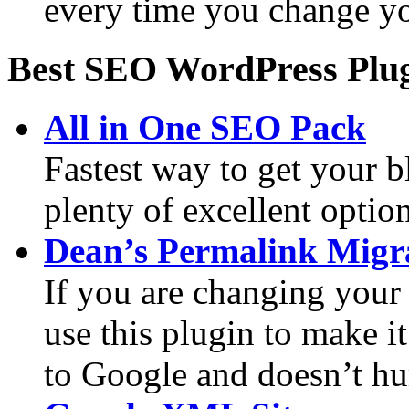
every time you change y
Best SEO WordPress Plu
All in One SEO Pack
Fastest way to get your 
plenty of excellent optio
Dean’s Permalink Migr
If you are changing your 
use this plugin to make it
to Google and doesn’t h