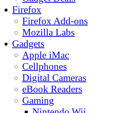
Firefox
Firefox Add-ons
Mozilla Labs
Gadgets
Apple iMac
Cellphones
Digital Cameras
eBook Readers
Gaming
Nintendo Wii