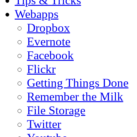
Tips & Tricks
Webapps
Dropbox
Evernote
Facebook
Flickr
Getting Things Done
Remember the Milk
File Storage
Twitter