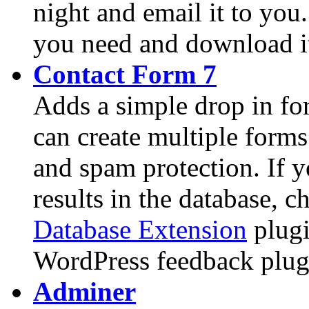
night and email it to yo
you need and download i
Contact Form 7
Adds a simple drop in fo
can create multiple forms
and spam protection. If y
results in the database, 
Database Extension
plugi
WordPress feedback plug
Adminer