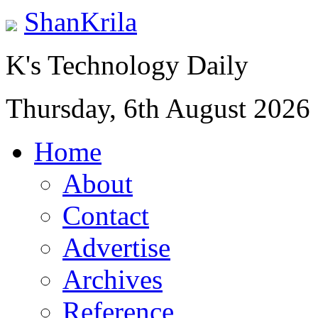
ShanKrila
K's Technology Daily
Thursday, 6th August 2026
Home
About
Contact
Advertise
Archives
Reference