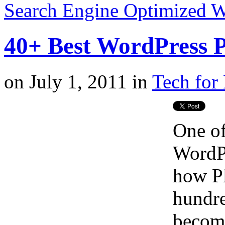
Search Engine Optimized 
40+ Best WordPress P
on
July 1, 2011
in
Tech for 
One of
WordPr
how Pl
hundre
become