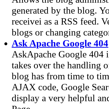
generated by the blog. Yo
receivei as a RSS feed. 
blogs or changing categor
Ask Apache Google 404
AskApache Google 404 is
takes over the handling 
blog has from time to ti
AJAX code, Google Searc
display a very helpful a
Page.