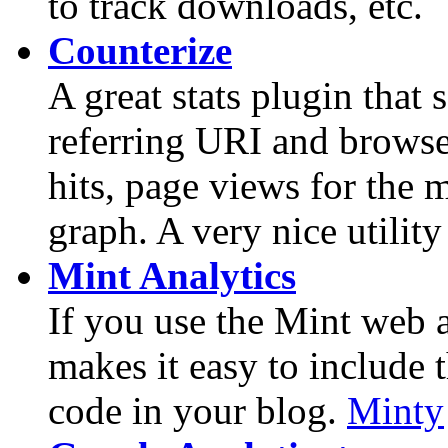
to track downloads, etc.
Counterize
A great stats plugin that 
referring URI and browse
hits, page views for the m
graph. A very nice utility 
Mint Analytics
If you use the Mint web a
makes it easy to include 
code in your blog.
Minty