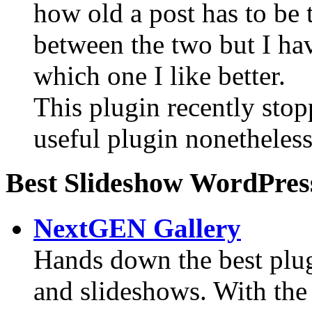
how old a post has to be t
between the two but I hav
which one I like better.
This plugin recently sto
useful plugin nonetheless
Best Slideshow WordPres
NextGEN Gallery
Hands down the best plugi
and slideshows. With the