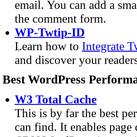
email. You can add a smal
the comment form.
WP-Twtip-ID
Learn how to
Integrate 
and discover your readers
Best WordPress Performa
W3 Total Cache
This is by far the best p
can find. It enables page