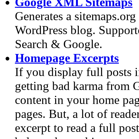
Google XML Sitemaps
Generates a sitemaps.org
WordPress blog. Suppor
Search & Google.
Homepage Excerpts
If you display full post
getting bad karma from G
content in your home page
pages. But, a lot of reade
excerpt to read a full pos