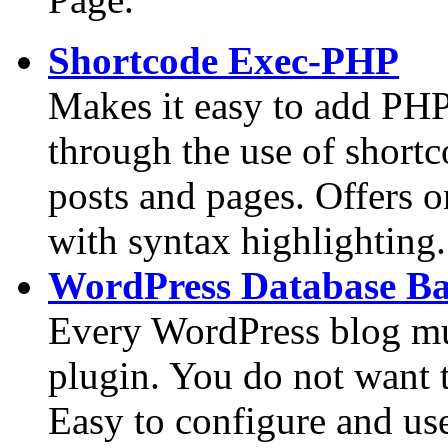
Shortcode Exec-PHP
Makes it easy to add PHP
through the use of short
posts and pages. Offers 
with syntax highlighting.
WordPress Database B
Every WordPress blog mu
plugin. You do not want 
Easy to configure and us