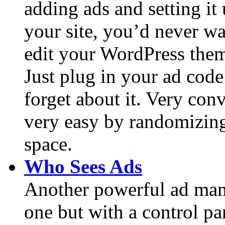
adding ads and setting it
your site, you’d never wa
edit your WordPress them
Just plug in your ad cod
forget about it. Very con
very easy by randomizing 
space.
Who Sees Ads
Another powerful ad man
one but with a control pa