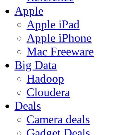
Apple
Apple iPad
Apple iPhone
Mac Freeware
Big Data
Hadoop
Cloudera
Deals
Camera deals
Gadget Deals