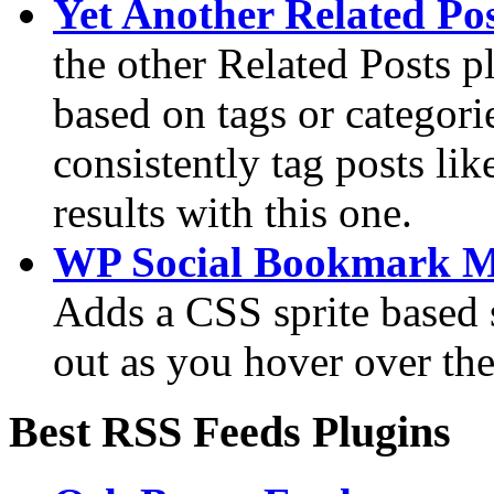
Yet Another Related Pos
the other Related Posts p
based on tags or categori
consistently tag posts lik
results with this one.
WP Social Bookmark 
Adds a CSS sprite based 
out as you hover over the
Best RSS Feeds Plugins