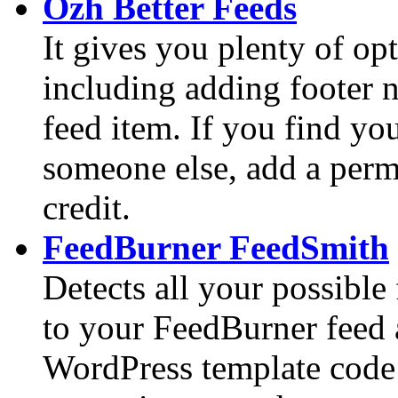
Ozh Better Feeds
It gives you plenty of op
including adding footer n
feed item. If you find yo
someone else, add a perm
credit.
FeedBurner FeedSmith
Detects all your possible
to your FeedBurner feed 
WordPress template code