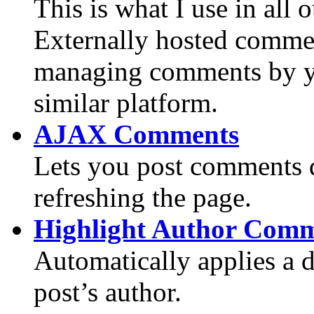
This is what I use in all
Externally hosted commen
managing comments by you
similar platform.
AJAX Comments
Lets you post comments q
refreshing the page.
Highlight Author Com
Automatically applies a d
post’s author.