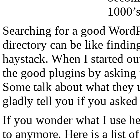
1000’
Searching for a good WordP
directory can be like findin
haystack. When I started out
the good plugins by asking 
Some talk about what they 
gladly tell you if you asked
If you wonder what I use he
to anymore. Here is a list o