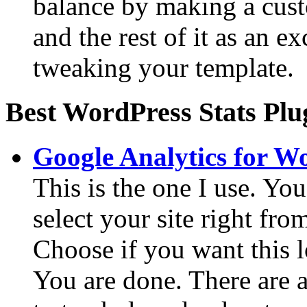
balance by making a cust
and the rest of it as an 
tweaking your template.
Best WordPress Stats Plu
Google Analytics for W
This is the one I use. Yo
select your site right fro
Choose if you want this l
You are done. There are 