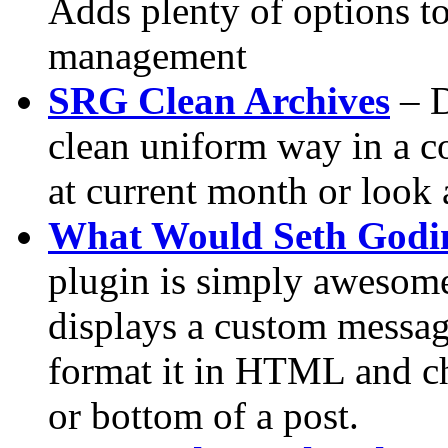
Adds plenty of options t
management
SRG Clean Archives
– D
clean uniform way in a co
at current month or look a
What Would Seth Godi
plugin is simply awesome.
displays a custom messag
format it in HTML and ch
or bottom of a post.