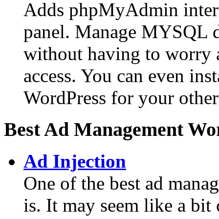
Adds phpMyAdmin interf
panel. Manage MYSQL da
without having to worry
access. You can even inst
WordPress for your other
Best Ad Management Wor
Ad Injection
One of the best ad mana
is. It may seem like a bi