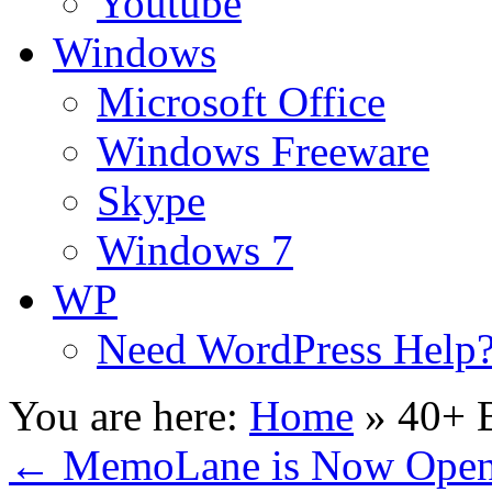
Youtube
Windows
Microsoft Office
Windows Freeware
Skype
Windows 7
WP
Need WordPress Help
You are here:
Home
»
40+ B
←
MemoLane is Now Open f