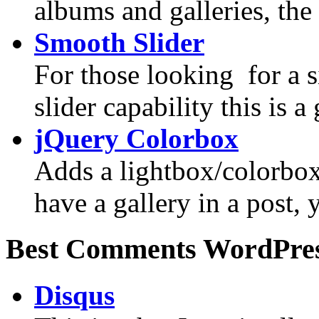
albums and galleries, the 
Smooth Slider
For those looking for a 
slider capability this is a 
jQuery Colorbox
Adds a lightbox/colorbox 
have a gallery in a post,
Best Comments WordPres
Disqus