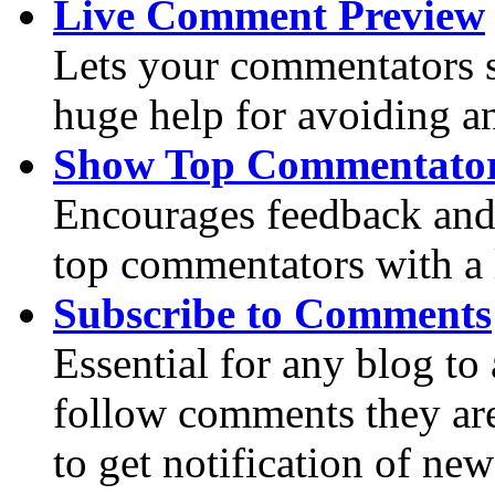
Live Comment Preview
Lets your commentators s
huge help for avoiding an
Show Top Commentato
Encourages feedback an
top commentators with a l
Subscribe to Comments
Essential for any blog to 
follow comments they are 
to get notification of ne