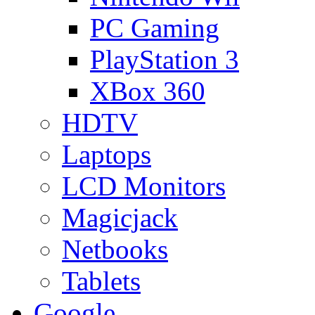
PC Gaming
PlayStation 3
XBox 360
HDTV
Laptops
LCD Monitors
Magicjack
Netbooks
Tablets
Google