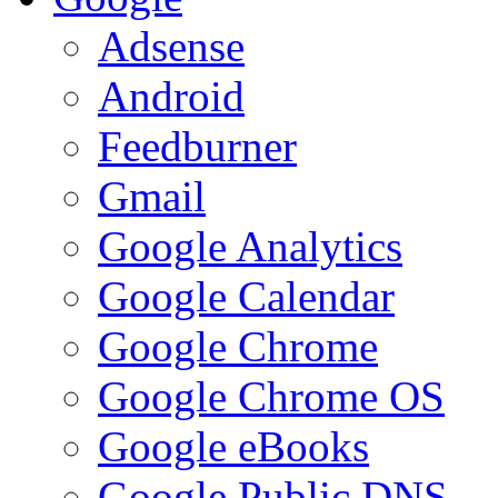
Adsense
Android
Feedburner
Gmail
Google Analytics
Google Calendar
Google Chrome
Google Chrome OS
Google eBooks
Google Public DNS