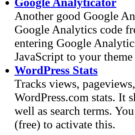
Google Analyticator
Another good Google Ana
Google Analytics code f
entering Google Analytic
JavaScript to your theme
WordPress Stats
Tracks views, pageviews, 
WordPress.com stats. It 
well as search terms. Y
(free) to activate this.