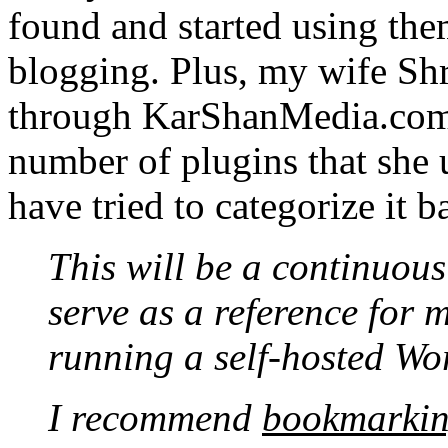
found and started using the
blogging. Plus, my wife Sh
through KarShanMedia.com.
number of plugins that she us
have tried to categorize it ba
This will be a continuous
serve as a reference for m
running a self-hosted Wo
I recommend
bookmarki