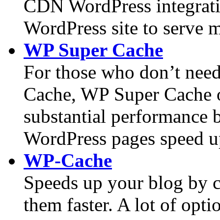
CDN WordPress integrati
WordPress site to serve m
WP Super Cache
For those who don’t need
Cache, WP Super Cache of
substantial performance b
WordPress pages speed u
WP-Cache
Speeds up your blog by c
them faster. A lot of opti