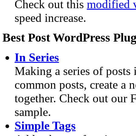
Check out this
modified 
speed increase.
Best Post WordPress Plug
In Series
Making a series of posts
common posts, create a n
together. Check out our F
sample.
Simple Tags