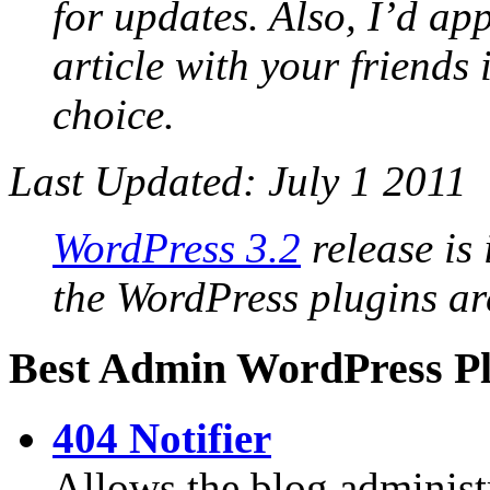
for updates. Also, I’d app
article with your friends
choice.
Last Updated: July 1 2011
WordPress 3.2
release is 
the WordPress plugins ar
Best Admin WordPress Pl
404 Notifier
Allows the blog administ