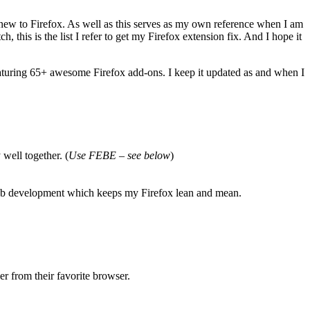
s new to Firefox. As well as this serves as my own reference when I am
this is the list I refer to get my Firefox extension fix. And I hope it
turing 65+ awesome Firefox add-ons. I keep it updated as and when I
well together. (
Use FEBE
–
see below
)
d web development which keeps my Firefox lean and mean.
r from their favorite browser.