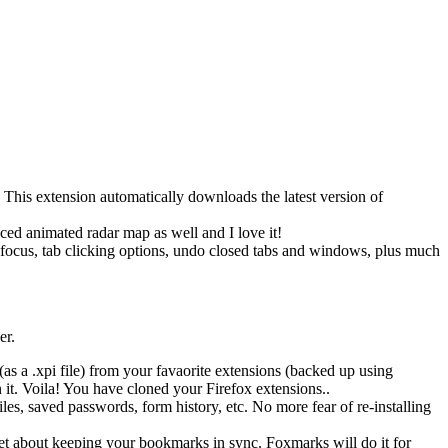
 This extension automatically downloads the latest version of
ced animated radar map as well and I love it!
ab focus, tab clicking options, undo closed tabs and windows, plus much
er.
 a .xpi file) from your favaorite extensions (backed up using
t. Voila! You have cloned your Firefox extensions..
s, saved passwords, form history, etc. No more fear of re-installing
get about keeping your bookmarks in sync. Foxmarks will do it for