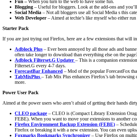
Fun –
When you turn to the web to have some fun.
Blogging
– Useful for bloggers. Look at the add-ons and you’
Social Media
– Not all bloggers use all Social Media s this cat
Web Developer
– Aimed at techie’s like myself who either ru
Starter Pack
If you are just trying out Firefox, here are a few extensions that will 
Adblock Plus
– Ever been annoyed by all those ads and banners
often take longer to download than everything else on the page
Adblock Filterset.G Updater
– This is a companion extension
Filterset.G every 4-7 days.
ForecastBar Enhanced
– Mod of the popular ForecastFox that
TabMixPlus
– Tab Mix Plus enhances Firefox’s tab browsing cap
more.
Power User Pack
Aimed at the power users who aren’t afraid of getting their hands dir
CLEO package
– CLEO is (Compact Library Extension Oraganiz
FEBE). When you want to move your extensions to another compu
Firefox Environment Backup Extension (FEBE)
– Schedule 
Firefox or breaking it with a new extension. You can even upl
Foxmarks Bookmarks Synchronizer
– Use Firefox on multip