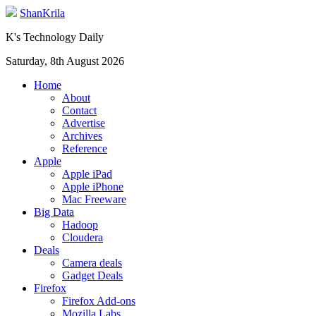
ShanKrila
K's Technology Daily
Saturday, 8th August 2026
Home
About
Contact
Advertise
Archives
Reference
Apple
Apple iPad
Apple iPhone
Mac Freeware
Big Data
Hadoop
Cloudera
Deals
Camera deals
Gadget Deals
Firefox
Firefox Add-ons
Mozilla Labs