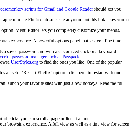
easemonkey scripts for Gmail and Google Reader
should get you
t appear in the Firefox add-ons site anymore but this link takes you to
nu option. Menu Editor lets you completely customize your menus.
eb experience. A powerful options panel that lets you fine tune
etects a saved password and with a customized click or a keyboard
erful password manager such as Passpack
.
Browse
UserStyles.org
to find the ones you like. One of the popular
 a useful ‘Restart Firefox’ option in its menu to restart with one
n launch your favorite sites with just a few hotkeys. Read the full
ol clicks you can scroll a page or line at a time.
 browsing experience. A full view as well as a tiny view for screen