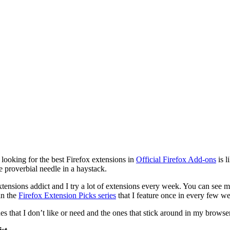
looking for the best Firefox extensions in
Official Firefox Add-ons
is l
e proverbial needle in a haystack.
xtensions addict and I try a lot of extensions every week. You can see 
in the
Firefox Extension Picks series
that I feature once in every few w
nes that I don’t like or need and the ones that stick around in my browser 