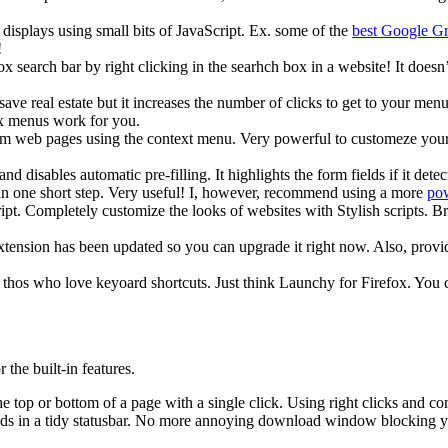
isplays using small bits of JavaScript. Ex. some of the
best Google Gr
!
 search bar by right clicking in the searhch box in a website! It doesn’
ave real estate but it increases the number of clicks to get to your me
x menus work for you.
m web pages using the context menu. Very powerful to customeze your w
nd disables automatic pre-filling. It highlights the form fields if it d
n, in one short step. Very useful! I, however, recommend using a more
pow
ipt. Completely customize the looks of websites with Stylish scripts. 
ension has been updated so you can upgrade it right now. Also, provides
hos who love keyoard shortcuts. Just think Launchy for Firefox. You ca
the built-in features.
top or bottom of a page with a single click. Using right clicks and contr
 in a tidy statusbar. No more annoying download window blocking your