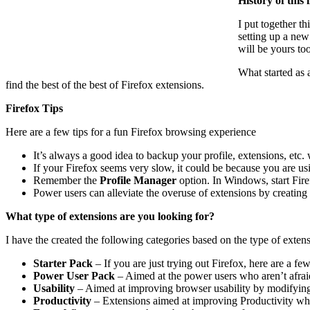
History of this l
I put together t
setting up a new
will be yours too
What started as 
find the best of the best of Firefox extensions.
Firefox Tips
Here are a few tips for a fun Firefox browsing experience
It’s always a good idea to backup your profile, extensions, etc
If your Firefox seems very slow, it could be because you are usi
Remember the
Profile Manager
option. In Windows, start Fi
Power users can alleviate the overuse of extensions by creatin
What type of extensions are you looking for?
I have the created the following categories based on the type of exten
Starter Pack
– If you are just trying out Firefox, here are a fe
Power User Pack
– Aimed at the power users who aren’t afraid
Usability
– Aimed at improving browser usability by modifying F
Productivity
– Extensions aimed at improving Productivity wh