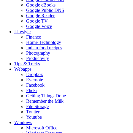
Google eBooks
Google Public DNS
Google Reader
Google TV
Google Voice
Lifestyle
Finance
Home Technology
Indian food recipes
Photography
Productivity
Tips & Tricks
Webapps
Dropbox
Evernote
Facebook
Flickr
Getting Things Done
Remember the Milk
File Storage
Twitter
Youtube
Windows
Microsoft Office