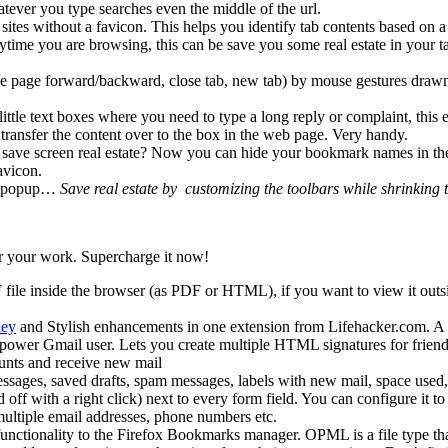
ver you type searches even the middle of the url.
ites without a favicon. This helps you identify tab contents based on a 
ytime you are browsing, this can be save you some real estate in your tab
age forward/backward, close tab, new tab) by mouse gestures drawn ov
ittle text boxes where you need to type a long reply or complaint, this ex
l transfer the content over to the box in the web page. Very handy.
ave screen real estate? Now you can hide your bookmark names in the 
avicon.
nu popup…
Save real estate by customizing the toolbars while shrinking 
r your work. Supercharge it now!
file inside the browser (as PDF or HTML), if you want to view it outsi
key
and Stylish enhancements in one extension from Lifehacker.com. A 
power Gmail user. Lets you create multiple HTML signatures for friends
unts and receive new mail
messages, saved drafts, spam messages, labels with new mail, space us
d off with a right click) next to every form field. You can configure it t
multiple email addresses, phone numbers etc.
ionality to the Firefox Bookmarks manager. OPML is a file type that 