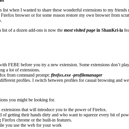
ist
his list when I wanted to share these wonderful extensions to my friend
 Firefox browser or for some reason restore my own browser from scratch, 
.
a list of a dozen add-ons is now the
most visited page
in ShanKri-la
fea
. with FEBE before you try a new extension. Some extensions don’t play 
ng a lot of extensions.
refox from command prompt:
firefox.exe -profilemanager
g different profiles. I switch between profiles for casual browsing an
sions you might be looking for.
w extensions that will introduce you to the power of Firefox.
 of getting their hands dirty and who want to squeeze every bit of powe
irefox chrome or the built-in features.
ile you use the web for your work