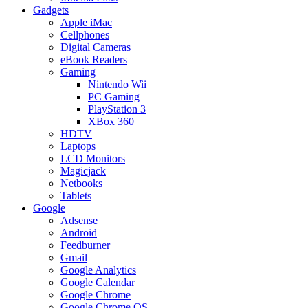
Gadgets
Apple iMac
Cellphones
Digital Cameras
eBook Readers
Gaming
Nintendo Wii
PC Gaming
PlayStation 3
XBox 360
HDTV
Laptops
LCD Monitors
Magicjack
Netbooks
Tablets
Google
Adsense
Android
Feedburner
Gmail
Google Analytics
Google Calendar
Google Chrome
Google Chrome OS