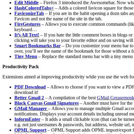
Edit Middle
– Firefox 3 introduced the Awesomebar. Now whate
HashColoredTabs+
– Adds a colored favicon square for those s
FaviconizeTab
– If you are in the habit opening a dozn tabs an
Favicon and not the name of the site in the tab.
FireGestures
– Allows you to execute common commands (like p
keyboard…
It’s All Text!
– If you hate the little comment boxes in blogs or l
clicking will take you to your favorite editor and on saving wil
Smart Bookmarks Bar
– Do you customize your menu bar to s
over, you’ll see the name of the bookmark for those without a f
Tiny Menu
– Replace the standard menu bar with a tiny me
Productivity Pack
Extensions aimed at improving productivity while you use the web fo
PDF Download
– Allows to choose if you want to view a PDF 
download it!
Better Gmail 2
– A compilation of the best
GMail Greasemon
Black Canvas Gmail Signatures
– Another must have for the 
GMail Manager
– Allows you to manage multiple Gmail acco
notifications. Displays your account details including unread 
InformEnter
– It adds a small clickable icon (that can be turne
e.g. not just usernames & passwords, but address, website url, 
OPML Support
– OPML Support adds OPML import/export funct