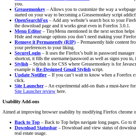
you.
Greasemonkey
– Allows you to customize the way a webpage d
started on your way to becoming a Greasemonkey script addict
OpenSearchFox
– Add any website’s search box to your Firefox
the download page and it works great even in Forefox 3.0.1.
Menu Editor
– TinyMenu mentioned in the next section helps s
Hide and rearrange options you don’t need making your Firefo
Remove it Permanently (RIP)
– Permanently hide content fro
your preferences to your liking.
SecureLogin
– It uses the Firefox’s built in password manager a
shortcut, it fills the username/password as well as signs you i
Stylish
– Stylish is for CSS where Greasemonkey is for Javascr
example is
Re-Designed Gmail Stylish
script.
Update Notifier
– If you can’t wait to know when a Forefox ext
click.
Site Launcher
– An experimental add-on thats a must-have for t
Site Launcher review
here.
Usability Add-ons
Aimed at improving browser usability by modifying Firefox chrome or 
Back to Top
– Back to Top helps navigate long pages. Go to the 
Download Statusbar
– Download and view status of downloads
real estate usage.