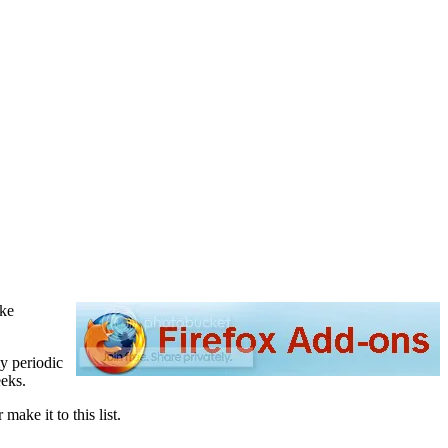
ike
my periodic
eeks.
make it to this list.