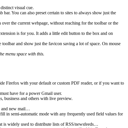
distinct visual cue.
 bar. You can also preset certain to sites to always show just the
er the current webpage, without reaching for the toolbar or the
tension is for you. It adds a little edit button to the box and on
toolbar and show just the favicon saving a lot of space. On mouse
the menu space with this.
de Firefox with your default or custom PDF reader, or if you want to
must have for a power Gmail user.
, business and others with live preview.
ed, and new mail…
o fill in semi-automatic mode with any frequently used field values for
is widely used to distribute lists of RSS/newsfeeds…