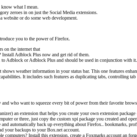
ll know what I mean.
egory zeroes in on just the Social Media extensions.
n a website or do some web development.
introduce you to the power of Firefox.
 on the internet that
? Install Adblock Plus now and get rid of them.
 to Adblock or Adblock Plus and should be used in conjunction with it.
 shows weather information in your status bar. This one features enhan
abilities. It includes such features as duplicating tabs, controlling t
ty and who want to squeeze every bit of power from their favorite brows
er) an extension that helps you create your own extension package (as
ter or three, just copy the custom xpi package you created and open i
and automatically back up everything about Firefox.. bookmarks, profile
oad your backups to your Box.net account.
le computers? Install this extension, create a Foxmarks account an for