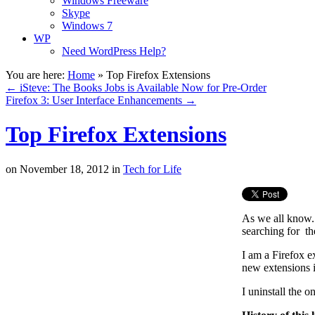
Windows Freeware
Skype
Windows 7
WP
Need WordPress Help?
You are here:
Home
»
Top Firefox Extensions
←
iSteve: The Books Jobs is Available Now for Pre-Order
Firefox 3: User Interface Enhancements
→
Top Firefox Extensions
on
November 18, 2012
in
Tech for Life
As we all know. 
searching for th
I am a Firefox e
new extensions 
I uninstall the o