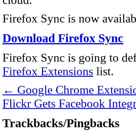
Firefox Sync is now availab
Download Firefox Sync
Firefox Sync is going to def
Firefox Extensions
list.
←
Google Chrome Extensio
Flickr Gets Facebook Integ
Trackbacks/Pingbacks