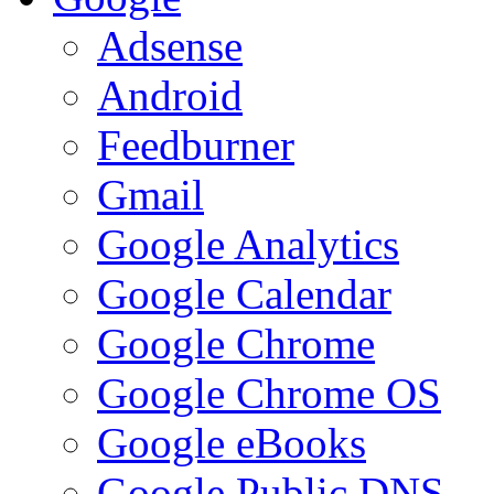
Adsense
Android
Feedburner
Gmail
Google Analytics
Google Calendar
Google Chrome
Google Chrome OS
Google eBooks
Google Public DNS