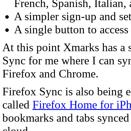
French, Spanish, Italian,
A simpler sign-up and se
A single button to access
At this point Xmarks has a 
Sync for me where I can s
Firefox and Chrome.
Firefox Sync is also being 
called
Firefox Home for iP
bookmarks and tabs synced 
cloud.