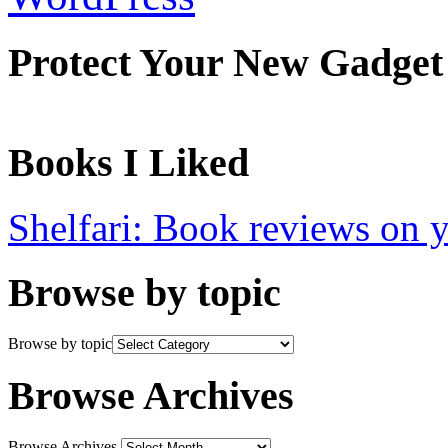
Protect Your New Gadget
Books I Liked
Shelfari: Book reviews on 
Browse by topic
Browse by topic
Browse Archives
Browse Archives