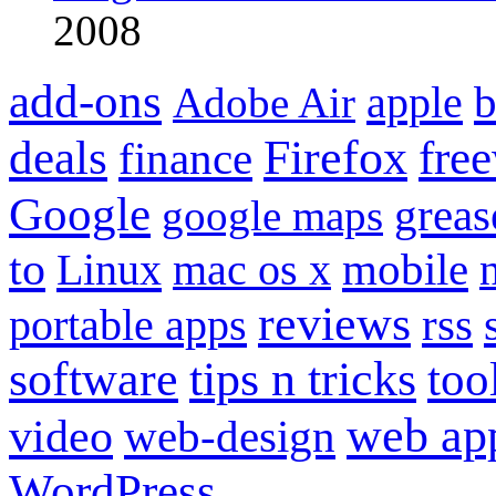
2008
add-ons
apple
b
Adobe Air
Firefox
fre
deals
finance
Google
grea
google maps
to
mobile
Linux
mac os x
reviews
portable apps
rss
software
tips n tricks
too
web ap
video
web-design
WordPress