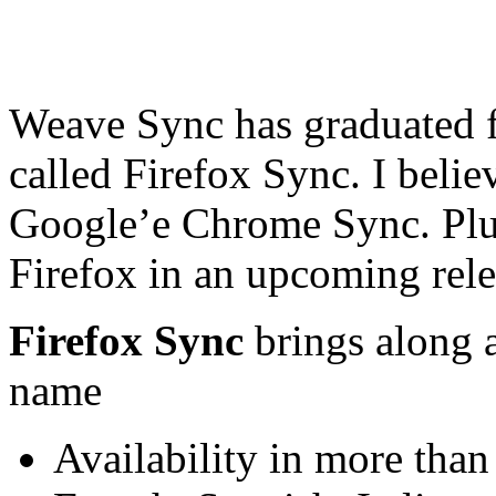
Weave Sync has graduated 
called Firefox Sync. I belie
Google’e Chrome Sync. Plus,
Firefox in an upcoming rele
Firefox Sync
brings along 
name
Availability in more tha