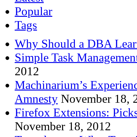
Popular
Tags
Why Should a DBA Lear
Simple Task Management
2012
Machinarium’s Experien
Amnesty
November 18, 
Firefox Extensions: Pick
November 18, 2012