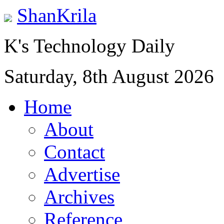
ShanKrila
K's Technology Daily
Saturday, 8th August 2026
Home
About
Contact
Advertise
Archives
Reference