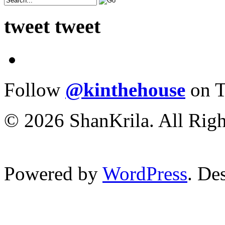
tweet tweet
Follow
@kinthehouse
on T
© 2026 ShanKrila. All Righ
Powered by
WordPress
. De