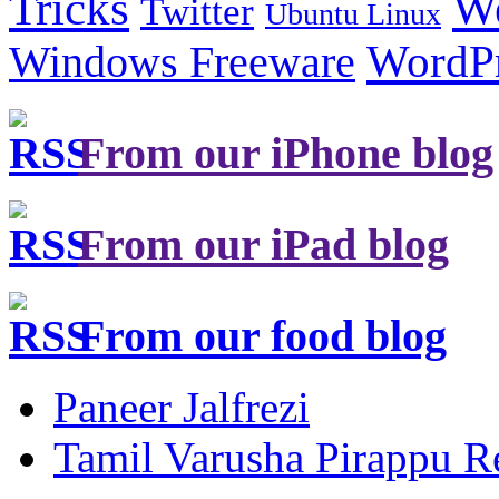
Tricks
W
Twitter
Ubuntu Linux
Windows Freeware
WordP
From our iPhone blog
From our iPad blog
From our food blog
Paneer Jalfrezi
Tamil Varusha Pirappu R