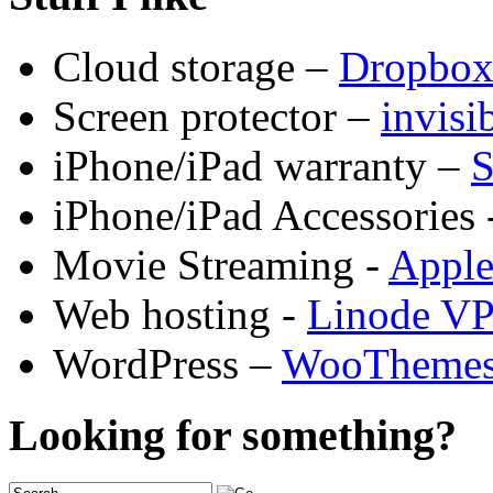
Cloud storage –
Dropbo
Screen protector –
invis
iPhone/iPad warranty –
S
iPhone/iPad Accessories 
Movie Streaming -
Appl
Web hosting -
Linode V
WordPress –
WooTheme
Looking for something?