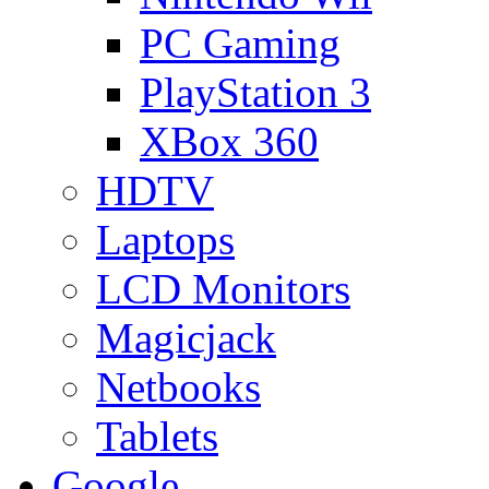
PC Gaming
PlayStation 3
XBox 360
HDTV
Laptops
LCD Monitors
Magicjack
Netbooks
Tablets
Google