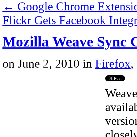
←
Google Chrome Extensio
Flickr Gets Facebook Integ
Mozilla Weave Sync G
on
June 2, 2010
in
Firefox
,
Weave
availa
versio
closel