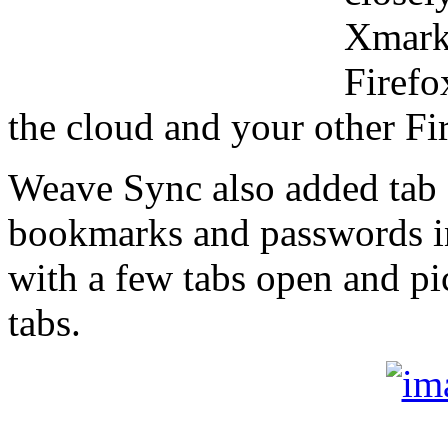
Xmarks
Firefo
the cloud and your other Fi
Weave Sync also added tab 
bookmarks and passwords in
with a few tabs open and pi
tabs.