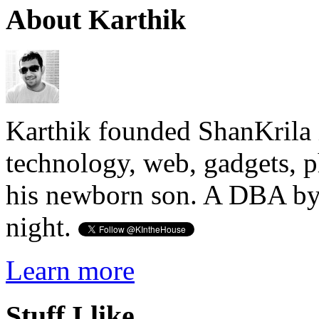
About Karthik
Karthik founded ShanKrila 
technology, web, gadgets, 
his newborn son. A DBA by 
night.
Learn more
Stuff I like