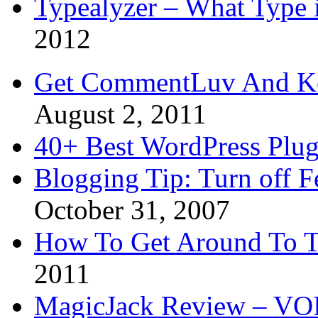
Typealyzer – What Type 
2012
Get CommentLuv And K
August 2, 2011
40+ Best WordPress Plug
Blogging Tip: Turn off 
October 31, 2007
How To Get Around To T
2011
MagicJack Review – VOIP