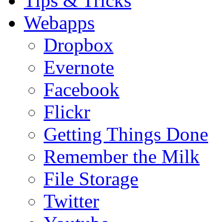
Tips & Tricks
Webapps
Dropbox
Evernote
Facebook
Flickr
Getting Things Done
Remember the Milk
File Storage
Twitter