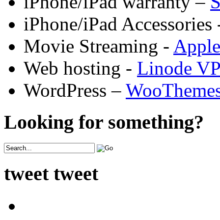
iPhone/iPad warranty –
S
iPhone/iPad Accessories 
Movie Streaming -
Appl
Web hosting -
Linode V
WordPress –
WooTheme
Looking for something?
tweet tweet