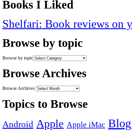
Books I Liked
Shelfari: Book reviews on 
Browse by topic
Browse by topic
Browse Archives
Browse Archives
Topics to Browse
Blog
Apple
Android
Apple iMac