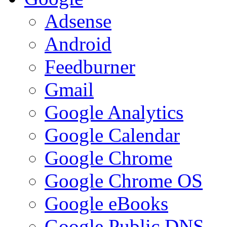
Adsense
Android
Feedburner
Gmail
Google Analytics
Google Calendar
Google Chrome
Google Chrome OS
Google eBooks
Google Public DNS