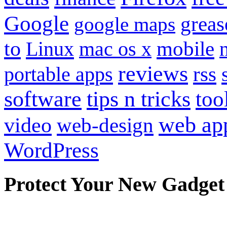
Google
grea
google maps
to
mobile
Linux
mac os x
reviews
portable apps
rss
software
tips n tricks
too
web ap
video
web-design
WordPress
Protect Your New Gadget