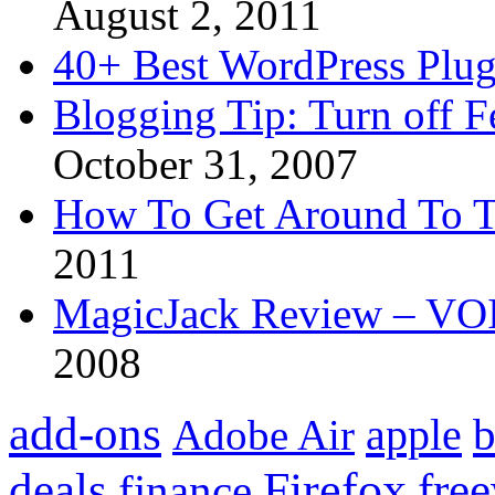
August 2, 2011
40+ Best WordPress Plug
Blogging Tip: Turn off 
October 31, 2007
How To Get Around To T
2011
MagicJack Review – VOIP
2008
add-ons
apple
b
Adobe Air
Firefox
fre
deals
finance