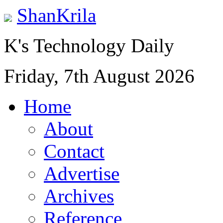
ShanKrila
K's Technology Daily
Friday, 7th August 2026
Home
About
Contact
Advertise
Archives
Reference