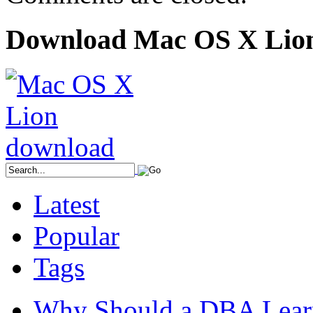
Download Mac OS X Lio
Latest
Popular
Tags
Why Should a DBA Lear