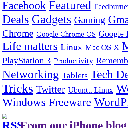
Featured
Facebook
Feedburne
Gadgets
Deals
Gma
Gaming
Chrome
Google 
Google Chrome OS
Life matters
M
Linux
Mac OS X
PlayStation 3
Remembe
Productivity
Tech De
Networking
Tablets
Tricks
W
Twitter
Ubuntu Linux
Windows Freeware
WordP
From our iPhone blog