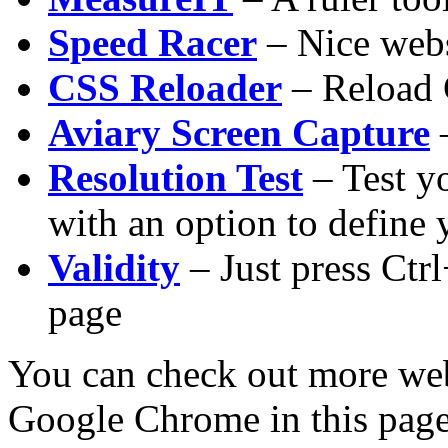
Speed Racer
– Nice webs
CSS Reloader
– Reload 
Aviary Screen Capture
–
Resolution Test
– Test yo
with an option to define
Validity
– Just press Ctr
page
You can check out more web
Google Chrome in this page