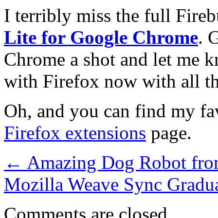
I terribly miss the full Fir
Lite for Google Chrome
. 
Chrome a shot and let me k
with Firefox now with all t
Oh, and you can find my fav
Firefox extensions
page.
←
Amazing Dog Robot fr
Mozilla Weave Sync Gradua
Comments are closed.