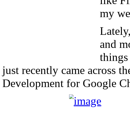
like F
my web
Lately
and mo
things
just recently came across t
Development for Google C