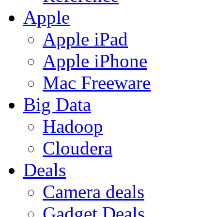
Apple
Apple iPad
Apple iPhone
Mac Freeware
Big Data
Hadoop
Cloudera
Deals
Camera deals
Gadget Deals