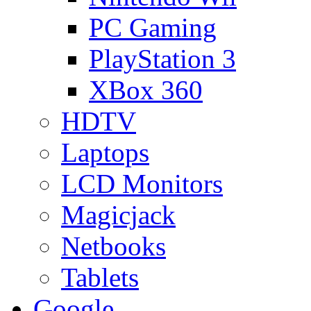
PC Gaming
PlayStation 3
XBox 360
HDTV
Laptops
LCD Monitors
Magicjack
Netbooks
Tablets
Google