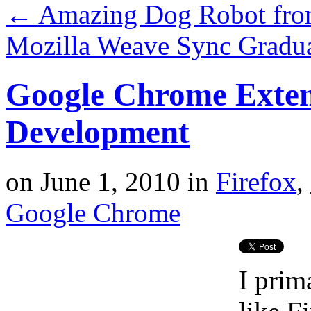
←
Amazing Dog Robot fr
Mozilla Weave Sync Gradua
Google Chrome Exten
Development
on
June 1, 2010
in
Firefox
,
Google Chrome
I prim