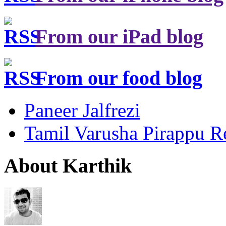
From our iPad blog
From our food blog
Paneer Jalfrezi
Tamil Varusha Pirappu R
About Karthik