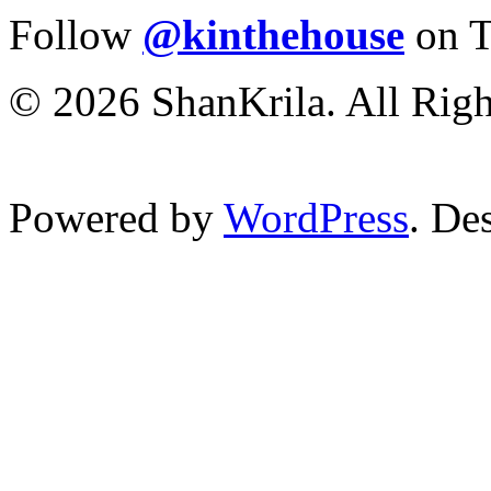
Follow
@kinthehouse
on T
© 2026 ShanKrila. All Righ
Powered by
WordPress
. De