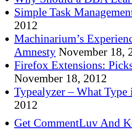
Simple Task Management
2012
Machinarium’s Experien
Amnesty
November 18, 
Firefox Extensions: Pick
November 18, 2012
Typealyzer – What Type 
2012
Get CommentLuv And K