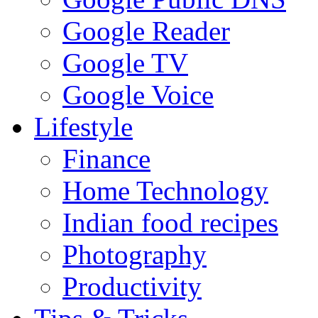
Google Reader
Google TV
Google Voice
Lifestyle
Finance
Home Technology
Indian food recipes
Photography
Productivity