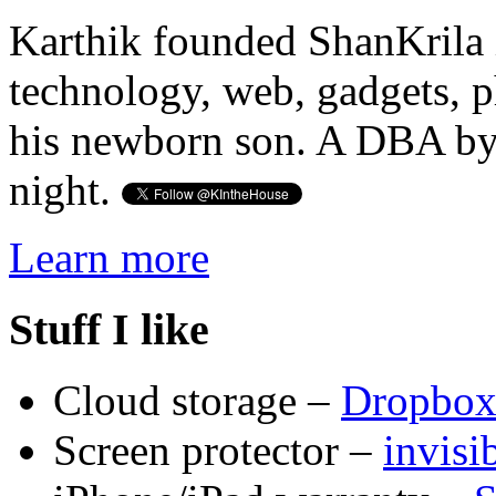
Karthik founded ShanKrila 
technology, web, gadgets, 
his newborn son. A DBA by 
night.
Learn more
Stuff I like
Cloud storage –
Dropbo
Screen protector –
invis