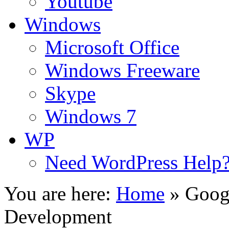
Youtube
Windows
Microsoft Office
Windows Freeware
Skype
Windows 7
WP
Need WordPress Help
You are here:
Home
»
Goog
Development