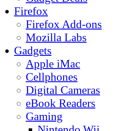
Firefox
Firefox Add-ons
Mozilla Labs
Gadgets
Apple iMac
Cellphones
Digital Cameras
eBook Readers
Gaming
Nintendo Wii