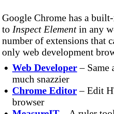
Google Chrome has a built-i
to
Inspect Element
in any we
number of extensions that
only web development brows
Web Developer
– Same a
much snazzier
Chrome Editor
– Edit H
browser
MeasureIT
– A ruler tool