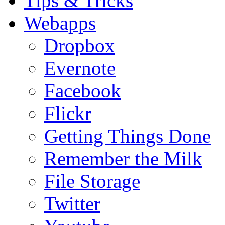
Tips & Tricks
Webapps
Dropbox
Evernote
Facebook
Flickr
Getting Things Done
Remember the Milk
File Storage
Twitter