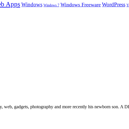
b Apps
Windows
WordPress
Windows Freeware
Y
Windows 7
gy, web, gadgets, photography and more recently his newborn son. A D