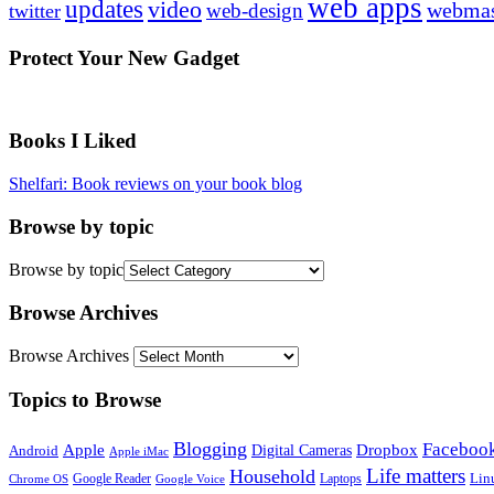
web apps
updates
video
webmas
web-design
twitter
Protect Your New Gadget
Books I Liked
Shelfari: Book reviews on your book blog
Browse by topic
Browse by topic
Browse Archives
Browse Archives
Topics to Browse
Blogging
Faceboo
Apple
Digital Cameras
Dropbox
Android
Apple iMac
Life matters
Household
Google Reader
Lin
Laptops
Chrome OS
Google Voice