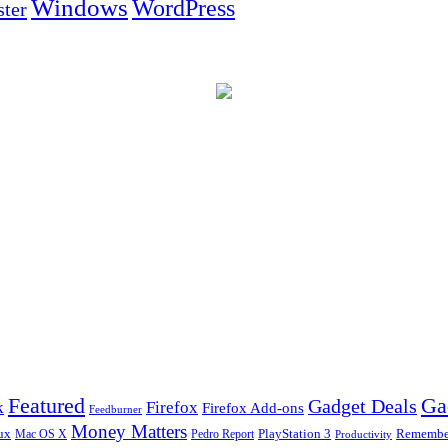
Windows
WordPress
ter
Ga
Featured
Gadget Deals
k
Firefox
Firefox Add-ons
Feedburner
Money Matters
ux
Pedro Report
PlayStation 3
Remember
Mac OS X
Productivity