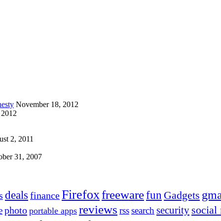
esty
November 18, 2012
 2012
st 2, 2011
ober 31, 2007
Firefox
freeware
deals
fun
gma
Gadgets
s
finance
reviews
social
security
photo
e
rss
search
portable apps