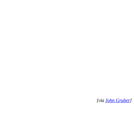
[via
John Gruber
]