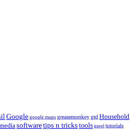
Google
il
Household
greasemonkey
gtd
google maps
tips n tricks
software
tools
 media
tutorials
travel