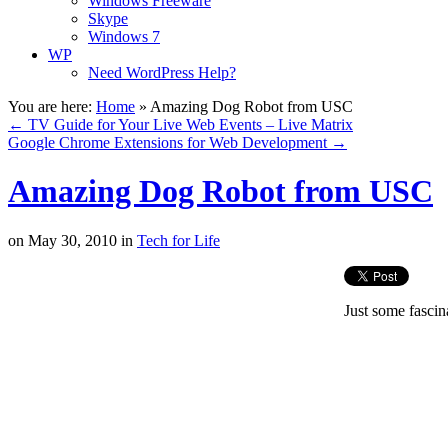
Windows Freeware
Skype
Windows 7
WP
Need WordPress Help?
You are here:
Home
»
Amazing Dog Robot from USC
←
TV Guide for Your Live Web Events – Live Matrix
Google Chrome Extensions for Web Development
→
Amazing Dog Robot from USC
on
May 30, 2010
in
Tech for Life
Just some fascin