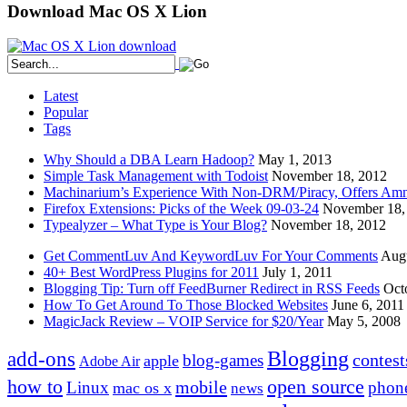
Download Mac OS X Lion
Latest
Popular
Tags
Why Should a DBA Learn Hadoop?
May 1, 2013
Simple Task Management with Todoist
November 18, 2012
Machinarium’s Experience With Non-DRM/Piracy, Offers Amn
Firefox Extensions: Picks of the Week 09-03-24
November 18,
Typealyzer – What Type is Your Blog?
November 18, 2012
Get CommentLuv And KeywordLuv For Your Comments
Augu
40+ Best WordPress Plugins for 2011
July 1, 2011
Blogging Tip: Turn off FeedBurner Redirect in RSS Feeds
Oct
How To Get Around To Those Blocked Websites
June 6, 2011
MagicJack Review – VOIP Service for $20/Year
May 5, 2008
Blogging
add-ons
contest
blog-games
apple
Adobe Air
how to
open source
mobile
Linux
phon
mac os x
news