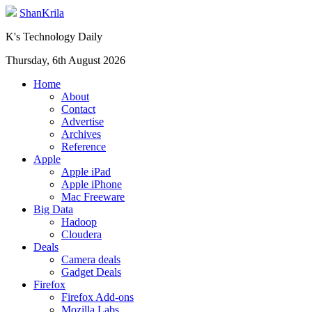
ShanKrila
K's Technology Daily
Thursday, 6th August 2026
Home
About
Contact
Advertise
Archives
Reference
Apple
Apple iPad
Apple iPhone
Mac Freeware
Big Data
Hadoop
Cloudera
Deals
Camera deals
Gadget Deals
Firefox
Firefox Add-ons
Mozilla Labs