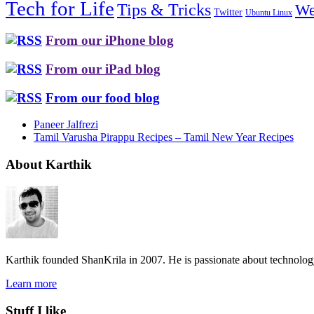
Tech for Life
Tips & Tricks
We
Twitter
Ubuntu Linux
From our iPhone blog
From our iPad blog
From our food blog
Paneer Jalfrezi
Tamil Varusha Pirappu Recipes – Tamil New Year Recipes
About Karthik
Karthik founded ShanKrila in 2007. He is passionate about technolo
Learn more
Stuff I like