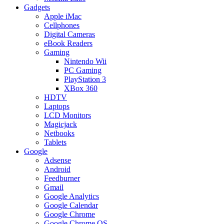
Gadgets
Apple iMac
Cellphones
Digital Cameras
eBook Readers
Gaming
Nintendo Wii
PC Gaming
PlayStation 3
XBox 360
HDTV
Laptops
LCD Monitors
Magicjack
Netbooks
Tablets
Google
Adsense
Android
Feedburner
Gmail
Google Analytics
Google Calendar
Google Chrome
Google Chrome OS