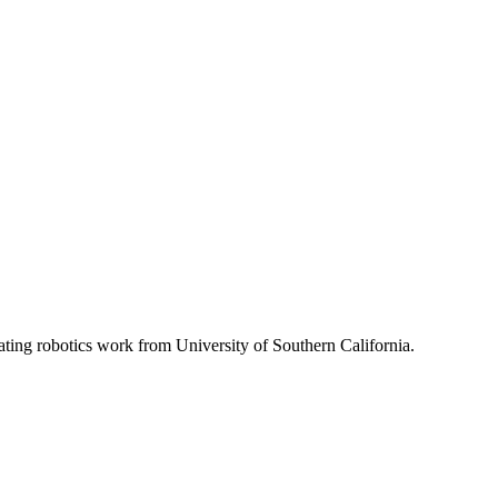
ating robotics work from University of Southern California.