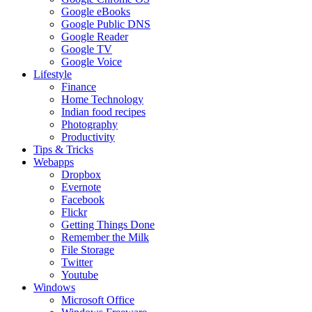
Google eBooks
Google Public DNS
Google Reader
Google TV
Google Voice
Lifestyle
Finance
Home Technology
Indian food recipes
Photography
Productivity
Tips & Tricks
Webapps
Dropbox
Evernote
Facebook
Flickr
Getting Things Done
Remember the Milk
File Storage
Twitter
Youtube
Windows
Microsoft Office