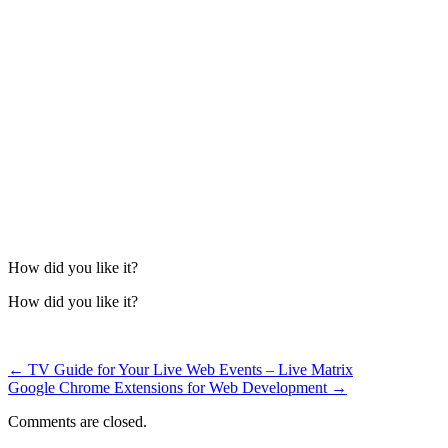
How did you like it?
How did you like it?
←
TV Guide for Your Live Web Events – Live Matrix
Google Chrome Extensions for Web Development
→
Comments are closed.