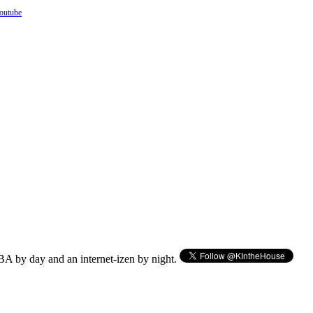
outube
BA by day and an internet-izen by night.