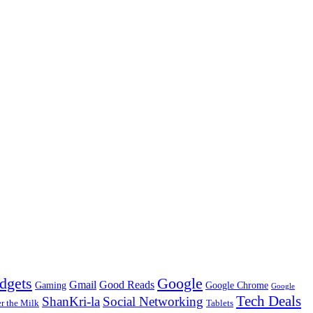
dgets
Google
Gmail
Good Reads
Gaming
Google Chrome
Google
Tech Deals
ShanKri-la
Social Networking
 the Milk
Tablets