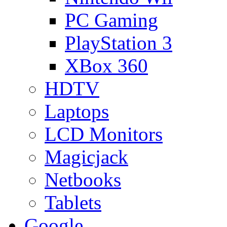
PC Gaming
PlayStation 3
XBox 360
HDTV
Laptops
LCD Monitors
Magicjack
Netbooks
Tablets
Google