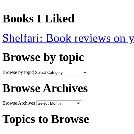
Books I Liked
Shelfari: Book reviews on 
Browse by topic
Browse by topic
Browse Archives
Browse Archives
Topics to Browse