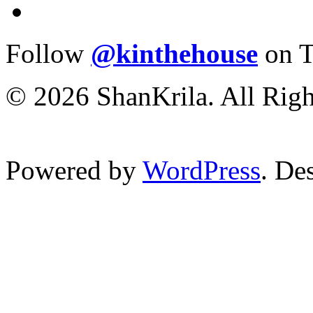
Follow
@kinthehouse
on T
© 2026 ShanKrila. All Righ
Powered by
WordPress
. De