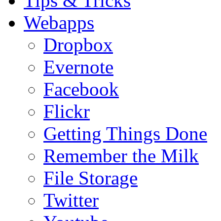
Tips & Tricks
Webapps
Dropbox
Evernote
Facebook
Flickr
Getting Things Done
Remember the Milk
File Storage
Twitter