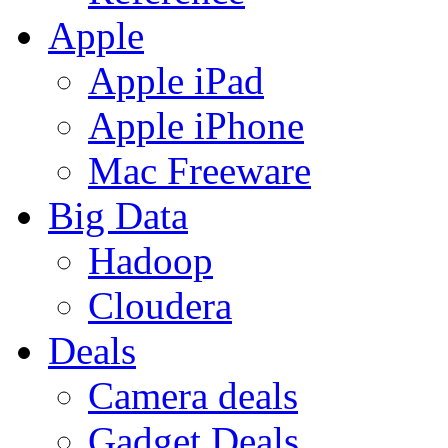
Apple
Apple iPad
Apple iPhone
Mac Freeware
Big Data
Hadoop
Cloudera
Deals
Camera deals
Gadget Deals