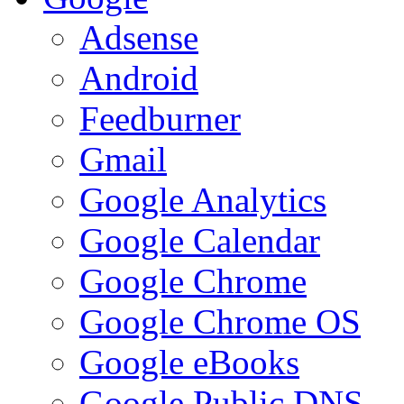
Adsense
Android
Feedburner
Gmail
Google Analytics
Google Calendar
Google Chrome
Google Chrome OS
Google eBooks
Google Public DNS