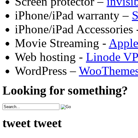
Screen protector –
invis
iPhone/iPad warranty –
S
iPhone/iPad Accessories 
Movie Streaming -
Appl
Web hosting -
Linode V
WordPress –
WooTheme
Looking for something?
tweet tweet