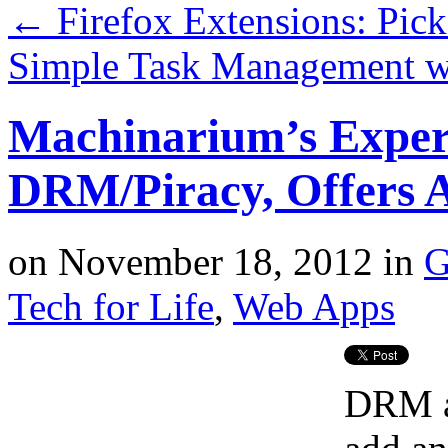
←
Firefox Extensions: Pic
Simple Task Management w
Machinarium’s Exper
DRM/Piracy, Offers 
on
November 18, 2012
in
G
Tech for Life
,
Web Apps
DRM ad