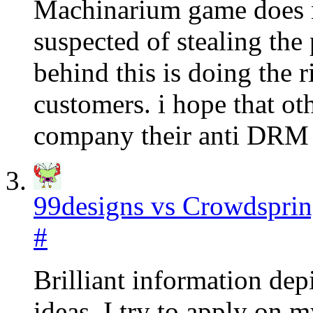
Machinarium game does n
suspected of stealing th
behind this is doing the r
customers. i hope that o
company their anti DRM 
99designs vs Crowdspri
#
Brilliant information depi
ideas. I try to apply on 