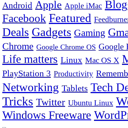
Blog
Apple
Android
Apple iMac
Featured
Facebook
Feedburne
Gadgets
Deals
Gma
Gaming
Chrome
Google 
Google Chrome OS
Life matters
M
Linux
Mac OS X
PlayStation 3
Remembe
Productivity
Tech De
Networking
Tablets
Tricks
W
Twitter
Ubuntu Linux
Windows Freeware
WordP