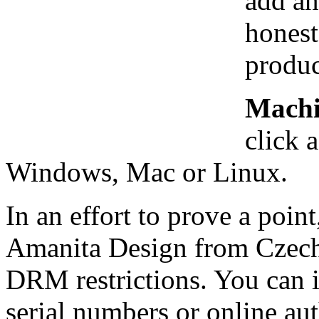
add an
honest
produc
Mach
click 
Windows, Mac or Linux.
In an effort to prove a poi
Amanita Design from Czech
DRM restrictions. You can i
serial numbers or online aut