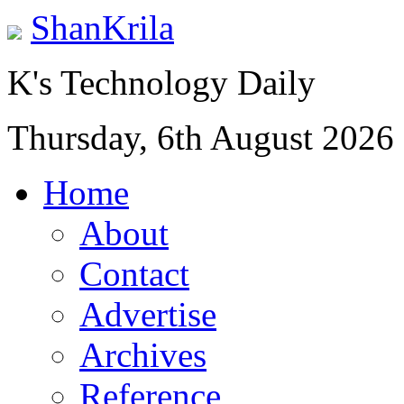
ShanKrila
K's Technology Daily
Thursday, 6th August 2026
Home
About
Contact
Advertise
Archives
Reference