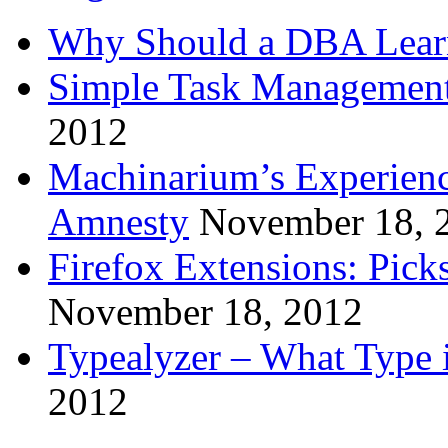
Why Should a DBA Lear
Simple Task Management
2012
Machinarium’s Experien
Amnesty
November 18, 
Firefox Extensions: Pick
November 18, 2012
Typealyzer – What Type 
2012