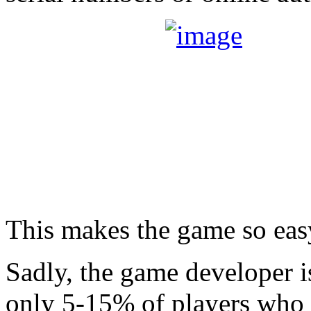
This makes the game so easy
Sadly, the game developer 
only 5-15% of players who a