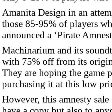
Amanita Design in an attemp
those 85-95% of players wh
announced a ‘Pirate Amnesty
Machinarium and its soundtr
with 75% off from its origi
They are hoping the game p
purchasing it at this low pri
However, this amnesty sale 
have a copy but also to anyo