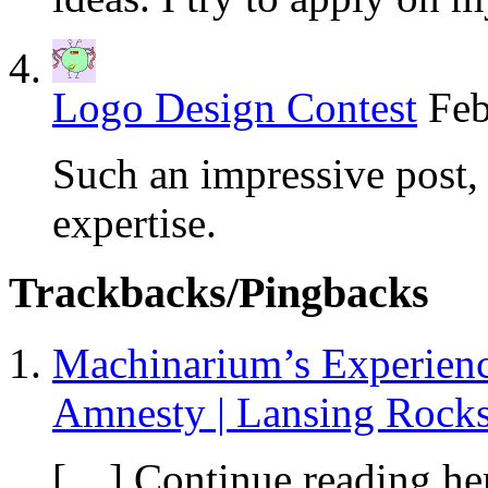
Logo Design Contest
Feb
Such an impressive post, 
expertise.
Trackbacks/Pingbacks
Machinarium’s Experien
Amnesty | Lansing Rock
[…] Continue reading he