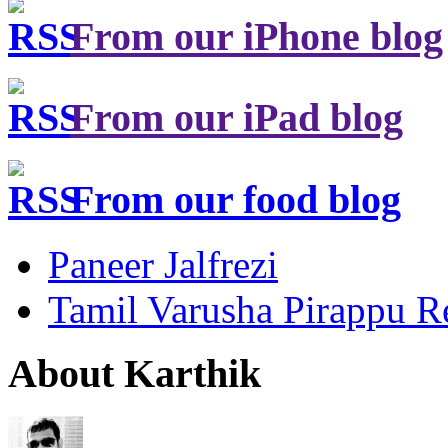
From our iPhone blog
From our iPad blog
From our food blog
Paneer Jalfrezi
Tamil Varusha Pirappu R
About Karthik