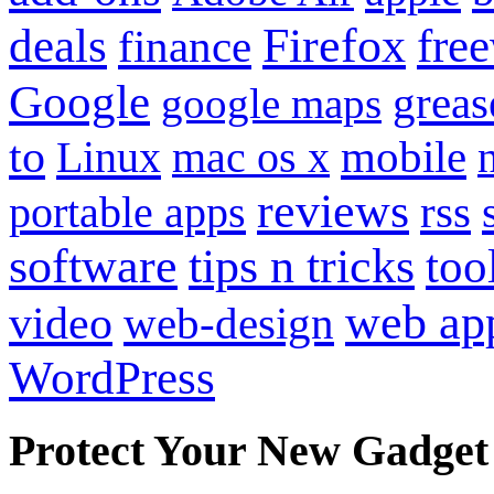
Firefox
fre
deals
finance
Google
grea
google maps
to
mobile
Linux
mac os x
reviews
portable apps
rss
software
tips n tricks
too
web ap
video
web-design
WordPress
Protect Your New Gadget