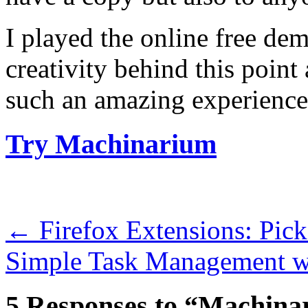
I played the online free de
creativity behind this point
such an amazing experience
Try Machinarium
←
Firefox Extensions: Pic
Simple Task Management w
5 Responses to “Machina