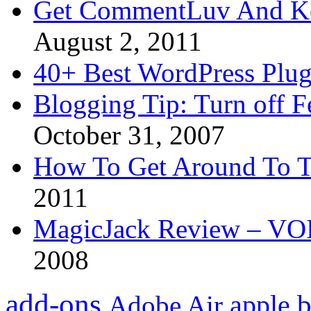
Get CommentLuv And K
August 2, 2011
40+ Best WordPress Plug
Blogging Tip: Turn off 
October 31, 2007
How To Get Around To T
2011
MagicJack Review – VOIP
2008
add-ons
apple
b
Adobe Air