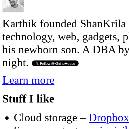
Karthik founded ShanKrila 
technology, web, gadgets, 
his newborn son. A DBA by 
night.
Learn more
Stuff I like
Cloud storage –
Dropbo