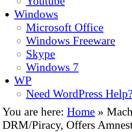
Youtube
Windows
Microsoft Office
Windows Freeware
Skype
Windows 7
WP
Need WordPress Help
You are here:
Home
»
Mach
DRM/Piracy, Offers Amnes