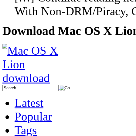
With Non-DRM/Piracy, O
Download Mac OS X Lio
Latest
Popular
Tags