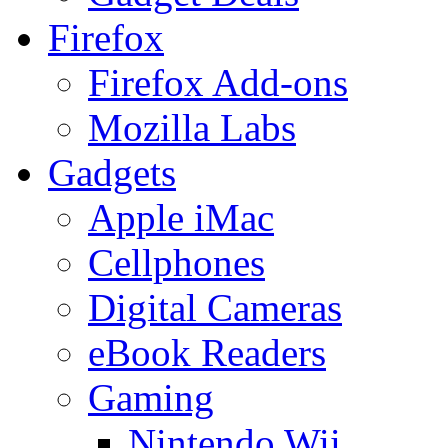
Firefox
Firefox Add-ons
Mozilla Labs
Gadgets
Apple iMac
Cellphones
Digital Cameras
eBook Readers
Gaming
Nintendo Wii