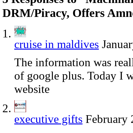
DRM/Piracy, Offers Amn
cruise in maldives
Januar
The information was real
of google plus. Today I w
website
executive gifts
February 