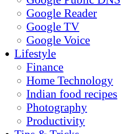
Google Reader
Google TV
Google Voice
Lifestyle
Finance
Home Technology
Indian food recipes
Photography
Productivity