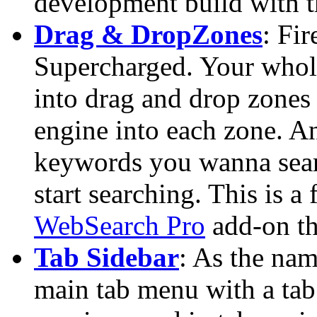
development build with t
Drag & DropZones
: Fi
Supercharged. Your whol
into drag and drop zones
engine into each zone. A
keywords you wanna searc
start searching. This is a
WebSearch Pro
add-on th
Tab Sidebar
: As the nam
main tab menu with a tab 