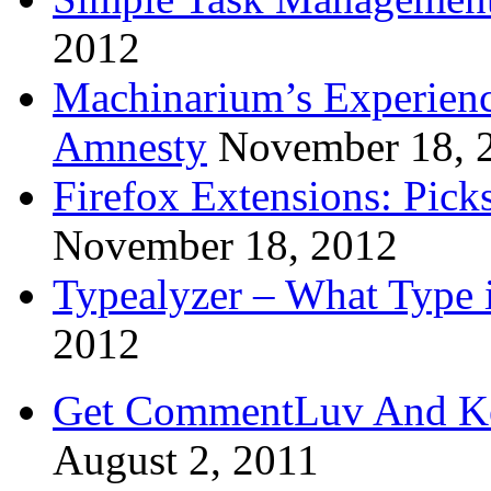
2012
Machinarium’s Experien
Amnesty
November 18, 
Firefox Extensions: Pick
November 18, 2012
Typealyzer – What Type 
2012
Get CommentLuv And K
August 2, 2011