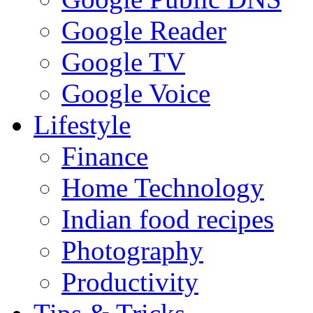
Google Reader
Google TV
Google Voice
Lifestyle
Finance
Home Technology
Indian food recipes
Photography
Productivity