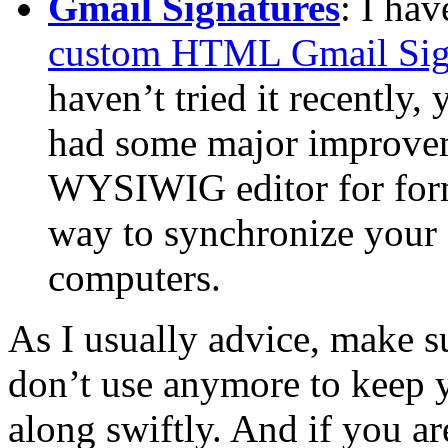
Gmail Signatures
: I hav
custom HTML Gmail Sig
haven’t tried it recently,
had some major improvemen
WYSIWIG editor for forma
way to synchronize your s
computers.
As I usually advice, make 
don’t use anymore to keep 
along swiftly. And if you ar