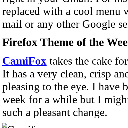
replaced with a cool menu w
mail or any other Google s
Firefox Theme of the We
CamiFox
takes the cake fo
It has a very clean, crisp an
pleasing to the eye. I have 
week for a while but I migh
such a pleasant change.