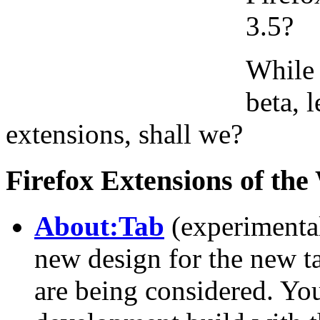
3.5?
While 
beta, 
extensions, shall we?
Firefox Extensions of th
About:Tab
(experimental
new design for the new t
are being considered. You 