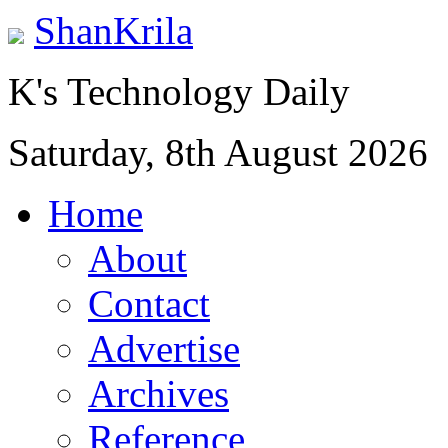
ShanKrila
K's Technology Daily
Saturday, 8th August 2026
Home
About
Contact
Advertise
Archives
Reference