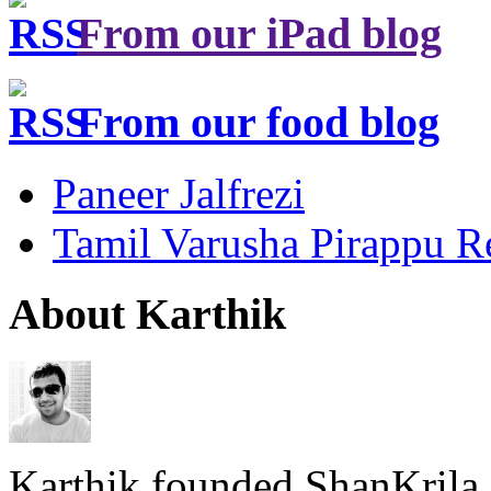
From our iPad blog
From our food blog
Paneer Jalfrezi
Tamil Varusha Pirappu R
About Karthik
Karthik founded ShanKrila 