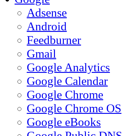
Adsense
Android
Feedburner
Gmail
Google Analytics
Google Calendar
Google Chrome
Google Chrome OS
Google eBooks
Google Public DNS