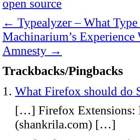
open source
←
Typealyzer – What Type 
Machinarium’s Experience 
Amnesty
→
Trackbacks/Pingbacks
What Firefox should do 
[…] Firefox Extensions:
(shankrila.com) […]