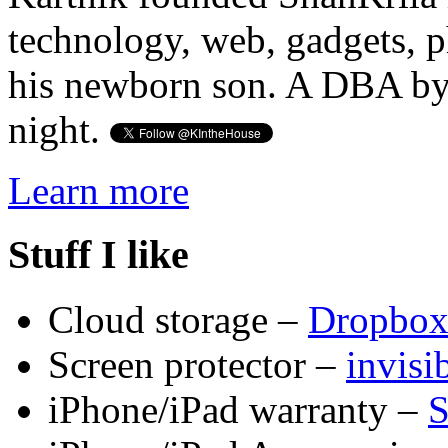
technology, web, gadgets, 
his newborn son. A DBA by 
night.
Learn more
Stuff I like
Cloud storage –
Dropbo
Screen protector –
invis
iPhone/iPad warranty –
S