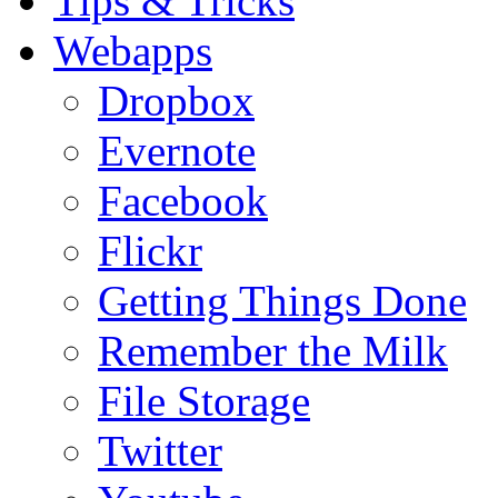
Tips & Tricks
Webapps
Dropbox
Evernote
Facebook
Flickr
Getting Things Done
Remember the Milk
File Storage
Twitter