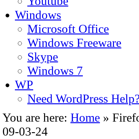
Youtube
Windows
Microsoft Office
Windows Freeware
Skype
Windows 7
WP
Need WordPress Help
You are here:
Home
»
Firef
09-03-24