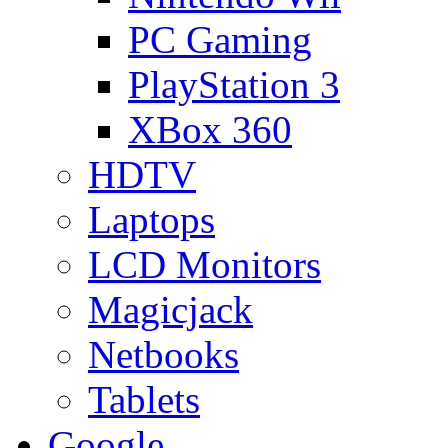
PC Gaming
PlayStation 3
XBox 360
HDTV
Laptops
LCD Monitors
Magicjack
Netbooks
Tablets
Google