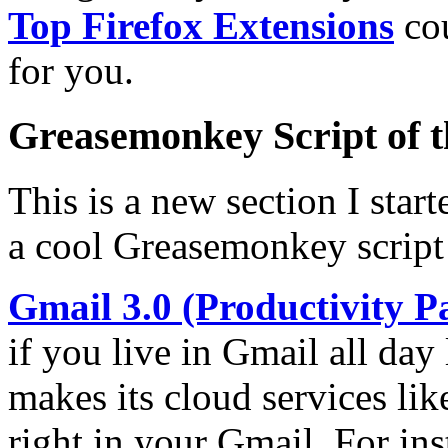
Top Firefox Extensions
cou
for you.
Greasemonkey Script of 
This is a new section I star
a cool Greasemonkey script
Gmail 3.0 (Productivity P
if you live in Gmail all day
makes its cloud services li
right in your Gmail. For in