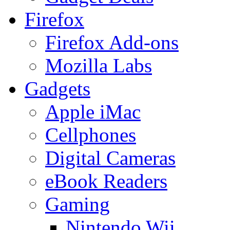
Firefox
Firefox Add-ons
Mozilla Labs
Gadgets
Apple iMac
Cellphones
Digital Cameras
eBook Readers
Gaming
Nintendo Wii