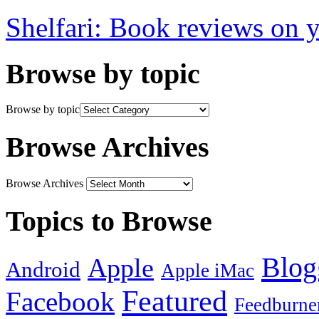
Shelfari: Book reviews on 
Browse by topic
Browse by topic
Browse Archives
Browse Archives
Topics to Browse
Blog
Apple
Android
Apple iMac
Featured
Facebook
Feedburne