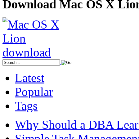
Download Mac OS X Lio
Latest
Popular
Tags
Why Should a DBA Lear
Simple Task Management