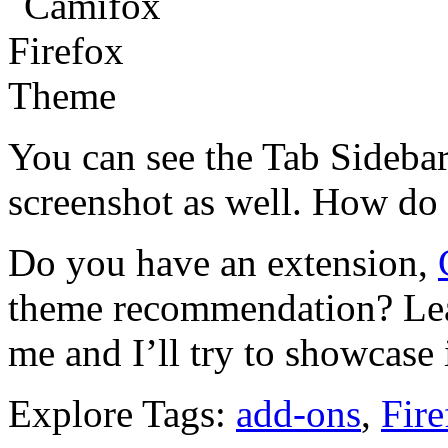
You can see the Tab Sidebar
screenshot as well. How do 
Do you have an extension,
theme recommendation? Lea
me and I’ll try to showcase 
Explore Tags:
add-ons
,
Fire