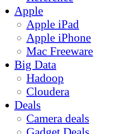
Apple
Apple iPad
Apple iPhone
Mac Freeware
Big Data
Hadoop
Cloudera
Deals
Camera deals
Gadget Deals