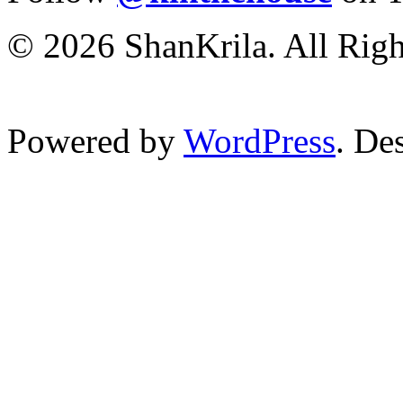
© 2026 ShanKrila. All Righ
Powered by
WordPress
. De