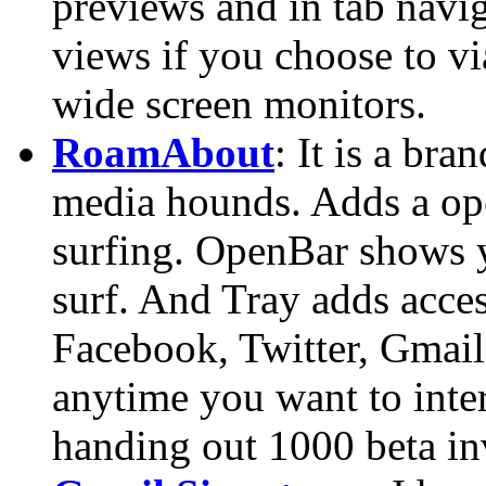
previews and in tab navi
views if you choose to vi
wide screen monitors.
RoamAbout
: It is a bra
media hounds. Adds a ope
surfing. OpenBar shows y
surf. And Tray adds access
Facebook, Twitter, Gmail 
anytime you want to inte
handing out 1000 beta in