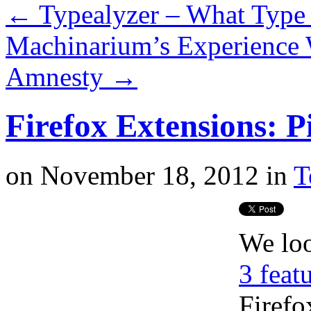
←
Typealyzer – What Type 
Machinarium’s Experience 
Amnesty
→
Firefox Extensions: P
on
November 18, 2012
in
T
We lo
3 feat
Firefo