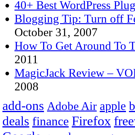
40+ Best WordPress Plug
Blogging Tip: Turn off 
October 31, 2007
How To Get Around To T
2011
MagicJack Review – VOIP
2008
add-ons
apple
b
Adobe Air
Firefox
fre
deals
finance