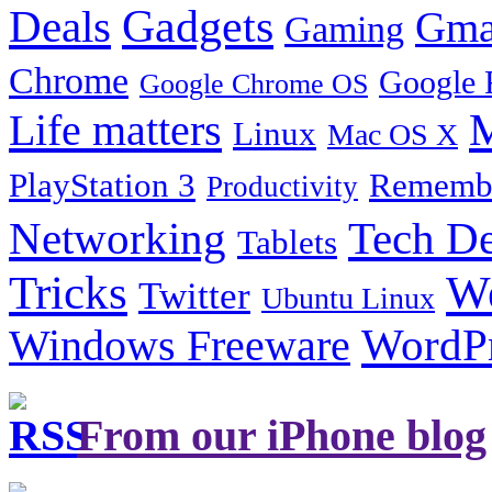
Gadgets
Deals
Gma
Gaming
Chrome
Google 
Google Chrome OS
Life matters
M
Linux
Mac OS X
PlayStation 3
Remembe
Productivity
Tech De
Networking
Tablets
Tricks
W
Twitter
Ubuntu Linux
Windows Freeware
WordP
From our iPhone blog