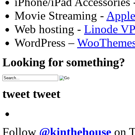
iPhone/iPad Accessories 
Movie Streaming -
Appl
Web hosting -
Linode V
WordPress –
WooTheme
Looking for something?
tweet tweet
Follow
@kinthehouse
on T