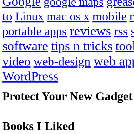
Google
grea
google maps
to
mobile
Linux
mac os x
reviews
portable apps
rss
software
tips n tricks
too
web ap
video
web-design
WordPress
Protect Your New Gadget
Books I Liked