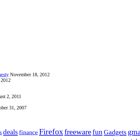
esty
November 18, 2012
 2012
st 2, 2011
ober 31, 2007
Firefox
freeware
deals
fun
gma
Gadgets
s
finance