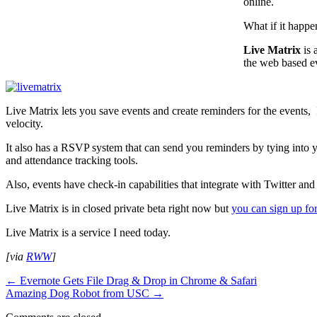
online.
What if it happe
Live Matrix
is 
the web based e
Live Matrix lets you save events and create reminders for the events, 
velocity.
It also has a RSVP system that can send you reminders by tying into 
and attendance tracking tools.
Also, events have check-in capabilities that integrate with Twitter an
Live Matrix is in closed private beta right now but
you can sign up fo
Live Matrix is a service I need today.
[via
RWW
]
←
Evernote Gets File Drag & Drop in Chrome & Safari
Amazing Dog Robot from USC
→