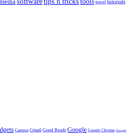
tips n tricks
software
tools
 media
tutorials
travel
dgets
Google
Gmail
Good Reads
Gaming
Google Chrome
Google