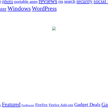
reviews
social
security
photo
e
rss
search
portable apps
Windows
WordPress
ter
Ga
Featured
Gadget Deals
k
Firefox
Firefox Add-ons
Feedburner