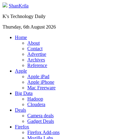
ShanKrila
K's Technology Daily
Thursday, 6th August 2026
Home
About
Contact
Advertise
Archives
Reference
Apple
Apple iPad
Apple iPhone
Mac Freeware
Big Data
Hadoop
Cloudera
Deals
Camera deals
Gadget Deals
Firefox
Firefox Add-ons
Mozilla Labs