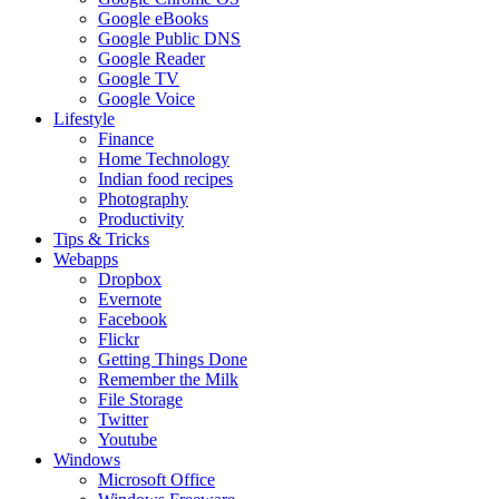
Google eBooks
Google Public DNS
Google Reader
Google TV
Google Voice
Lifestyle
Finance
Home Technology
Indian food recipes
Photography
Productivity
Tips & Tricks
Webapps
Dropbox
Evernote
Facebook
Flickr
Getting Things Done
Remember the Milk
File Storage
Twitter
Youtube
Windows
Microsoft Office