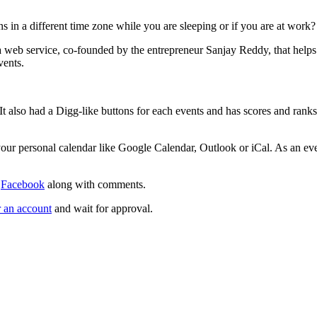
ns in a different time zone while you are sleeping or if you are at work?
a web service, co-founded by the entrepreneur Sanjay Reddy, that helps
vents.
It also had a Digg-like buttons for each events and has scores and rank
your personal calendar like Google Calendar, Outlook or iCal. As an ev
d
Facebook
along with comments.
r an account
and wait for approval.