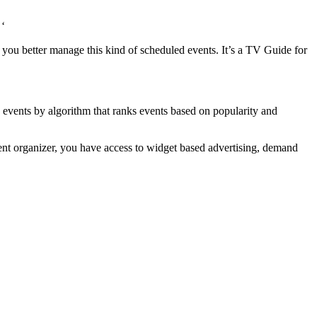
 ‘
 you better manage this kind of scheduled events. It’s a TV Guide for
s events by algorithm that ranks events based on popularity and
ent organizer, you have access to widget based advertising, demand