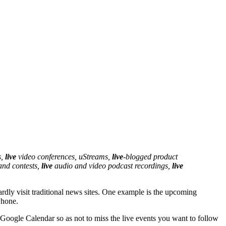
s,
live
video conferences, uStreams,
live
-blogged product
and contests,
live
audio and video podcast recordings,
live
rdly visit traditional news sites. One example is the upcoming
Phone.
 Google Calendar so as not to miss the live events you want to follow