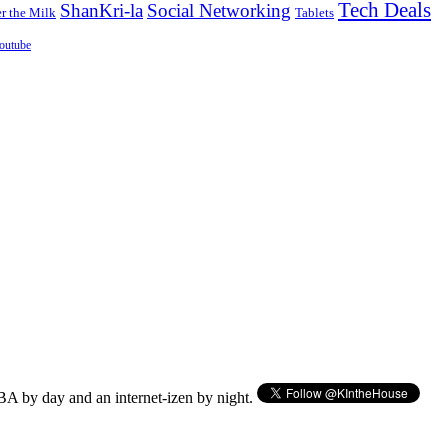
Tech Deals
ShanKri-la
Social Networking
 the Milk
Tablets
outube
BA by day and an internet-izen by night.