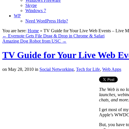
Windows Freeware
Skype
Windows 7
WP
Need WordPress Help?
You are here:
Home
»
TV Guide for Your Live Web Events – Live M
←
Evernote Gets File Drag & Drop in Chrome & Safari
Amazing Dog Robot from USC
→
TV Guide for Your Live Web Eve
on
May 28, 2010
in
Social Networking
,
Tech for Life
,
Web Apps
The Web is no lon
launches, webin
chats, and more.
I get most of my
Apple’s WWDC Co
But, you have to