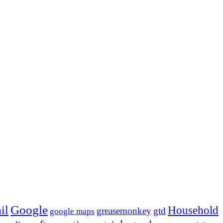
Google
il
Household
greasemonkey
gtd
google maps