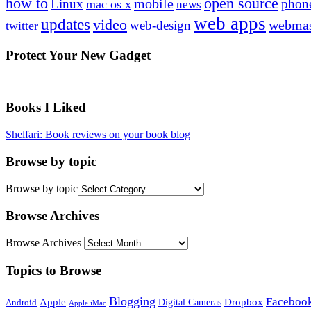
how to
open source
mobile
Linux
phon
mac os x
news
web apps
updates
video
webmas
web-design
twitter
Protect Your New Gadget
Books I Liked
Shelfari: Book reviews on your book blog
Browse by topic
Browse by topic
Browse Archives
Browse Archives
Topics to Browse
Blogging
Faceboo
Apple
Digital Cameras
Dropbox
Android
Apple iMac