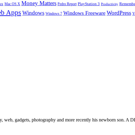
Money Matters
ux
Pedro Report
PlayStation 3
Remember
Mac OS X
Productivity
b Apps
Windows
WordPress
Windows Freeware
Y
Windows 7
gy, web, gadgets, photography and more recently his newborn son. A D