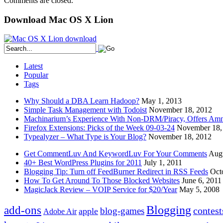
Comments are closed.
Download Mac OS X Lion
Latest
Popular
Tags
Why Should a DBA Learn Hadoop?
May 1, 2013
Simple Task Management with Todoist
November 18, 2012
Machinarium’s Experience With Non-DRM/Piracy, Offers Amn
Firefox Extensions: Picks of the Week 09-03-24
November 18,
Typealyzer – What Type is Your Blog?
November 18, 2012
Get CommentLuv And KeywordLuv For Your Comments
Augu
40+ Best WordPress Plugins for 2011
July 1, 2011
Blogging Tip: Turn off FeedBurner Redirect in RSS Feeds
Oct
How To Get Around To Those Blocked Websites
June 6, 2011
MagicJack Review – VOIP Service for $20/Year
May 5, 2008
Blogging
add-ons
contest
blog-games
apple
Adobe Air