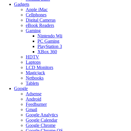
Gadgets
Apple iMac
Cellphones
Digital Cameras
eBook Readers
Gaming
Nintendo Wii
PC Gaming
PlayStation 3
XBox 360
HDTV
Laptops
LCD Monitors
Magicjack
Netbooks
Tablets
Google
Adsense
Android
Feedburner
Gmail
Google Analytics
Google Calendar
Google Chrome
Google Chrome OS