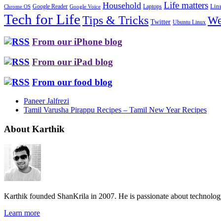
Life matters
Household
Google Reader
Lin
Laptops
Chrome OS
Google Voice
Tech for Life
Tips & Tricks
We
Twitter
Ubuntu Linux
From our iPhone blog
From our iPad blog
From our food blog
Paneer Jalfrezi
Tamil Varusha Pirappu Recipes – Tamil New Year Recipes
About Karthik
Karthik founded ShanKrila in 2007. He is passionate about technolo
Learn more