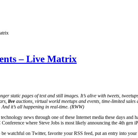
atrix
nts – Live Matrix
ger static pages of text and still images. It’s alive with tweets, tweetup
ars,
live
auctions, virtual world meetups and events, time-limited sales 
 And it’s all happening in real-time. (RWW)
 technology news through one of these Internet media these days and ha
nference where Steve Jobs is most likely announcing the 4th gen i
 be watchful on Twitter, favorite your RSS feed, put an entry into your