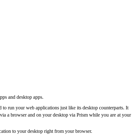
apps and desktop apps.
to run your web applications just like its desktop counterparts. It
t via a browser and on your desktop via Prism while you are at your
ication to your desktop right from your browser.