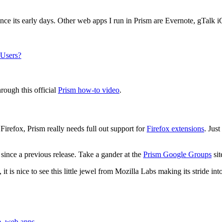
ce its early days. Other web apps I run in Prism are Evernote, gTalk i
 Users?
rough this official
Prism how-to video
.
irefox, Prism really needs full out support for
Firefox extensions
. Jus
since a previous release. Take a gander at the
Prism Google Groups
sit
 is nice to see this little jewel from Mozilla Labs making its stride in
e
,
web apps