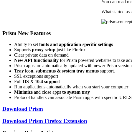
You can read m
What started as 
Prism New Features
Ability to set
fonts and application-specific settings
Supports
proxy setup
just like Firefox
Clear private data on demand
New API functionality
for Prism powered websites to take ad
Prism apps are automatically updated with newer Prism version
Tray icon, submenus & system tray menus
support.
SSL exceptions support
Full
OS X 10.4 support
Run applications automatically when you start your computer
Minimize
and close apps
to system tray
Protocol handlers can associate Prism apps with specific URLS 
Download Prism
Download Prism Firefox Extension