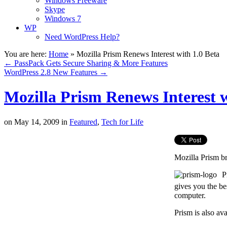
Windows Freeware
Skype
Windows 7
WP
Need WordPress Help?
You are here:
Home
»
Mozilla Prism Renews Interest with 1.0 Beta
←
PassPack Gets Secure Sharing & More Features
WordPress 2.8 New Features
→
Mozilla Prism Renews Interest w
on
May 14, 2009
in
Featured
,
Tech for Life
Mozilla Prism br
P
gives you the be
computer.
Prism is also av