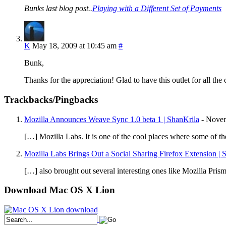
Bunks last blog post..
Playing with a Different Set of Payments
K
May 18, 2009 at 10:45 am
#
Bunk,
Thanks for the appreciation! Glad to have this outlet for all the
Trackbacks/Pingbacks
Mozilla Announces Weave Sync 1.0 beta 1 | ShanKrila
-
Novem
[…] Mozilla Labs. It is one of the cool places where some of t
Mozilla Labs Brings Out a Social Sharing Firefox Extension | 
[…] also brought out several interesting ones like Mozilla Pri
Download Mac OS X Lion