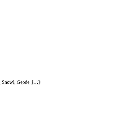
in, Snowl, Geode, […]