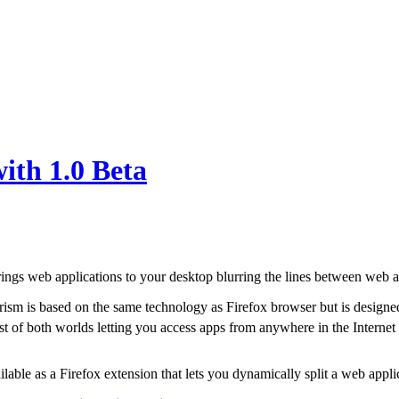
ith 1.0 Beta
ings web applications to your desktop blurring the lines between web 
rism is based on the same technology as Firefox browser but is designed 
st of both worlds letting you access apps from anywhere in the Interne
ailable as a Firefox extension that lets you dynamically split a web appl