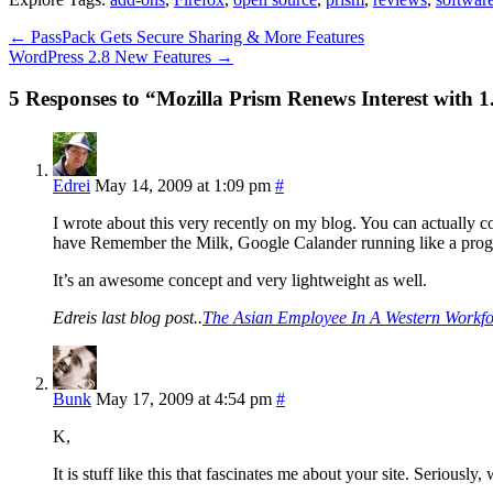
←
PassPack Gets Secure Sharing & More Features
WordPress 2.8 New Features
→
5 Responses to “Mozilla Prism Renews Interest with 1
Edrei
May 14, 2009 at 1:09 pm
#
I wrote about this very recently on my blog. You can actually 
have Remember the Milk, Google Calander running like a progr
It’s an awesome concept and very lightweight as well.
Edreis last blog post..
The Asian Employee In A Western Workfo
Bunk
May 17, 2009 at 4:54 pm
#
K,
It is stuff like this that fascinates me about your site. Seriousl