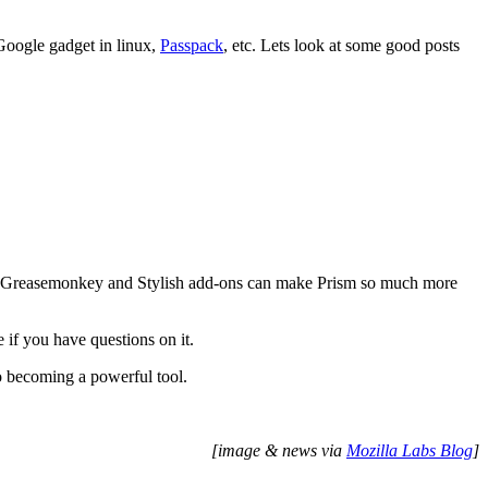
Google gadget in linux,
Passpack
, etc. Lets look at some good posts
t Greasemonkey and Stylish add-ons can make Prism so much more
e if you have questions on it.
to becoming a powerful tool.
[image & news via
Mozilla Labs Blog
]