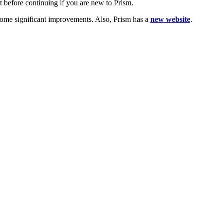
t before continuing if you are new to Prism.
 some significant improvements. Also, Prism has a
new website
.