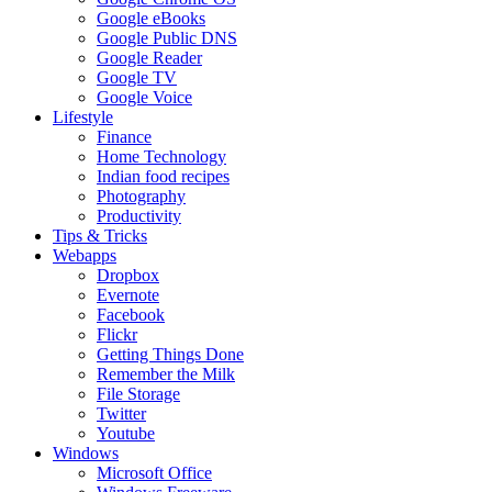
Google eBooks
Google Public DNS
Google Reader
Google TV
Google Voice
Lifestyle
Finance
Home Technology
Indian food recipes
Photography
Productivity
Tips & Tricks
Webapps
Dropbox
Evernote
Facebook
Flickr
Getting Things Done
Remember the Milk
File Storage
Twitter
Youtube
Windows
Microsoft Office