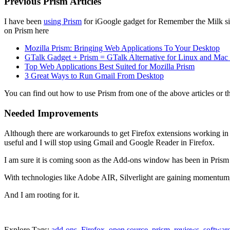
Previous Prism Articles
I have been
using Prism
for iGoogle gadget for Remember the Milk sin
on Prism here
Mozilla Prism: Bringing Web Applications To Your Desktop
GTalk Gadget + Prism = GTalk Alternative for Linux and Mac
Top Web Applications Best Suited for Mozilla Prism
3 Great Ways to Run Gmail From Desktop
You can find out how to use Prism from one of the above articles or th
Needed Improvements
Although there are workarounds to get Firefox extensions working in F
useful and I will stop using Gmail and Google Reader in Firefox.
I am sure it is coming soon as the Add-ons window has been in Prism 
With technologies like Adobe AIR, Silverlight are gaining momentum, it
And I am rooting for it.
Explore Tags:
add-ons
,
Firefox
,
open source
,
prism
,
reviews
,
softwar