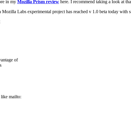
ore in my
Mozilla Prism review
here. I recommend taking a look at tha
a Mozilla Labs experimental project has reached v 1.0 beta today with
vantage of
s
like mailto: