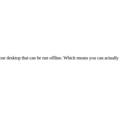
our desktop that can be run offline. Which means you can actually