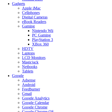
Gadgets
Apple iMac
Cellphones
Digital Cameras
eBook Readers
Gaming
Nintendo Wii
PC Gaming
PlayStation 3
XBox 360
HDTV
Laptops
LCD Monitors
Magicjack
Netbooks
Tablets
Google
Adsense
Android
Feedburner
Gmail
Google Analytics
Google Calendar
Google Chrome
Google Chrome OS