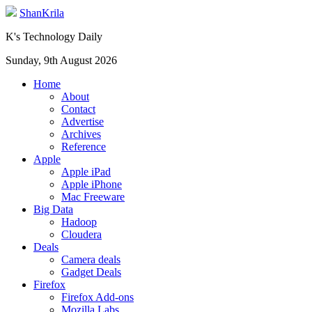
ShanKrila
K's Technology Daily
Sunday, 9th August 2026
Home
About
Contact
Advertise
Archives
Reference
Apple
Apple iPad
Apple iPhone
Mac Freeware
Big Data
Hadoop
Cloudera
Deals
Camera deals
Gadget Deals
Firefox
Firefox Add-ons
Mozilla Labs