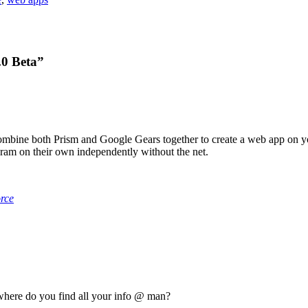
.0 Beta”
combine both Prism and Google Gears together to create a web app on y
am on their own independently without the net.
rce
y, where do you find all your info @ man?