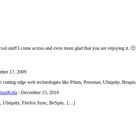
 cool stuff I come across and even more glad that you are enjoying it. 🙂
ber 17, 2009
he cutting edge web technologies like Prism, Personas, Ubiquity, Besp
ShanKrila
-
December 15, 2010
sm, Ubiquity, Firefox Sync, BeSpin, […]