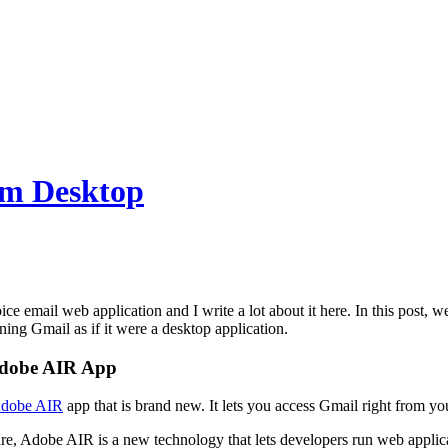
om Desktop
ce email web application and I write a lot about it here. In this post, 
ing Gmail as if it were a desktop application.
Adobe AIR App
dobe AIR
app that is brand new. It lets you access Gmail right from y
e, Adobe AIR is a new technology that lets developers run web applica