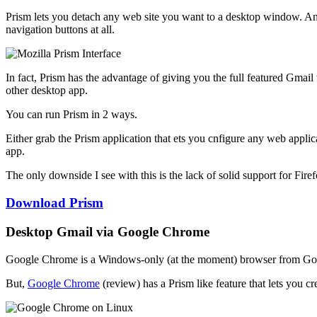
Prism lets you detach any web site you want to a desktop window. A
navigation buttons at all.
In fact, Prism has the advantage of giving you the full featured Gmail
other desktop app.
You can run Prism in 2 ways.
Either grab the Prism application that ets you cnfigure any web applic
app.
The only downside I see with this is the lack of solid support for Fir
Download Prism
Desktop Gmail via Google Chrome
Google Chrome is a Windows-only (at the moment) browser from Google.
But,
Google Chrome
(review) has a Prism like feature that lets you c