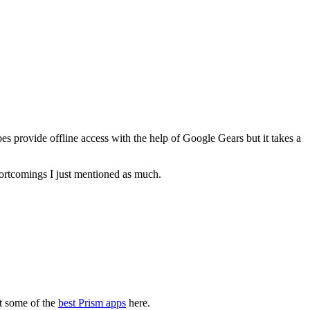
es provide offline access with the help of Google Gears but it takes a
hortcomings I just mentioned as much.
at some of the
best Prism apps
here.