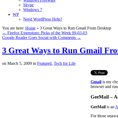
Windows Freeware
Skype
Windows 7
WP
Need WordPress Help?
You are here:
Home
»
3 Great Ways to Run Gmail From Desktop
←
Firefox Extensions: Picks of the Week 09-03-03
Google Reader Goes Social with Comments
→
3 Great Ways to Run Gmail Fr
on
March 5, 2009
in
Featured
,
Tech for Life
Gmail
is my choi
browser and runn
GeeMail – 
GeeMail
is an
A
For those unawar