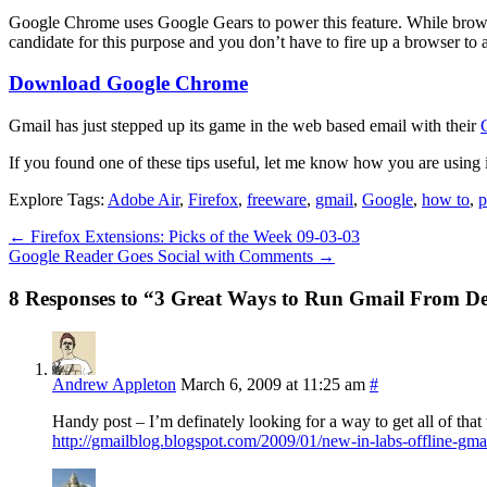
Google Chrome uses Google Gears to power this feature. While browsin
candidate for this purpose and you don’t have to fire up a browser to 
Download Google Chrome
Gmail has just stepped up its game in the web based email with their
If you found one of these tips useful, let me know how you are using 
Explore Tags:
Adobe Air
,
Firefox
,
freeware
,
gmail
,
Google
,
how to
,
p
←
Firefox Extensions: Picks of the Week 09-03-03
Google Reader Goes Social with Comments
→
8 Responses to “3 Great Ways to Run Gmail From D
Andrew Appleton
March 6, 2009 at 11:25 am
#
Handy post – I’m definately looking for a way to get all of th
http://gmailblog.blogspot.com/2009/01/new-in-labs-offline-gma