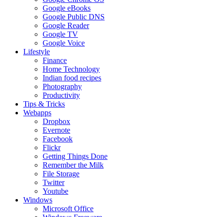
Google eBooks
Google Public DNS
Google Reader
Google TV
Google Voice
Lifestyle
Finance
Home Technology
Indian food recipes
Photography
Productivity
Tips & Tricks
Webapps
Dropbox
Evernote
Facebook
Flickr
Getting Things Done
Remember the Milk
File Storage
Twitter
Youtube
Windows
Microsoft Office