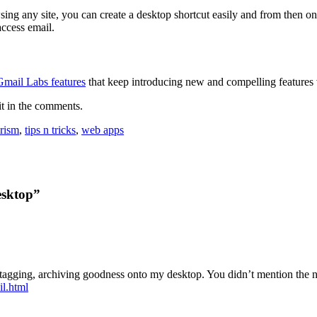
g any site, you can create a desktop shortcut easily and from then on
access email.
Gmail Labs features
that keep introducing new and compelling features v
it in the comments.
rism
,
tips n tricks
,
web apps
esktop”
at tagging, archiving goodness onto my desktop. You didn’t mention the 
il.html