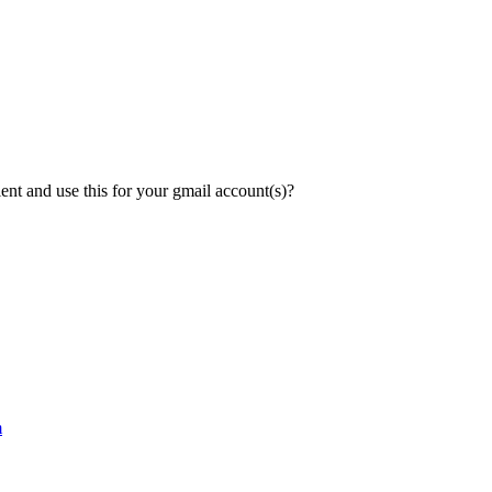
lient and use this for your gmail account(s)?
m