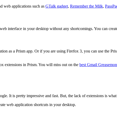
nd web applications such as
GTalk gadget
,
Remember the Milk
,
PassPa
 web interface in your desktop without any shortcomings. You can create
ation as a Prism app. Or if you are using Firefox 3, you can use the Pr
efox extensions in Prism. You will miss out on the
best Gmail Greasemonk
 It is pretty impressive and fast. But, the lack of extensions is what
reate web application shortcuts in your desktop.