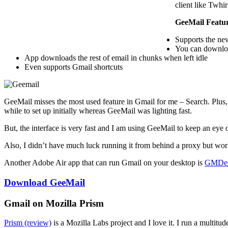
client like Twhir
GeeMail Featu
Supports the ne
You can downloa
App downloads the rest of email in chunks when left idle
Even supports Gmail shortcuts
GeeMail misses the most used feature in Gmail for me – Search. Plus, 
while to set up initially whereas GeeMail was lighting fast.
But, the interface is very fast and I am using GeeMail to keep an eye
Also, I didn’t have much luck running it from behind a proxy but work
Another Adobe Air app that can run Gmail on your desktop is
GMDe
Download GeeMail
Gmail on Mozilla Prism
Prism (review)
is a Mozilla Labs project and I love it. I run a multit