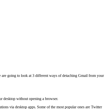
we are going to look at 3 different ways of detaching Gmail from your
our desktop without opening a browser.
tions via desktop apps. Some of the most popular ones are Twitter