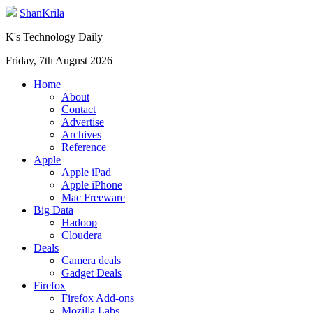
ShanKrila
K's Technology Daily
Friday, 7th August 2026
Home
About
Contact
Advertise
Archives
Reference
Apple
Apple iPad
Apple iPhone
Mac Freeware
Big Data
Hadoop
Cloudera
Deals
Camera deals
Gadget Deals
Firefox
Firefox Add-ons
Mozilla Labs