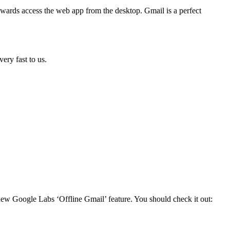
wards access the web app from the desktop. Gmail is a perfect
ery fast to us.
new Google Labs ‘Offline Gmail’ feature. You should check it out: