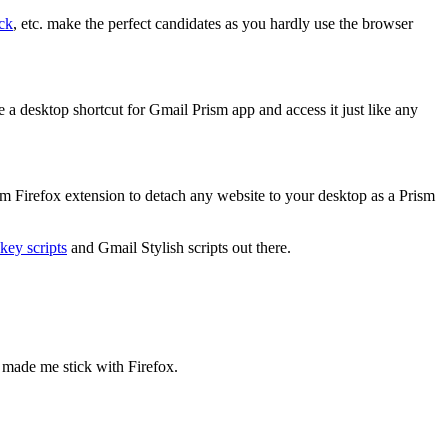
ck
, etc. make the perfect candidates as you hardly use the browser
 a desktop shortcut for Gmail Prism app and access it just like any
ism Firefox extension to detach any website to your desktop as a Prism
ey scripts
and Gmail Stylish scripts out there.
 made me stick with Firefox.