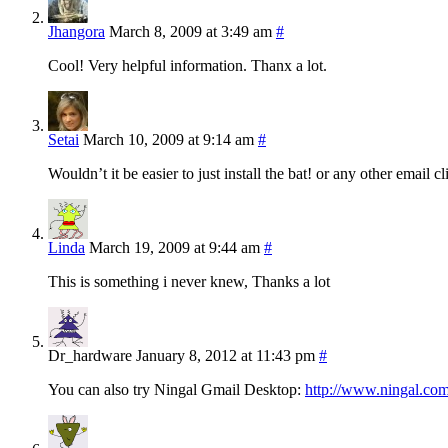
Jhangora
March 8, 2009 at 3:49 am
#
Cool! Very helpful information. Thanx a lot.
Setai
March 10, 2009 at 9:14 am
#
Wouldn’t it be easier to just install the bat! or any other email c
Linda
March 19, 2009 at 9:44 am
#
This is something i never knew, Thanks a lot
Dr_hardware
January 8, 2012 at 11:43 pm
#
You can also try Ningal Gmail Desktop:
http://www.ningal.co