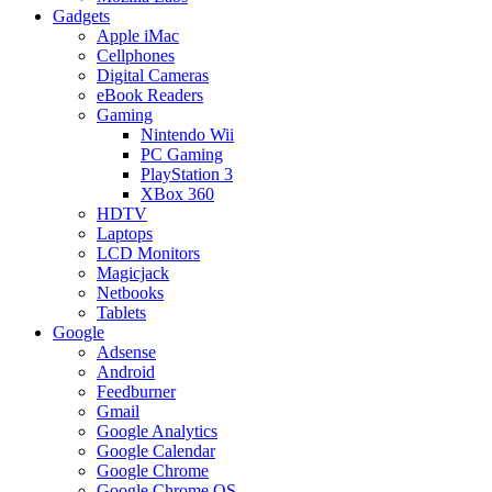
Gadgets
Apple iMac
Cellphones
Digital Cameras
eBook Readers
Gaming
Nintendo Wii
PC Gaming
PlayStation 3
XBox 360
HDTV
Laptops
LCD Monitors
Magicjack
Netbooks
Tablets
Google
Adsense
Android
Feedburner
Gmail
Google Analytics
Google Calendar
Google Chrome
Google Chrome OS