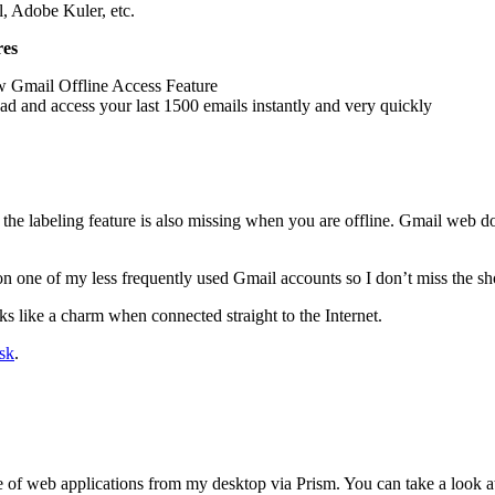
l, Adobe Kuler, etc.
res
w Gmail Offline Access Feature
d and access your last 1500 emails instantly and very quickly
the labeling feature is also missing when you are offline. Gmail web do
 on one of my less frequently used Gmail accounts so I don’t miss the s
s like a charm when connected straight to the Internet.
sk
.
ude of web applications from my desktop via Prism. You can take a look 