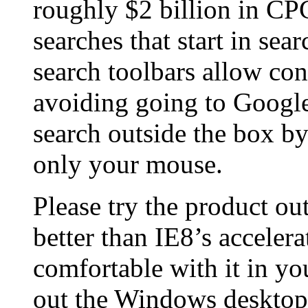
roughly $2 billion in CP
searches that start in sea
search toolbars allow con
avoiding going to Google
search outside the box b
only your mouse.
Please try the product ou
better than IE8’s acceler
comfortable with it in yo
out the Windows desktop 