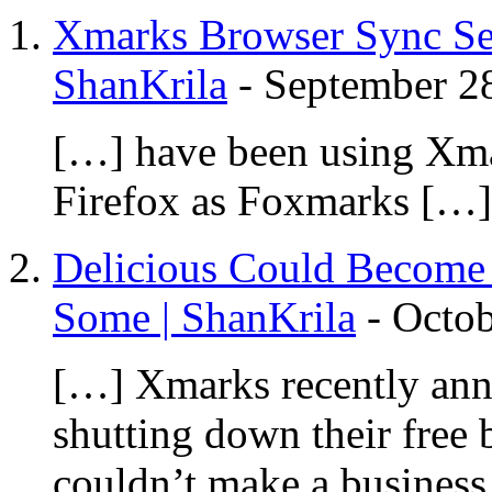
Xmarks Browser Sync Se
ShanKrila
-
September 2
[…] have been using Xmar
Firefox as Foxmarks […]
Delicious Could Become 
Some | ShanKrila
-
Octob
[…] Xmarks recently anno
shutting down their free 
couldn’t make a business 