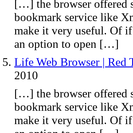
[…] the browser offered 
bookmark service like Xm
make it very useful. Of 
an option to open […]
Life Web Browser | Red T
2010
[…] the browser offered 
bookmark service like Xm
make it very useful. Of 