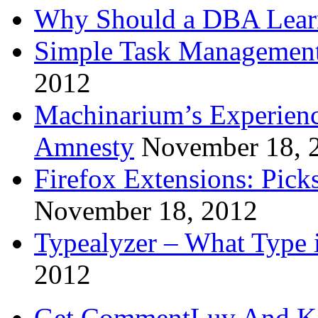
Why Should a DBA Lear
Simple Task Management
2012
Machinarium’s Experien
Amnesty
November 18, 
Firefox Extensions: Pick
November 18, 2012
Typealyzer – What Type 
2012
Get CommentLuv And K