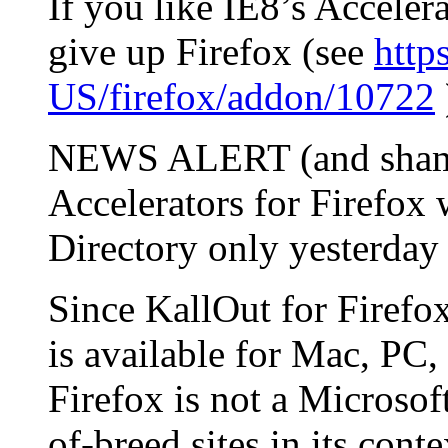
If you like IE8’s Accelera
give up Firefox (see
http
US/firefox/addon/10722
NEWS ALERT (and shame
Accelerators for Firefox 
Directory only yesterday
Since KallOut for Firefox
is available for Mac, PC,
Firefox is not a Microsoft
of-breed sites in its cont