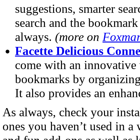
suggestions, smarter sear
search and the bookmark
always.
(more on
Foxmar
Facette Delicious Conne
come with an innovative 
bookmarks by organizing 
It also provides an enhan
As always, check your inst
ones you haven’t used in a