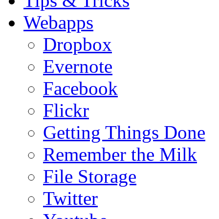
Tips & Tricks
Webapps
Dropbox
Evernote
Facebook
Flickr
Getting Things Done
Remember the Milk
File Storage
Twitter