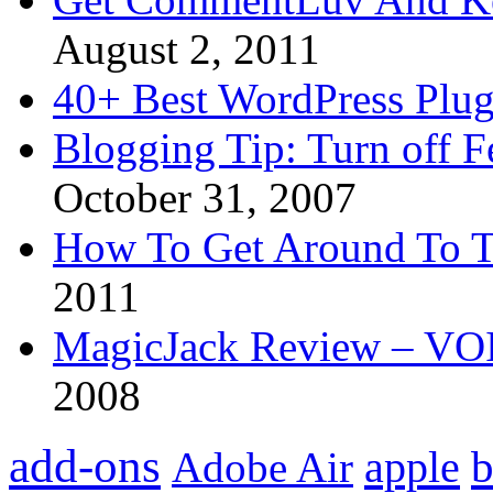
August 2, 2011
40+ Best WordPress Plug
Blogging Tip: Turn off 
October 31, 2007
How To Get Around To T
2011
MagicJack Review – VOIP
2008
add-ons
apple
b
Adobe Air