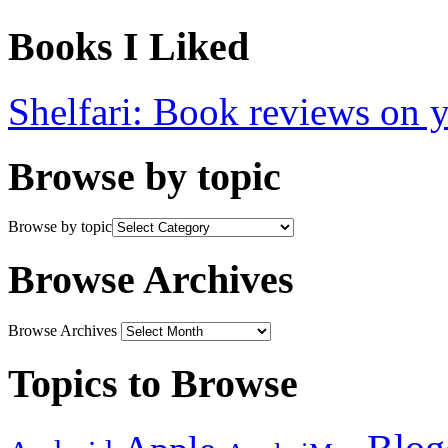
Books I Liked
Shelfari: Book reviews on 
Browse by topic
Browse by topic
Browse Archives
Browse Archives
Topics to Browse