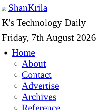
ShanKrila
K's Technology Daily
Friday, 7th August 2026
Home
About
Contact
Advertise
Archives
Reference