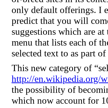
only default offerings. I
predict that you will com
suggestions which are at 
menu that lists each of th
selected text to as part of
This new category of “sel
http://en.wikipedia.org/
the possibility of becomi
which now account for 1