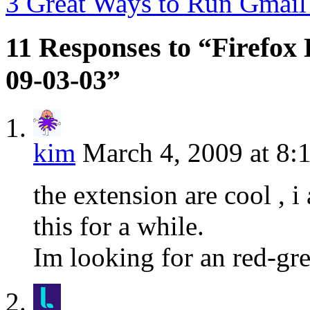
3 Great Ways to Run Gmai
11 Responses to “Firefox 
09-03-03”
kim
March 4, 2009 at 8:
the extension are cool , i
this for a while.
Im looking for an red-gr