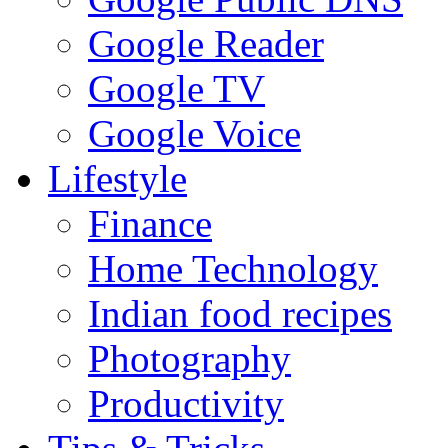
Google Reader
Google TV
Google Voice
Lifestyle
Finance
Home Technology
Indian food recipes
Photography
Productivity