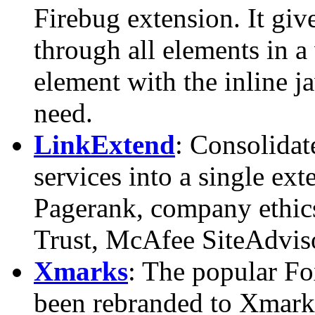
Firebug extension. It giv
through all elements in
element with the inline j
need.
LinkExtend
: Consolidat
services into a single ex
Pagerank, company ethic
Trust, McAfee SiteAdviso
Xmarks
: The popular Fo
been rebranded to Xmarks