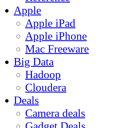
Apple
Apple iPad
Apple iPhone
Mac Freeware
Big Data
Hadoop
Cloudera
Deals
Camera deals
Gadget Deals