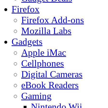
Firefox
Firefox Add-ons
Mozilla Labs
Gadgets
Apple iMac
Cellphones
Digital Cameras
eBook Readers
Gaming
Nintendo Wii