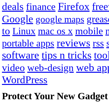
Firefox
fre
deals
finance
Google
grea
google maps
to
mobile
Linux
mac os x
reviews
portable apps
rss
software
tips n tricks
too
web ap
video
web-design
WordPress
Protect Your New Gadget