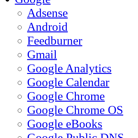
Adsense
Android
Feedburner
Gmail
Google Analytics
Google Calendar
Google Chrome
Google Chrome OS
Google eBooks
Google Public DNS