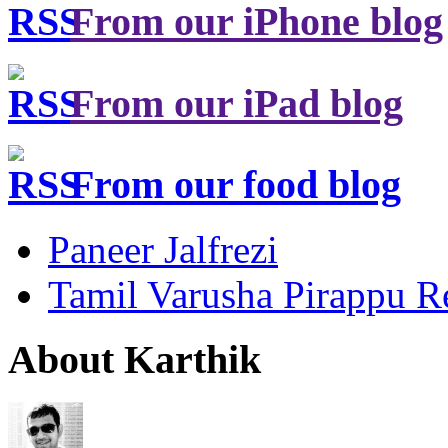
From our iPhone blog
From our iPad blog
From our food blog
Paneer Jalfrezi
Tamil Varusha Pirappu R
About Karthik