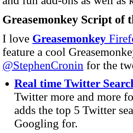
and fun add-ons as well as 
Greasemonkey Script of 
I love
Greasemonkey
Firef
feature a cool Greasemonke
@StephenCronin
for the tw
Real time Twitter Searc
Twitter more and more fo
adds the top 5 Twitter sea
Googling for.