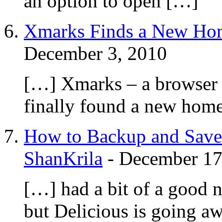
an option to open […]
Xmarks Finds a New Home
December 3, 2010
[…] Xmarks – a browser 
finally found a new home
How to Backup and Save
ShanKrila
-
December 17
[…] had a bit of a good 
but Delicious is going a