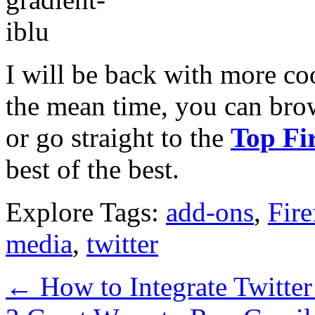
I will be back with more coo
the mean time, you can brows
or go straight to the
Top Fi
best of the best.
Explore Tags:
add-ons
,
Fire
media
,
twitter
←
How to Integrate Twitte