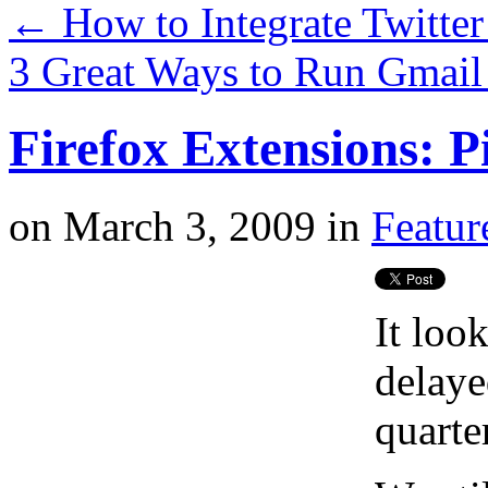
←
How to Integrate Twitte
3 Great Ways to Run Gmai
Firefox Extensions: P
on
March 3, 2009
in
Featur
It loo
delaye
quarter