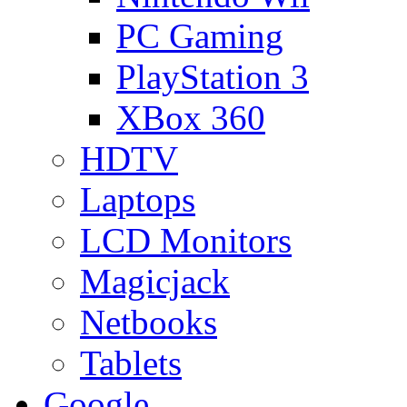
PC Gaming
PlayStation 3
XBox 360
HDTV
Laptops
LCD Monitors
Magicjack
Netbooks
Tablets
Google