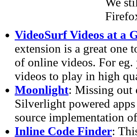
We sti
Firefo
VideoSurf Videos at a 
extension is a great one 
of online videos. For e
videos to play in high qua
Moonlight
: Missing out
Silverlight powered apps
source implementation of
Inline Code Finder
: Thi