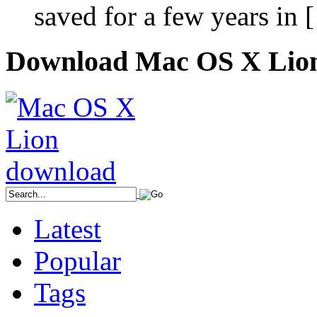
saved for a few years in 
Download Mac OS X Lio
Latest
Popular
Tags