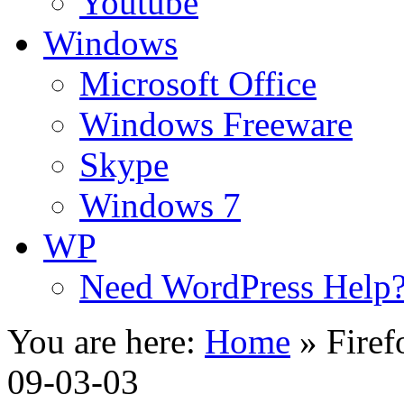
Youtube
Windows
Microsoft Office
Windows Freeware
Skype
Windows 7
WP
Need WordPress Help
You are here:
Home
»
Firef
09-03-03