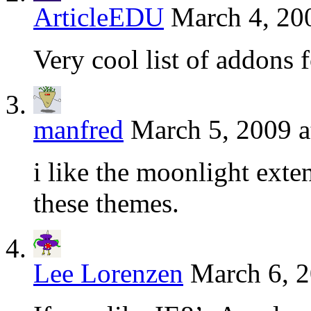
ArticleEDU
March 4, 20
Very cool list of addons f
manfred
March 5, 2009 a
i like the moonlight exten
these themes.
Lee Lorenzen
March 6, 2