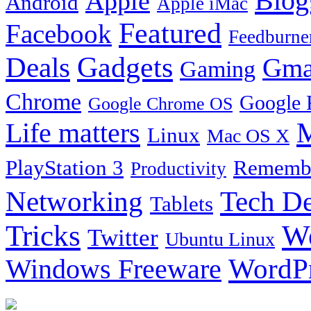
Blog
Apple
Android
Apple iMac
Featured
Facebook
Feedburne
Gadgets
Deals
Gma
Gaming
Chrome
Google 
Google Chrome OS
Life matters
M
Linux
Mac OS X
PlayStation 3
Remembe
Productivity
Tech De
Networking
Tablets
Tricks
W
Twitter
Ubuntu Linux
Windows Freeware
WordP