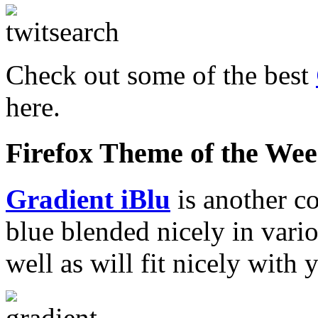
Check out some of the best
here.
Firefox Theme of the We
Gradient iBlu
is another c
blue blended nicely in vario
well as will fit nicely with