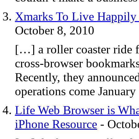
Xmarks To Live Happily 
October 8, 2010
[…] a roller coaster ride
cross-browser bookmarks
Recently, they announced 
operations come January
Life Web Browser is Wha
iPhone Resource
-
Octob