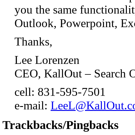
you the same functionali
Outlook, Powerpoint, Exc
Thanks,
Lee Lorenzen
CEO, KallOut – Search 
cell: 831-595-7501
e-mail:
LeeL@KallOut.
Trackbacks/Pingbacks