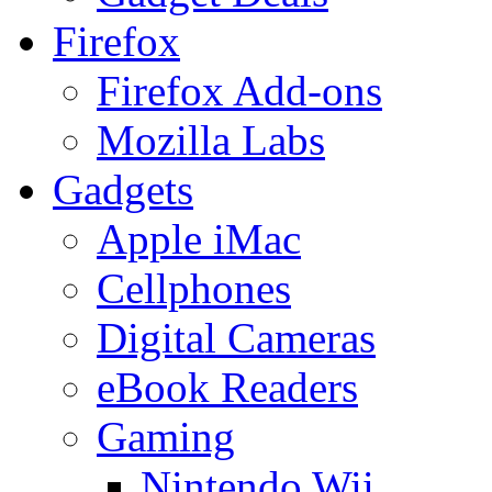
Firefox
Firefox Add-ons
Mozilla Labs
Gadgets
Apple iMac
Cellphones
Digital Cameras
eBook Readers
Gaming
Nintendo Wii