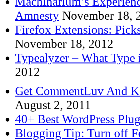
Machinarium’s Experien
Amnesty
November 18, 
Firefox Extensions: Pick
November 18, 2012
Typealyzer – What Type 
2012
Get CommentLuv And K
August 2, 2011
40+ Best WordPress Plug
Blogging Tip: Turn off 