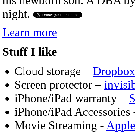
his newborn son. A DBA by 
night.
Learn more
Stuff I like
Cloud storage –
Dropbo
Screen protector –
invis
iPhone/iPad warranty –
S
iPhone/iPad Accessories 
Movie Streaming -
Appl