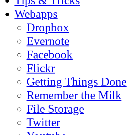
Tips & Tricks
Webapps
Dropbox
Evernote
Facebook
Flickr
Getting Things Done
Remember the Milk
File Storage
Twitter