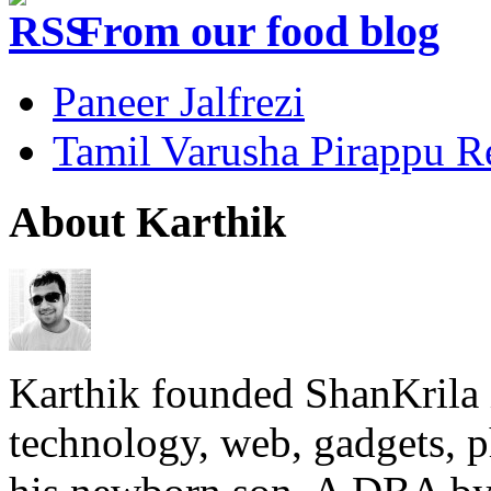
From our food blog
Paneer Jalfrezi
Tamil Varusha Pirappu R
About Karthik
Karthik founded ShanKrila 
technology, web, gadgets, 