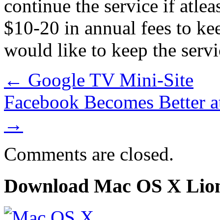
continue the service if atl
$10-20 in annual fees to kee
would like to keep the servi
←
Google TV Mini-Site
Facebook Becomes Better a
→
Comments are closed.
Download Mac OS X Lio