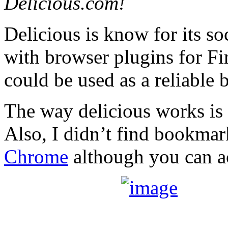
Delicious.com!
Delicious is know for its s
with browser plugins for Fir
could be used as a reliable
The way delicious works is 
Also, I didn’t find bookmar
Chrome
although you can ac