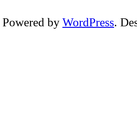
Powered by
WordPress
. De