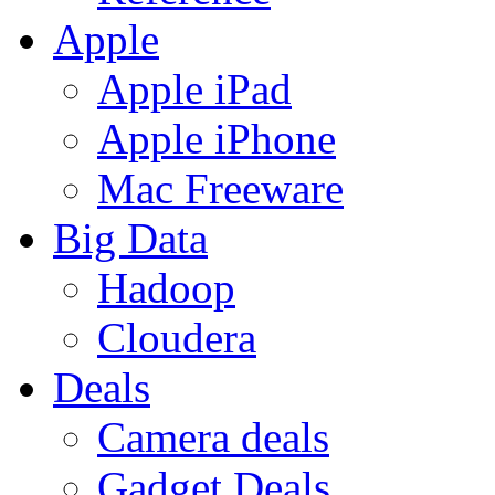
Apple
Apple iPad
Apple iPhone
Mac Freeware
Big Data
Hadoop
Cloudera
Deals
Camera deals
Gadget Deals