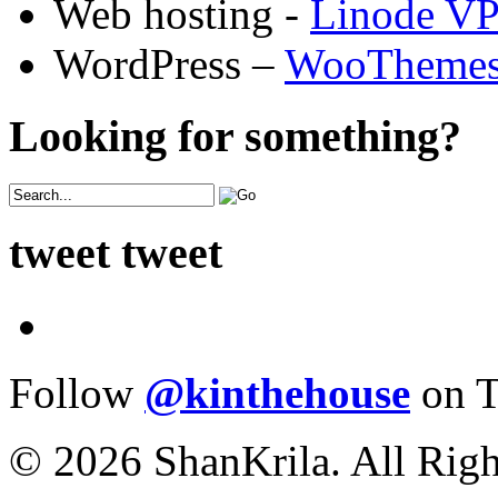
Web hosting -
Linode V
WordPress –
WooTheme
Looking for something?
tweet tweet
Follow
@kinthehouse
on T
© 2026 ShanKrila. All Righ