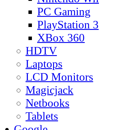
PC Gaming
PlayStation 3
XBox 360
HDTV
Laptops
LCD Monitors
Magicjack
Netbooks
Tablets
Google