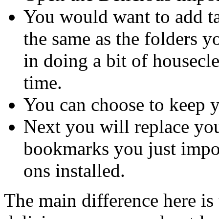
You would want to add t
the same as the folders y
in doing a bit of housec
time.
You can choose to keep 
Next you will replace yo
bookmarks you just impor
ons installed.
The main difference here is