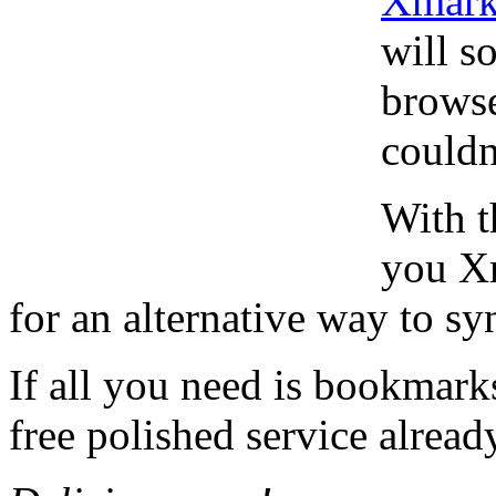
Xmark
will s
browse
couldn
With t
you Xm
for an alternative way to s
If all you need is bookmark
free polished service alread