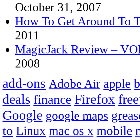
October 31, 2007
How To Get Around To T
2011
MagicJack Review – VOIP
2008
add-ons
apple
b
Adobe Air
Firefox
fre
deals
finance
Google
grea
google maps
to
mobile
Linux
mac os x