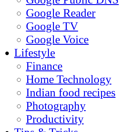
Google Reader
Google TV
Google Voice
Lifestyle
Finance
Home Technology
Indian food recipes
Photography
Productivity