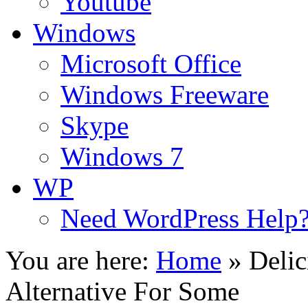
Youtube
Windows
Microsoft Office
Windows Freeware
Skype
Windows 7
WP
Need WordPress Help
You are here:
Home
»
Deli
Alternative For Some