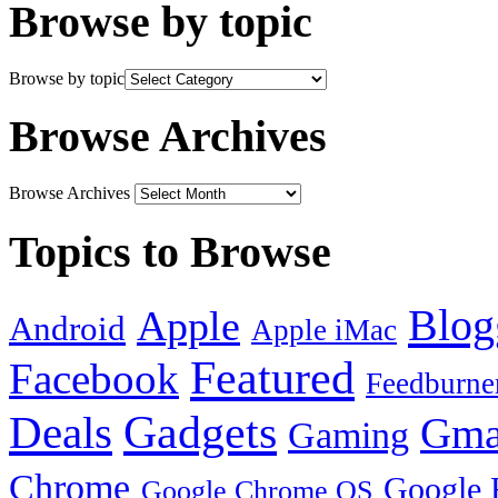
Browse by topic
Browse by topic
Browse Archives
Browse Archives
Topics to Browse
Blog
Apple
Android
Apple iMac
Featured
Facebook
Feedburne
Gadgets
Deals
Gma
Gaming
Chrome
Google 
Google Chrome OS