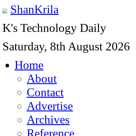
ShanKrila
K's Technology Daily
Saturday, 8th August 2026
Home
About
Contact
Advertise
Archives
Reference