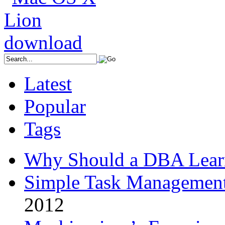
Latest
Popular
Tags
Why Should a DBA Lear
Simple Task Management
2012