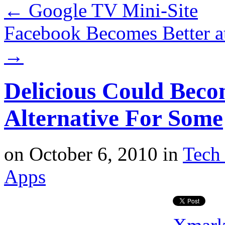
←
Google TV Mini-Site
Facebook Becomes Better a
→
Delicious Could Bec
Alternative For Some
on
October 6, 2010
in
Tech 
Apps