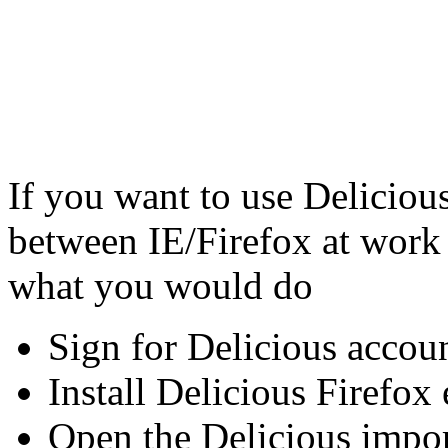
If you want to use Deliciou
between IE/Firefox at work 
what you would do
Sign for Delicious accoun
Install Delicious Firefox
Open the Delicious impor