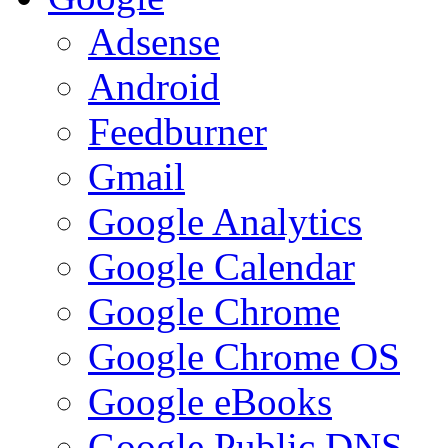
Adsense
Android
Feedburner
Gmail
Google Analytics
Google Calendar
Google Chrome
Google Chrome OS
Google eBooks
Google Public DNS