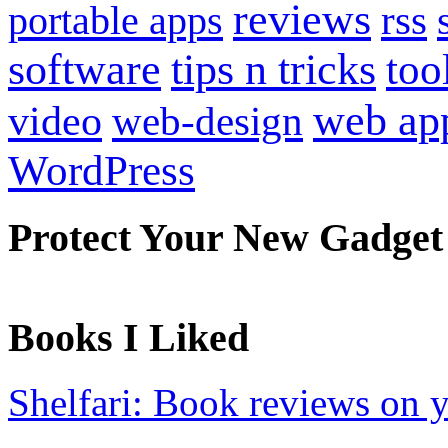
reviews
portable apps
rss
software
tips n tricks
too
web ap
video
web-design
WordPress
Protect Your New Gadget
Books I Liked
Shelfari: Book reviews on 