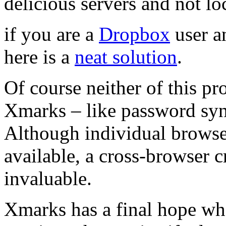
delicious servers and not loc
if you are a
Dropbox
user a
here is a
neat solution
.
Of course neither of this pro
Xmarks – like password sync
Although individual browse
available, a cross-browser 
invaluable.
Xmarks has a final hope whe