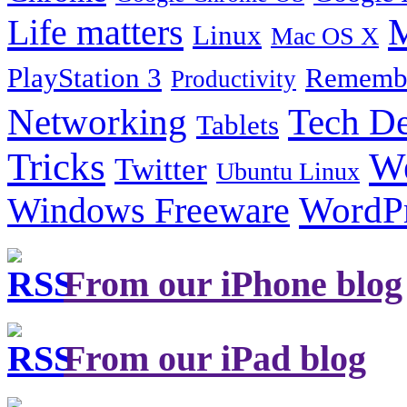
Life matters
M
Linux
Mac OS X
PlayStation 3
Remembe
Productivity
Tech De
Networking
Tablets
Tricks
W
Twitter
Ubuntu Linux
Windows Freeware
WordP
From our iPhone blog
From our iPad blog