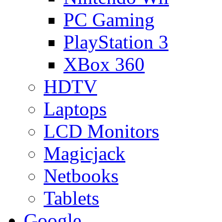
PC Gaming
PlayStation 3
XBox 360
HDTV
Laptops
LCD Monitors
Magicjack
Netbooks
Tablets
Google