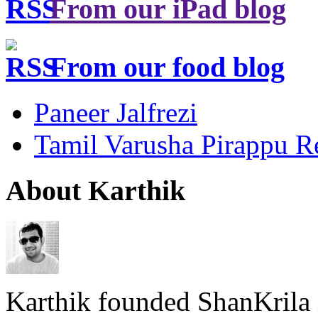
From our iPad blog
From our food blog
Paneer Jalfrezi
Tamil Varusha Pirappu R
About Karthik
Karthik founded ShanKrila 