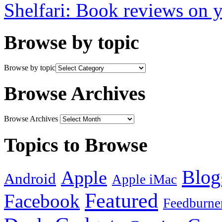
Shelfari: Book reviews on 
Browse by topic
Browse by topic
Browse Archives
Browse Archives
Topics to Browse
Blog
Apple
Android
Apple iMac
Featured
Facebook
Feedburne