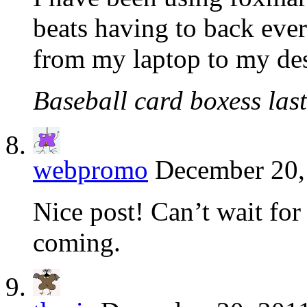
beats having to back ever
from my laptop to my des
Baseball card boxess last
webpromo
December 20,
Nice post! Can’t wait for 
coming.