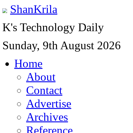
ShanKrila
K's Technology Daily
Sunday, 9th August 2026
Home
About
Contact
Advertise
Archives
Reference