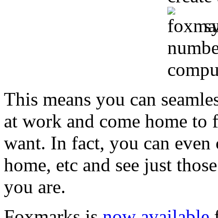
s
number
comput
This means you can seamle
at work and come home to fi
want. In fact, you can even 
home, etc and see just tho
you are.
Foxmarks is
now available
f