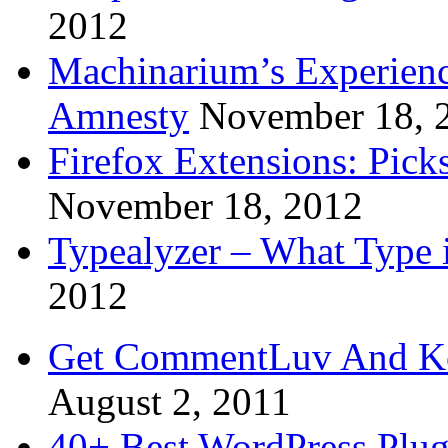
2012
Machinarium’s Experien
Amnesty
November 18, 
Firefox Extensions: Pick
November 18, 2012
Typealyzer – What Type 
2012
Get CommentLuv And K
August 2, 2011
40+ Best WordPress Plug