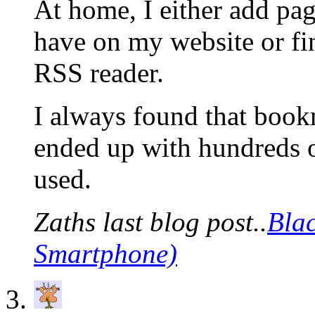
At home, I either add pag
have on my website or fin
RSS reader.
I always found that bookm
ended up with hundreds o
used.
Zaths last blog post..
Bla
Smartphone)