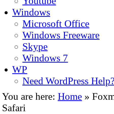
Youtube
Windows
Microsoft Office
Windows Freeware
Skype
Windows 7
WP
Need WordPress Help
You are here:
Home
»
Foxm
Safari