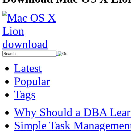
Latest
Popular
Tags
Why Should a DBA Lear
Simple Task Management