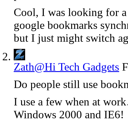
Cool, I was looking for a
google bookmarks synchro
but I just might switch ag
Zath@Hi Tech Gadgets
F
Do people still use book
I use a few when at work
Windows 2000 and IE6!