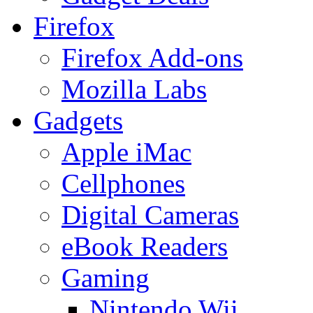
Firefox
Firefox Add-ons
Mozilla Labs
Gadgets
Apple iMac
Cellphones
Digital Cameras
eBook Readers
Gaming
Nintendo Wii