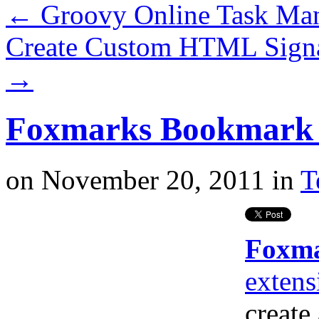
←
Groovy Online Task Ma
Create Custom HTML Signa
→
Foxmarks Bookmark S
on
November 20, 2011
in
T
Foxm
extens
create