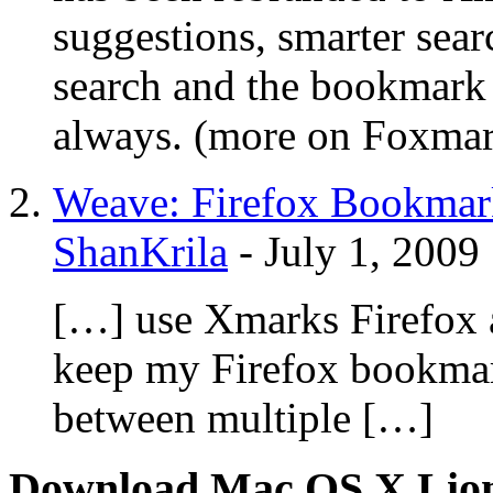
suggestions, smarter sear
search and the bookmark
always. (more on Foxma
Weave: Firefox Bookmar
ShanKrila
-
July 1, 2009
[…] use Xmarks Firefox 
keep my Firefox bookmark
between multiple […]
Download Mac OS X Lio