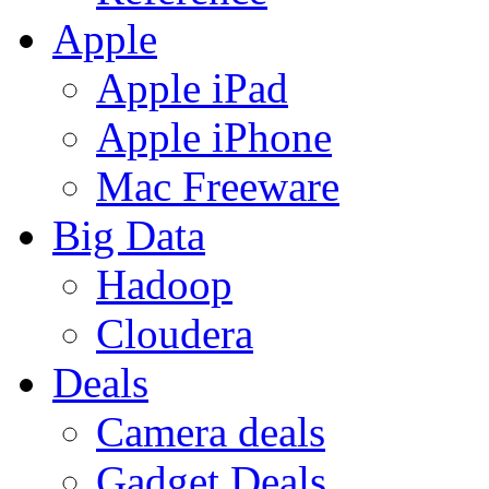
Apple
Apple iPad
Apple iPhone
Mac Freeware
Big Data
Hadoop
Cloudera
Deals
Camera deals
Gadget Deals