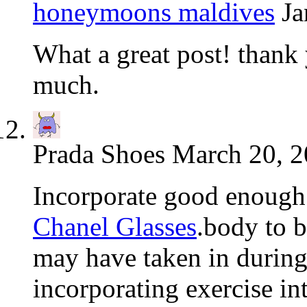
honeymoons maldives
Ja
What a great post! thank y
much.
Prada Shoes
March 20, 2
Incorporate good enough 
Chanel Glasses
.body to b
may have taken in durin
incorporating exercise in