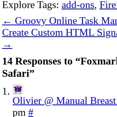
Explore Tags:
add-ons
,
Fire
←
Groovy Online Task Ma
Create Custom HTML Signa
→
14 Responses to “Foxmar
Safari”
Olivier @ Manual Breas
pm
#