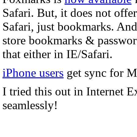
Safari. But, it does not off
Safari, just bookmarks. And
store bookmarks & passwor
that either in IE/Safari.
iPhone users
get sync for M
I tried this out in Internet 
seamlessly!