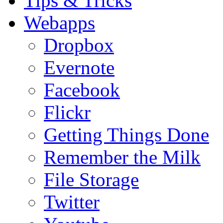
Tips & Tricks
Webapps
Dropbox
Evernote
Facebook
Flickr
Getting Things Done
Remember the Milk
File Storage
Twitter