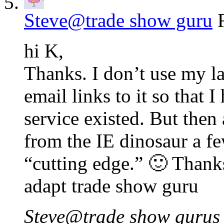
Steve@trade show guru
hi K,
Thanks. I don’t use my la
email links to it so that 
service existed. But then
from the IE dinosaur a f
“cutting edge.” 🙂 Thanks
adapt trade show guru
Steve@trade show gurus l