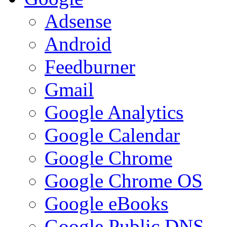
Adsense
Android
Feedburner
Gmail
Google Analytics
Google Calendar
Google Chrome
Google Chrome OS
Google eBooks
Google Public DNS