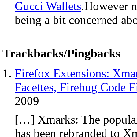
Gucci Wallets
.However n
being a bit concerned ab
Trackbacks/Pingbacks
Firefox Extensions: Xma
Facettes, Firebug Code F
2009
[…] Xmarks: The popular
has been rebranded to Xm