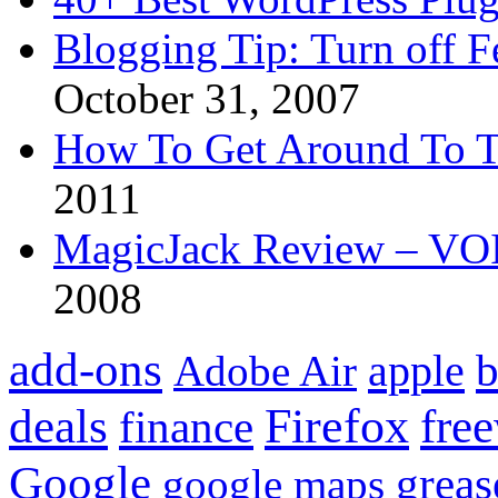
Blogging Tip: Turn off 
October 31, 2007
How To Get Around To T
2011
MagicJack Review – VOIP
2008
add-ons
apple
b
Adobe Air
Firefox
fre
deals
finance
Google
grea
google maps