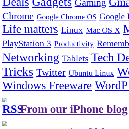
Gadgets
Deals
Gma
Gaming
Chrome
Google 
Google Chrome OS
Life matters
M
Linux
Mac OS X
PlayStation 3
Remembe
Productivity
Tech De
Networking
Tablets
Tricks
W
Twitter
Ubuntu Linux
Windows Freeware
WordP
From our iPhone blog