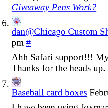
Giveaway Pens Work?
dan@Chicago Custom S
pm
#
Ahh Safari support!!! My 
Thanks for the heads up.
Baseball card boxes
Febr
I have been using foxmar