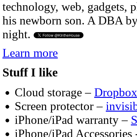
technology, web, gadgets, 
his newborn son. A DBA by 
night.
Learn more
Stuff I like
Cloud storage –
Dropbo
Screen protector –
invis
iPhone/iPad warranty –
S
iPhone/iPad Accessories 