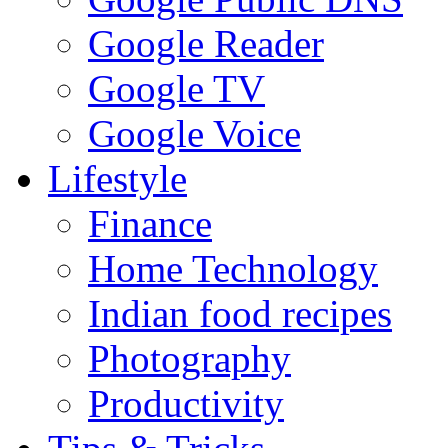
Google Reader
Google TV
Google Voice
Lifestyle
Finance
Home Technology
Indian food recipes
Photography
Productivity