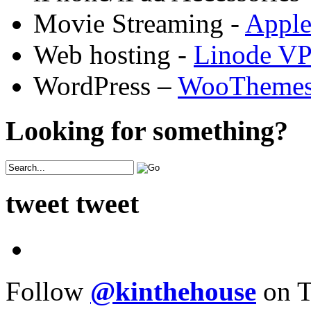
Movie Streaming -
Appl
Web hosting -
Linode V
WordPress –
WooTheme
Looking for something?
tweet tweet
Follow
@kinthehouse
on T