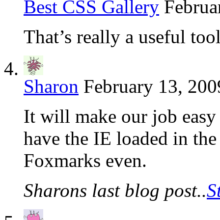
Best CSS Gallery
Februa
That’s really a useful tool
Sharon
February 13, 200
It will make our job easy 
have the IE loaded in th
Foxmarks even.
Sharons last blog post..
S