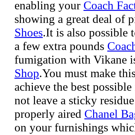
enabling your
Coach Fact
showing a great deal of p
Shoes
.It is also possible 
a few extra pounds
Coac
fumigation with Vikane i
Shop
.You must make this 
achieve the best possible
not leave a sticky resid
properly aired
Chanel Ba
on your furnishings which