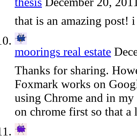
thesis
December 20, 2011
that is an amazing post! i 
moorings real estate
Dece
Thanks for sharing. Howe
Foxmark works on Googl
using Chrome and in my 
on chrome first so that a l