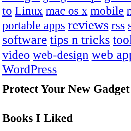
to
mobile
Linux
mac os x
reviews
portable apps
rss
software
tips n tricks
too
web ap
video
web-design
WordPress
Protect Your New Gadget
Books I Liked