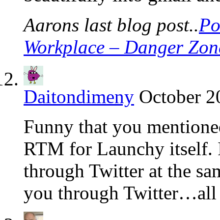
Aarons last blog post..
Po
Workplace – Danger Zon
Daitondimeny
October 2
Funny that you mentione
RTM for Launchy itself. 
through Twitter at the s
you through Twitter…all