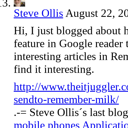
Steve Ollis
August 22, 2
Hi, I just blogged about
feature in Google reader 
interesting articles in 
find it interesting.
http://www.theitjuggler.
sendto-remember-milk/
.-= Steve Ollis´s last blog
mobile phones Applicat