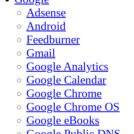
Adsense
Android
Feedburner
Gmail
Google Analytics
Google Calendar
Google Chrome
Google Chrome OS
Google eBooks
Google Public DNS