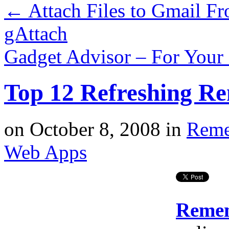
←
Attach Files to Gmail F
gAttach
Gadget Advisor – For Your
Top 12 Refreshing R
on
October 8, 2008
in
Reme
Web Apps
Remem