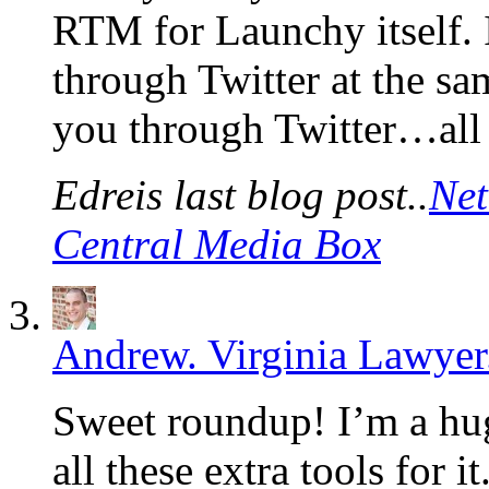
RTM for Launchy itself. 
through Twitter at the s
you through Twitter…all
Edreis last blog post..
Net
Central Media Box
Andrew. Virginia Lawyer
Sweet roundup! I’m a hug
all these extra tools for 