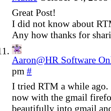
Great Post!
I did not know about RTM t
Any how thanks for shari
Aaron@HR Software Onl
pm
#
I tried RTM a while ago. 
now with the gmail firefo
beautifully into gmail an