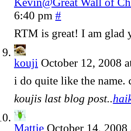
Kevin@Great Wall of Chi
6:40 pm
#
RTM is great! I am glad 
kouji
October 12, 2008 a
i do quite like the name. 
koujis last blog post..
hai
Mattie
October 14, 2008 