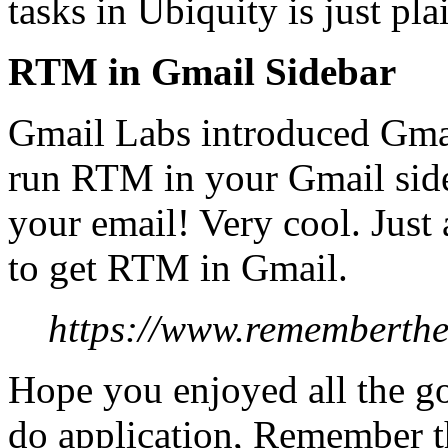
tasks in Ubiquity is just p
RTM in Gmail Sidebar
Gmail Labs introduced Gmai
run RTM in your Gmail side
your email! Very cool. Just
to get RTM in Gmail.
https://www.rememberthe
Hope you enjoyed all the go
do application, Remember th