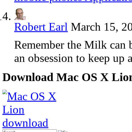
Robert Earl
March 15, 20
Remember the Milk can be
an obsession to keep up 
Download Mac OS X Lio