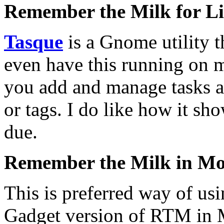
Remember the Milk for L
Tasque
is a Gnome utility t
even have this running on 
you add and manage tasks alt
or tags. I do like how it sho
due.
Remember the Milk in Moz
This is preferred way of us
Gadget version of RTM in Mo