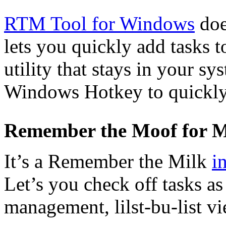
RTM Tool for Windows
doe
lets you quickly add tasks 
utility that stays in your sy
Windows Hotkey to quickly 
Remember the Moof for 
It’s a Remember the Milk
i
Let’s you check off tasks a
management, lilst-bu-list vi