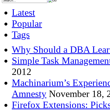
Latest
Popular
Tags
Why Should a DBA Lear
Simple Task Management
2012
Machinarium’s Experien
Amnesty
November 18, 
Firefox Extensions: Pick