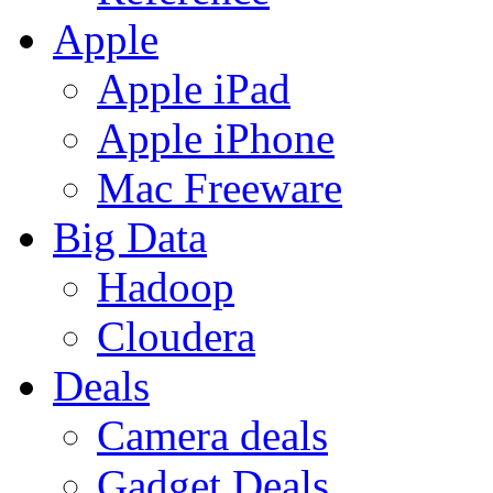
Apple
Apple iPad
Apple iPhone
Mac Freeware
Big Data
Hadoop
Cloudera
Deals
Camera deals
Gadget Deals