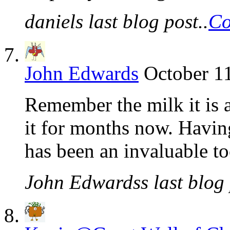
daniels last blog post..
Co
John Edwards
October 1
Remember the milk it is a
it for months now. Havin
has been an invaluable to
John Edwardss last blog 