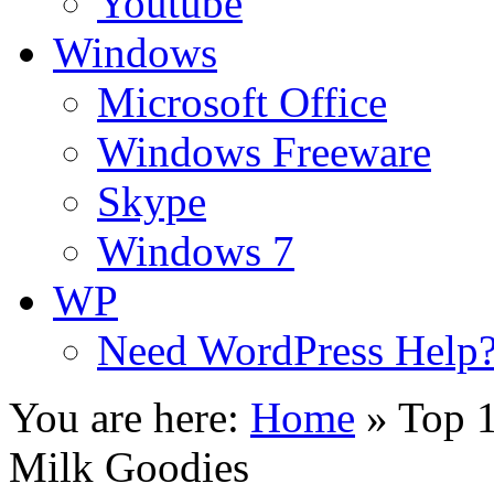
Youtube
Windows
Microsoft Office
Windows Freeware
Skype
Windows 7
WP
Need WordPress Help
You are here:
Home
»
Top 
Milk Goodies