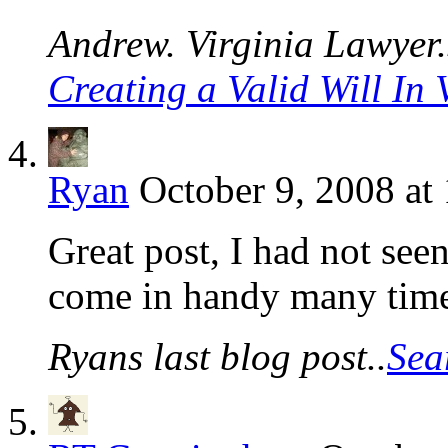
Andrew. Virginia Lawyer.s
Creating a Valid Will In 
Ryan
October 9, 2008 at
Great post, I had not seen
come in handy many time
Ryans last blog post..
Sea