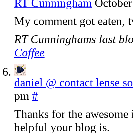
RT Cunningham
October
My comment got eaten, t
RT Cunninghams last blo
Coffee
daniel @ contact lense so
pm
#
Thanks for the awesome i
helpful your blog is.