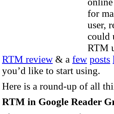
online
for ma
user, 
could 
RTM us
RTM review
& a
few
posts
you’d like to start using.
Here is a round-up of all t
RTM in Google Reader Gr