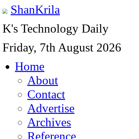
ShanKrila
K's Technology Daily
Friday, 7th August 2026
Home
About
Contact
Advertise
Archives
Reference