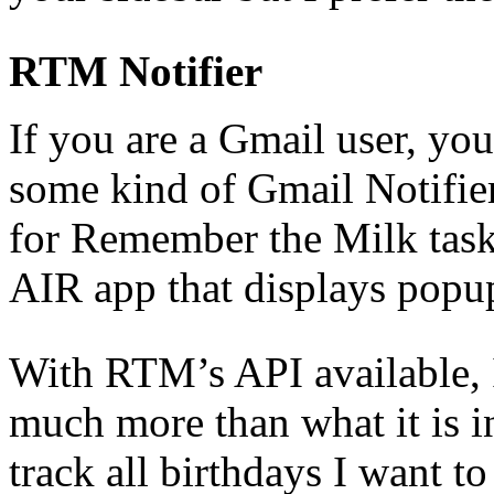
RTM Notifier
If you are a Gmail user, you
some kind of Gmail Notifie
for Remember the Milk tas
AIR app that displays popup 
With RTM’s API available, 
much more than what it is i
track all birthdays I want t