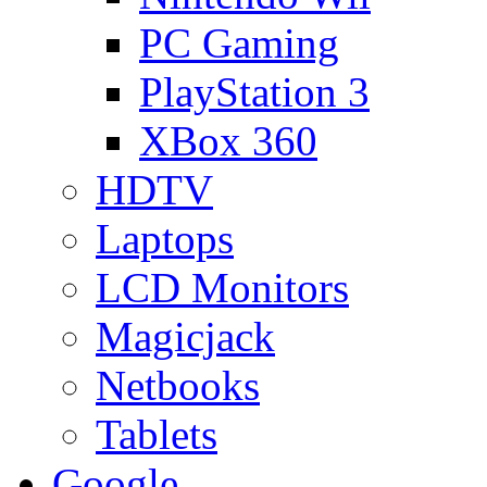
PC Gaming
PlayStation 3
XBox 360
HDTV
Laptops
LCD Monitors
Magicjack
Netbooks
Tablets
Google