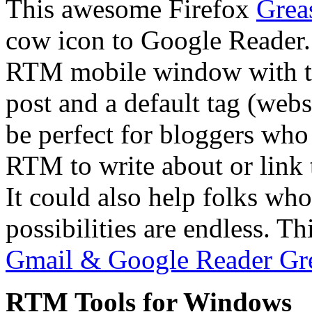
This awesome Firefox
Grea
cow icon to Google Reader.
RTM mobile window with the 
post and a default tag (webs
be perfect for bloggers who
RTM to write about or link t
It could also help folks who
possibilities are endless. Th
Gmail & Google Reader Gr
RTM Tools for Windows