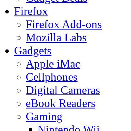
Firefox
Firefox Add-ons
Mozilla Labs
Gadgets
Apple iMac
Cellphones
Digital Cameras
eBook Readers
Gaming
Nintendo Wii