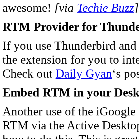
awesome!
[via
Techie Buzz
]
RTM Provider for Thund
If you use Thunderbird and
the extension for you to i
Check out
Daily Gyan
‘s po
Embed RTM in your Desk
Another use of the iGoogle
RTM via the Active Deskto