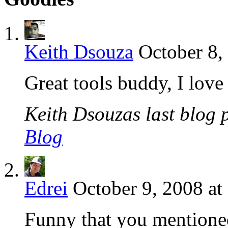
Keith Dsouza
October 8,
Great tools buddy, I lov
Keith Dsouzas last blog p
Blog
Edrei
October 9, 2008 at
Funny that you mentione