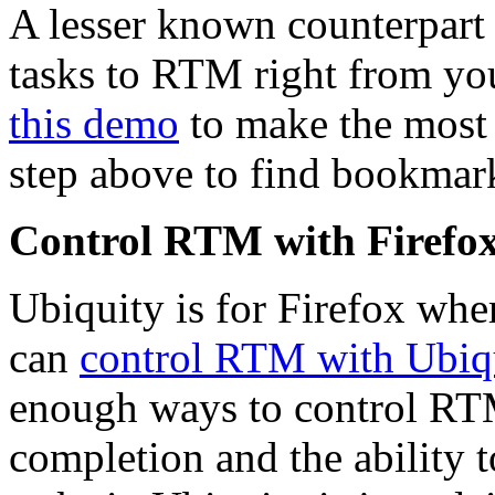
A lesser known counterpart
tasks to RTM right from yo
this demo
to make the most o
step above to find bookmark
Control RTM with Firefox
Ubiquity is for Firefox wh
can
control RTM with Ubiq
enough ways to control RT
completion and the ability t