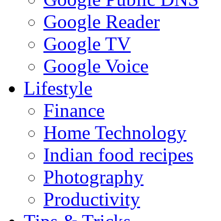
Google Reader
Google TV
Google Voice
Lifestyle
Finance
Home Technology
Indian food recipes
Photography
Productivity