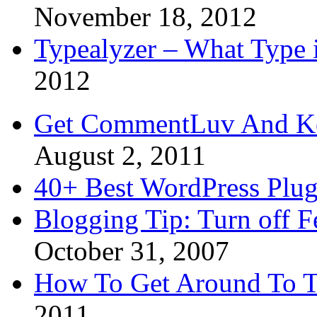
November 18, 2012
Typealyzer – What Type 
2012
Get CommentLuv And K
August 2, 2011
40+ Best WordPress Plug
Blogging Tip: Turn off 
October 31, 2007
How To Get Around To T
2011