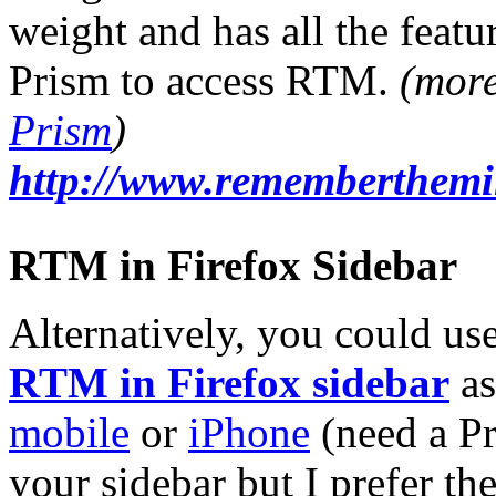
weight and has all the featur
Prism to access RTM.
(mor
Prism
)
http://www.rememberthemil
RTM in Firefox Sidebar
Alternatively, you could us
RTM in Firefox sidebar
as
mobile
or
iPhone
(need a Pr
your sidebar but I prefer th