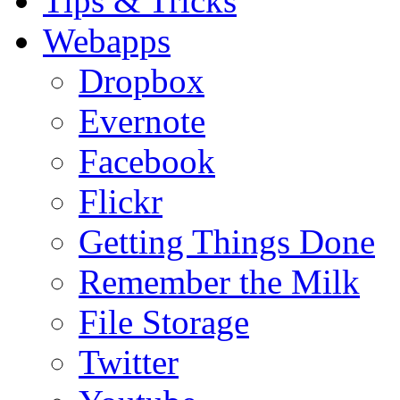
Tips & Tricks
Webapps
Dropbox
Evernote
Facebook
Flickr
Getting Things Done
Remember the Milk
File Storage
Twitter