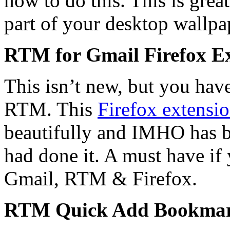
how to do this. This is great
part of your desktop wallpa
RTM for Gmail Firefox E
This isn’t new, but you have 
RTM. This
Firefox extensi
beautifully and IMHO has b
had done it. A must have if 
Gmail, RTM & Firefox.
RTM Quick Add Bookmar