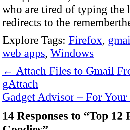
who are tired of typing the 
redirects to the remembert
Explore Tags:
Firefox
,
gmai
web apps
,
Windows
←
Attach Files to Gmail F
gAttach
Gadget Advisor – For Your
14 Responses to “Top 12
Goodies”