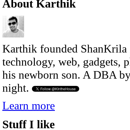
About Karthik
Karthik founded ShanKrila 
technology, web, gadgets, 
his newborn son. A DBA by 
night.
Learn more
Stuff I like