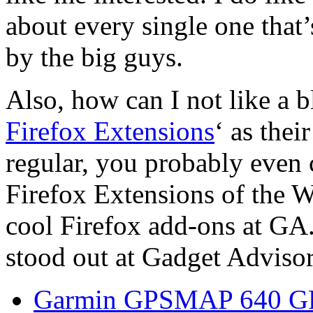
about every single one that
by the big guys.
Also, how can I not like a b
Firefox Extensions
‘ as thei
regular, you probably even 
Firefox Extensions of the W
cool Firefox add-ons at GA.
stood out at Gadget Advisor
Garmin GPSMAP 640 GP