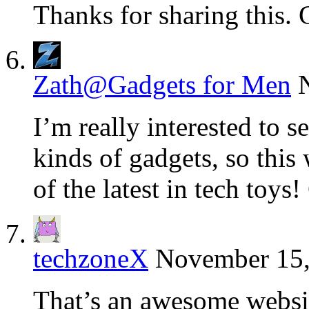
Thanks for sharing this. 
Zath@Gadgets for Men
I’m really interested to se
kinds of gadgets, so this 
of the latest in tech toys
techzoneX
November 15,
That’s an awesome website