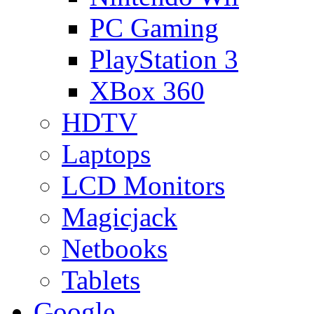
PC Gaming
PlayStation 3
XBox 360
HDTV
Laptops
LCD Monitors
Magicjack
Netbooks
Tablets
Google