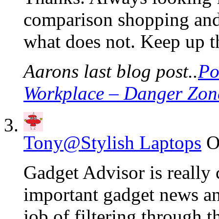
comparison shopping and
what does not. Keep up t
Aarons last blog post..
Po
Workplace – Danger Zon
Tony@Stylish Laptops
O
Gadget Advisor is really 
important gadget news an
job of filtering through t