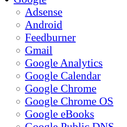
Adsense
Android
Feedburner
Gmail
Google Analytics
Google Calendar
Google Chrome
Google Chrome OS
Google eBooks
Google Public DNS