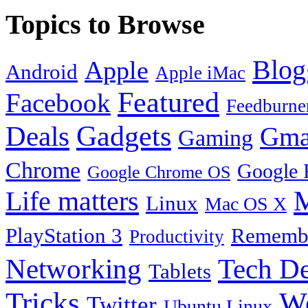
Topics to Browse
Blog
Apple
Android
Apple iMac
Featured
Facebook
Feedburne
Gadgets
Deals
Gma
Gaming
Chrome
Google 
Google Chrome OS
Life matters
M
Linux
Mac OS X
PlayStation 3
Remembe
Productivity
Tech De
Networking
Tablets
Tricks
W
Twitter
Ubuntu Linux