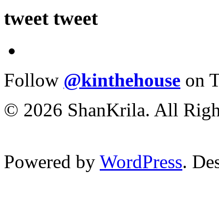
tweet tweet
Follow
@kinthehouse
on T
© 2026 ShanKrila. All Righ
Powered by
WordPress
. De