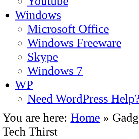
Youtube
Windows
Microsoft Office
Windows Freeware
Skype
Windows 7
WP
Need WordPress Help
You are here:
Home
»
Gadg
Tech Thirst