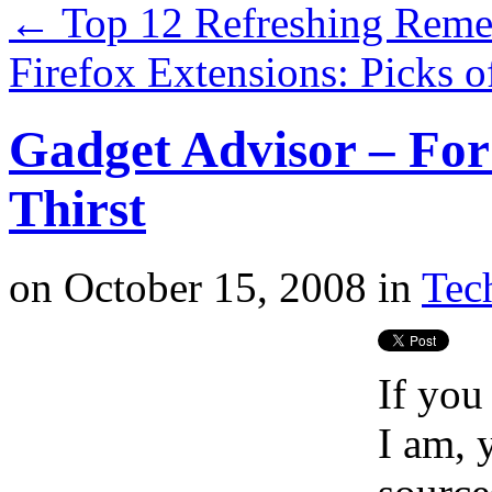
←
Top 12 Refreshing Reme
Firefox Extensions: Picks 
Gadget Advisor – Fo
Thirst
on
October 15, 2008
in
Tech
If you
I am, 