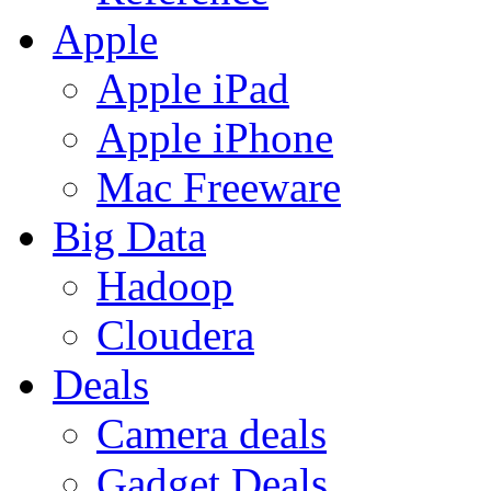
Apple
Apple iPad
Apple iPhone
Mac Freeware
Big Data
Hadoop
Cloudera
Deals
Camera deals
Gadget Deals