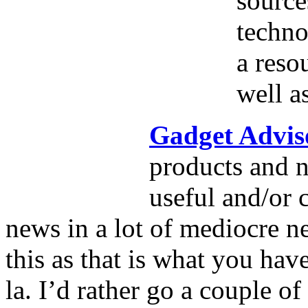
source
techno
a reso
well a
Gadget Advis
products and n
useful and/or 
news in a lot of mediocre ne
this as that is what you hav
la. I’d rather go a couple o