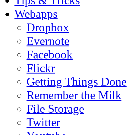
Tips & Tricks
Webapps
Dropbox
Evernote
Facebook
Flickr
Getting Things Done
Remember the Milk
File Storage
Twitter