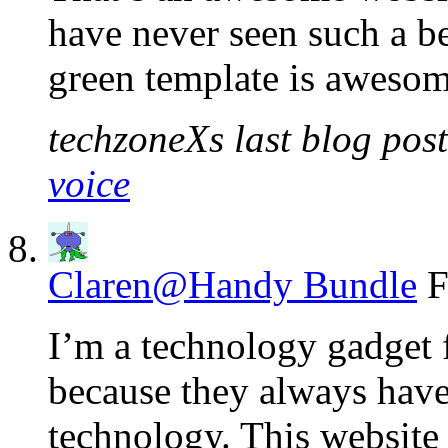
have never seen such a b
green template is aweso
techzoneXs last blog post
voice
Claren@Handy Bundle
F
I’m a technology gadget 
because they always have
technology. This website 