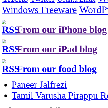
Windows Freeware
WordP
From our iPhone blog
From our iPad blog
From our food blog
Paneer Jalfrezi
Tamil Varusha Pirappu R