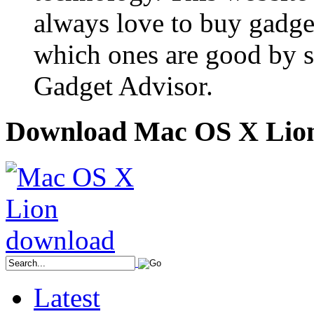
always love to buy gadge
which ones are good by s
Gadget Advisor.
Download Mac OS X Lio
Latest