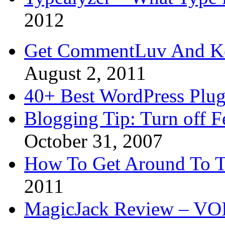
2012
Get CommentLuv And K
August 2, 2011
40+ Best WordPress Plug
Blogging Tip: Turn off 
October 31, 2007
How To Get Around To T
2011
MagicJack Review – VOIP