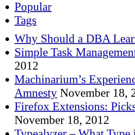
Popular
Tags
Why Should a DBA Lear
Simple Task Management
2012
Machinarium’s Experien
Amnesty
November 18, 
Firefox Extensions: Pick
November 18, 2012
Typealyzer – What Type 