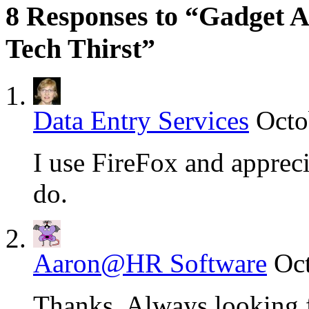
8 Responses to “Gadget 
Tech Thirst”
Data Entry Services
Octo
I use FireFox and apprecia
do.
Aaron@HR Software
Oct
Thanks. Always looking 