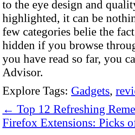
to the eye design and quality
highlighted, it can be nothi
few categories belie the fact
hidden if you browse throug
you have read so far, you c
Advisor.
Explore Tags:
Gadgets
,
rev
←
Top 12 Refreshing Reme
Firefox Extensions: Picks 