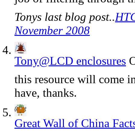
Tonys last blog post..
HTC
November 2008
Tony@LCD enclosures
O
this resource will come i
have, thanks.
Great Wall of China Fact