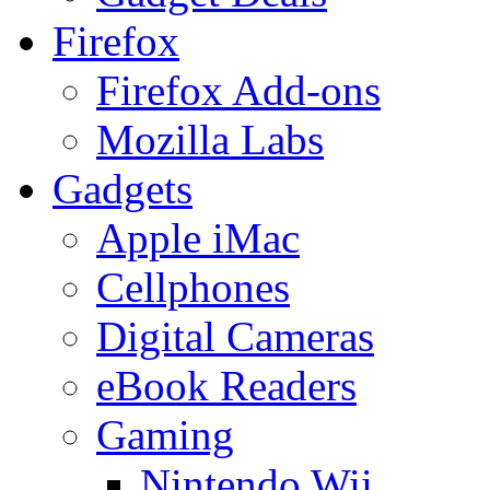
Firefox
Firefox Add-ons
Mozilla Labs
Gadgets
Apple iMac
Cellphones
Digital Cameras
eBook Readers
Gaming
Nintendo Wii