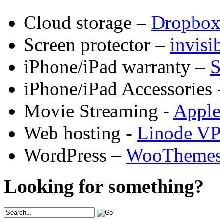
Cloud storage –
Dropbo
Screen protector –
invis
iPhone/iPad warranty –
S
iPhone/iPad Accessories 
Movie Streaming -
Appl
Web hosting -
Linode V
WordPress –
WooTheme
Looking for something?