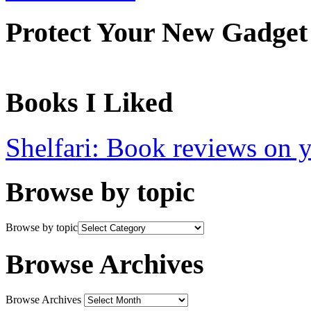
Protect Your New Gadget
Books I Liked
Shelfari: Book reviews on 
Browse by topic
Browse by topic
Browse Archives
Browse Archives