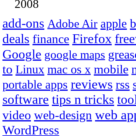
2008
add-ons
apple
b
Adobe Air
Firefox
fre
deals
finance
Google
grea
google maps
to
mobile
Linux
mac os x
reviews
portable apps
rss
software
tips n tricks
too
web ap
video
web-design
WordPress