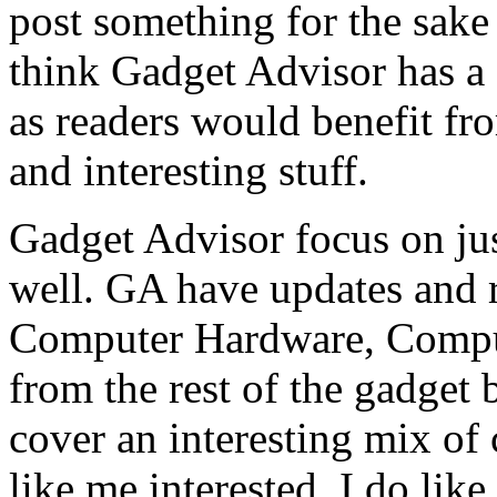
post something for the sake 
think Gadget Advisor has a
as readers would benefit fro
and interesting stuff.
Gadget Advisor focus on jus
well. GA have updates and 
Computer Hardware, Comput
from the rest of the gadget 
cover an interesting mix of 
like me interested. I do lik