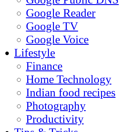
Google Reader
Google TV
Google Voice
Lifestyle
Finance
Home Technology
Indian food recipes
Photography
Productivity