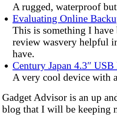
A rugged, waterproof but
Evaluating Online Backu
This is something I have 
review wasvery helpful in
have.
Century Japan 4.3″ USB
A very cool device with a 
Gadget Advisor is an up an
blog that I will be keeping