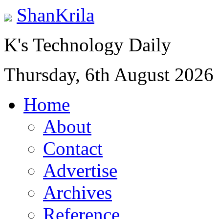
ShanKrila
K's Technology Daily
Thursday, 6th August 2026
Home
About
Contact
Advertise
Archives
Reference