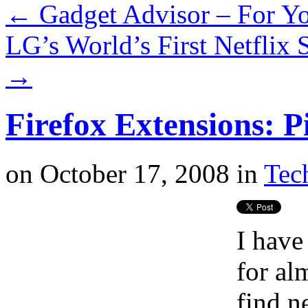
←
Gadget Advisor – For Yo
LG’s World’s First Netflix
→
Firefox Extensions: P
on
October 17, 2008
in
Tech
I have
for al
find n