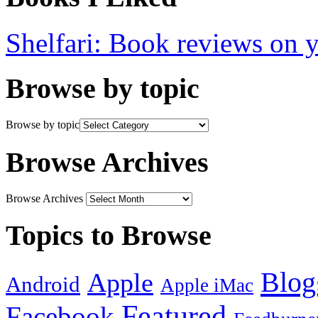
Shelfari: Book reviews on 
Browse by topic
Browse by topic
Browse Archives
Browse Archives
Topics to Browse
Blog
Apple
Android
Apple iMac
Featured
Facebook