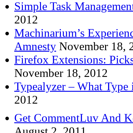
Simple Task Management
2012
Machinarium’s Experien
Amnesty
November 18, 
Firefox Extensions: Pick
November 18, 2012
Typealyzer – What Type 
2012
Get CommentLuv And K
August 2, 2011