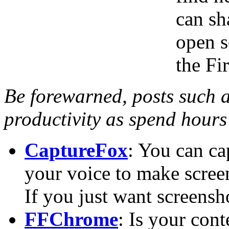
can sh
open s
the Fi
Be forewarned, posts such a
productivity as spend hours
CaptureFox
: You can ca
your voice to make screenc
If you just want screensh
FFChrome
: Is your con