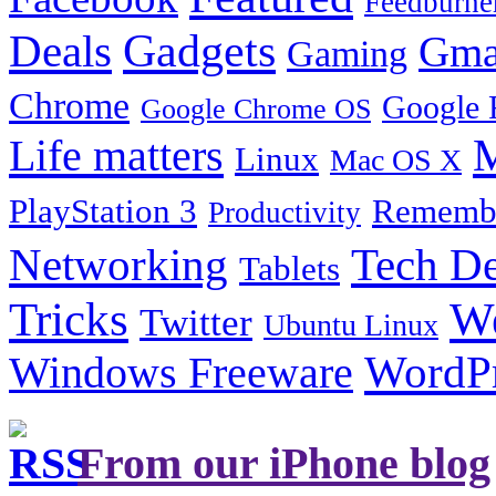
Feedburne
Gadgets
Deals
Gma
Gaming
Chrome
Google 
Google Chrome OS
Life matters
M
Linux
Mac OS X
PlayStation 3
Remembe
Productivity
Tech De
Networking
Tablets
Tricks
W
Twitter
Ubuntu Linux
Windows Freeware
WordP
From our iPhone blog