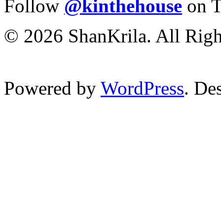
Follow
@kinthehouse
on T
© 2026 ShanKrila. All Righ
Powered by
WordPress
. De