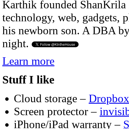
Karthik founded ShanKrila 
technology, web, gadgets, 
his newborn son. A DBA by 
night.
Learn more
Stuff I like
Cloud storage –
Dropbo
Screen protector –
invis
iPhone/iPad warranty –
S