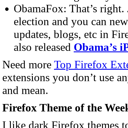
ObamaFox: That’s right. 
election and you can ne
updates, blogs, etc in Fi
also released
Obama’s i
Need more
Top Firefox Ext
extensions you don’t use an
and mean.
Firefox Theme of the Wee
I like dark Firefox themes