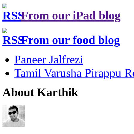
From our iPad blog
From our food blog
Paneer Jalfrezi
Tamil Varusha Pirappu R
About Karthik