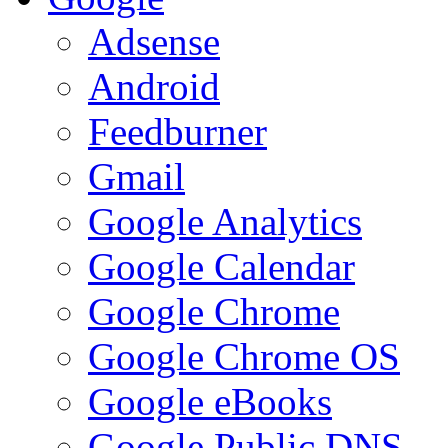
Adsense
Android
Feedburner
Gmail
Google Analytics
Google Calendar
Google Chrome
Google Chrome OS
Google eBooks
Google Public DNS