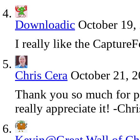
Downloadic
October 19,
I really like the Captur
Chris Cera
October 21, 2
Thank you so much for p
really appreciate it! -Ch
Kevin@Great Wall of Chi