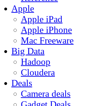
Apple
Apple iPad
Apple iPhone
Mac Freeware
Big Data
Hadoop
Cloudera
Deals
Camera deals
Gadget Deals