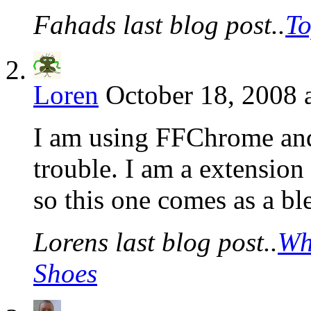
Fahads last blog post..
To
Loren
October 18, 2008 
I am using FFChrome and 
trouble. I am a extension 
so this one comes as a bl
Lorens last blog post..
Wh
Shoes