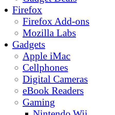
Firefox
Firefox Add-ons
Mozilla Labs
Gadgets
Apple iMac
Cellphones
Digital Cameras
eBook Readers
Gaming
Nintendo Wii