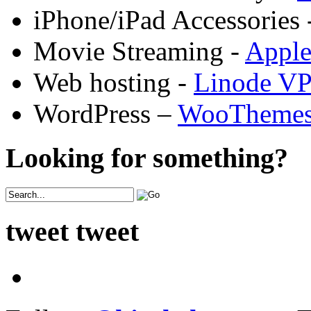
iPhone/iPad Accessories 
Movie Streaming -
Appl
Web hosting -
Linode V
WordPress –
WooTheme
Looking for something?
tweet tweet