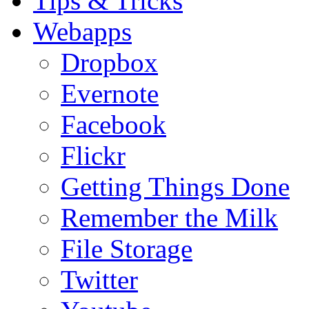
Tips & Tricks
Webapps
Dropbox
Evernote
Facebook
Flickr
Getting Things Done
Remember the Milk
File Storage
Twitter