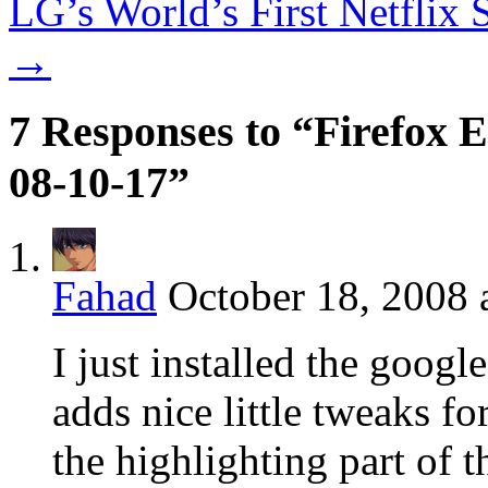
LG’s World’s First Netflix
→
7 Responses to “Firefox E
08-10-17”
Fahad
October 18, 2008 
I just installed the googl
adds nice little tweaks fo
the highlighting part of t