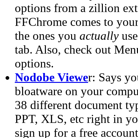
options from a zillion e
FFChrome comes to your r
the ones you
actually
use 
tab. Also, check out Men
options.
Nodobe Viewe
r: Says yo
bloatware on your comput
38 different document t
PPT, XLS, etc right in y
sign up for a free account