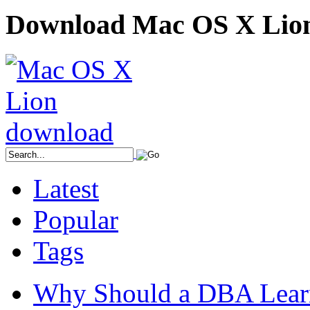
Download Mac OS X Lio
Latest
Popular
Tags
Why Should a DBA Lear