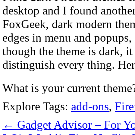
desktop and I found anothe
FoxGeek, dark modern theme
edges in menu and popups, a
though the theme is dark, it
distinguish every thing. Her
What is your current them
Explore Tags:
add-ons
,
Fire
←
Gadget Advisor – For Yo