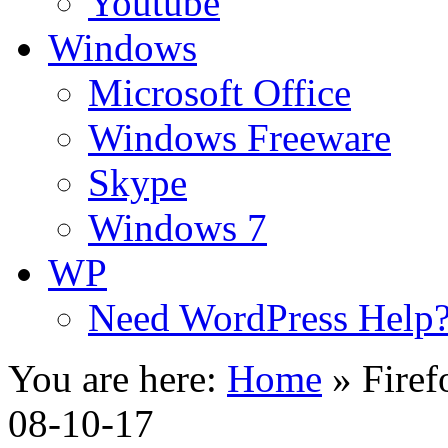
Youtube
Windows
Microsoft Office
Windows Freeware
Skype
Windows 7
WP
Need WordPress Help
You are here:
Home
»
Firef
08-10-17