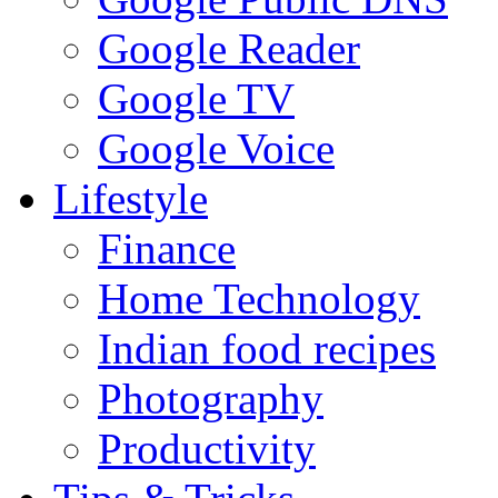
Google Reader
Google TV
Google Voice
Lifestyle
Finance
Home Technology
Indian food recipes
Photography
Productivity