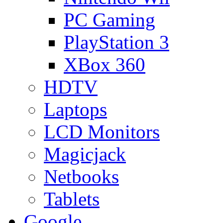
PC Gaming
PlayStation 3
XBox 360
HDTV
Laptops
LCD Monitors
Magicjack
Netbooks
Tablets
Google