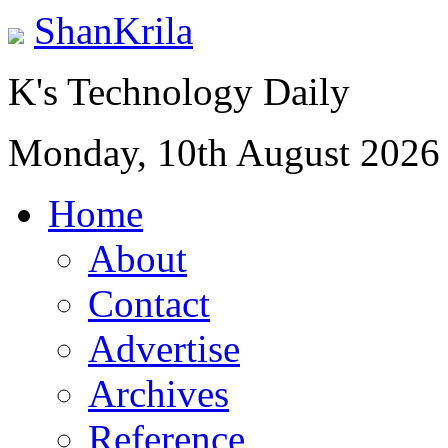
ShanKrila
K's Technology Daily
Monday, 10th August 2026
Home
About
Contact
Advertise
Archives
Reference