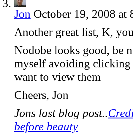
Jon
October 19, 2008 at 
Another great list, K, yo
Nodobe looks good, be ni
myself avoiding clicking 
want to view them
Cheers, Jon
Jons last blog post..
Cred
before beauty