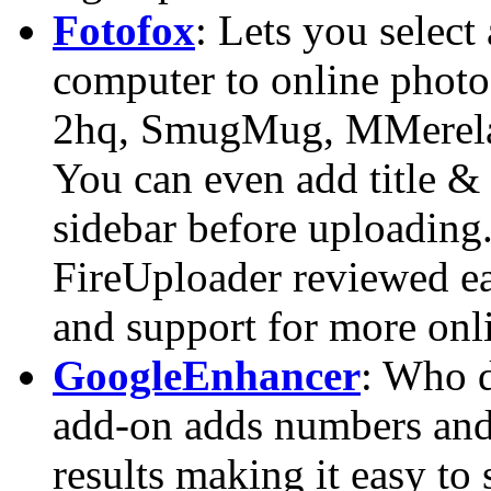
Fotofox
: Lets you select
computer to online photo 
2hq, SmugMug, MMerela
You can even add title &
sidebar before uploading
FireUploader reviewed ear
and support for more onli
GoogleEnhancer
: Who d
add-on adds numbers and 
results making it easy to 