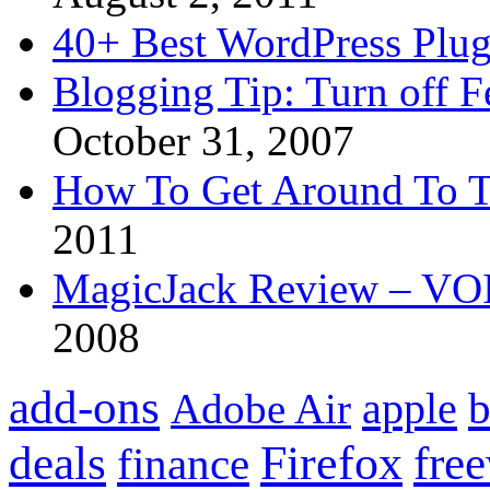
40+ Best WordPress Plug
Blogging Tip: Turn off 
October 31, 2007
How To Get Around To T
2011
MagicJack Review – VOIP
2008
add-ons
apple
b
Adobe Air
Firefox
fre
deals
finance