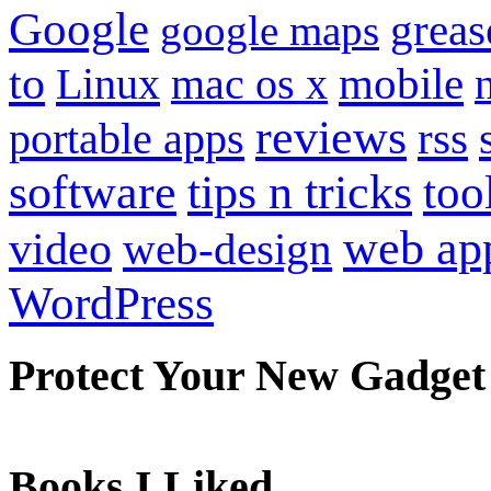
Google
grea
google maps
to
mobile
Linux
mac os x
reviews
portable apps
rss
software
tips n tricks
too
web ap
video
web-design
WordPress
Protect Your New Gadget
Books I Liked