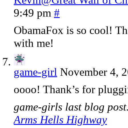
9:49 pm
#
ObamaFox is so cool! Tha
with me!
game-girl
November 4, 2
oooo! Thank’s for pluggin
game-girls last blog post.
Arms Hells Highway