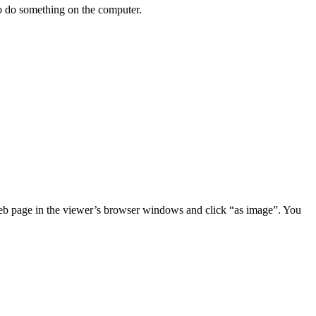
 to do something on the computer.
 web page in the viewer’s browser windows and click “as image”. You