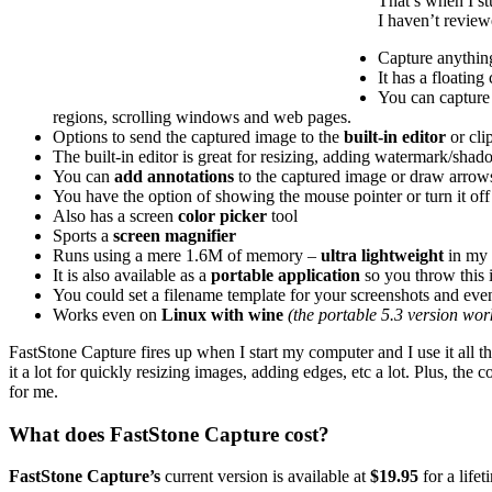
That’s when I st
I haven’t reviewe
Capture anythin
It has a floating
You can capture 
regions, scrolling windows and web pages.
Options to send the captured image to the
built-in editor
or clip
The built-in editor is great for resizing, adding watermark/shad
You can
add annotations
to the captured image or draw arrows 
You have the option of showing the mouse pointer or turn it off
Also has a screen
color picker
tool
Sports a
screen magnifier
Runs using a mere 1.6M of memory –
ultra lightweight
in my
It is also available as a
portable application
so you throw this i
You could set a filename template for your screenshots and even
Works even on
Linux with wine
(the portable 5.3 version wo
FastStone Capture fires up when I start my computer and I use it all the t
it a lot for quickly resizing images, adding edges, etc a lot. Plus, t
for me.
What does FastStone Capture cost?
FastStone Capture’s
current version is available at
$19.95
for a lifet