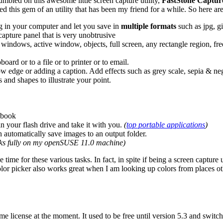
umbled on this awesome little screen capture utility,
FastStone Captur
d this gem of an utility that has been my friend for a while. So here are
g in your computer and let you save in
multiple formats
such as jpg, gif
 capture panel that is very unobtrusive
windows, active window, objects, full screen, any rectangle region, fre
board or to a file or to printer or to email.
ow edge or adding a caption. Add effects such as grey scale, sepia & ne
and shapes to illustrate your point.
 book
n your flash drive and take it with you.
(
top portable applications
)
 automatically save images to an output folder.
rks fully on my openSUSE 11.0 machine)
ime for these various tasks. In fact, in spite if being a screen capture ut
he color picker also works great when I am looking up colors from places
ime license at the moment. It used to be free until version 5.3 and switch