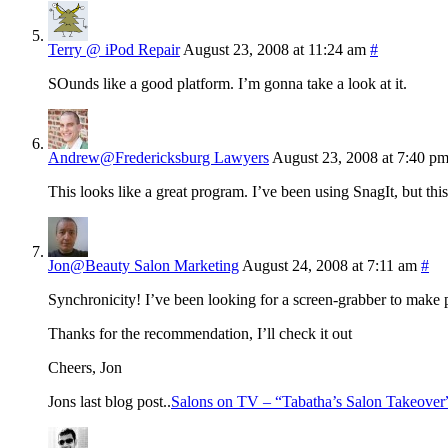
Terry @ iPod Repair
August 23, 2008 at 11:24 am
#
SOunds like a good platform. I’m gonna take a look at it.
Andrew@Fredericksburg Lawyers
August 23, 2008 at 7:40 p
This looks like a great program. I’ve been using SnagIt, but this
Jon@Beauty Salon Marketing
August 24, 2008 at 7:11 am
#
Synchronicity! I’ve been looking for a screen-grabber to make p
Thanks for the recommendation, I’ll check it out
Cheers, Jon
Jons last blog post..
Salons on TV – “Tabatha’s Salon Takeover