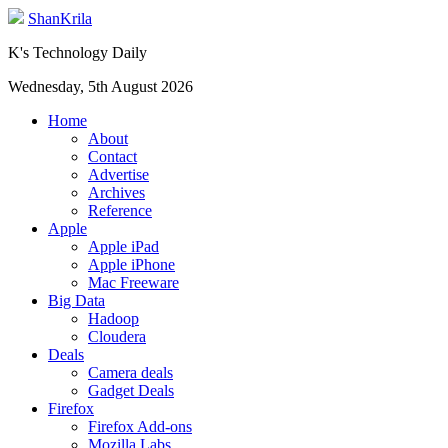
ShanKrila
K's Technology Daily
Wednesday, 5th August 2026
Home
About
Contact
Advertise
Archives
Reference
Apple
Apple iPad
Apple iPhone
Mac Freeware
Big Data
Hadoop
Cloudera
Deals
Camera deals
Gadget Deals
Firefox
Firefox Add-ons
Mozilla Labs