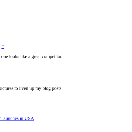
m
#
 one looks like a great competitor.
ictures to liven up my blog posts
” launches in USA