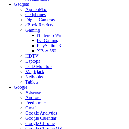
Gadgets
Apple iMac
Cellphones
Digital Cameras
eBook Readers
Gaming
Nintendo Wii
PC Gaming
PlayStation 3
XBox 360
HDTV
Laptops
LCD Monitors
Magicjack
Netbooks
Tablets
Google
Adsense
Android
Feedburner
Gmail
Google Analytics
Google Calendar
Google Chrome
Google Chrome OS