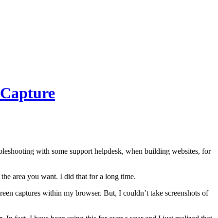
 Capture
bleshooting with some support helpdesk, when building websites, for
he area you want. I did that for a long time.
creen captures within my browser. But, I couldn’t take screenshots of