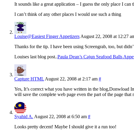
It sounds like a great application – I guess the only place I ca
I can’t think of any other places I would use such a thing
Louise@Easiest Finger Appetizers
August 22, 2008 at 12:27 a
Thanks for the tip. I have been using Screengrab, too, but didn
Louises last blog post..
Paula Dean’s Cajun Seafood Balls Appet
Capture HTML
August 22, 2008 at 2:17 am
#
Yes, It’s correct what you have written in the blog,Donwload
will save the complete web page even the part of the page that n
Syahid A.
August 22, 2008 at 6:50 am
#
Looks pretty decent! Maybe I should give it a run too!