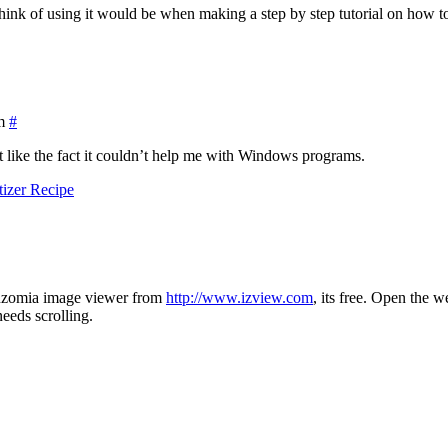
n think of using it would be when making a step by step tutorial on how
m
#
’t like the fact it couldn’t help me with Windows programs.
izer Recipe
 Inzomia image viewer from
http://www.izview.com
, its free. Open the
eeds scrolling.