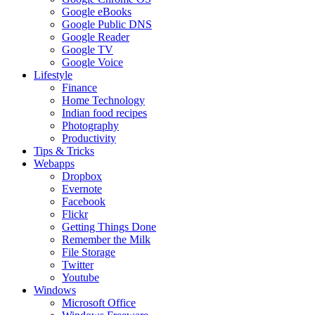
Google eBooks
Google Public DNS
Google Reader
Google TV
Google Voice
Lifestyle
Finance
Home Technology
Indian food recipes
Photography
Productivity
Tips & Tricks
Webapps
Dropbox
Evernote
Facebook
Flickr
Getting Things Done
Remember the Milk
File Storage
Twitter
Youtube
Windows
Microsoft Office