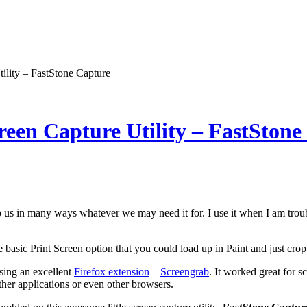
ility – FastStone Capture
reen Capture Utility – FastStone
 us in many ways whatever we may need it for. I use it when I am trou
basic Print Screen option that you could load up in Paint and just crop t
using an excellent
Firefox extension
–
Screengrab
. It worked great for s
her applications or even other browsers.