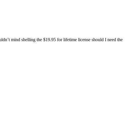
n’t mind shelling the $19.95 for lifetime license should I need the