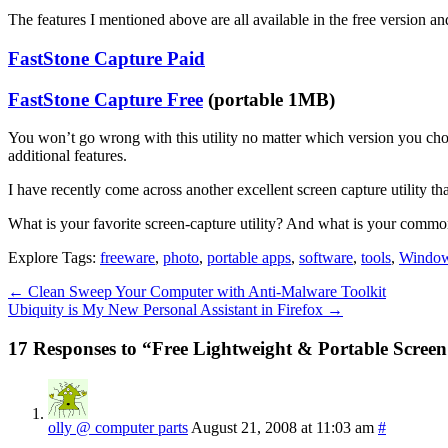
The features I mentioned above are all available in the free version 
FastStone Capture Paid
FastStone Capture Free
(portable 1MB)
You won’t go wrong with this utility no matter which version you cho
additional features.
I have recently come across another excellent screen capture utility tha
What is your favorite screen-capture utility? And what is your common
Explore Tags:
freeware
,
photo
,
portable apps
,
software
,
tools
,
Windo
←
Clean Sweep Your Computer with Anti-Malware Toolkit
Ubiquity is My New Personal Assistant in Firefox
→
17 Responses to “Free Lightweight & Portable Screen
olly @ computer parts
August 21, 2008 at 11:03 am
#