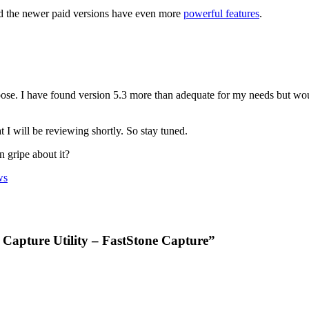
and the newer paid versions have even more
powerful features
.
ose. I have found version 5.3 more than adequate for my needs but would
t I will be reviewing shortly. So stay tuned.
 gripe about it?
ws
 Capture Utility – FastStone Capture”