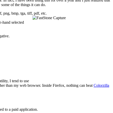
e
. In fact, I have been using this for over a year and I just realized that
 some of the things it can do.
, png, bmp, tga, tiff, pdf, etc.
e-hand selected
gative.
ility, I tend to use
 other than my web browser. Inside Firefox, nothing can beat
Colorzilla
ed to a paid application.