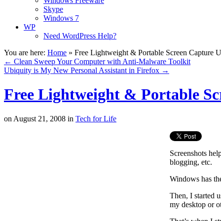
Windows Freeware
Skype
Windows 7
WP
Need WordPress Help?
You are here:
Home
»
Free Lightweight & Portable Screen Capture Ut
←
Clean Sweep Your Computer with Anti-Malware Toolkit
Ubiquity is My New Personal Assistant in Firefox
→
Free Lightweight & Portable Sc
on
August 21, 2008
in
Tech for Life
Screenshots help
blogging, etc.
Windows has the 
Then, I started 
my desktop or ot