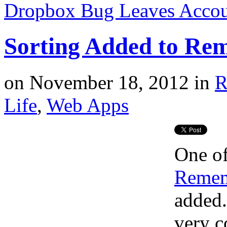
Dropbox Bug Leaves Accou
Sorting Added to Re
on
November 18, 2012
in
R
Life
,
Web Apps
One of
Remem
added
very c