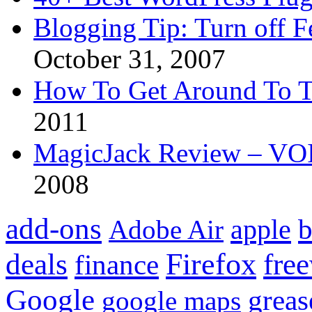
Blogging Tip: Turn off 
October 31, 2007
How To Get Around To T
2011
MagicJack Review – VOIP
2008
add-ons
apple
b
Adobe Air
Firefox
fre
deals
finance
Google
grea
google maps