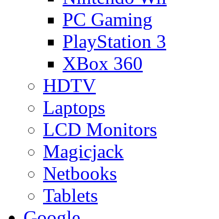
PC Gaming
PlayStation 3
XBox 360
HDTV
Laptops
LCD Monitors
Magicjack
Netbooks
Tablets
Google