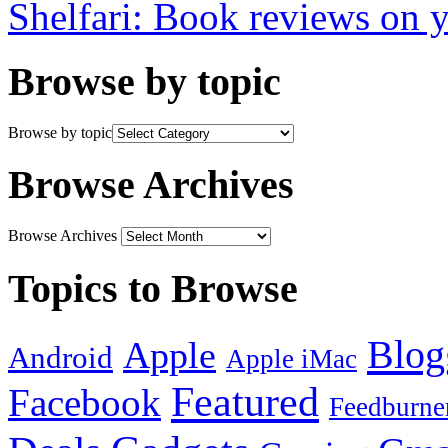
Shelfari: Book reviews on 
Browse by topic
Browse by topic
Browse Archives
Browse Archives
Topics to Browse
Blog
Apple
Android
Apple iMac
Featured
Facebook
Feedburne