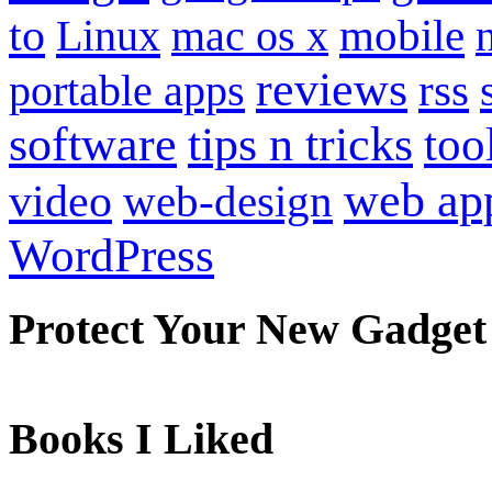
to
mobile
Linux
mac os x
reviews
portable apps
rss
software
tips n tricks
too
web ap
video
web-design
WordPress
Protect Your New Gadget
Books I Liked