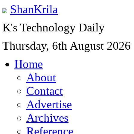
ShanKrila
K's Technology Daily
Thursday, 6th August 2026
Home
About
Contact
Advertise
Archives
Reference