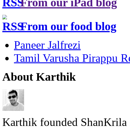
From our iPad blog
From our food blog
Paneer Jalfrezi
Tamil Varusha Pirappu R
About Karthik
Karthik founded ShanKrila 