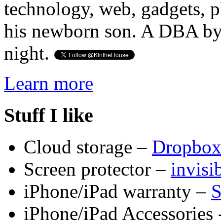
technology, web, gadgets, 
his newborn son. A DBA by 
night.
Learn more
Stuff I like
Cloud storage –
Dropbo
Screen protector –
invis
iPhone/iPad warranty –
S
iPhone/iPad Accessories 