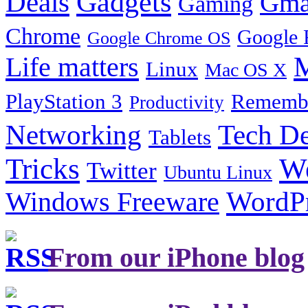
Gadgets
Deals
Gma
Gaming
Chrome
Google 
Google Chrome OS
Life matters
M
Linux
Mac OS X
PlayStation 3
Remembe
Productivity
Tech De
Networking
Tablets
Tricks
W
Twitter
Ubuntu Linux
Windows Freeware
WordP
From our iPhone blog