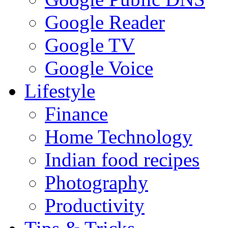
Google Reader
Google TV
Google Voice
Lifestyle
Finance
Home Technology
Indian food recipes
Photography
Productivity