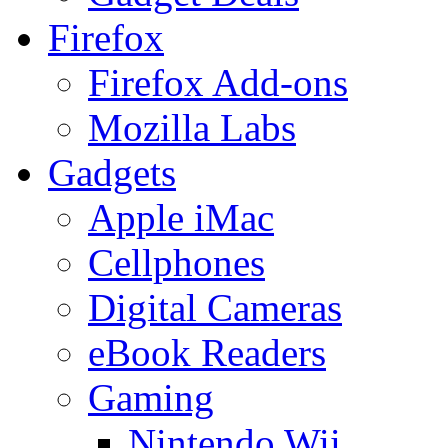
Firefox
Firefox Add-ons
Mozilla Labs
Gadgets
Apple iMac
Cellphones
Digital Cameras
eBook Readers
Gaming
Nintendo Wii