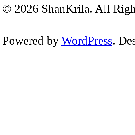
© 2026 ShanKrila. All Righ
Powered by
WordPress
. De