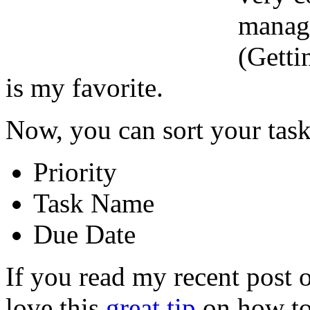
manage
(Getti
is my favorite.
Now, you can sort your tas
Priority
Task Name
Due Date
If you read my recent post 
love this
great tip
on how to