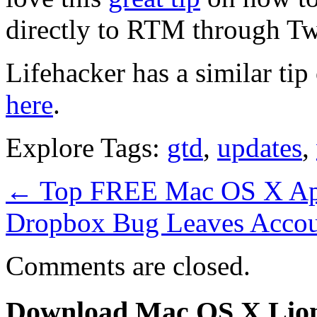
directly to RTM through Twi
Lifehacker has a similar ti
here
.
Explore Tags:
gtd
,
updates
,
←
Top FREE Mac OS X App
Dropbox Bug Leaves Accou
Comments are closed.
Download Mac OS X Lio