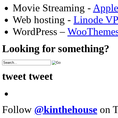
Movie Streaming -
Appl
Web hosting -
Linode V
WordPress –
WooTheme
Looking for something?
tweet tweet
Follow
@kinthehouse
on T