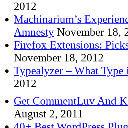
2012
Machinarium’s Experien
Amnesty
November 18, 
Firefox Extensions: Pick
November 18, 2012
Typealyzer – What Type 
2012
Get CommentLuv And K
August 2, 2011
40+ Best WordPress Plug