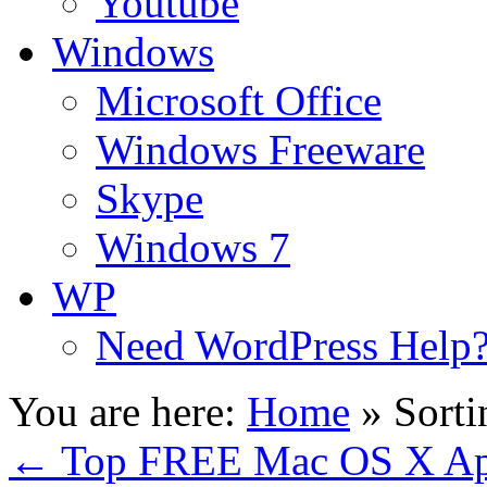
Youtube
Windows
Microsoft Office
Windows Freeware
Skype
Windows 7
WP
Need WordPress Help
You are here:
Home
»
Sort
←
Top FREE Mac OS X App