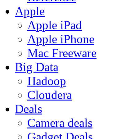
Apple
Apple iPad
Apple iPhone
Mac Freeware
Big Data
Hadoop
Cloudera
Deals
Camera deals
Gadget Deals