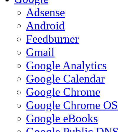
Adsense
Android
Feedburner
Gmail
Google Analytics
Google Calendar
Google Chrome
Google Chrome OS
Google eBooks
Google Public DNS