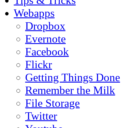
Tips & Tricks
Webapps
Dropbox
Evernote
Facebook
Flickr
Getting Things Done
Remember the Milk
File Storage
Twitter