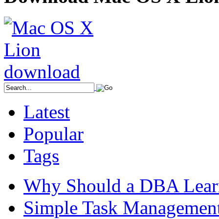
Latest
Popular
Tags
Why Should a DBA Lear
Simple Task Management