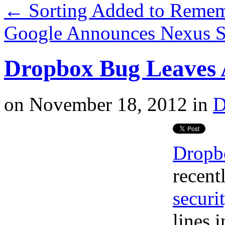
←
Sorting Added to Remem
Google Announces Nexus S
Dropbox Bug Leaves 
on
November 18, 2012
in
D
Dropb
recent
securi
lines 