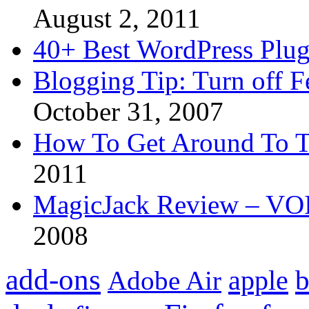
August 2, 2011
40+ Best WordPress Plug
Blogging Tip: Turn off 
October 31, 2007
How To Get Around To T
2011
MagicJack Review – VOIP
2008
add-ons
apple
b
Adobe Air