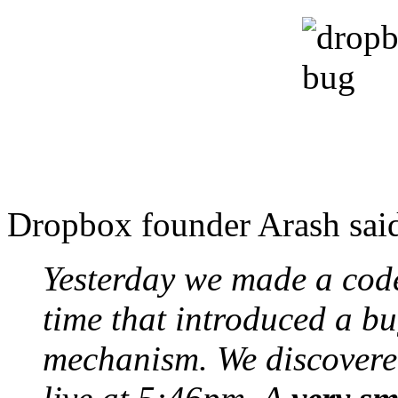
Dropbox founder Arash said 
Yesterday we made a cod
time that introduced a bu
mechanism. We discovered