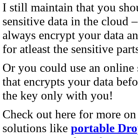
I still maintain that you sh
sensitive data in the cloud
always encrypt your data a
for atleast the sensitive part
Or you could use an online 
that encrypts your data befo
the key only with you!
Check out here for more o
solutions like
portable Dr