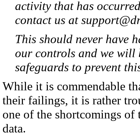
activity that has occurre
contact us at support@d
This should never have h
our controls and we will
safeguards to prevent th
While it is commendable th
their failings, it is rather 
one of the shortcomings of 
data.