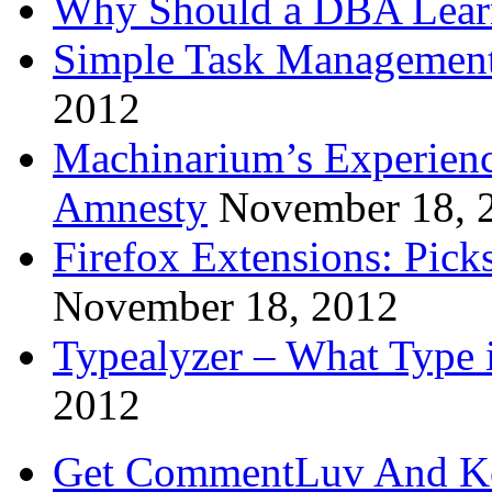
Why Should a DBA Lear
Simple Task Management
2012
Machinarium’s Experien
Amnesty
November 18, 
Firefox Extensions: Pick
November 18, 2012
Typealyzer – What Type 
2012
Get CommentLuv And K