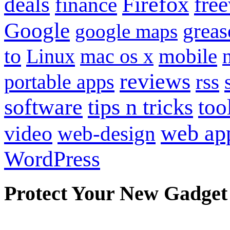
Firefox
fre
deals
finance
Google
grea
google maps
to
mobile
Linux
mac os x
reviews
portable apps
rss
software
tips n tricks
too
web ap
video
web-design
WordPress
Protect Your New Gadget