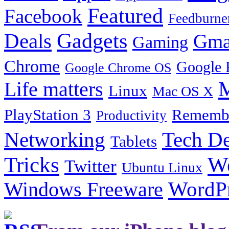
Featured
Facebook
Feedburne
Gadgets
Deals
Gma
Gaming
Chrome
Google 
Google Chrome OS
Life matters
M
Linux
Mac OS X
PlayStation 3
Remembe
Productivity
Tech De
Networking
Tablets
Tricks
W
Twitter
Ubuntu Linux
Windows Freeware
WordP