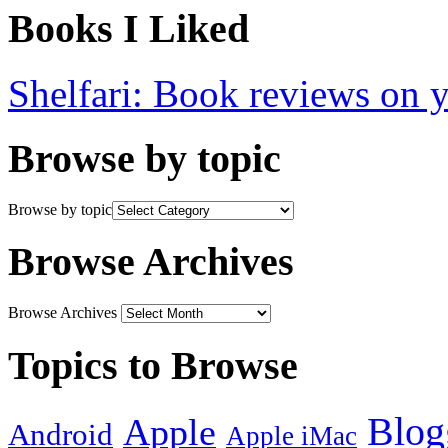
Books I Liked
Shelfari: Book reviews on 
Browse by topic
Browse by topic
Browse Archives
Browse Archives
Topics to Browse
Blog
Apple
Android
Apple iMac