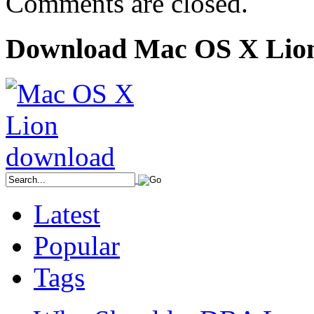
Comments are closed.
Download Mac OS X Lio
Latest
Popular
Tags