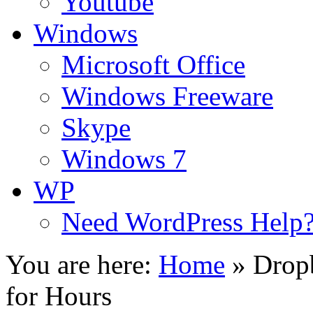
Youtube
Windows
Microsoft Office
Windows Freeware
Skype
Windows 7
WP
Need WordPress Help
You are here:
Home
»
Drop
for Hours