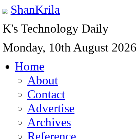
ShanKrila
K's Technology Daily
Monday, 10th August 2026
Home
About
Contact
Advertise
Archives
Reference