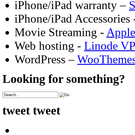
iPhone/iPad warranty –
S
iPhone/iPad Accessories 
Movie Streaming -
Appl
Web hosting -
Linode V
WordPress –
WooTheme
Looking for something?
tweet tweet