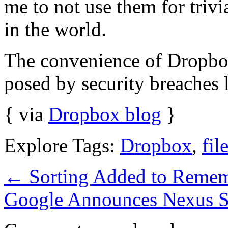
me to not use them for trivial
in the world.
The convenience of Dropbox
posed by security breaches l
{ via
Dropbox blog
}
Explore Tags:
Dropbox
,
fil
←
Sorting Added to Remem
Google Announces Nexus S