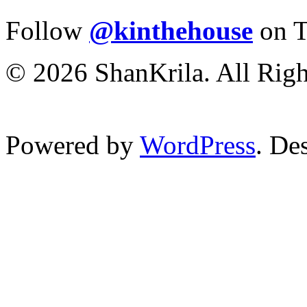
Follow
@kinthehouse
on T
© 2026 ShanKrila. All Righ
Powered by
WordPress
. De