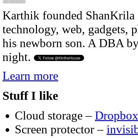
Karthik founded ShanKrila 
technology, web, gadgets, 
his newborn son. A DBA by 
night.
Learn more
Stuff I like
Cloud storage –
Dropbo
Screen protector –
invis