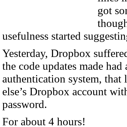
got so
though
usefulness started suggesti
Yesterday, Dropbox suffered
the code updates made had a
authentication system, that
else’s Dropbox account with
password.
For about 4 hours!