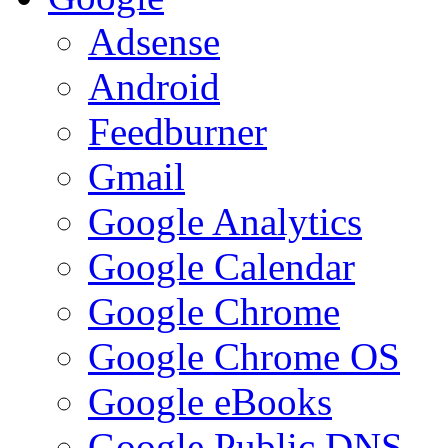
Adsense
Android
Feedburner
Gmail
Google Analytics
Google Calendar
Google Chrome
Google Chrome OS
Google eBooks
Google Public DNS