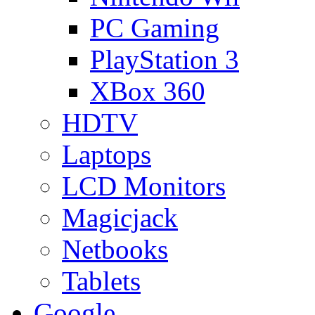
PC Gaming
PlayStation 3
XBox 360
HDTV
Laptops
LCD Monitors
Magicjack
Netbooks
Tablets
Google