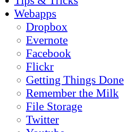
Tips & Tricks
Webapps
Dropbox
Evernote
Facebook
Flickr
Getting Things Done
Remember the Milk
File Storage
Twitter