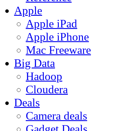
Apple
Apple iPad
Apple iPhone
Mac Freeware
Big Data
Hadoop
Cloudera
Deals
Camera deals
Gadget Deals