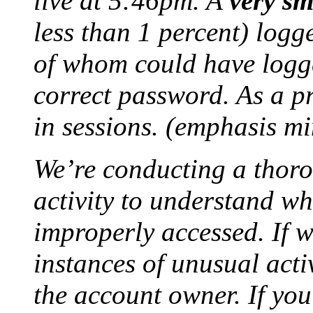
live at 5:46pm. A
very sm
less than 1 percent) logg
of whom could have logge
correct password. As a p
in sessions. (emphasis mi
We’re conducting a thoro
activity to understand w
improperly accessed. If w
instances of unusual activ
the account owner. If yo