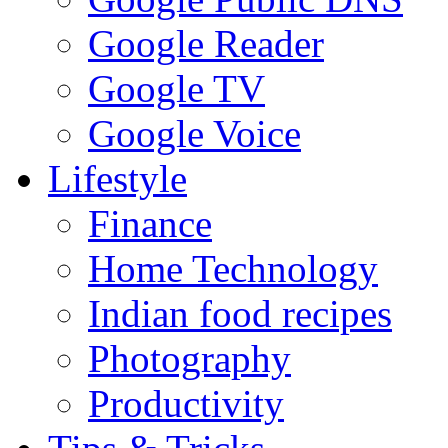
Google Reader
Google TV
Google Voice
Lifestyle
Finance
Home Technology
Indian food recipes
Photography
Productivity