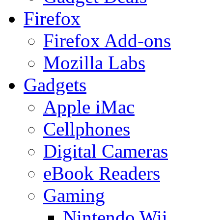
Firefox
Firefox Add-ons
Mozilla Labs
Gadgets
Apple iMac
Cellphones
Digital Cameras
eBook Readers
Gaming
Nintendo Wii