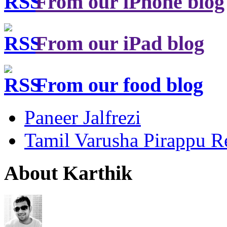
From our iPhone blog
From our iPad blog
From our food blog
Paneer Jalfrezi
Tamil Varusha Pirappu R
About Karthik