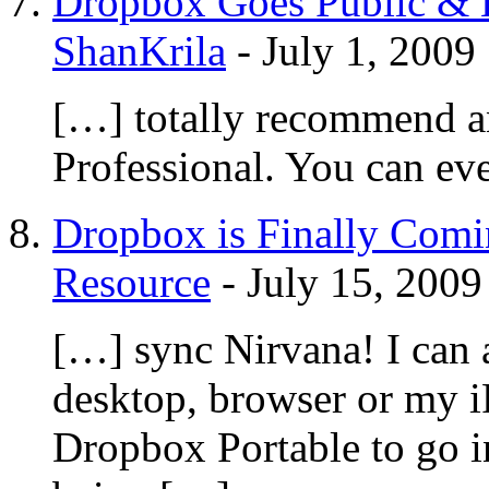
Dropbox Goes Public & L
ShanKrila
-
July 1, 2009
[…] totally recommend 
Professional. You can ev
Dropbox is Finally Comi
Resource
-
July 15, 2009
[…] sync Nirvana! I can 
desktop, browser or my 
Dropbox Portable to go i