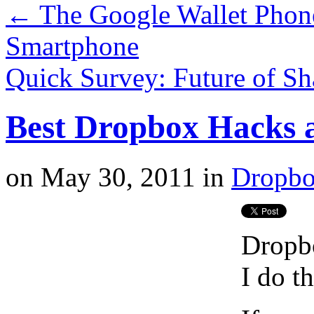
←
The Google Wallet Phon
Smartphone
Quick Survey: Future of S
Best Dropbox Hacks 
on
May 30, 2011
in
Dropb
Dropbo
I do th