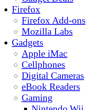
Firefox
Firefox Add-ons
Mozilla Labs
Gadgets
Apple iMac
Cellphones
Digital Cameras
eBook Readers
Gaming
Nintendo Wii