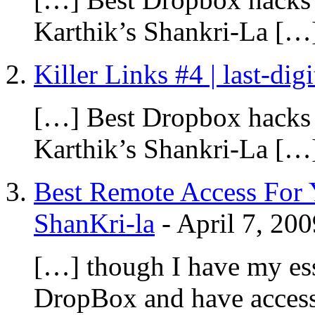
Karthik’s Shankri-La […
Killer Links #4 | last-dig
[…] Best Dropbox hacks
Karthik’s Shankri-La […
Best Remote Access For 
ShanKri-la
-
April 7, 200
[…] though I have my ess
DropBox and have access t