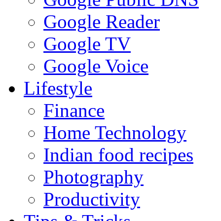
Google Reader
Google TV
Google Voice
Lifestyle
Finance
Home Technology
Indian food recipes
Photography
Productivity