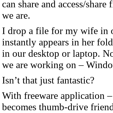
can share and access/share 
we are.
I drop a file for my wife in
instantly appears in her fol
in our desktop or laptop. N
we are working on – Windo
Isn’t that just fantastic?
With freeware application 
becomes thumb-drive friend