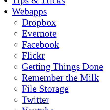
Tips & Tricks
Webapps
Dropbox
Evernote
Facebook
Flickr
Getting Things Done
Remember the Milk
File Storage
Twitter