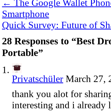
←
The Google Wallet Phon
Smartphone
Quick Survey: Future of S
28 Responses to “Best D
Portable”
Privatschüler
March 27, 
thank you alot for shari
interesting and i already