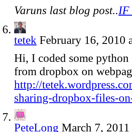
Varuns last blog post..
IF
tetek
February 16, 2010 
Hi, I coded some python sc
from dropbox on webpages
http://tetek.wordpress.c
sharing-dropbox-files-o
PeteLong
March 7, 2011 