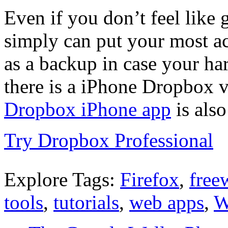
Even if you don’t feel like
simply can put your most acc
as a backup in case your har
there is a iPhone Dropbox v
Dropbox iPhone app
is also
Try Dropbox Professional
Explore Tags:
Firefox
,
free
tools
,
tutorials
,
web apps
,
W