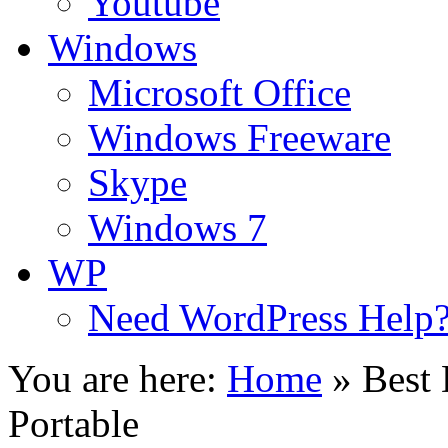
Youtube
Windows
Microsoft Office
Windows Freeware
Skype
Windows 7
WP
Need WordPress Help
You are here:
Home
»
Best
Portable