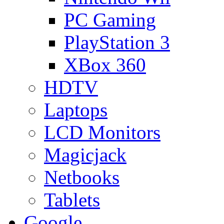
PC Gaming
PlayStation 3
XBox 360
HDTV
Laptops
LCD Monitors
Magicjack
Netbooks
Tablets
Google