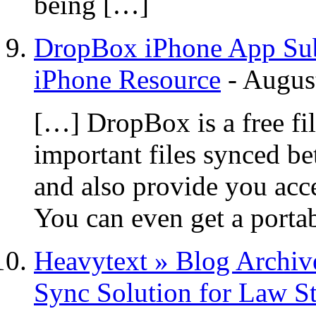
being […]
DropBox iPhone App Subm
iPhone Resource
-
Augus
[…] DropBox is a free fi
important files synced b
and also provide you acce
You can even get a port
Heavytext » Blog Archiv
Sync Solution for Law S