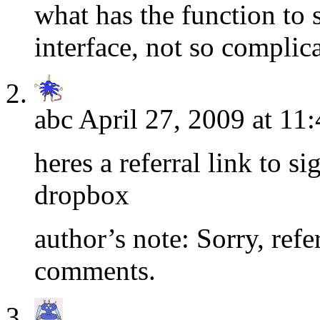
what has the function to
interface, not so complic
abc
April 27, 2009 at 11
heres a referral link to 
dropbox
author’s note: Sorry, refe
comments.