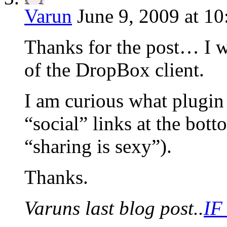
Varun
June 9, 2009 at 1
Thanks for the post… I w
of the DropBox client.
I am curious what plugin 
“social” links at the bot
“sharing is sexy”).
Thanks.
Varuns last blog post..
IF