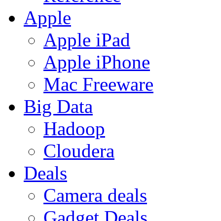
Apple
Apple iPad
Apple iPhone
Mac Freeware
Big Data
Hadoop
Cloudera
Deals
Camera deals
Gadget Deals