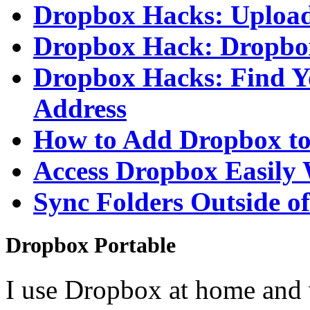
Dropbox Hacks: Upload
Dropbox Hack: Dropbo
Dropbox Hacks: Find Y
Address
How to Add Dropbox t
Access Dropbox Easily
Sync Folders Outside 
Dropbox Portable
I use Dropbox at home and