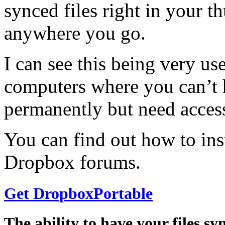
synced files right in your 
anywhere you go.
I can see this being very u
computers where you can’t 
permanently but need access
You can find out how to in
Dropbox forums.
Get DropboxPortable
The ability to have your files s