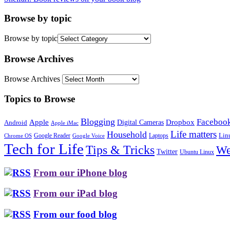
Browse by topic
Browse by topic
Browse Archives
Browse Archives
Topics to Browse
Blogging
Faceboo
Apple
Digital Cameras
Dropbox
Android
Apple iMac
Life matters
Household
Google Reader
Lin
Laptops
Chrome OS
Google Voice
Tech for Life
Tips & Tricks
We
Twitter
Ubuntu Linux
From our iPhone blog
From our iPad blog
From our food blog