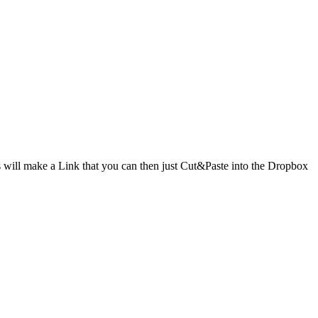
ill make a Link that you can then just Cut&Paste into the Dropbox