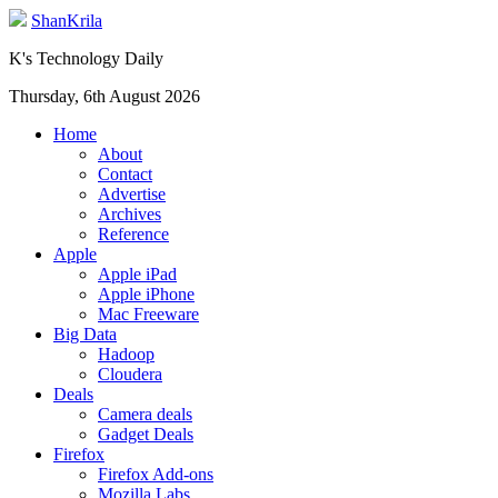
ShanKrila
K's Technology Daily
Thursday, 6th August 2026
Home
About
Contact
Advertise
Archives
Reference
Apple
Apple iPad
Apple iPhone
Mac Freeware
Big Data
Hadoop
Cloudera
Deals
Camera deals
Gadget Deals
Firefox
Firefox Add-ons
Mozilla Labs