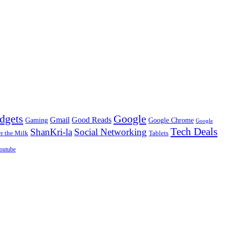
dgets
Google
Gmail
Good Reads
Gaming
Google Chrome
Google
Tech Deals
ShanKri-la
Social Networking
 the Milk
Tablets
outube