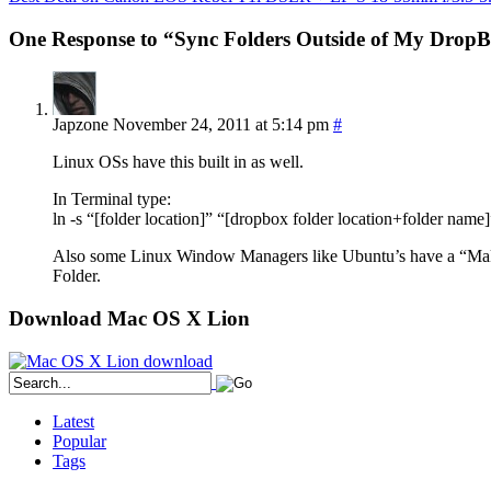
One Response to “Sync Folders Outside of My Drop
Japzone
November 24, 2011 at 5:14 pm
#
Linux OSs have this built in as well.
In Terminal type:
ln -s “[folder location]” “[dropbox folder location+folder name]
Also some Linux Window Managers like Ubuntu’s have a “Make 
Folder.
Download Mac OS X Lion
Latest
Popular
Tags