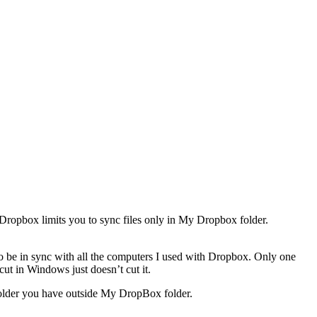
Dropbox limits you to sync files only in My Dropbox folder.
o be in sync with all the computers I used with Dropbox. Only one
ut in Windows just doesn’t cut it.
 folder you have outside My DropBox folder.