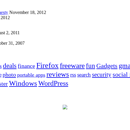
esty
November 18, 2012
 2012
st 2, 2011
ober 31, 2007
Firefox
freeware
deals
fun
gma
Gadgets
s
finance
reviews
social
security
photo
e
rss
search
portable apps
Windows
WordPress
ter