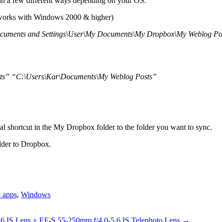
 in a few different ways depending on your OS.
orks with Windows 2000 & higher)
ocuments and Settings\User\My Documents\My Dropbox\My Weblog Po
ts” “C:\Users\Kar\Documents\My Weblog Posts”
al shortcut in the My Dropbox folder to the folder you want to sync.
older to Dropbox.
 apps
,
Windows
 IS Lens + EF-S 55-250mm f/4.0-5.6 IS Telephoto Lens
→