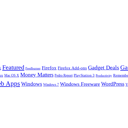
Ga
Featured
Gadget Deals
k
Firefox
Firefox Add-ons
Feedburner
Money Matters
ux
Pedro Report
PlayStation 3
Remember
Mac OS X
Productivity
b Apps
Windows
WordPress
Windows Freeware
Y
Windows 7