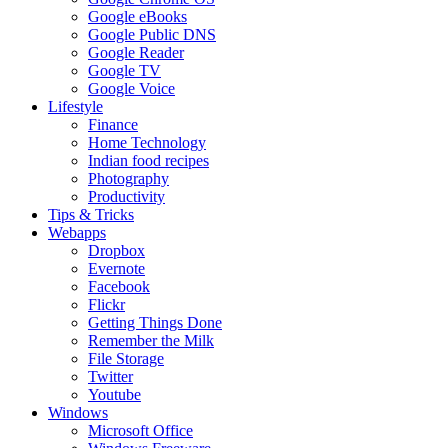
Google eBooks
Google Public DNS
Google Reader
Google TV
Google Voice
Lifestyle
Finance
Home Technology
Indian food recipes
Photography
Productivity
Tips & Tricks
Webapps
Dropbox
Evernote
Facebook
Flickr
Getting Things Done
Remember the Milk
File Storage
Twitter
Youtube
Windows
Microsoft Office