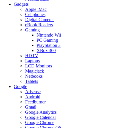
Gadgets
Apple iMac
Cellphones
Digital Cameras
eBook Readers
Gaming
Nintendo Wii
PC Gaming
PlayStation 3
XBox 360
HDTV
Laptops
LCD Monitors
Magicjack
Netbooks
Tablets
Google
Adsense
Android
Feedburner
Gmail
Google Analytics
Google Calendar
Google Chrome
Google Chrome OS