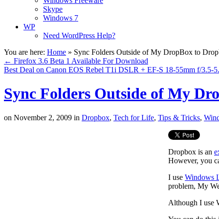
Windows Freeware
Skype
Windows 7
WP
Need WordPress Help?
You are here:
Home
»
Sync Folders Outside of My DropBox to Dro
←
Firefox 3.6 Beta 1 Available For Download
Best Deal on Canon EOS Rebel T1i DSLR + EF-S 18-55mm f/3.5-5.6
Sync Folders Outside of My Dr
on
November 2, 2009
in
Dropbox
,
Tech for Life
,
Tips & Tricks
,
Win
Dropbox is an
e
However, you can
I use
Windows L
problem, My Webl
Although I use W