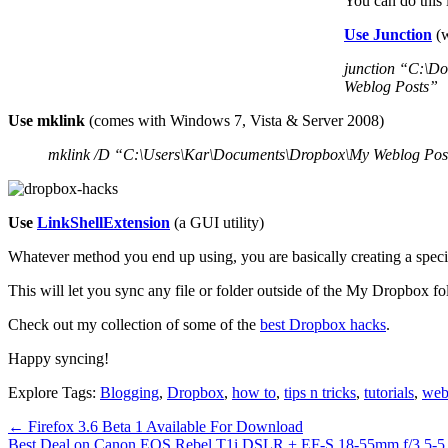
You can do this
Use Junction
(w
junction “C:\D
Weblog Posts”
Use mklink
(comes with Windows 7, Vista & Server 2008)
mklink /D “C:\Users\Kar\Documents\Dropbox\My Weblog Pos
Use
LinkShellExtension
(a GUI utility)
Whatever method you end up using, you are basically creating a speci
This will let you sync any file or folder outside of the My Dropbox f
Check out my collection of some of the
best Dropbox hacks
.
Happy syncing!
Explore Tags:
Blogging
,
Dropbox
,
how to
,
tips n tricks
,
tutorials
,
web
←
Firefox 3.6 Beta 1 Available For Download
Best Deal on Canon EOS Rebel T1i DSLR + EF-S 18-55mm f/3.5-5.6