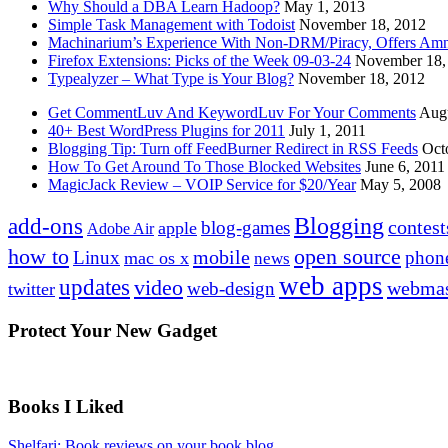
Why Should a DBA Learn Hadoop?
May 1, 2013
Simple Task Management with Todoist
November 18, 2012
Machinarium’s Experience With Non-DRM/Piracy, Offers Amn
Firefox Extensions: Picks of the Week 09-03-24
November 18,
Typealyzer – What Type is Your Blog?
November 18, 2012
Get CommentLuv And KeywordLuv For Your Comments
Augu
40+ Best WordPress Plugins for 2011
July 1, 2011
Blogging Tip: Turn off FeedBurner Redirect in RSS Feeds
Oct
How To Get Around To Those Blocked Websites
June 6, 2011
MagicJack Review – VOIP Service for $20/Year
May 5, 2008
Blogging
add-ons
contest
blog-games
apple
Adobe Air
how to
open source
mobile
Linux
phon
mac os x
news
web apps
updates
video
webmas
web-design
twitter
Protect Your New Gadget
Books I Liked
Shelfari: Book reviews on your book blog