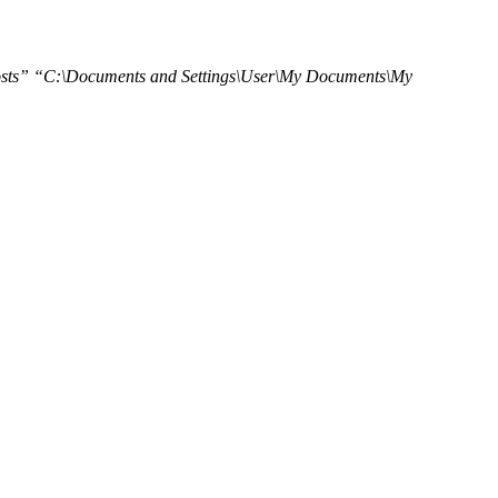
sts” “C:\Documents and Settings\User\My Documents\My