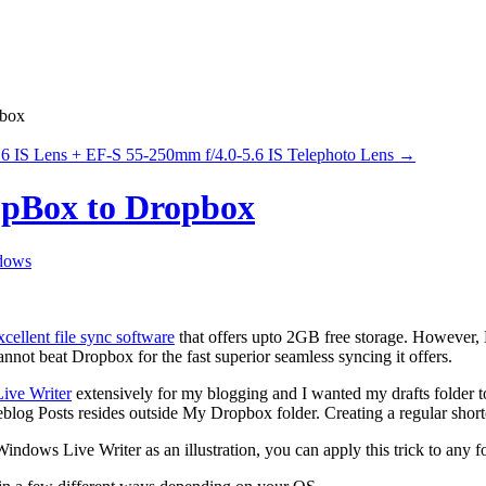
pbox
 IS Lens + EF-S 55-250mm f/4.0-5.6 IS Telephoto Lens
→
opBox to Dropbox
dows
xcellent file sync software
that offers upto 2GB free storage. However, 
not beat Dropbox for the fast superior seamless syncing it offers.
ive Writer
extensively for my blogging and I wanted my drafts folder t
og Posts resides outside My Dropbox folder. Creating a regular shortc
indows Live Writer as an illustration, you can apply this trick to any