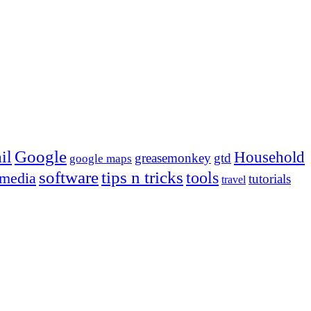
Google
il
Household
greasemonkey
gtd
google maps
tips n tricks
software
tools
 media
tutorials
travel