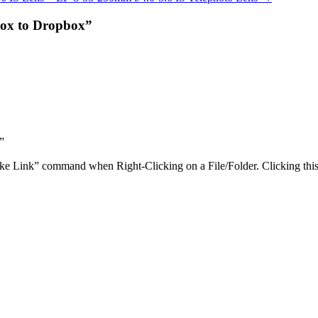
Box to Dropbox”
”
Link” command when Right-Clicking on a File/Folder. Clicking this w