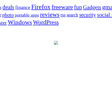
Firefox
freeware
deals
fun
gma
Gadgets
s
finance
reviews
social
security
photo
e
rss
search
portable apps
Windows
WordPress
ter