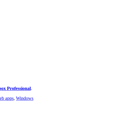
ox Professional
.
eb apps
,
Windows