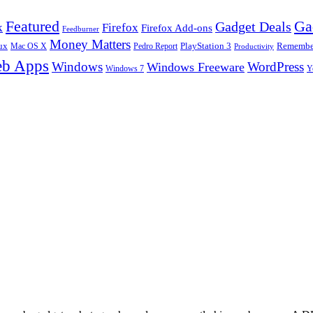
Ga
Featured
Gadget Deals
k
Firefox
Firefox Add-ons
Feedburner
Money Matters
ux
Pedro Report
PlayStation 3
Remember
Mac OS X
Productivity
b Apps
Windows
WordPress
Windows Freeware
Y
Windows 7