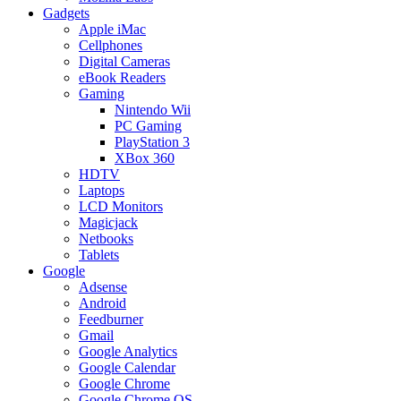
Gadgets
Apple iMac
Cellphones
Digital Cameras
eBook Readers
Gaming
Nintendo Wii
PC Gaming
PlayStation 3
XBox 360
HDTV
Laptops
LCD Monitors
Magicjack
Netbooks
Tablets
Google
Adsense
Android
Feedburner
Gmail
Google Analytics
Google Calendar
Google Chrome
Google Chrome OS