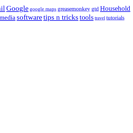
Google
il
Household
greasemonkey
gtd
google maps
tips n tricks
software
tools
 media
tutorials
travel