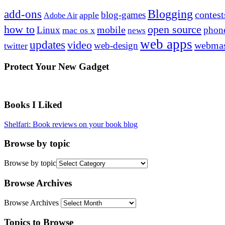
Blogging
add-ons
contest
blog-games
apple
Adobe Air
how to
open source
mobile
Linux
phon
mac os x
news
web apps
updates
video
webmas
web-design
twitter
Protect Your New Gadget
Books I Liked
Shelfari: Book reviews on your book blog
Browse by topic
Browse by topic
Browse Archives
Browse Archives
Topics to Browse