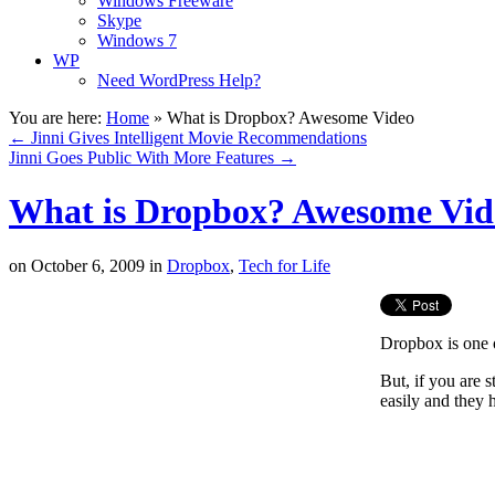
Windows Freeware
Skype
Windows 7
WP
Need WordPress Help?
You are here:
Home
»
What is Dropbox? Awesome Video
←
Jinni Gives Intelligent Movie Recommendations
Jinni Goes Public With More Features
→
What is Dropbox? Awesome Vid
on
October 6, 2009
in
Dropbox
,
Tech for Life
Dropbox is one o
But, if you are
easily and they