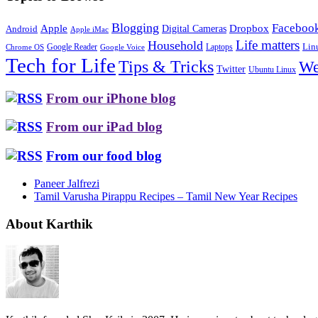
Blogging
Faceboo
Apple
Digital Cameras
Dropbox
Android
Apple iMac
Life matters
Household
Google Reader
Lin
Laptops
Chrome OS
Google Voice
Tech for Life
Tips & Tricks
We
Twitter
Ubuntu Linux
From our iPhone blog
From our iPad blog
From our food blog
Paneer Jalfrezi
Tamil Varusha Pirappu Recipes – Tamil New Year Recipes
About Karthik