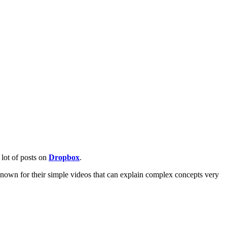
lot of posts on
Dropbox
.
own for their simple videos that can explain complex concepts very