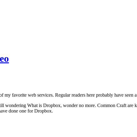
eo
f my favorite web services. Regular readers here probably have seen a 
 still wondering What is Dropbox, wonder no more. Common Craft are kn
 have done one for Dropbox.