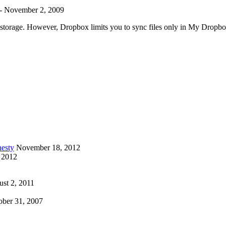
-
November 2, 2009
ee storage. However, Dropbox limits you to sync files only in My Dropb
esty
November 18, 2012
 2012
st 2, 2011
ober 31, 2007