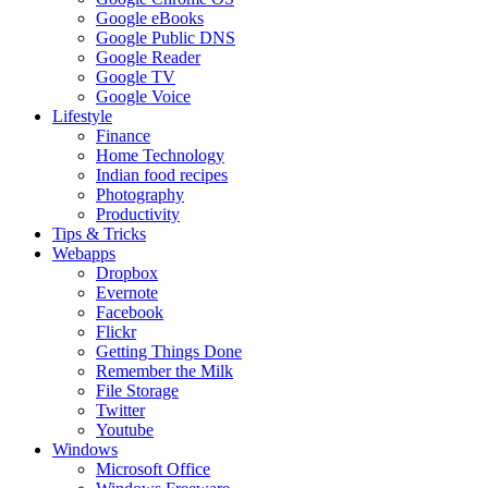
Google eBooks
Google Public DNS
Google Reader
Google TV
Google Voice
Lifestyle
Finance
Home Technology
Indian food recipes
Photography
Productivity
Tips & Tricks
Webapps
Dropbox
Evernote
Facebook
Flickr
Getting Things Done
Remember the Milk
File Storage
Twitter
Youtube
Windows
Microsoft Office