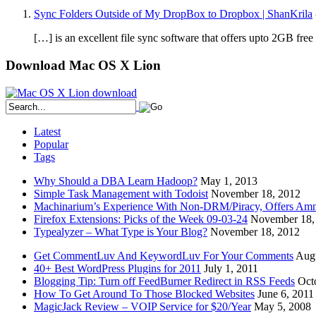
Sync Folders Outside of My DropBox to Dropbox | ShanKrila
[…] is an excellent file sync software that offers upto 2GB fr
Download Mac OS X Lion
Latest
Popular
Tags
Why Should a DBA Learn Hadoop?
May 1, 2013
Simple Task Management with Todoist
November 18, 2012
Machinarium’s Experience With Non-DRM/Piracy, Offers Amn
Firefox Extensions: Picks of the Week 09-03-24
November 18,
Typealyzer – What Type is Your Blog?
November 18, 2012
Get CommentLuv And KeywordLuv For Your Comments
Augu
40+ Best WordPress Plugins for 2011
July 1, 2011
Blogging Tip: Turn off FeedBurner Redirect in RSS Feeds
Oct
How To Get Around To Those Blocked Websites
June 6, 2011
MagicJack Review – VOIP Service for $20/Year
May 5, 2008