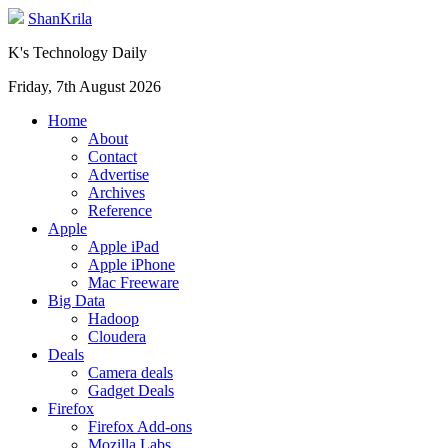
ShanKrila
K's Technology Daily
Friday, 7th August 2026
Home
About
Contact
Advertise
Archives
Reference
Apple
Apple iPad
Apple iPhone
Mac Freeware
Big Data
Hadoop
Cloudera
Deals
Camera deals
Gadget Deals
Firefox
Firefox Add-ons
Mozilla Labs