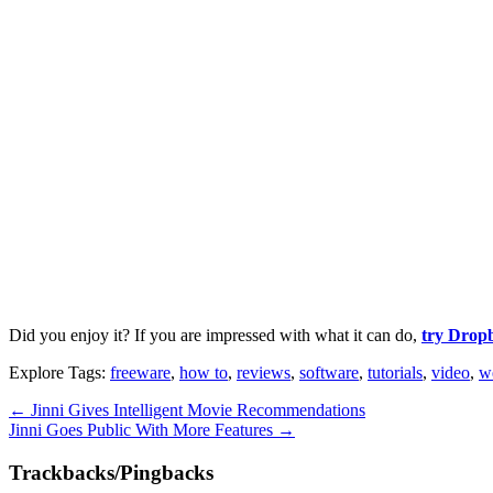
Did you enjoy it? If you are impressed with what it can do,
try Dropb
Explore Tags:
freeware
,
how to
,
reviews
,
software
,
tutorials
,
video
,
w
←
Jinni Gives Intelligent Movie Recommendations
Jinni Goes Public With More Features
→
Trackbacks/Pingbacks