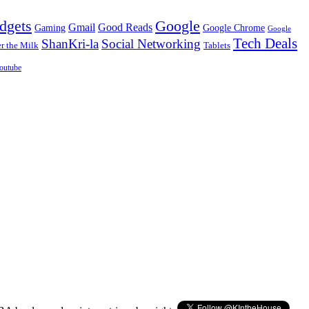
dgets
Google
Gmail
Good Reads
Gaming
Google Chrome
Google
Tech Deals
ShanKri-la
Social Networking
 the Milk
Tablets
outube