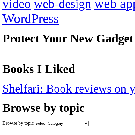
web ap
video
web-design
WordPress
Protect Your New Gadget
Books I Liked
Shelfari: Book reviews on 
Browse by topic
Browse by topic