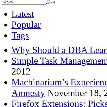
Latest
Popular
Tags
Why Should a DBA Lear
Simple Task Management
2012
Machinarium’s Experien
Amnesty
November 18, 
Firefox Extensions: Pick