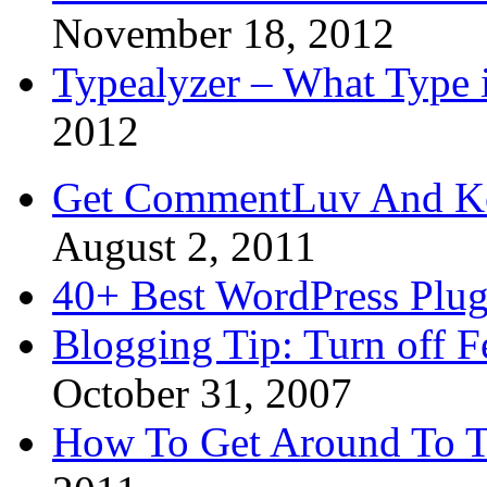
November 18, 2012
Typealyzer – What Type 
2012
Get CommentLuv And K
August 2, 2011
40+ Best WordPress Plug
Blogging Tip: Turn off 
October 31, 2007
How To Get Around To T