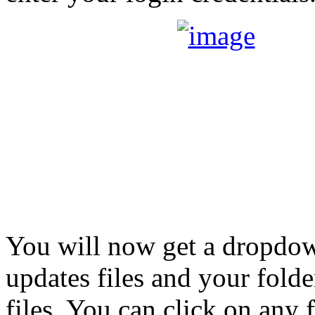
You will now get a dropdow
updates files and your folde
files. You can click on any 