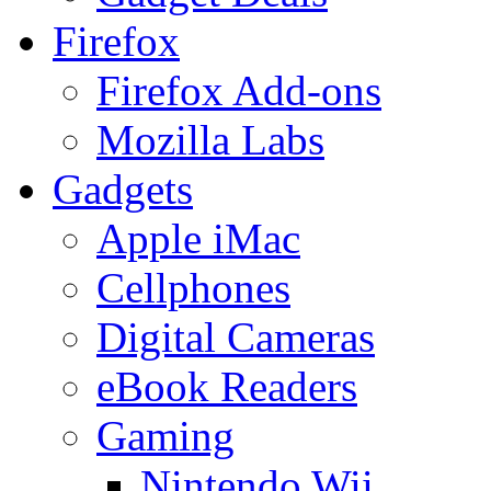
Firefox
Firefox Add-ons
Mozilla Labs
Gadgets
Apple iMac
Cellphones
Digital Cameras
eBook Readers
Gaming
Nintendo Wii