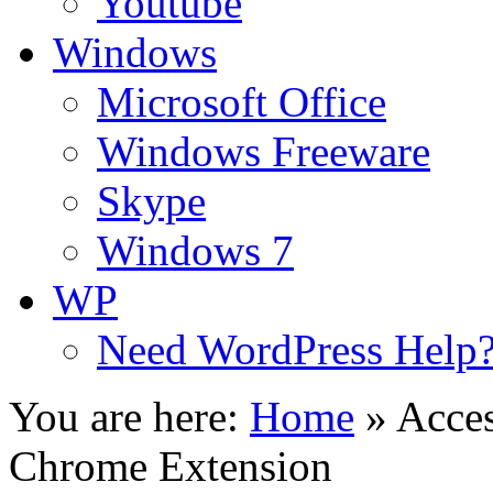
Youtube
Windows
Microsoft Office
Windows Freeware
Skype
Windows 7
WP
Need WordPress Help
You are here:
Home
»
Acces
Chrome Extension