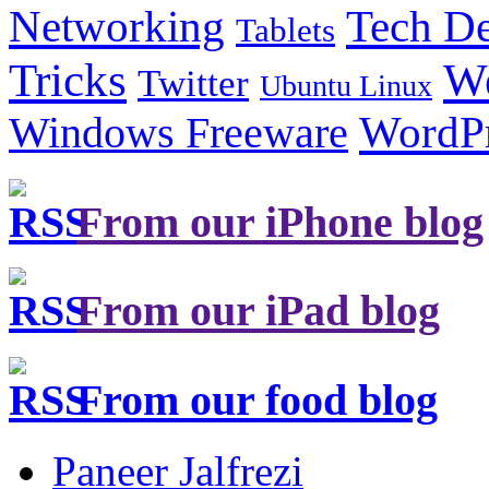
Tech De
Networking
Tablets
Tricks
W
Twitter
Ubuntu Linux
Windows Freeware
WordP
From our iPhone blog
From our iPad blog
From our food blog
Paneer Jalfrezi