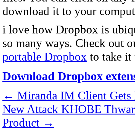
download it to your comput
i love how Dropbox is ubiqu
so many ways. Check out 
portable Dropbox
to take it
Download Dropbox exten
←
Miranda IM Client Gets
New Attack KHOBE Thwart
Product
→