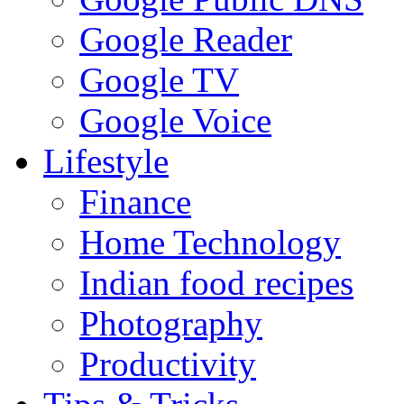
Google Reader
Google TV
Google Voice
Lifestyle
Finance
Home Technology
Indian food recipes
Photography
Productivity