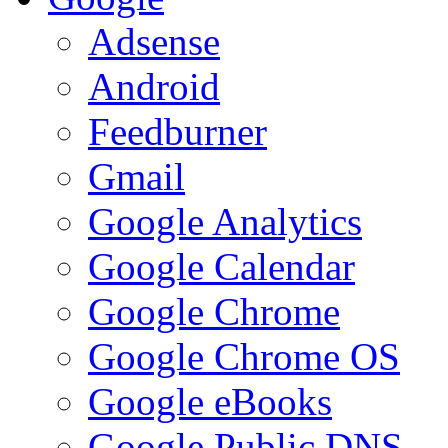
Adsense
Android
Feedburner
Gmail
Google Analytics
Google Calendar
Google Chrome
Google Chrome OS
Google eBooks
Google Public DNS