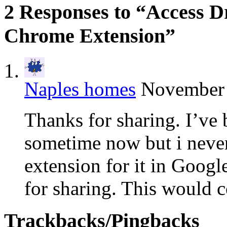
2 Responses to “Access D
Chrome Extension”
Naples homes
November 
Thanks for sharing. I’ve
sometime now but i never 
extension for it in Goog
for sharing. This would 
Trackbacks/Pingbacks