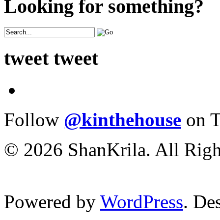
Looking for something?
tweet tweet
Follow
@kinthehouse
on T
© 2026 ShanKrila. All Righ
Powered by
WordPress
. De