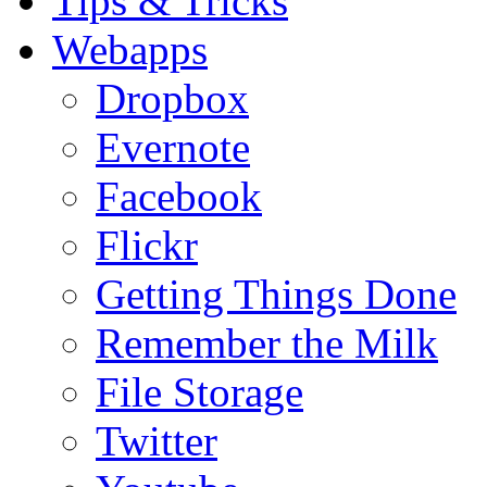
Tips & Tricks
Webapps
Dropbox
Evernote
Facebook
Flickr
Getting Things Done
Remember the Milk
File Storage
Twitter