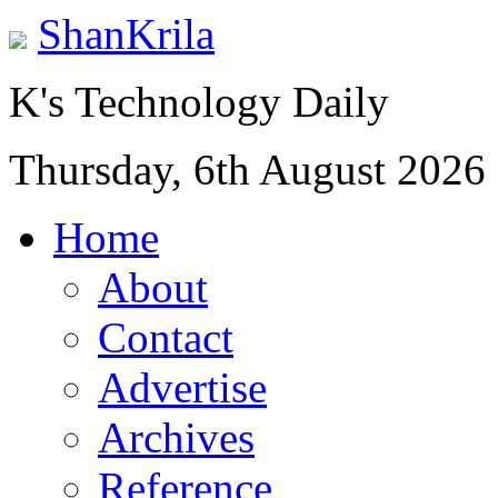
ShanKrila
K's Technology Daily
Thursday, 6th August 2026
Home
About
Contact
Advertise
Archives
Reference