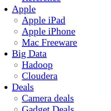
Apple
Apple iPad
Apple iPhone
Mac Freeware
Big Data
Hadoop
Cloudera
Deals
Camera deals
Gadget Deals