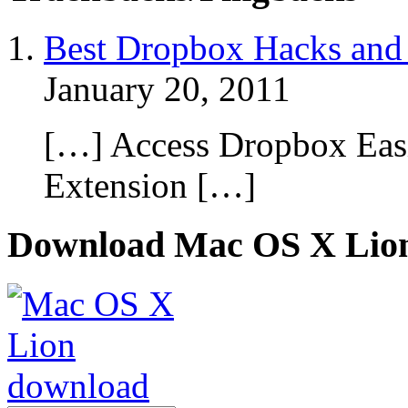
Best Dropbox Hacks and 
January 20, 2011
[…] Access Dropbox Eas
Extension […]
Download Mac OS X Lio