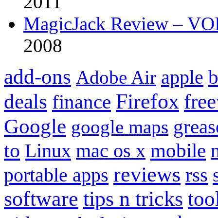
2011
MagicJack Review – VOIP
2008
add-ons
apple
b
Adobe Air
Firefox
fre
deals
finance
Google
grea
google maps
to
mobile
Linux
mac os x
reviews
portable apps
rss
software
tips n tricks
too