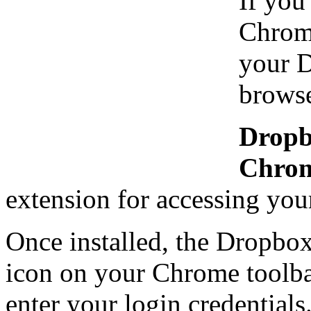
If you
Chrome
your D
browse
Dropb
Chro
extension for accessing you
Once installed, the Dropbo
icon on your Chrome toolbar
enter your login credentials