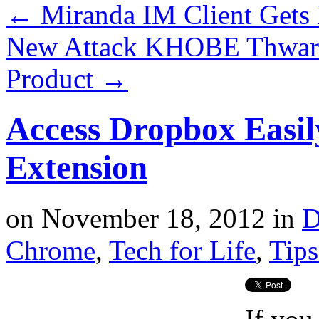
←
Miranda IM Client Gets
New Attack KHOBE Thwart
Product
→
Access Dropbox Easi
Extension
on
November 18, 2012
in
D
Chrome
,
Tech for Life
,
Tips