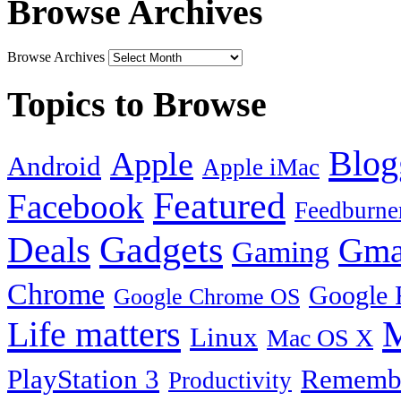
Browse Archives
Browse Archives
Topics to Browse
Blog
Apple
Android
Apple iMac
Featured
Facebook
Feedburne
Gadgets
Deals
Gma
Gaming
Chrome
Google 
Google Chrome OS
Life matters
M
Linux
Mac OS X
PlayStation 3
Remembe
Productivity