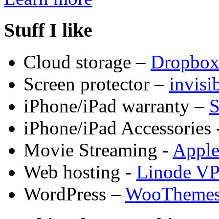
Stuff I like
Cloud storage –
Dropbo
Screen protector –
invis
iPhone/iPad warranty –
S
iPhone/iPad Accessories 
Movie Streaming -
Appl
Web hosting -
Linode V
WordPress –
WooTheme