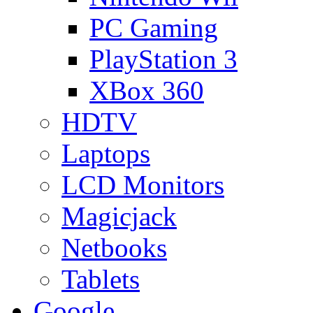
PC Gaming
PlayStation 3
XBox 360
HDTV
Laptops
LCD Monitors
Magicjack
Netbooks
Tablets
Google