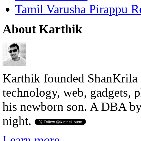
Tamil Varusha Pirappu R
About Karthik
Karthik founded ShanKrila 
technology, web, gadgets, 
his newborn son. A DBA by 
night.
Learn more