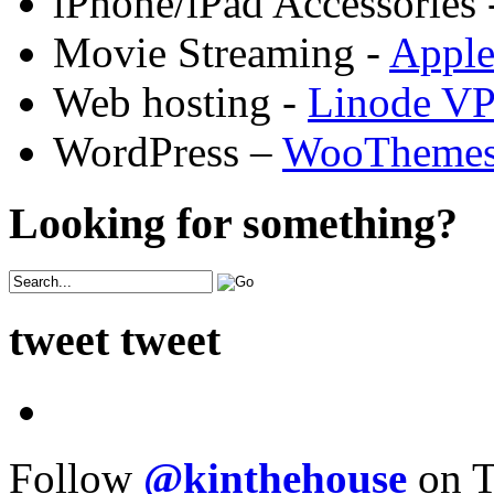
iPhone/iPad Accessories 
Movie Streaming -
Appl
Web hosting -
Linode V
WordPress –
WooTheme
Looking for something?
tweet tweet
Follow
@kinthehouse
on T