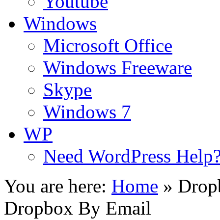
Youtube
Windows
Microsoft Office
Windows Freeware
Skype
Windows 7
WP
Need WordPress Help
You are here:
Home
»
Drop
Dropbox By Email