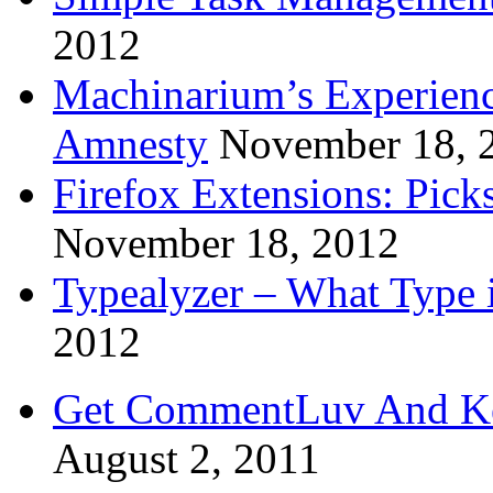
2012
Machinarium’s Experien
Amnesty
November 18, 
Firefox Extensions: Pick
November 18, 2012
Typealyzer – What Type 
2012
Get CommentLuv And K
August 2, 2011