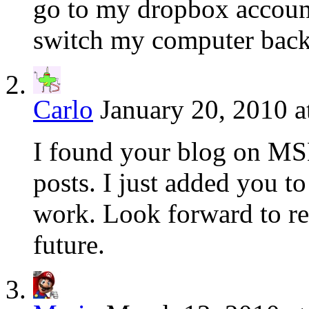
go to my dropbox account
switch my computer bac
Carlo
January 20, 2010 a
I found your blog on MSN
posts. I just added you t
work. Look forward to re
future.