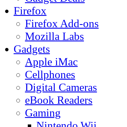
Firefox
Firefox Add-ons
Mozilla Labs
Gadgets
Apple iMac
Cellphones
Digital Cameras
eBook Readers
Gaming
Nintendo Wii