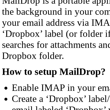
MailDrop is a portable appl
the background in your comp
your email address via IMAP.
‘Dropbox’ label (or folder i
searches for attachments an
Dropbox folder.
How to setup MailDrop?
Enable IMAP in your emai
Create a ‘Dropbox’ label/
email labeled ‘Dropbox’