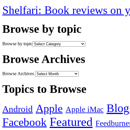
Shelfari: Book reviews on 
Browse by topic
Browse by topic
Browse Archives
Browse Archives
Topics to Browse
Blog
Apple
Android
Apple iMac
Featured
Facebook
Feedburne