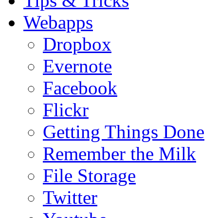
Tips & Tricks
Webapps
Dropbox
Evernote
Facebook
Flickr
Getting Things Done
Remember the Milk
File Storage
Twitter