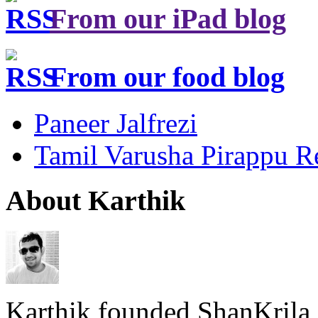
From our iPad blog
From our food blog
Paneer Jalfrezi
Tamil Varusha Pirappu R
About Karthik
Karthik founded ShanKrila 