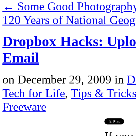
←
Some Good Photography 
120 Years of National Geog
Dropbox Hacks: Uplo
Email
on
December 29, 2009
in
D
Tech for Life
,
Tips & Trick
Freeware