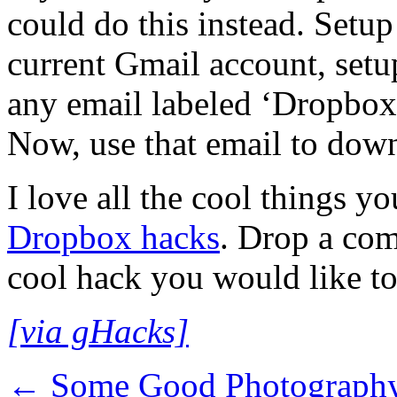
could do this instead. Setup
current Gmail account, setup
any email labeled ‘Dropbox’
Now, use that email to dow
I love all the cool things y
Dropbox hacks
. Drop a co
cool hack you would like to
[via gHacks]
←
Some Good Photography 