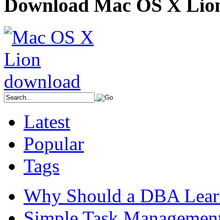
Download Mac OS X Lio
Latest
Popular
Tags
Why Should a DBA Lear
Simple Task Management