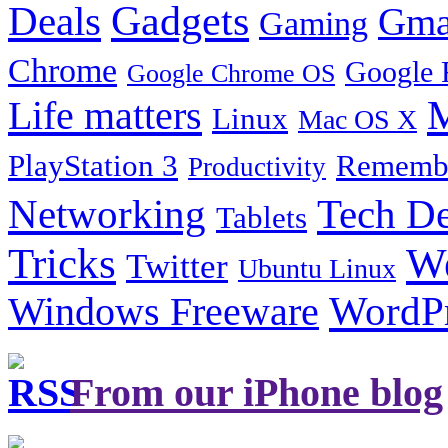
Gadgets
Deals
Gma
Gaming
Chrome
Google 
Google Chrome OS
Life matters
M
Linux
Mac OS X
PlayStation 3
Remembe
Productivity
Tech De
Networking
Tablets
Tricks
W
Twitter
Ubuntu Linux
Windows Freeware
WordP
From our iPhone blog