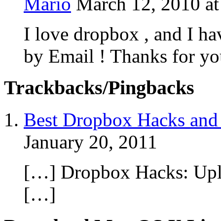
Mario
March 12, 2010 a
I love dropbox , and I ha
by Email ! Thanks for yo
Trackbacks/Pingbacks
Best Dropbox Hacks and 
January 20, 2011
[…] Dropbox Hacks: Upl
[…]