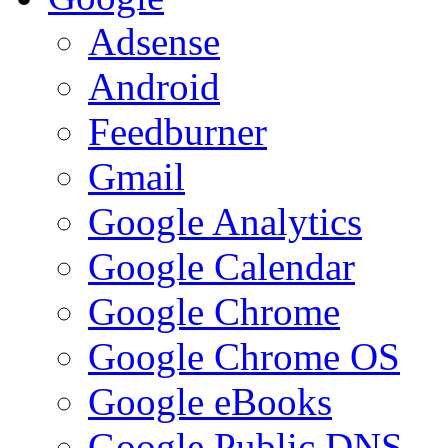
Adsense
Android
Feedburner
Gmail
Google Analytics
Google Calendar
Google Chrome
Google Chrome OS
Google eBooks
Google Public DNS