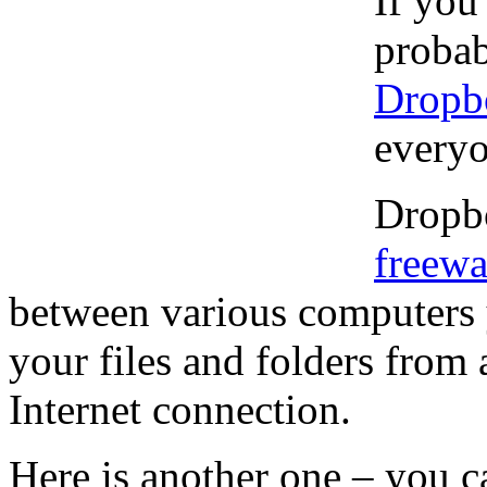
If you
probab
Dropb
everyon
Dropbo
freewa
between various computers 
your files and folders from
Internet connection.
Here is another one – you c