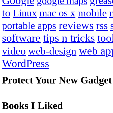
Google
grea
google maps
to
mobile
Linux
mac os x
reviews
portable apps
rss
software
tips n tricks
too
web ap
video
web-design
WordPress
Protect Your New Gadget
Books I Liked