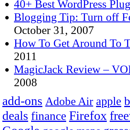
40+ Best WordPress Plug
Blogging Tip: Turn off 
October 31, 2007
How To Get Around To T
2011
MagicJack Review – VOIP
2008
add-ons
apple
b
Adobe Air
Firefox
fre
deals
finance