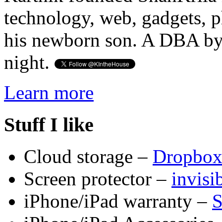
technology, web, gadgets, 
his newborn son. A DBA by 
night.
Learn more
Stuff I like
Cloud storage –
Dropbo
Screen protector –
invis
iPhone/iPad warranty –
S