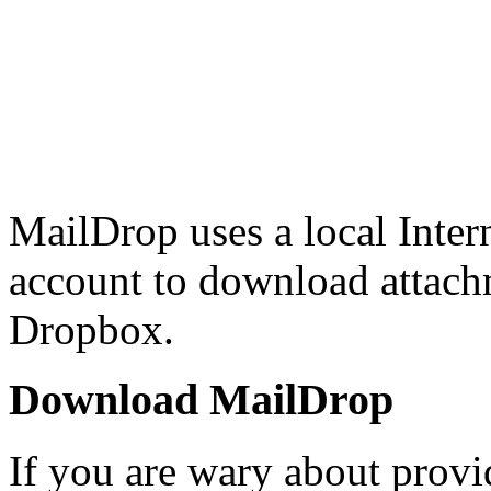
MailDrop uses a local Inter
account to download attach
Dropbox.
Download MailDrop
If you are wary about prov