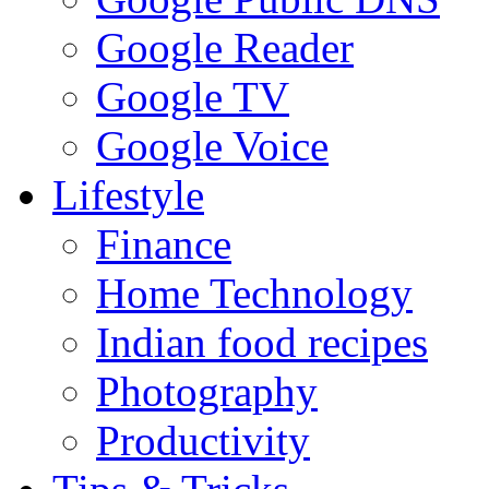
Google Reader
Google TV
Google Voice
Lifestyle
Finance
Home Technology
Indian food recipes
Photography
Productivity