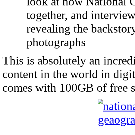
look at how National 
together, and intervi
revealing the backstor
photographs
This is absolutely an incredi
content in the world in digit
comes with 100GB of free sp