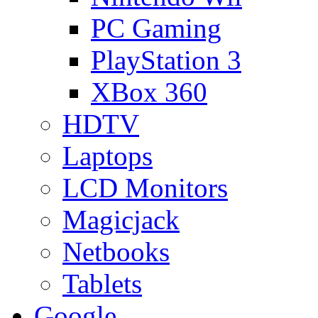
PC Gaming
PlayStation 3
XBox 360
HDTV
Laptops
LCD Monitors
Magicjack
Netbooks
Tablets
Google