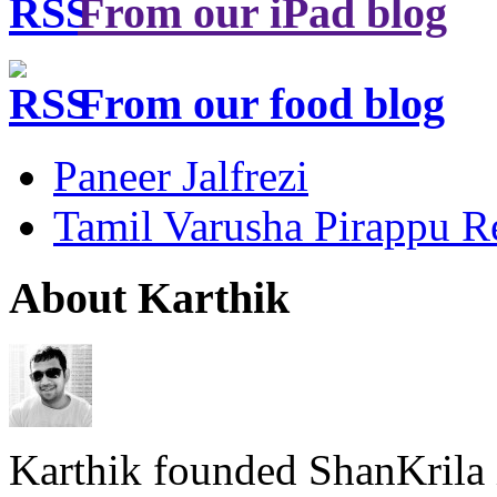
From our iPad blog
From our food blog
Paneer Jalfrezi
Tamil Varusha Pirappu R
About Karthik
Karthik founded ShanKrila 