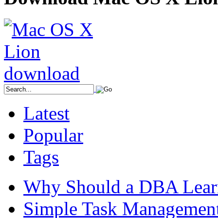
Latest
Popular
Tags
Why Should a DBA Lear
Simple Task Management