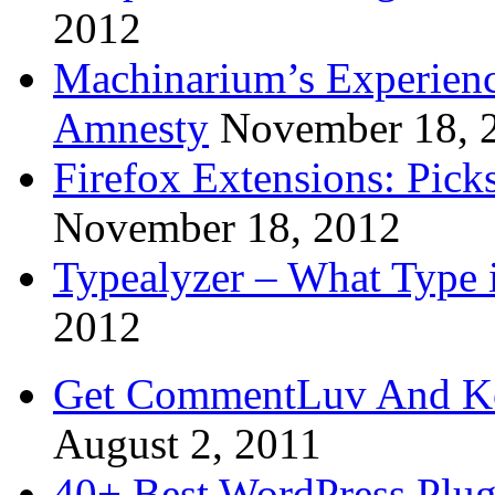
2012
Machinarium’s Experien
Amnesty
November 18, 
Firefox Extensions: Pick
November 18, 2012
Typealyzer – What Type 
2012
Get CommentLuv And K
August 2, 2011
40+ Best WordPress Plug