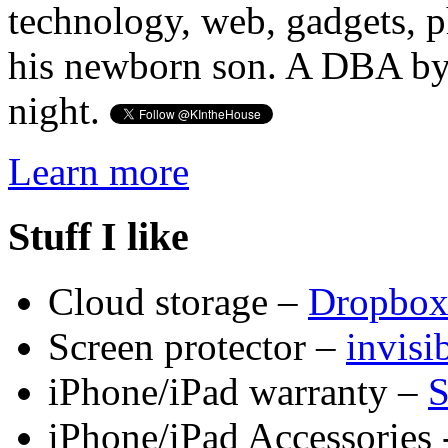
technology, web, gadgets, 
his newborn son. A DBA by 
night.
Learn more
Stuff I like
Cloud storage –
Dropbo
Screen protector –
invis
iPhone/iPad warranty –
S
iPhone/iPad Accessories 