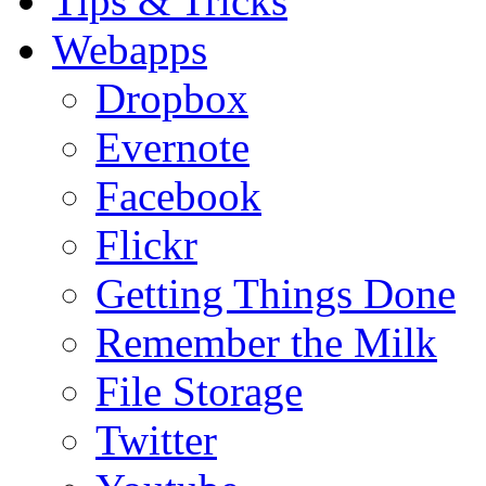
Tips & Tricks
Webapps
Dropbox
Evernote
Facebook
Flickr
Getting Things Done
Remember the Milk
File Storage
Twitter