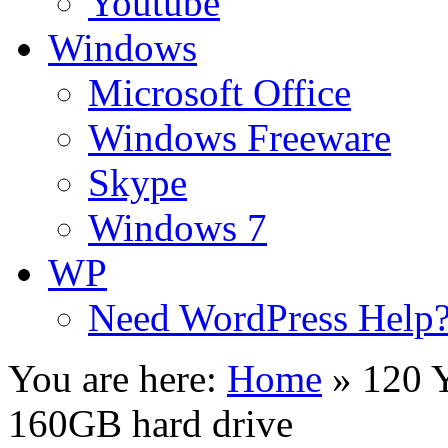
Youtube
Windows
Microsoft Office
Windows Freeware
Skype
Windows 7
WP
Need WordPress Help
You are here:
Home
»
120 Y
160GB hard drive