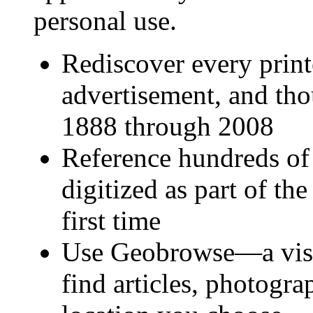
personal use.
Rediscover every prin
advertisement, and t
1888 through 2008
Reference hundreds of
digitized as part of th
first time
Use Geobrowse—a visu
find articles, photogr