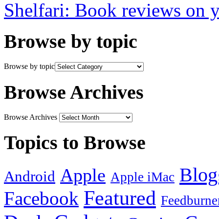
Shelfari: Book reviews on 
Browse by topic
Browse by topic
Browse Archives
Browse Archives
Topics to Browse
Blog
Apple
Android
Apple iMac
Featured
Facebook
Feedburne