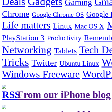
Gadgets
Deals
Gma
Gaming
Chrome
Google 
Google Chrome OS
Life matters
M
Linux
Mac OS X
PlayStation 3
Remembe
Productivity
Tech De
Networking
Tablets
Tricks
W
Twitter
Ubuntu Linux
Windows Freeware
WordP
From our iPhone blog