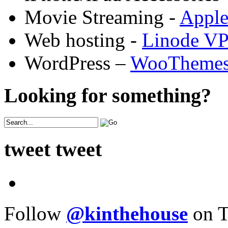
Movie Streaming -
Appl
Web hosting -
Linode V
WordPress –
WooTheme
Looking for something?
tweet tweet
Follow
@kinthehouse
on T