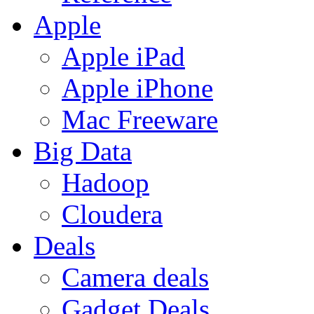
Apple
Apple iPad
Apple iPhone
Mac Freeware
Big Data
Hadoop
Cloudera
Deals
Camera deals
Gadget Deals