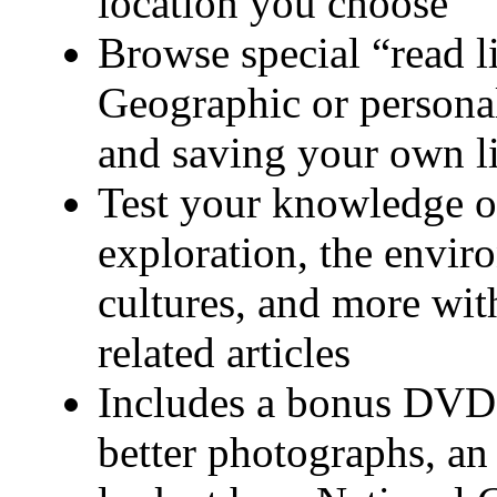
location you choose
Browse special “read l
Geographic or personal
and saving your own lis
Test your knowledge of
exploration, the envir
cultures, and more with
related articles
Includes a bonus DVD 
better photographs, an