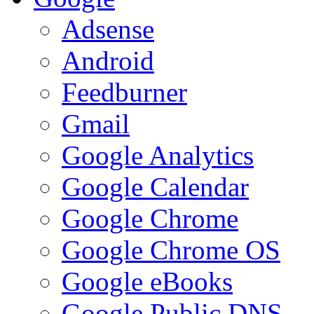
Adsense
Android
Feedburner
Gmail
Google Analytics
Google Calendar
Google Chrome
Google Chrome OS
Google eBooks
Google Public DNS