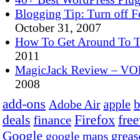
Blogging Tip: Turn off 
October 31, 2007
How To Get Around To T
2011
MagicJack Review – VOIP
2008
add-ons
apple
b
Adobe Air
Firefox
fre
deals
finance
Google
grea
google maps