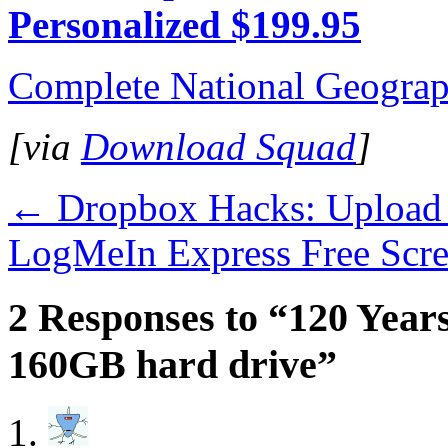
Personalized $199.95
Complete National Geograp
[via
Download Squad
]
←
Dropbox Hacks: Upload 
LogMeIn Express Free Scr
2 Responses to “120 Years
160GB hard drive”