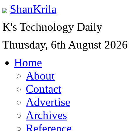
ShanKrila
K's Technology Daily
Thursday, 6th August 2026
Home
About
Contact
Advertise
Archives
Reference