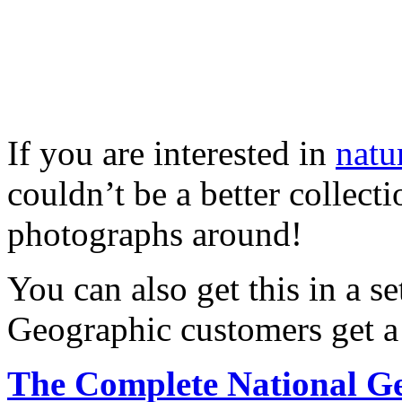
If you are interested in
natu
couldn’t be a better collect
photographs around!
You can also get this in a 
Geographic customers get a 
The Complete National G