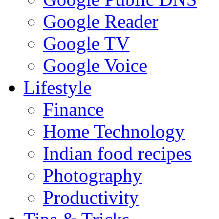
Google Reader
Google TV
Google Voice
Lifestyle
Finance
Home Technology
Indian food recipes
Photography
Productivity