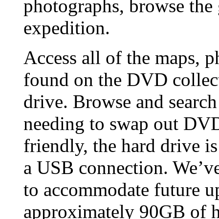
photographs, browse the
expedition.
Access all of the maps, p
found on the DVD collect
drive. Browse and search 
needing to swap out DVD
friendly, the hard drive i
a USB connection. We’ve 
to accommodate future up
approximately 90GB of h