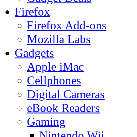
Firefox
Firefox Add-ons
Mozilla Labs
Gadgets
Apple iMac
Cellphones
Digital Cameras
eBook Readers
Gaming
Nintendo Wii