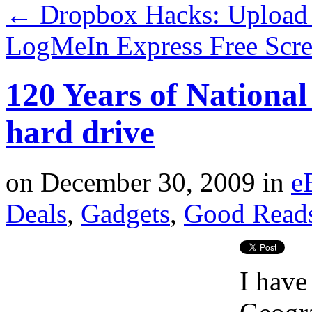
←
Dropbox Hacks: Upload 
LogMeIn Express Free Scr
120 Years of Nationa
hard drive
on
December 30, 2009
in
e
Deals
,
Gadgets
,
Good Read
I have