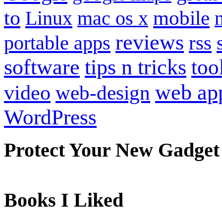
to
mobile
Linux
mac os x
reviews
portable apps
rss
software
tips n tricks
too
web ap
video
web-design
WordPress
Protect Your New Gadget
Books I Liked