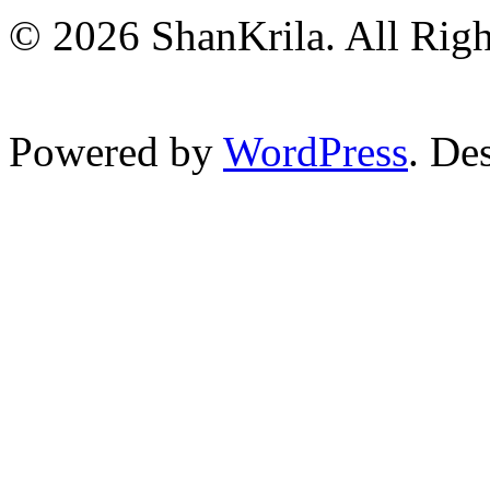
© 2026 ShanKrila. All Righ
Powered by
WordPress
. De