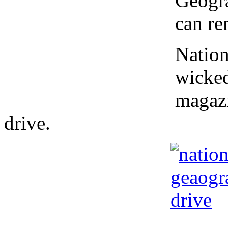
Geogra
can re
Nation
wicked
magazi
drive.