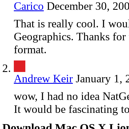
Carico
December 30, 200
That is really cool. I wou
Geographics. Thanks for t
format.
Andrew Keir
January 1, 
wow, I had no idea NatGe
It would be fascinating to
Download Mac OS X Lio