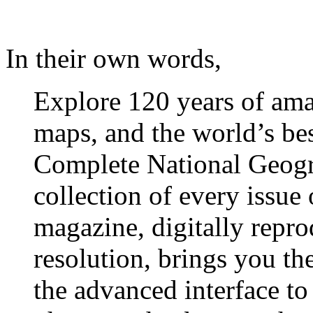
In their own words,
Explore 120 years of ama
maps, and the world’s be
Complete National Geogra
collection of every issue
magazine, digitally repr
resolution, brings you the
the advanced interface to 