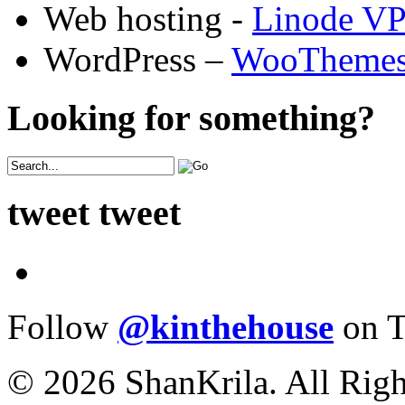
Web hosting -
Linode V
WordPress –
WooTheme
Looking for something?
tweet tweet
Follow
@kinthehouse
on T
© 2026 ShanKrila. All Righ