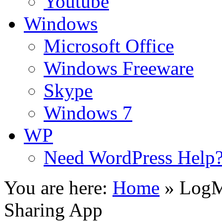
Youtube
Windows
Microsoft Office
Windows Freeware
Skype
Windows 7
WP
Need WordPress Help
You are here:
Home
»
LogM
Sharing App