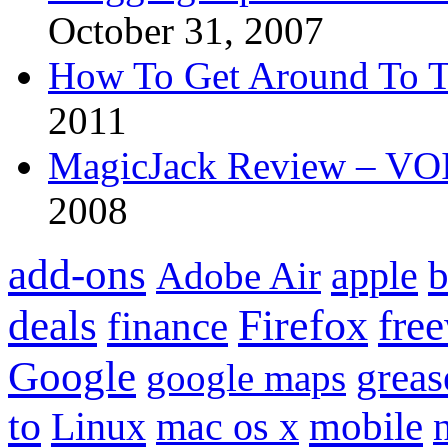
October 31, 2007
How To Get Around To T
2011
MagicJack Review – VOIP
2008
add-ons
apple
b
Adobe Air
Firefox
fre
deals
finance
Google
grea
google maps
to
mobile
Linux
mac os x