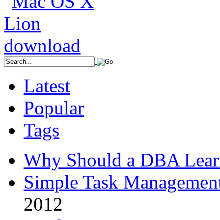
Latest
Popular
Tags
Why Should a DBA Lear
Simple Task Management
2012