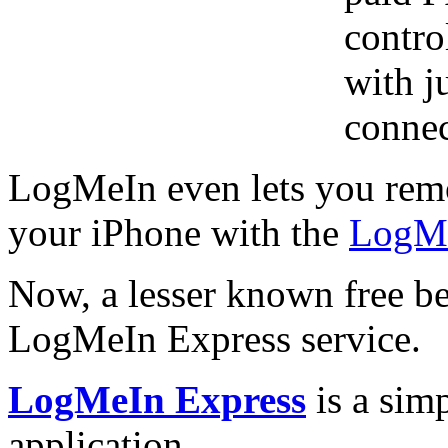
contro
with j
connec
LogMeIn even lets you remo
your iPhone with the
LogMe
Now, a lesser known free be
LogMeIn Express service.
LogMeIn Express
is a sim
application.