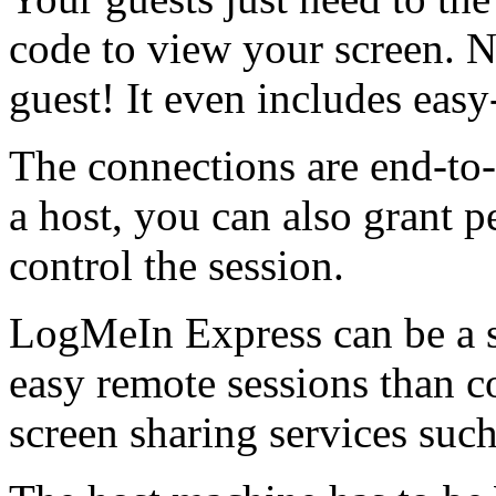
code to view your screen. N
guest! It even includes easy-
The connections are end-to
a host, you can also grant p
control the session.
LogMeIn Express can be a so
easy remote sessions than c
screen sharing services su