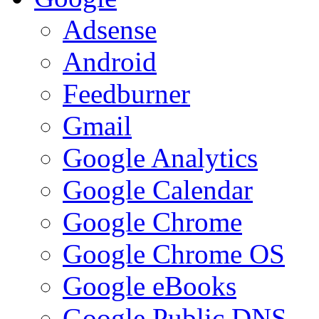
Adsense
Android
Feedburner
Gmail
Google Analytics
Google Calendar
Google Chrome
Google Chrome OS
Google eBooks
Google Public DNS