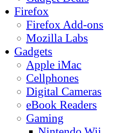
Firefox
Firefox Add-ons
Mozilla Labs
Gadgets
Apple iMac
Cellphones
Digital Cameras
eBook Readers
Gaming
Nintendo Wii