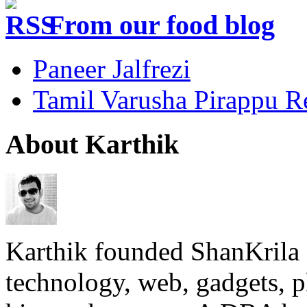
From our food blog
Paneer Jalfrezi
Tamil Varusha Pirappu R
About Karthik
Karthik founded ShanKrila 
technology, web, gadgets, 