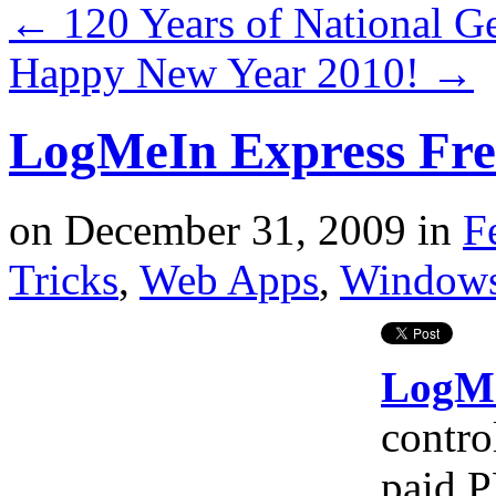
←
120 Years of National G
Happy New Year 2010!
→
LogMeIn Express Fre
on
December 31, 2009
in
F
Tricks
,
Web Apps
,
Window
LogM
contro
paid P