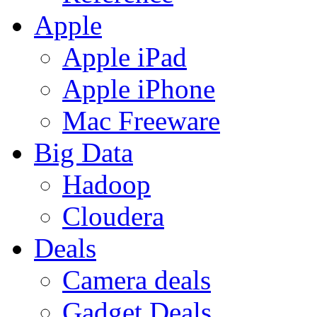
Apple
Apple iPad
Apple iPhone
Mac Freeware
Big Data
Hadoop
Cloudera
Deals
Camera deals
Gadget Deals