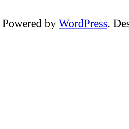
Powered by
WordPress
. De