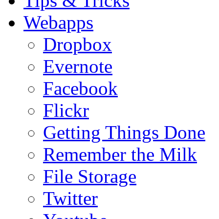
Tips & Tricks
Webapps
Dropbox
Evernote
Facebook
Flickr
Getting Things Done
Remember the Milk
File Storage
Twitter