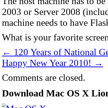
The host machine has to be
2003 or Server 2008 (includ
machine needs to have Flask
What is your favorite scree
←
120 Years of National G
Happy New Year 2010!
→
Comments are closed.
Download Mac OS X Lio