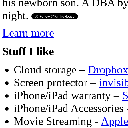
his newborn son. A DBA by 
night.
Learn more
Stuff I like
Cloud storage –
Dropbo
Screen protector –
invis
iPhone/iPad warranty –
S
iPhone/iPad Accessories 
Movie Streaming -
Appl