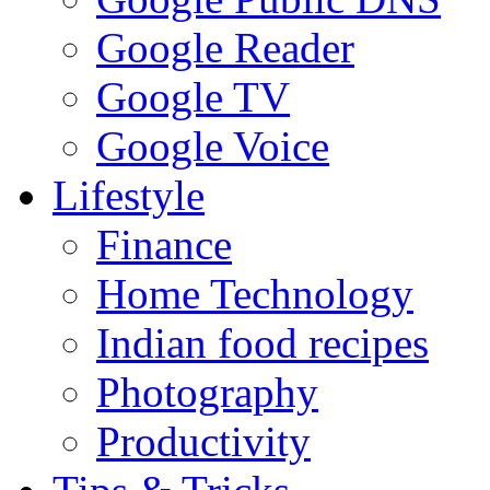
Google Reader
Google TV
Google Voice
Lifestyle
Finance
Home Technology
Indian food recipes
Photography
Productivity