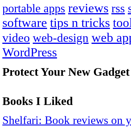
reviews
portable apps
rss
software
tips n tricks
too
web ap
video
web-design
WordPress
Protect Your New Gadget
Books I Liked
Shelfari: Book reviews on 