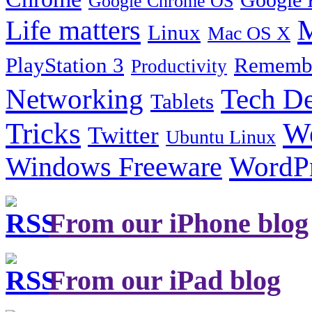
Google Chrome OS
Life matters
M
Linux
Mac OS X
PlayStation 3
Remembe
Productivity
Tech De
Networking
Tablets
Tricks
W
Twitter
Ubuntu Linux
Windows Freeware
WordP
From our iPhone blog
From our iPad blog