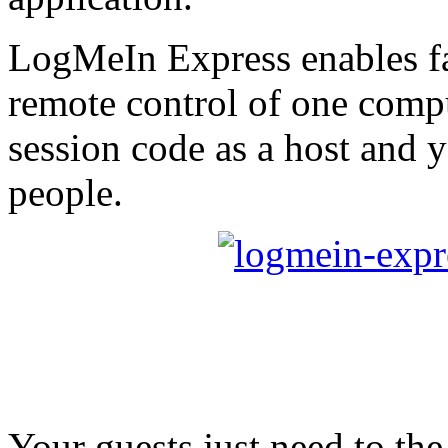
LogMeIn Express enables fa
remote control of one compu
session code as a host and 
people.
Your guests just need to the