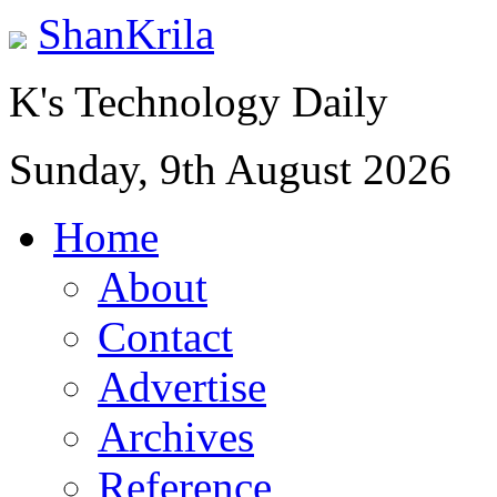
ShanKrila
K's Technology Daily
Sunday, 9th August 2026
Home
About
Contact
Advertise
Archives
Reference