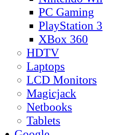
PC Gaming
PlayStation 3
XBox 360
HDTV
Laptops
LCD Monitors
Magicjack
Netbooks
Tablets
Google