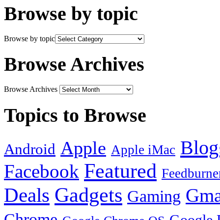
Browse by topic
Browse by topic
Browse Archives
Browse Archives
Topics to Browse
Blog
Apple
Android
Apple iMac
Featured
Facebook
Feedburne
Gadgets
Deals
Gma
Gaming
Chrome
Google 