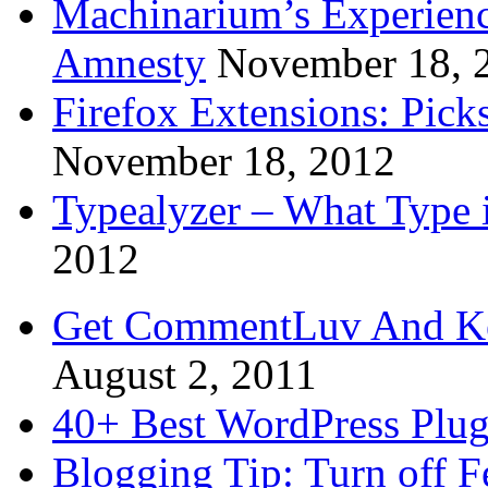
Machinarium’s Experien
Amnesty
November 18, 
Firefox Extensions: Pick
November 18, 2012
Typealyzer – What Type 
2012
Get CommentLuv And K
August 2, 2011
40+ Best WordPress Plug
Blogging Tip: Turn off 