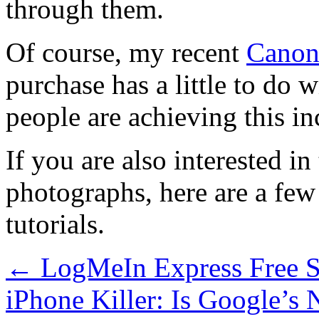
through them.
Of course, my recent
Canon
purchase has a little to do 
people are achieving this in
If you are also interested 
photographs, here are a fe
tutorials.
←
LogMeIn Express Free S
iPhone Killer: Is Google’