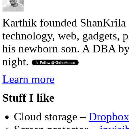
Karthik founded ShanKrila 
technology, web, gadgets, 
his newborn son. A DBA by 
night.
Learn more
Stuff I like
Cloud storage –
Dropbo