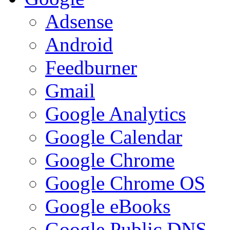
Adsense
Android
Feedburner
Gmail
Google Analytics
Google Calendar
Google Chrome
Google Chrome OS
Google eBooks
Google Public DNS