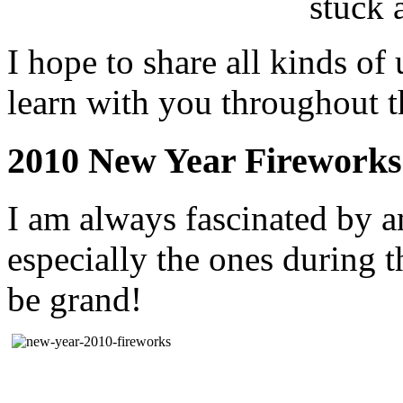
stuck 
I hope to share all kinds of
learn with you throughout th
2010 New Year Fireworks
I am always fascinated by a
especially the ones during 
be grand!