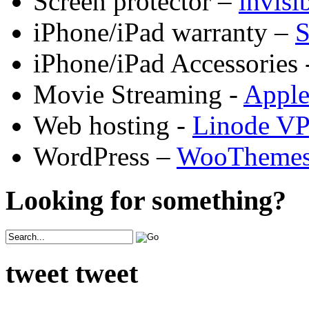
Screen protector –
invis
iPhone/iPad warranty –
S
iPhone/iPad Accessories 
Movie Streaming -
Appl
Web hosting -
Linode V
WordPress –
WooTheme
Looking for something?
tweet tweet