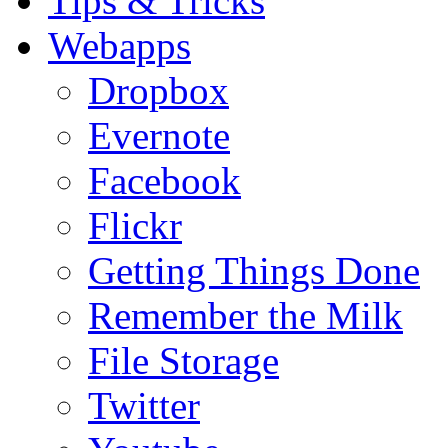
Tips & Tricks
Webapps
Dropbox
Evernote
Facebook
Flickr
Getting Things Done
Remember the Milk
File Storage
Twitter