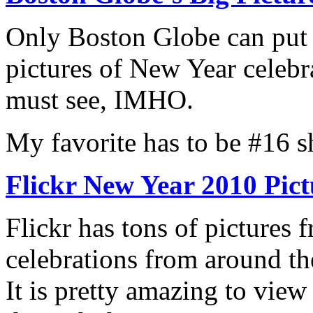
Only Boston Globe can put 
pictures of New Year celebr
must see, IMHO.
My favorite has to be #16 s
Flickr New Year 2010 Pict
Flickr has tons of pictures 
celebrations from around th
It is pretty amazing to view