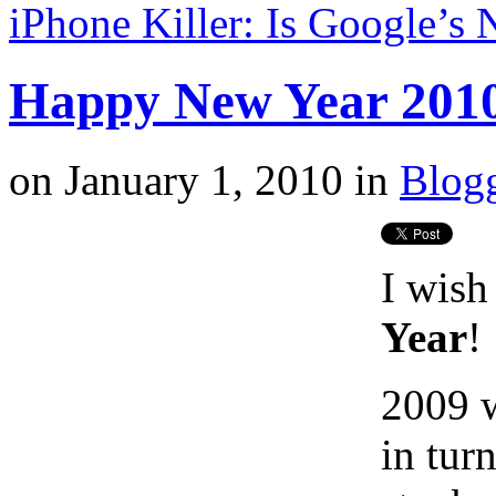
iPhone Killer: Is Google’
Happy New Year 201
on
January 1, 2010
in
Blog
I wish
Year
!
2009 w
in tur