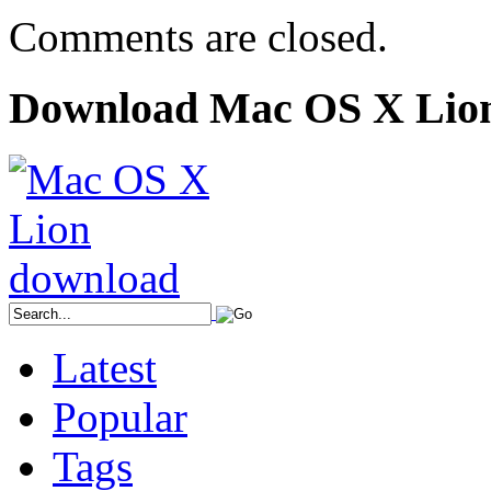
Comments are closed.
Download Mac OS X Lio
Latest
Popular
Tags