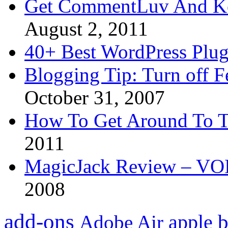
Get CommentLuv And K
August 2, 2011
40+ Best WordPress Plug
Blogging Tip: Turn off 
October 31, 2007
How To Get Around To T
2011
MagicJack Review – VOIP
2008
add-ons
apple
b
Adobe Air