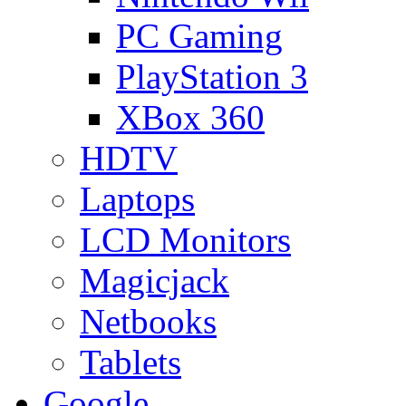
PC Gaming
PlayStation 3
XBox 360
HDTV
Laptops
LCD Monitors
Magicjack
Netbooks
Tablets
Google