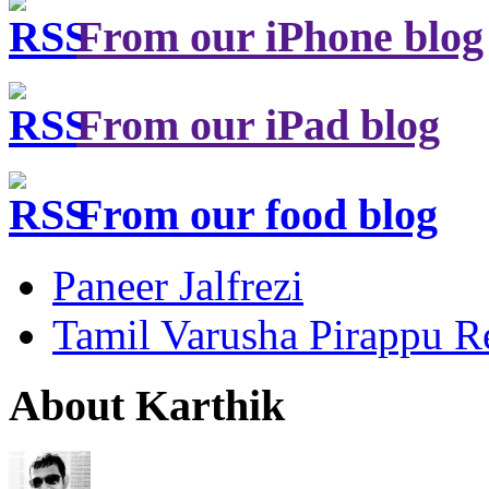
From our iPhone blog
From our iPad blog
From our food blog
Paneer Jalfrezi
Tamil Varusha Pirappu R
About Karthik