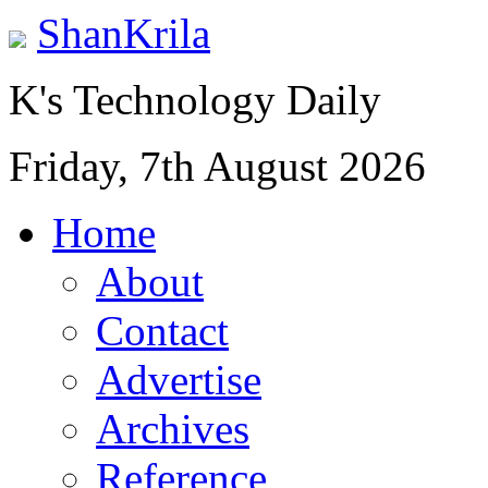
ShanKrila
K's Technology Daily
Friday, 7th August 2026
Home
About
Contact
Advertise
Archives
Reference