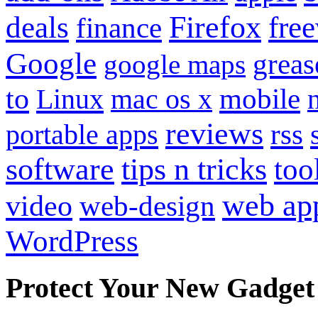
Firefox
fre
deals
finance
Google
grea
google maps
to
mobile
Linux
mac os x
reviews
portable apps
rss
software
tips n tricks
too
web ap
video
web-design
WordPress
Protect Your New Gadget