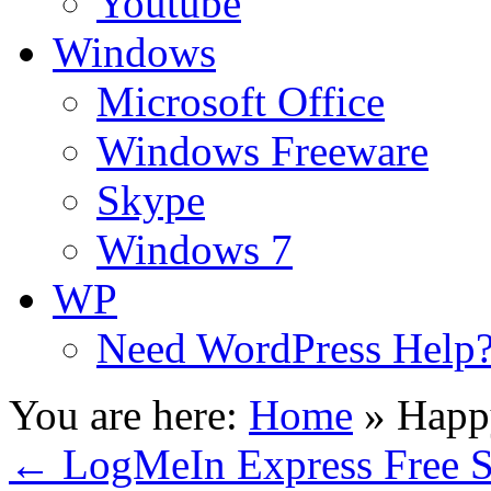
Youtube
Windows
Microsoft Office
Windows Freeware
Skype
Windows 7
WP
Need WordPress Help
You are here:
Home
»
Happ
←
LogMeIn Express Free S