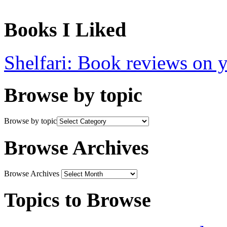
Books I Liked
Shelfari: Book reviews on 
Browse by topic
Browse by topic
Browse Archives
Browse Archives
Topics to Browse