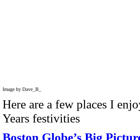
Image by Dave_B_
Here are a few places I en
Years festivities
Boston Globe’s Big Pictur