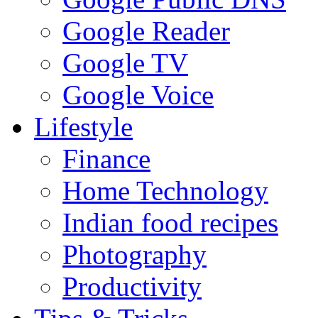
Google Reader
Google TV
Google Voice
Lifestyle
Finance
Home Technology
Indian food recipes
Photography
Productivity