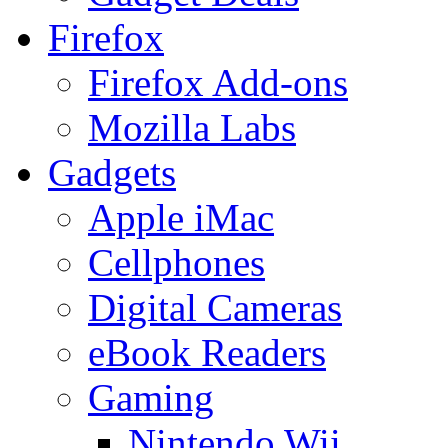
Firefox
Firefox Add-ons
Mozilla Labs
Gadgets
Apple iMac
Cellphones
Digital Cameras
eBook Readers
Gaming
Nintendo Wii