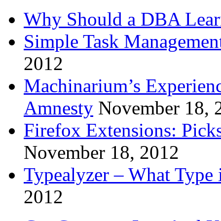
Why Should a DBA Lear
Simple Task Management
2012
Machinarium’s Experien
Amnesty
November 18, 
Firefox Extensions: Pick
November 18, 2012
Typealyzer – What Type 
2012