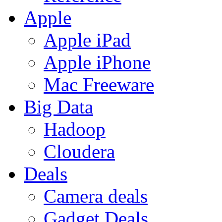
Apple
Apple iPad
Apple iPhone
Mac Freeware
Big Data
Hadoop
Cloudera
Deals
Camera deals
Gadget Deals