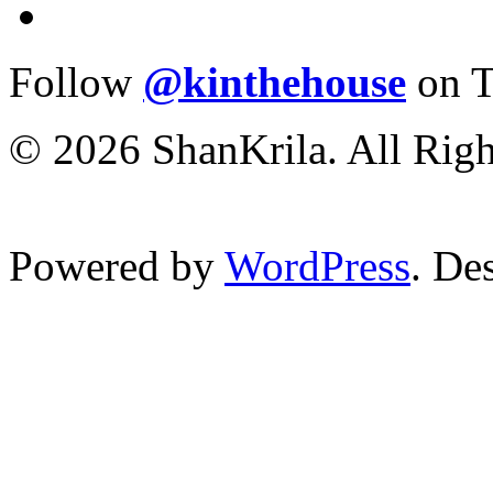
Follow
@kinthehouse
on T
© 2026 ShanKrila. All Righ
Powered by
WordPress
. De