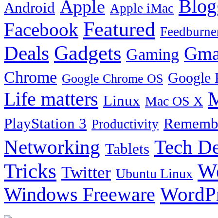
Blog
Apple
Android
Apple iMac
Featured
Facebook
Feedburne
Gadgets
Deals
Gma
Gaming
Chrome
Google 
Google Chrome OS
Life matters
M
Linux
Mac OS X
PlayStation 3
Remembe
Productivity
Tech De
Networking
Tablets
Tricks
W
Twitter
Ubuntu Linux
Windows Freeware
WordP