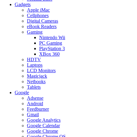
Gadgets
Apple iMac
Cellphones
Digital Cameras
eBook Readers
Gaming
Nintendo Wii
PC Gaming
PlayStation 3
XBox 360
HDTV
Laptops
LCD Monitors
Magicjack
Netbooks
Tablets
Google
Adsense
Android
Feedburner
Gmail
Google Analytics
Google Calendar
Google Chrome
Google Chrome OS