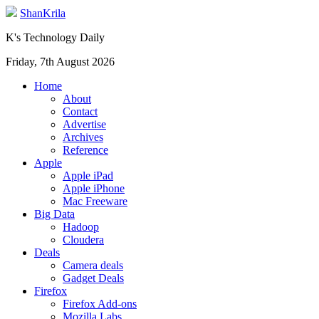
ShanKrila
K's Technology Daily
Friday, 7th August 2026
Home
About
Contact
Advertise
Archives
Reference
Apple
Apple iPad
Apple iPhone
Mac Freeware
Big Data
Hadoop
Cloudera
Deals
Camera deals
Gadget Deals
Firefox
Firefox Add-ons
Mozilla Labs