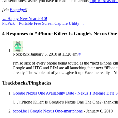
All seriousness aside, you have to read this hilarious
Top 10 Reasons N
[via
Engadget
]
←
Happy New Year 2010!
PicPick – Portable Free Screen Capture Utility
→
4 Responses to “iPhone Killer: Is Google’s Nexus On
Nock4Six
January 5, 2010 at 11:20 am
#
I’m so sick of every phone being touted as the “next iPhone kill
Google and HTC and RIM are all launching their next “iPhone K
already. The whole lot of you….give it up. Face the reality – 
Trackbacks/Pingbacks
Google Nexus One Availability Date - Nexus 1 Release Date Se
[…] iPhone Killer: Is Google’s Nexus One The One? (shankri
bcool.be | Google Nexus One-smartphone
-
January 6, 2010