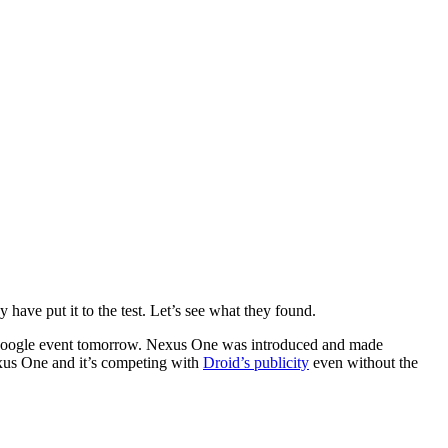
have put it to the test. Let’s see what they found.
 Google event tomorrow. Nexus One was introduced and made
xus One and it’s competing with
Droid’s publicity
even without the