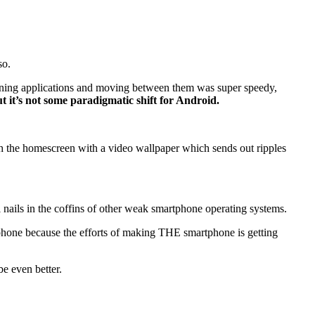
so.
opening applications and moving between them was super speedy,
t it’s not some paradigmatic shift for Android.
ith the homescreen with a video wallpaper which sends out ripples
inal nails in the coffins of other weak smartphone operating systems.
r phone because the efforts of making THE smartphone is getting
be even better.