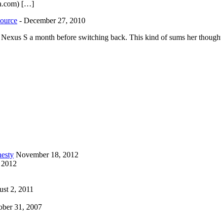
la.com) […]
source
-
December 27, 2010
he Nexus S a month before switching back. This kind of sums her thoughts
esty
November 18, 2012
 2012
st 2, 2011
ober 31, 2007