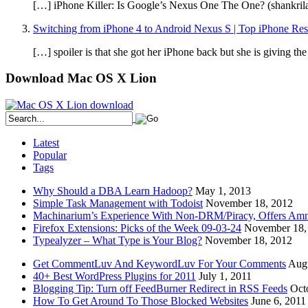
[…] iPhone Killer: Is Google’s Nexus One The One? (shankri
Switching from iPhone 4 to Android Nexus S | Top iPhone Re
[…] spoiler is that she got her iPhone back but she is giving t
Download Mac OS X Lion
Latest
Popular
Tags
Why Should a DBA Learn Hadoop?
May 1, 2013
Simple Task Management with Todoist
November 18, 2012
Machinarium’s Experience With Non-DRM/Piracy, Offers Amn
Firefox Extensions: Picks of the Week 09-03-24
November 18,
Typealyzer – What Type is Your Blog?
November 18, 2012
Get CommentLuv And KeywordLuv For Your Comments
Augu
40+ Best WordPress Plugins for 2011
July 1, 2011
Blogging Tip: Turn off FeedBurner Redirect in RSS Feeds
Oct
How To Get Around To Those Blocked Websites
June 6, 2011