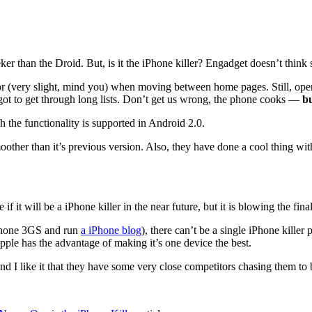
r than the Droid. But, is it the iPhone killer? Engadget doesn’t think 
avior (very slight, mind you) when moving between home pages. Still, 
ot to get through long lists. Don’t get us wrong, the phone cooks —
bu
 the functionality is supported in Android 2.0.
oother than it’s previous version. Also, they have done a cool thing w
e if it will be a iPhone killer in the near future, but it is blowing the f
iPhone 3GS and run
a iPhone blog
), there can’t be a single iPhone kille
pple has the advantage of making it’s one device the best.
d I like it that they have some very close competitors chasing them to 