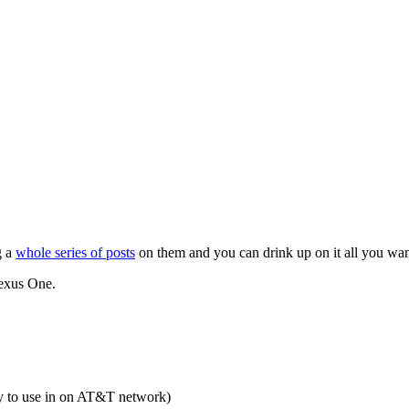
g a
whole series of posts
on them and you can drink up on it all you wan
Nexus One.
y to use in on AT&T network)