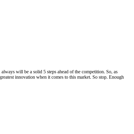
 always will be a solid 5 steps ahead of the competition. So, as
reatest innovation when it comes to this market. So stop. Enough