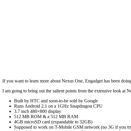
If you want to learn more about Nexus One, Engadget has been doin
I am going to bring out the salient points from the extensive look at 
Built by HTC and soon-to-be sold by Google
Runs Android 2.1 on a 1GHz Snapdragon CPU
3.7 inch 480×800 display
512 MB ROM & a 512 MB RAM
4GB microSD card (expandable to 32GB)
Supposed to work on T-Mobile GSM network (no 3G if you tr