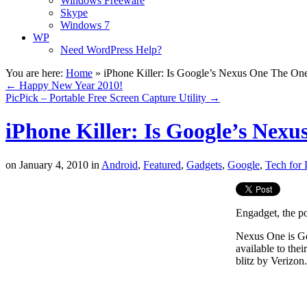
Windows Freeware
Skype
Windows 7
WP
Need WordPress Help?
You are here:
Home
»
iPhone Killer: Is Google’s Nexus One The On
←
Happy New Year 2010!
PicPick – Portable Free Screen Capture Utility
→
iPhone Killer: Is Google’s Nex
on
January 4, 2010
in
Android
,
Featured
,
Gadgets
,
Google
,
Tech for 
Engadget, the po
Nexus One is Go
available to th
blitz by Verizon.