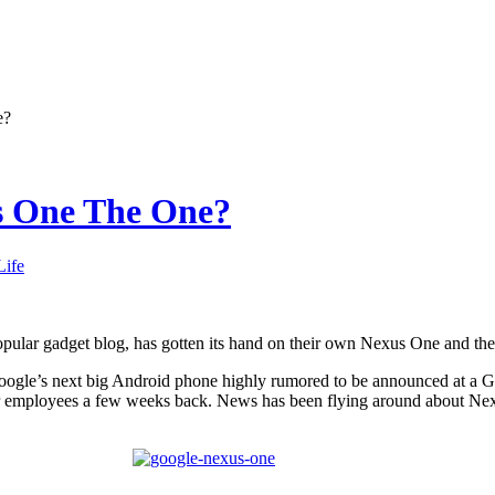
e?
us One The One?
Life
pular gadget blog, has gotten its hand on their own Nexus One and they 
ogle’s next big Android phone highly rumored to be announced at a
eir employees a few weeks back. News has been flying around about Ne