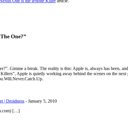
exus One is the iPhone Killer
article.
e The One?”
er?”. Gimme a break. The reality is this: Apple is, always has been, and
illers”, Apple is quietly working away behind the scenes on the next g
You.Will.Never.Catch.Up.
t | Droidness
-
January 5, 2010
la.com) […]