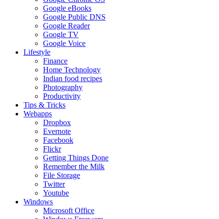
Google eBooks
Google Public DNS
Google Reader
Google TV
Google Voice
Lifestyle
Finance
Home Technology
Indian food recipes
Photography
Productivity
Tips & Tricks
Webapps
Dropbox
Evernote
Facebook
Flickr
Getting Things Done
Remember the Milk
File Storage
Twitter
Youtube
Windows
Microsoft Office