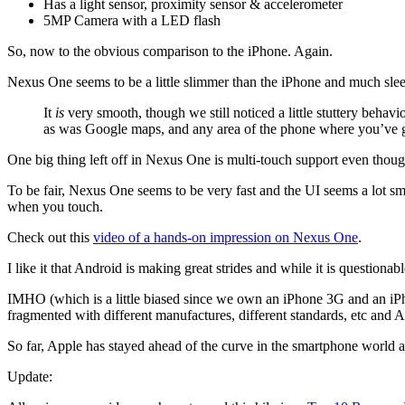
Has a light sensor, proximity sensor & accelerometer
5MP Camera with a LED flash
So, now to the obvious comparison to the iPhone. Again.
Nexus One seems to be a little slimmer than the iPhone and much sleeke
It
is
very smooth, though we still noticed a little stuttery beh
as was Google maps, and any area of the phone where you’ve g
One big thing left off in Nexus One is multi-touch support even though
To be fair, Nexus One seems to be very fast and the UI seems a lot sm
when you touch.
Check out this
video of a hands-on impression on Nexus One
.
I like it that Android is making great strides and while it is questionabl
IMHO (which is a little biased since we own an iPhone 3G and an 
fragmented with different manufactures, different standards, etc and A
So far, Apple has stayed ahead of the curve in the smartphone world an
Update: