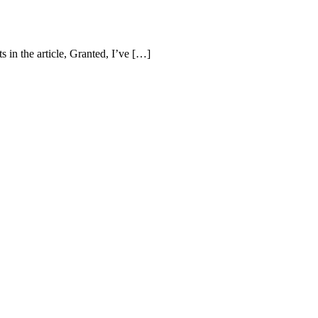
 in the article, Granted, I’ve […]