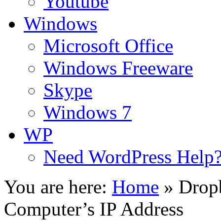
Youtube
Windows
Microsoft Office
Windows Freeware
Skype
Windows 7
WP
Need WordPress Help
You are here:
Home
»
Drop
Computer’s IP Address