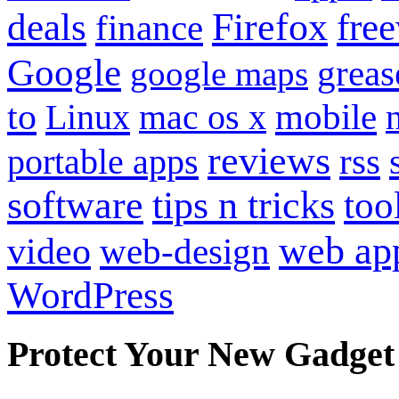
Firefox
fre
deals
finance
Google
grea
google maps
to
mobile
Linux
mac os x
reviews
portable apps
rss
software
tips n tricks
too
web ap
video
web-design
WordPress
Protect Your New Gadget