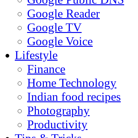
Google Reader
Google TV
Google Voice
Lifestyle
Finance
Home Technology
Indian food recipes
Photography
Productivity