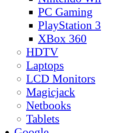
PC Gaming
PlayStation 3
XBox 360
HDTV
Laptops
LCD Monitors
Magicjack
Netbooks
Tablets
Google