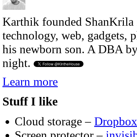
Karthik founded ShanKrila 
technology, web, gadgets, 
his newborn son. A DBA by 
night.
Learn more
Stuff I like
Cloud storage –
Dropbo
Screen protector –
invis