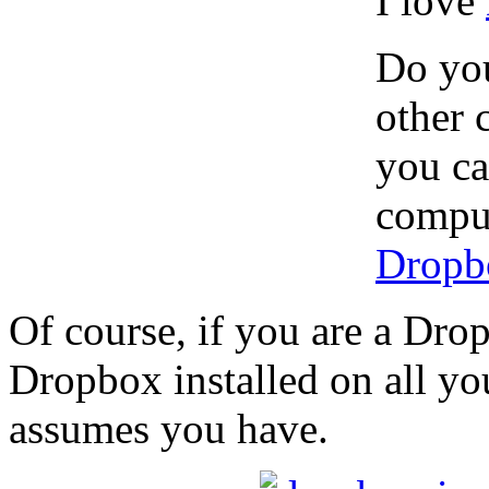
I love
Do you
other 
you ca
comput
Dropb
Of course, if you are a Dro
Dropbox installed on all you
assumes you have.