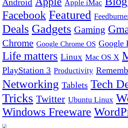
Blog
Apple
Android
Apple iMac
Featured
Facebook
Feedburne
Gadgets
Deals
Gma
Gaming
Chrome
Google 
Google Chrome OS
Life matters
M
Linux
Mac OS X
PlayStation 3
Remembe
Productivity
Tech De
Networking
Tablets
Tricks
W
Twitter
Ubuntu Linux
Windows Freeware
WordP