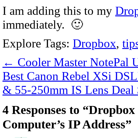
I am adding this to my
Drop
immediately. 🙂
Explore Tags:
Dropbox
,
tip
←
Cooler Master NotePal 
Best Canon Rebel XSi DSL
& 55-250mm IS Lens Deal
4 Responses to “Dropbox
Computer’s IP Address”