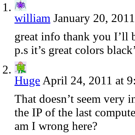
william
January 20, 2011
great info thank you I’ll
p.s it’s great colors blac
Huge
April 24, 2011 at 
That doesn’t seem very in
the IP of the last comput
am I wrong here?