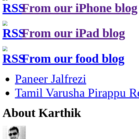
From our iPhone blog
From our iPad blog
From our food blog
Paneer Jalfrezi
Tamil Varusha Pirappu R
About Karthik