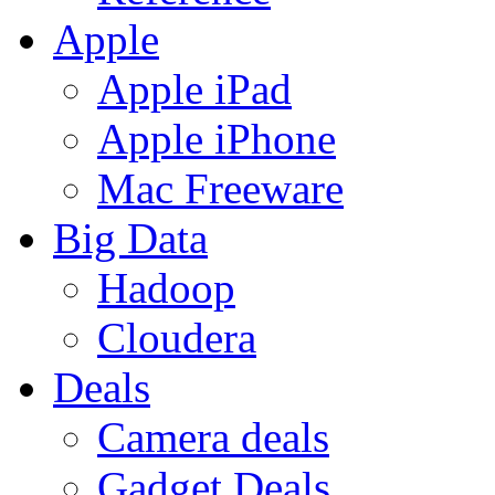
Apple
Apple iPad
Apple iPhone
Mac Freeware
Big Data
Hadoop
Cloudera
Deals
Camera deals
Gadget Deals