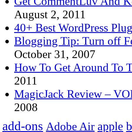
Get CommentLuv And K
August 2, 2011
40+ Best WordPress Plug
Blogging Tip: Turn off 
October 31, 2007
How To Get Around To T
2011
MagicJack Review – VOIP
2008
add-ons
apple
b
Adobe Air