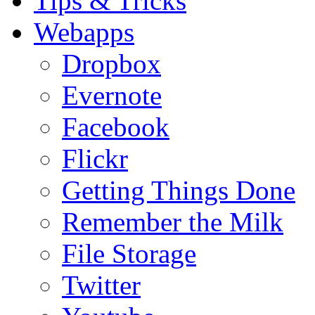
Tips & Tricks
Webapps
Dropbox
Evernote
Facebook
Flickr
Getting Things Done
Remember the Milk
File Storage
Twitter