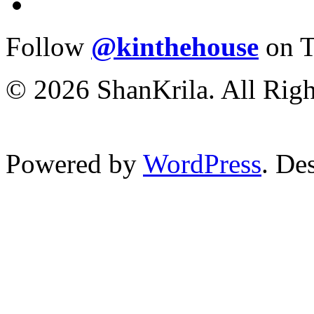
Follow
@kinthehouse
on T
© 2026 ShanKrila. All Righ
Powered by
WordPress
. De