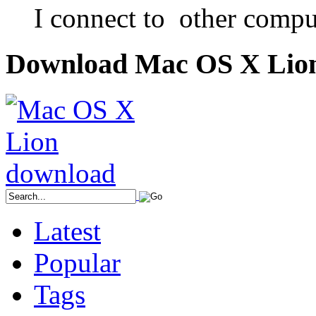
I connect to other compu
Download Mac OS X Lio
Latest
Popular
Tags