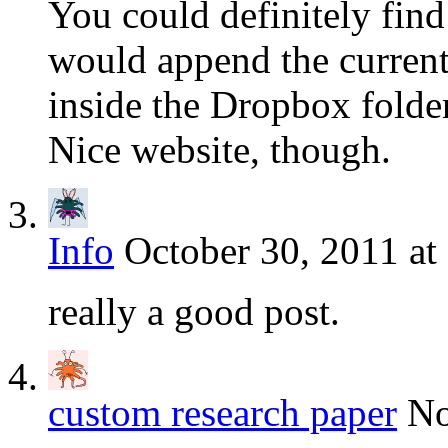
You could definitely fin
would append the current 
inside the Dropbox fold
Nice website, though.
Info
October 30, 2011 at
really a good post.
custom research paper
No