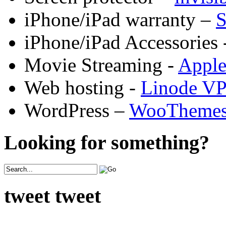
iPhone/iPad warranty –
S
iPhone/iPad Accessories 
Movie Streaming -
Appl
Web hosting -
Linode V
WordPress –
WooTheme
Looking for something?
tweet tweet