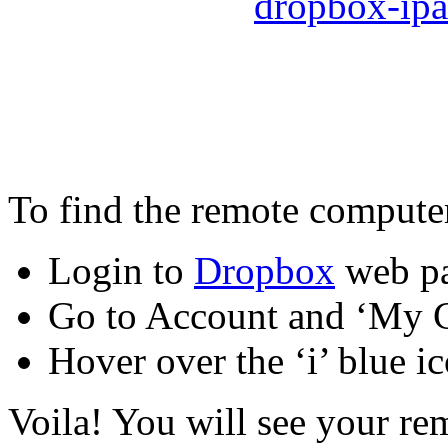
To find the remote computer
Login to
Dropbox
web p
Go to Account and ‘My C
Hover over the ‘i’ blue ic
Voila! You will see your re