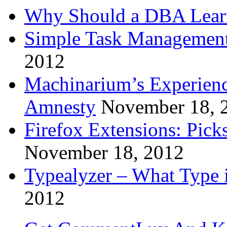
Why Should a DBA Lear
Simple Task Management
2012
Machinarium’s Experien
Amnesty
November 18, 
Firefox Extensions: Pick
November 18, 2012
Typealyzer – What Type 
2012