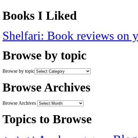
Books I Liked
Shelfari: Book reviews on 
Browse by topic
Browse by topic
Browse Archives
Browse Archives
Topics to Browse