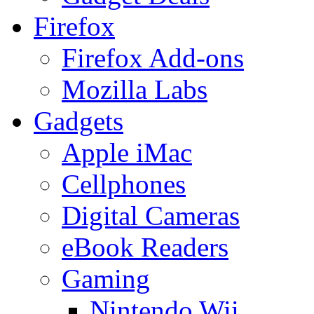
Firefox
Firefox Add-ons
Mozilla Labs
Gadgets
Apple iMac
Cellphones
Digital Cameras
eBook Readers
Gaming
Nintendo Wii