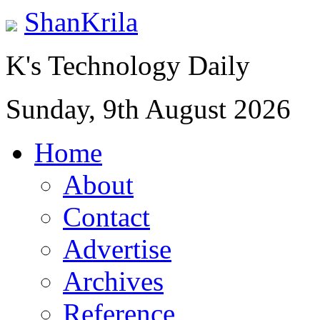
ShanKrila
K's Technology Daily
Sunday, 9th August 2026
Home
About
Contact
Advertise
Archives
Reference