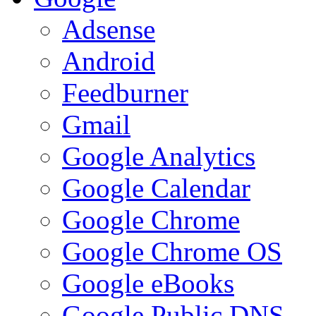
Adsense
Android
Feedburner
Gmail
Google Analytics
Google Calendar
Google Chrome
Google Chrome OS
Google eBooks
Google Public DNS