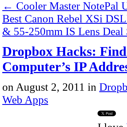
←
Cooler Master NotePal 
Best Canon Rebel XSi DSL
& 55-250mm IS Lens Deal
Dropbox Hacks: Find
Computer’s IP Addre
on
August 2, 2011
in
Drop
Web Apps