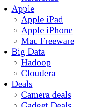
Apple
Apple iPad
Apple iPhone
Mac Freeware
Big Data
Hadoop
Cloudera
Deals
Camera deals
Gadget Deals