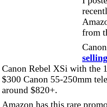
I post
recent
Amazo
from t
Canon 
selli
Canon Rebel XSi with the 
$300 Canon 55-250mm tele
around $820+.
Amazon has this rare promo