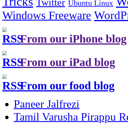
Tricks
W
Twitter
Ubuntu Linux
Windows Freeware
WordP
From our iPhone blog
From our iPad blog
From our food blog
Paneer Jalfrezi
Tamil Varusha Pirappu R