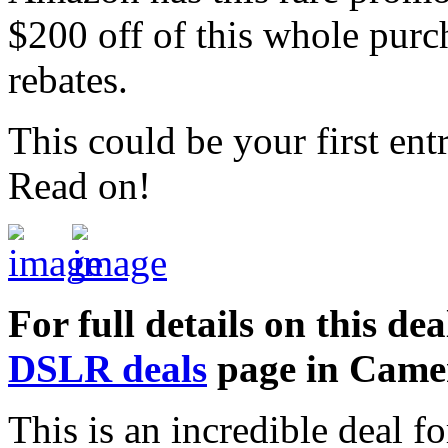
$200 off of this whole purch
rebates.
This could be your first en
Read on!
For full details on this dea
DSLR deals
page in Came
This is an incredible deal 