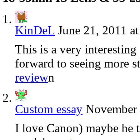
KinDeL
June 21, 2011 a
This is a very interestin
forward to seeing more stu
review
n
Custom essay
November 
I love Canon) maybe he th