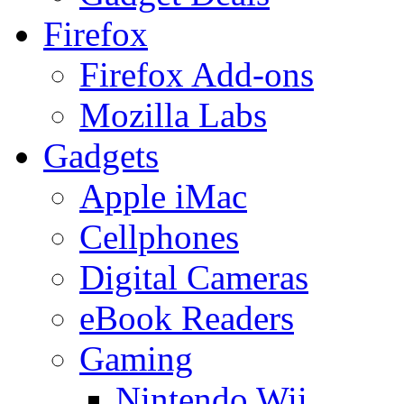
Firefox
Firefox Add-ons
Mozilla Labs
Gadgets
Apple iMac
Cellphones
Digital Cameras
eBook Readers
Gaming
Nintendo Wii