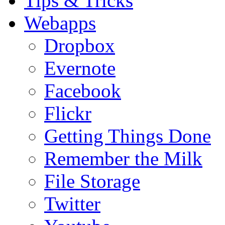
Tips & Tricks
Webapps
Dropbox
Evernote
Facebook
Flickr
Getting Things Done
Remember the Milk
File Storage
Twitter