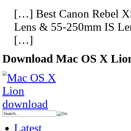
[…] Best Canon Rebel 
Lens & 55-250mm IS Len
[…]
Download Mac OS X Lio
Latest