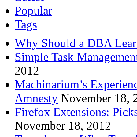
Popular
Tags
Why Should a DBA Lear
Simple Task Management
2012
Machinarium’s Experien
Amnesty
November 18, 
Firefox Extensions: Pick
November 18, 2012