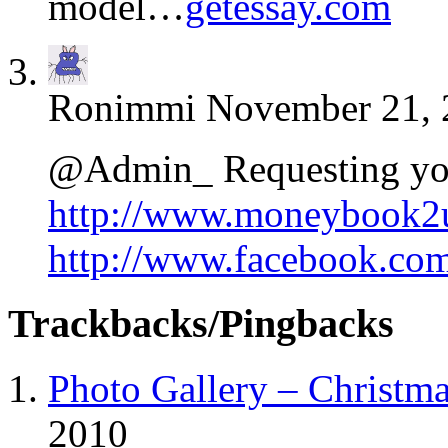
model…
getessay.com
Ronimmi
November 21, 
@Admin_ Requesting yo
http://www.moneybook2
http://www.facebook.c
Trackbacks/Pingbacks
Photo Gallery – Christm
2010