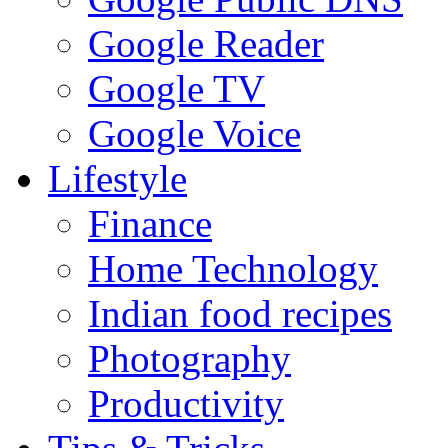
Google Reader
Google TV
Google Voice
Lifestyle
Finance
Home Technology
Indian food recipes
Photography
Productivity