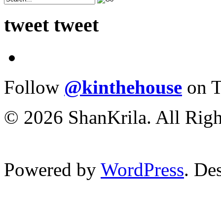
tweet tweet
Follow
@kinthehouse
on T
© 2026 ShanKrila. All Righ
Powered by
WordPress
. De