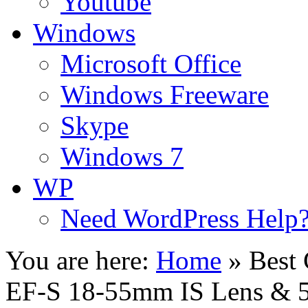
Youtube
Windows
Microsoft Office
Windows Freeware
Skype
Windows 7
WP
Need WordPress Help
You are here:
Home
»
Best
EF-S 18-55mm IS Lens & 