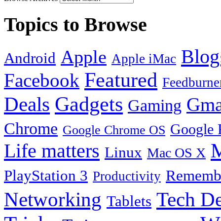
Topics to Browse
Blog
Apple
Android
Apple iMac
Featured
Facebook
Feedburne
Gadgets
Deals
Gma
Gaming
Chrome
Google 
Google Chrome OS
Life matters
M
Linux
Mac OS X
PlayStation 3
Remembe
Productivity
Tech De
Networking
Tablets