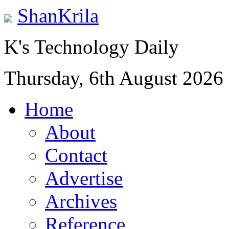
ShanKrila
K's Technology Daily
Thursday, 6th August 2026
Home
About
Contact
Advertise
Archives
Reference