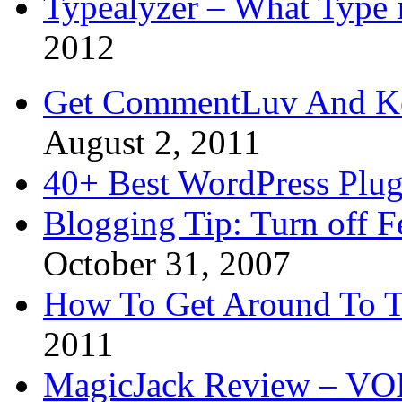
Typealyzer – What Type 
2012
Get CommentLuv And K
August 2, 2011
40+ Best WordPress Plug
Blogging Tip: Turn off 
October 31, 2007
How To Get Around To T
2011
MagicJack Review – VOIP