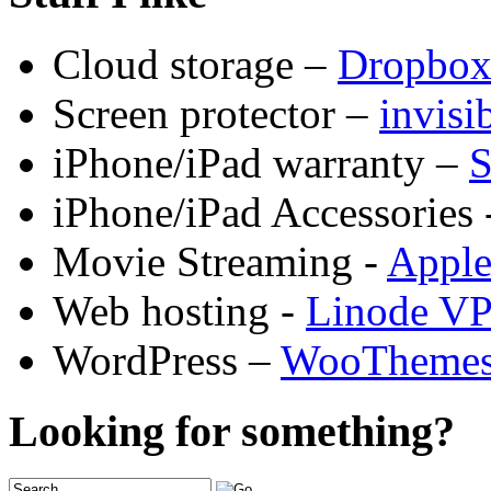
Cloud storage –
Dropbo
Screen protector –
invis
iPhone/iPad warranty –
S
iPhone/iPad Accessories 
Movie Streaming -
Appl
Web hosting -
Linode V
WordPress –
WooTheme
Looking for something?