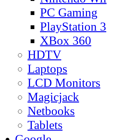
PC Gaming
PlayStation 3
XBox 360
HDTV
Laptops
LCD Monitors
Magicjack
Netbooks
Tablets
Google