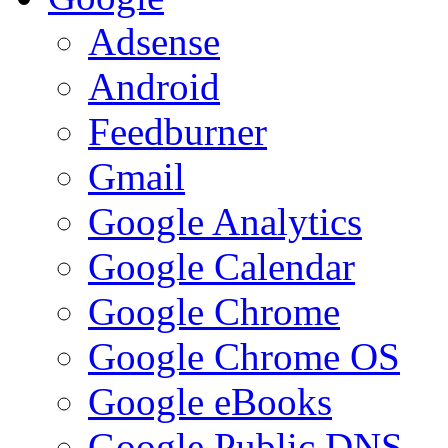
Adsense
Android
Feedburner
Gmail
Google Analytics
Google Calendar
Google Chrome
Google Chrome OS
Google eBooks
Google Public DNS