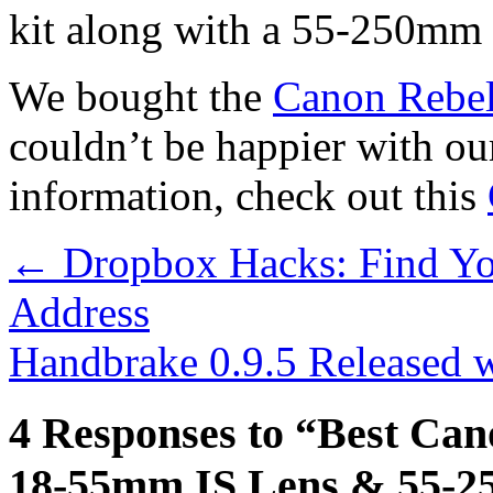
kit along with a 55-250mm 
We bought the
Canon Rebel
couldn’t be happier with ou
information, check out this
←
Dropbox Hacks: Find Yo
Address
Handbrake 0.9.5 Released 
4 Responses to “Best Ca
18-55mm IS Lens & 55-2