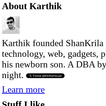
About Karthik
Karthik founded ShanKrila 
technology, web, gadgets, 
his newborn son. A DBA by 
night.
Learn more
Stuff I like