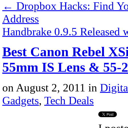
←
Dropbox Hacks: Find Yo
Address
Handbrake 0.9.5 Released 
Best Canon Rebel XS
55mm IS Lens & 55-2
on
August 2, 2011
in
Digit
Gadgets
,
Tech Deals