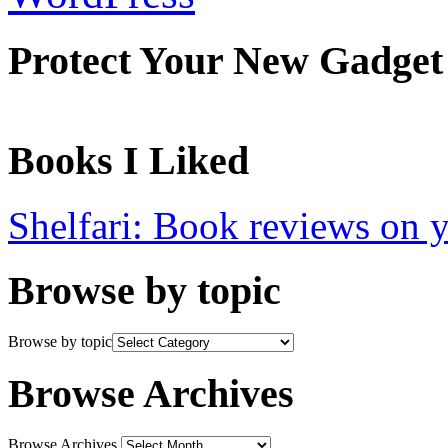
Protect Your New Gadget
Books I Liked
Shelfari: Book reviews on 
Browse by topic
Browse by topic
Browse Archives
Browse Archives