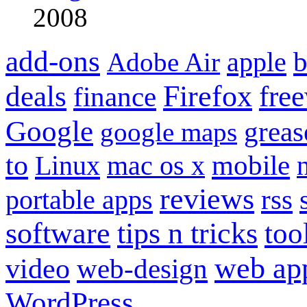
2008
add-ons
apple
b
Adobe Air
Firefox
fre
deals
finance
Google
grea
google maps
to
mobile
Linux
mac os x
reviews
portable apps
rss
software
tips n tricks
too
web ap
video
web-design
WordPress