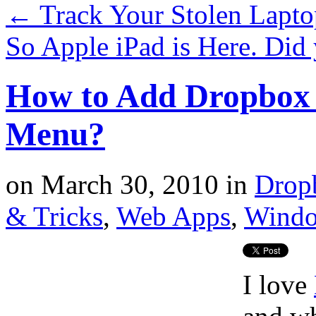
←
Track Your Stolen Lapto
So Apple iPad is Here. D
How to Add Dropbox 
Menu?
on
March 30, 2010
in
Drop
& Tricks
,
Web Apps
,
Wind
I love