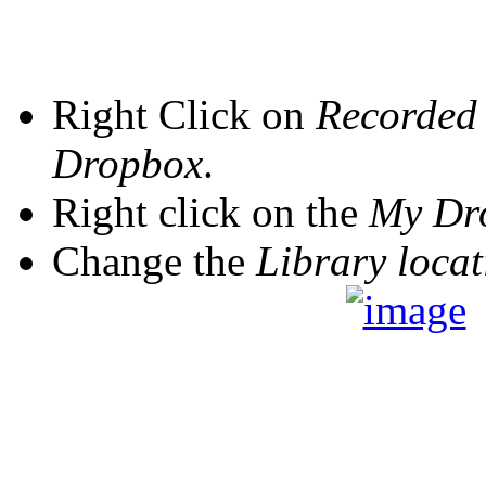
Right Click on
Recorded
Dropbox
.
Right click on the
My Dr
Change the
Library locat