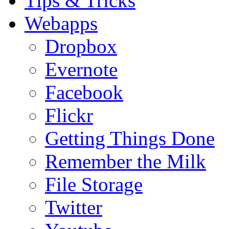
Tips & Tricks
Webapps
Dropbox
Evernote
Facebook
Flickr
Getting Things Done
Remember the Milk
File Storage
Twitter