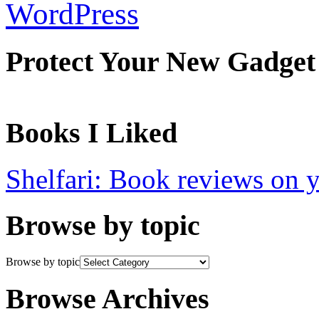
WordPress
Protect Your New Gadget
Books I Liked
Shelfari: Book reviews on 
Browse by topic
Browse by topic
Browse Archives