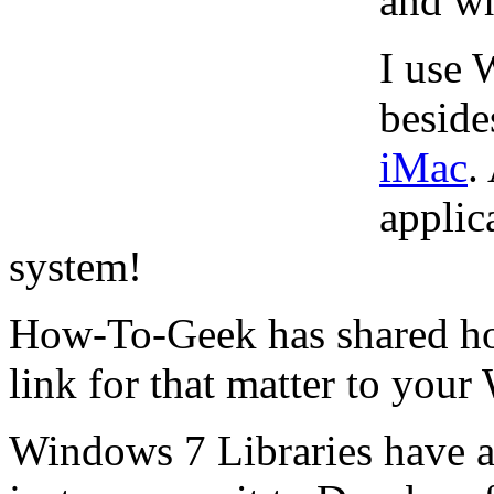
and wh
I use
beside
iMac
.
applic
system!
How-To-Geek has shared h
link for that matter to you
Windows 7 Libraries have a