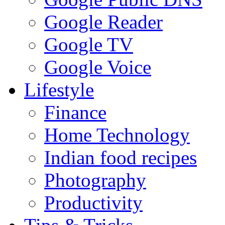
Google Reader
Google TV
Google Voice
Lifestyle
Finance
Home Technology
Indian food recipes
Photography
Productivity