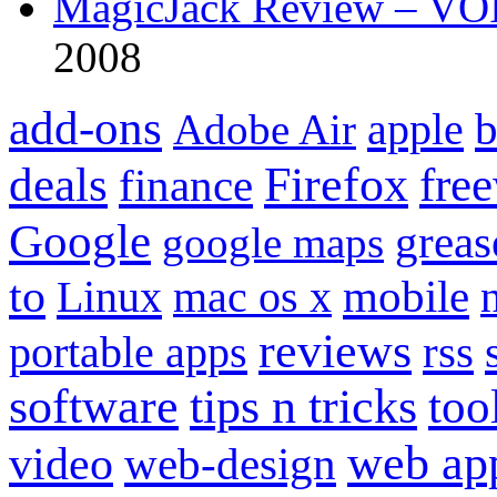
MagicJack Review – VOIP
2008
add-ons
apple
b
Adobe Air
Firefox
fre
deals
finance
Google
grea
google maps
to
mobile
Linux
mac os x
reviews
portable apps
rss
software
tips n tricks
too
web ap
video
web-design