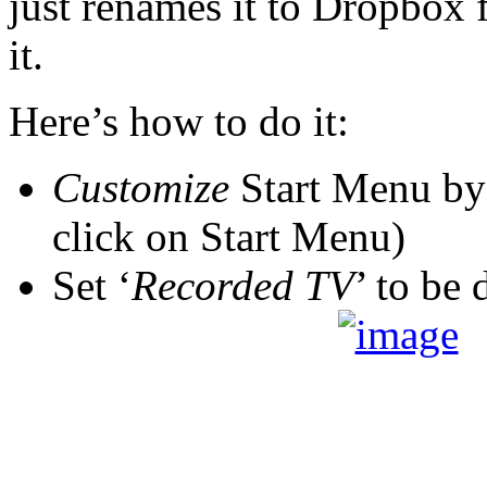
just renames it to Dropbox 
it.
Here’s how to do it:
Customize
Start Menu by 
click on Start Menu)
Set ‘
Recorded TV
’ to be 