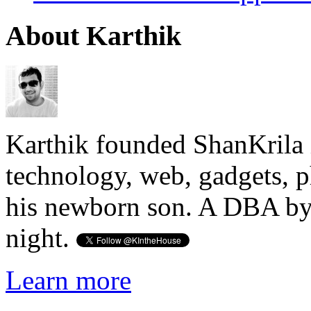
About Karthik
Karthik founded ShanKrila 
technology, web, gadgets, 
his newborn son. A DBA by 
night.
Learn more