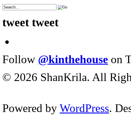
tweet tweet
Follow
@kinthehouse
on T
© 2026 ShanKrila. All Righ
Powered by
WordPress
. De