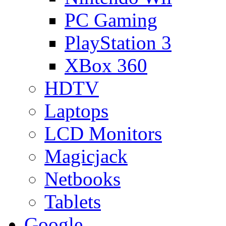
PC Gaming
PlayStation 3
XBox 360
HDTV
Laptops
LCD Monitors
Magicjack
Netbooks
Tablets
Google