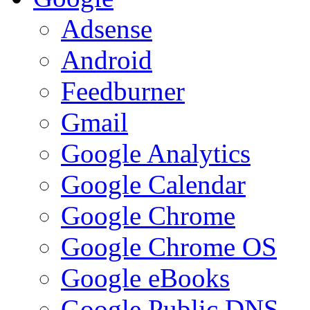
Adsense
Android
Feedburner
Gmail
Google Analytics
Google Calendar
Google Chrome
Google Chrome OS
Google eBooks
Google Public DNS