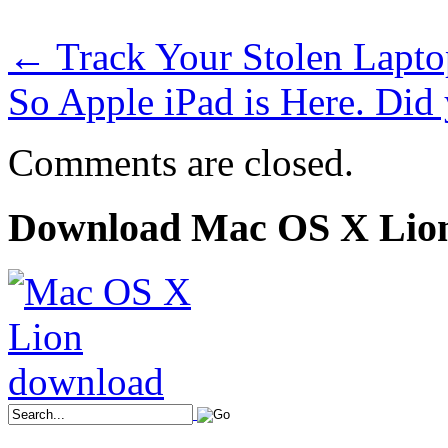
←
Track Your Stolen Lapto
So Apple iPad is Here. D
Comments are closed.
Download Mac OS X Lio