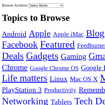
Browse Archives
Topics to Browse
Blog
Apple
Android
Apple iMac
Featured
Facebook
Feedburne
Gadgets
Deals
Gma
Gaming
Chrome
Google 
Google Chrome OS
Life matters
M
Linux
Mac OS X
PlayStation 3
Remembe
Productivity
Tech De
Networking
Tablets