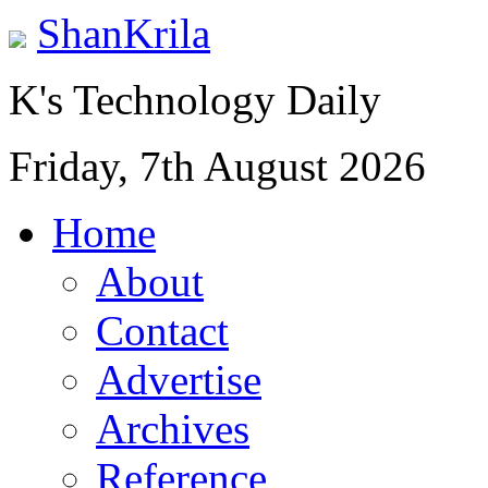
ShanKrila
K's Technology Daily
Friday, 7th August 2026
Home
About
Contact
Advertise
Archives
Reference