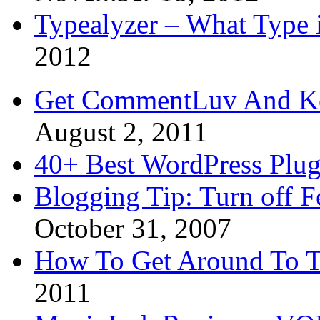
Typealyzer – What Type 
2012
Get CommentLuv And K
August 2, 2011
40+ Best WordPress Plug
Blogging Tip: Turn off 
October 31, 2007
How To Get Around To T
2011