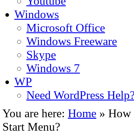
Youtube
Windows
Microsoft Office
Windows Freeware
Skype
Windows 7
WP
Need WordPress Help
You are here:
Home
»
How 
Start Menu?