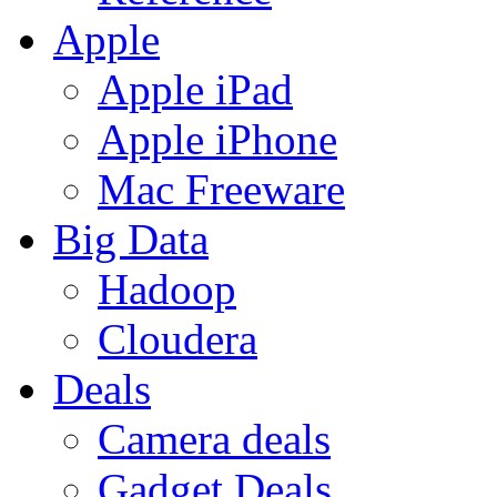
Apple
Apple iPad
Apple iPhone
Mac Freeware
Big Data
Hadoop
Cloudera
Deals
Camera deals
Gadget Deals