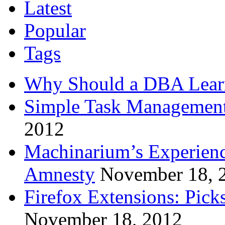
Latest
Popular
Tags
Why Should a DBA Lear
Simple Task Management
2012
Machinarium’s Experien
Amnesty
November 18, 
Firefox Extensions: Pick
November 18, 2012