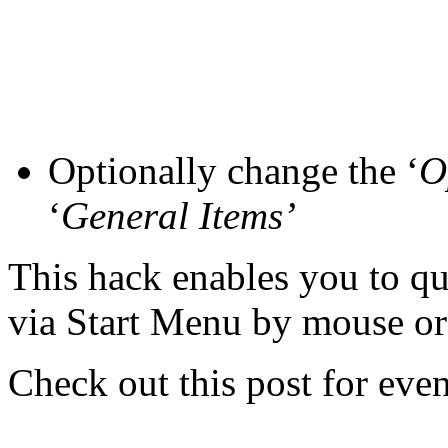
Optionally change the ‘
O
‘
General Items’
This hack enables you to q
via Start Menu by mouse or
Check out this post for ev