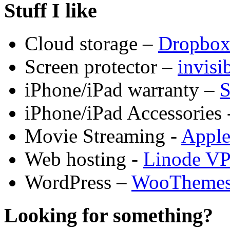
Stuff I like
Cloud storage –
Dropbo
Screen protector –
invis
iPhone/iPad warranty –
S
iPhone/iPad Accessories 
Movie Streaming -
Appl
Web hosting -
Linode V
WordPress –
WooTheme
Looking for something?