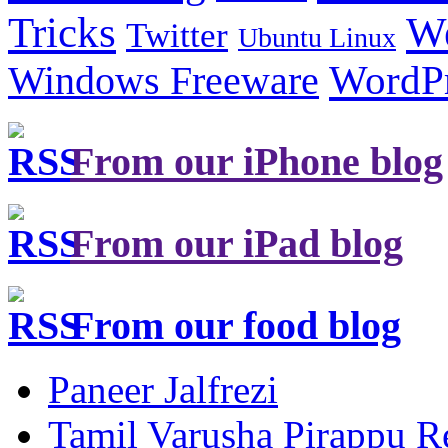
Tricks
W
Twitter
Ubuntu Linux
Windows Freeware
WordP
From our iPhone blog
From our iPad blog
From our food blog
Paneer Jalfrezi
Tamil Varusha Pirappu R