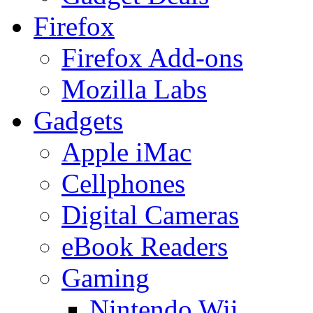
Firefox
Firefox Add-ons
Mozilla Labs
Gadgets
Apple iMac
Cellphones
Digital Cameras
eBook Readers
Gaming
Nintendo Wii