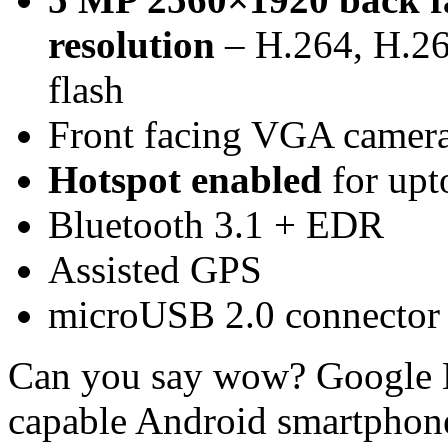
resolution
– H.264, H.26
flash
Front facing VGA camer
Hotspot enabled
for upt
Bluetooth 3.1 + EDR
Assisted GPS
microUSB 2.0 connector
Can you say wow? Google N
capable Android smartphon