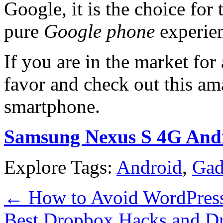
Google, it is the choice for
pure
Google phone
experie
If you are in the market for
favor and check out this am
smartphone.
Samsung Nexus S 4G Andr
Explore Tags:
Android
,
Gad
←
How to Avoid WordPress 
Best Dropbox Hacks and D