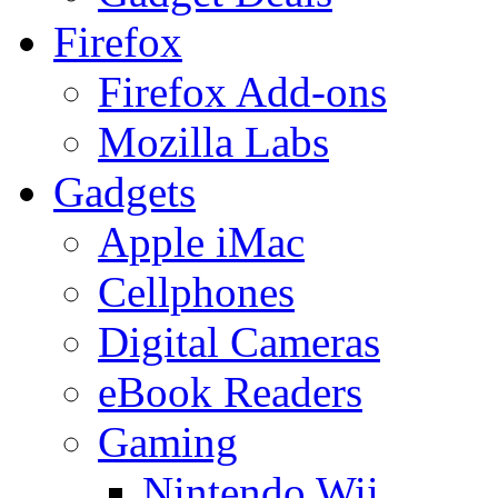
Firefox
Firefox Add-ons
Mozilla Labs
Gadgets
Apple iMac
Cellphones
Digital Cameras
eBook Readers
Gaming
Nintendo Wii