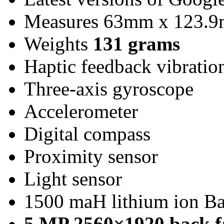
Measures 63mm x 123.
Weights
131 grams
Haptic feedback vibratio
Three-axis gyroscope
Accelerometer
Digital compass
Proximity sensor
Light sensor
1500 maH lithium ion Ba
5 MP 2560×1920 back f