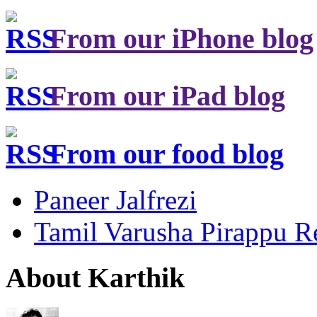
From our iPhone blog
From our iPad blog
From our food blog
Paneer Jalfrezi
Tamil Varusha Pirappu R
About Karthik