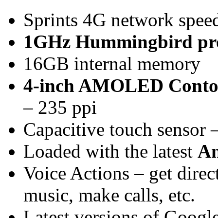
Sprints 4G network spee
1GHz Hummingbird pro
16GB internal memory
4-inch AMOLED Contou
– 235 ppi
Capacitive touch sensor –
Loaded with the latest
An
Voice Actions – get direc
music, make calls, etc.
Latest versions of Googl