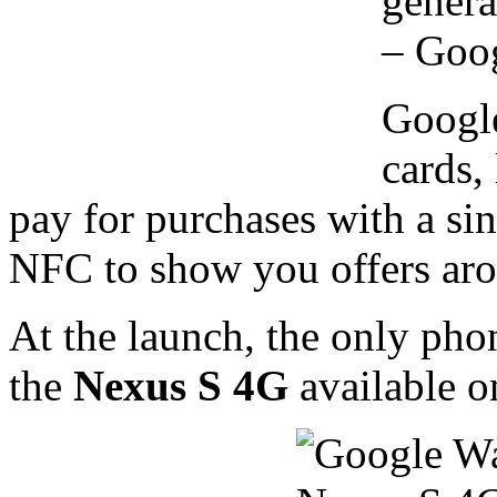
genera
– Goog
Google
cards,
pay for purchases with a sin
NFC to show you offers ar
At the launch, the only pho
the
Nexus S 4G
available o