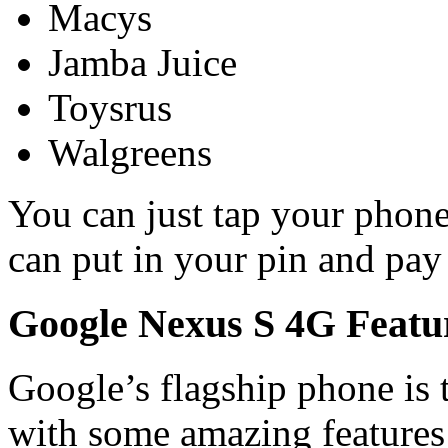
Macys
Jamba Juice
Toysrus
Walgreens
You can just tap your phon
can put in your pin and pay 
Google Nexus S 4G Featu
Google’s flagship phone is 
with some amazing features