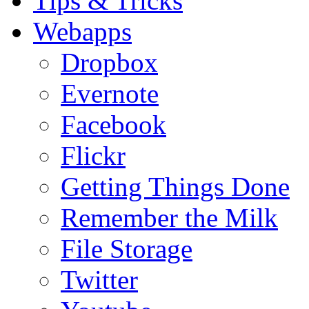
Tips & Tricks
Webapps
Dropbox
Evernote
Facebook
Flickr
Getting Things Done
Remember the Milk
File Storage
Twitter