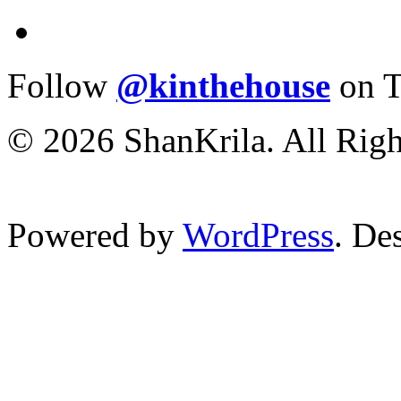
Follow
@kinthehouse
on T
© 2026 ShanKrila. All Righ
Powered by
WordPress
. De