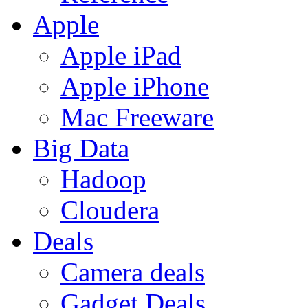
Apple
Apple iPad
Apple iPhone
Mac Freeware
Big Data
Hadoop
Cloudera
Deals
Camera deals
Gadget Deals