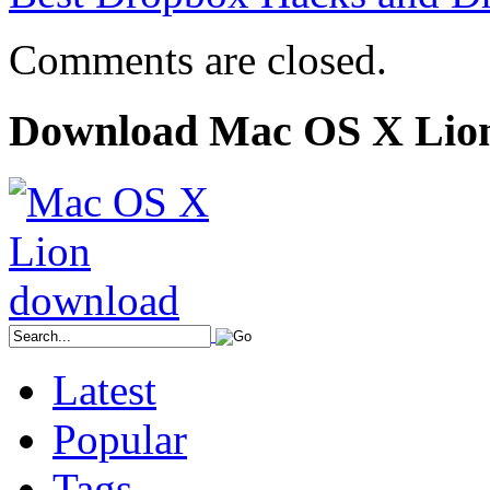
Comments are closed.
Download Mac OS X Lio
Latest
Popular
Tags