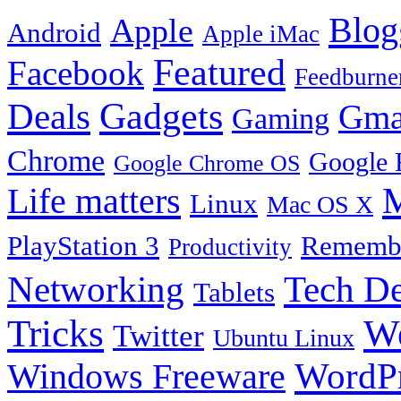
Blog
Apple
Android
Apple iMac
Featured
Facebook
Feedburne
Gadgets
Deals
Gma
Gaming
Chrome
Google 
Google Chrome OS
Life matters
M
Linux
Mac OS X
PlayStation 3
Remembe
Productivity
Tech De
Networking
Tablets
Tricks
W
Twitter
Ubuntu Linux
Windows Freeware
WordP