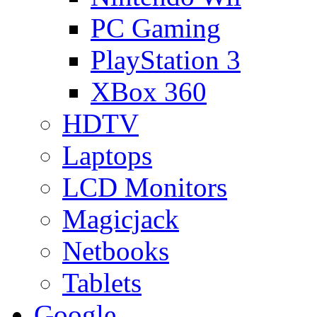
PC Gaming
PlayStation 3
XBox 360
HDTV
Laptops
LCD Monitors
Magicjack
Netbooks
Tablets
Google