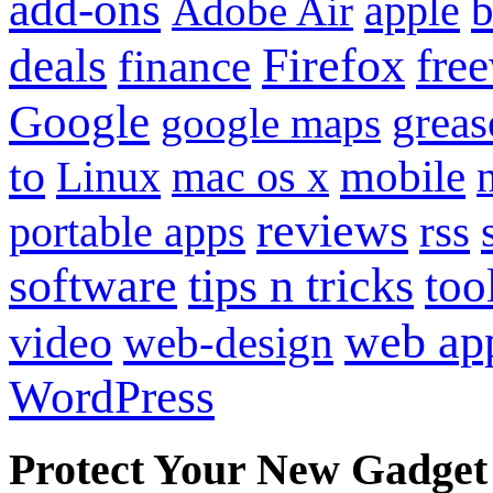
add-ons
apple
b
Adobe Air
Firefox
fre
deals
finance
Google
grea
google maps
to
mobile
Linux
mac os x
reviews
portable apps
rss
software
tips n tricks
too
web ap
video
web-design
WordPress
Protect Your New Gadget