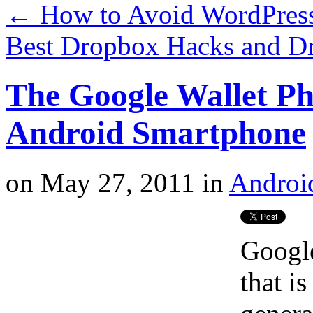
←
How to Avoid WordPress 
Best Dropbox Hacks and D
The Google Wallet P
Android Smartphone
on
May 27, 2011
in
Androi
Google
that i