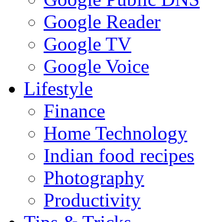
Google Reader
Google TV
Google Voice
Lifestyle
Finance
Home Technology
Indian food recipes
Photography
Productivity