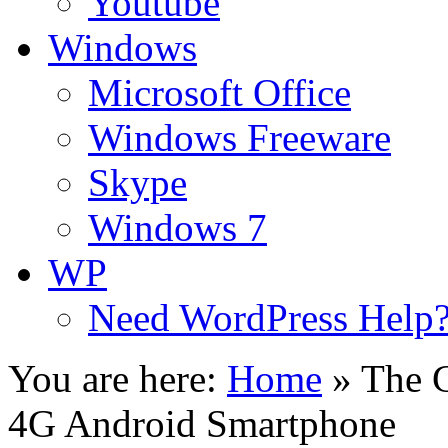
Youtube
Windows
Microsoft Office
Windows Freeware
Skype
Windows 7
WP
Need WordPress Help
You are here:
Home
»
The 
4G Android Smartphone