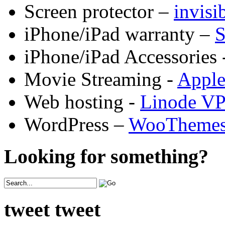
Screen protector –
invis
iPhone/iPad warranty –
S
iPhone/iPad Accessories 
Movie Streaming -
Appl
Web hosting -
Linode V
WordPress –
WooTheme
Looking for something?
tweet tweet