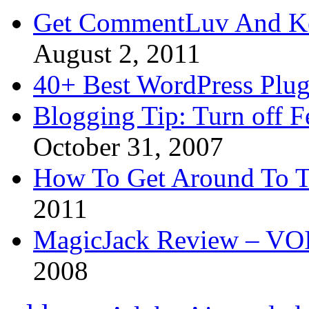
Get CommentLuv And K
August 2, 2011
40+ Best WordPress Plug
Blogging Tip: Turn off 
October 31, 2007
How To Get Around To T
2011
MagicJack Review – VOIP
2008