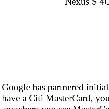
Google has partnered initia
have a Citi MasterCard, you
anywhere you see MasterCar