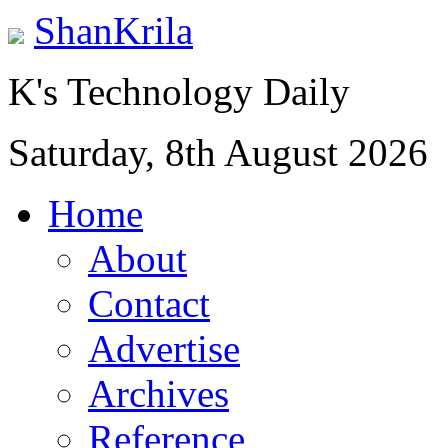
ShanKrila
K's Technology Daily
Saturday, 8th August 2026
Home
About
Contact
Advertise
Archives
Reference