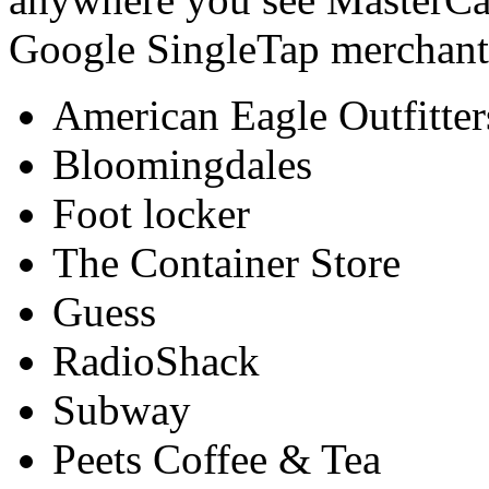
Google SingleTap merchants
American Eagle Outfitter
Bloomingdales
Foot locker
The Container Store
Guess
RadioShack
Subway
Peets Coffee & Tea