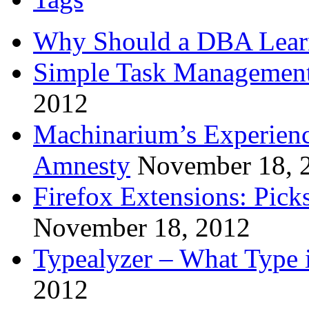
Why Should a DBA Lear
Simple Task Management
2012
Machinarium’s Experien
Amnesty
November 18, 
Firefox Extensions: Pick
November 18, 2012
Typealyzer – What Type 
2012