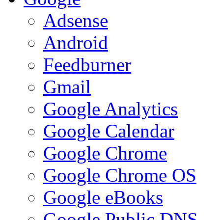
Adsense
Android
Feedburner
Gmail
Google Analytics
Google Calendar
Google Chrome
Google Chrome OS
Google eBooks
Google Public DNS