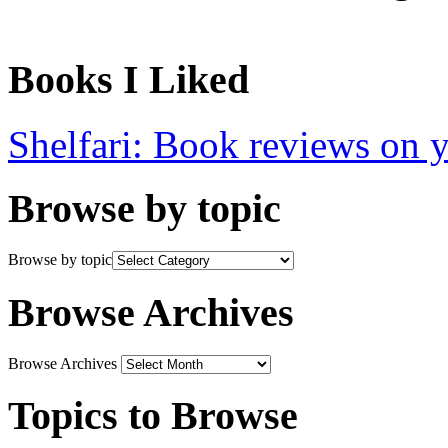
Books I Liked
Shelfari: Book reviews on 
Browse by topic
Browse by topic
Browse Archives
Browse Archives
Topics to Browse