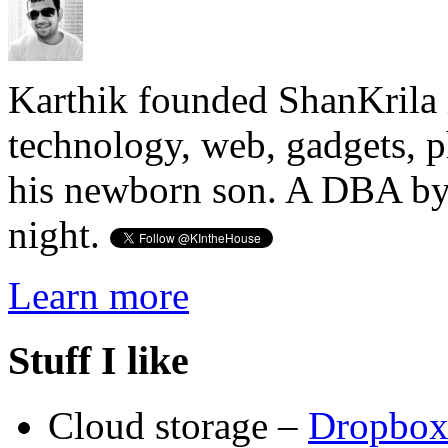
Karthik founded ShanKrila 
technology, web, gadgets, 
his newborn son. A DBA by 
night.
Learn more
Stuff I like
Cloud storage –
Dropbo