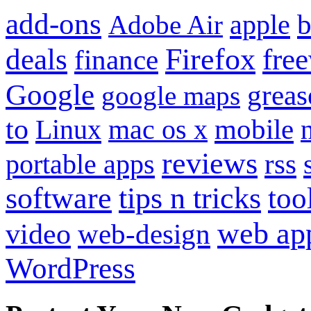
add-ons
apple
b
Adobe Air
Firefox
fre
deals
finance
Google
grea
google maps
to
mobile
Linux
mac os x
reviews
portable apps
rss
software
tips n tricks
too
web ap
video
web-design
WordPress