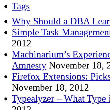
Tags
Why Should a DBA Lear
Simple Task Management
2012
Machinarium’s Experien
Amnesty
November 18, 
Firefox Extensions: Pick
November 18, 2012
Typealyzer – What Type 
2012