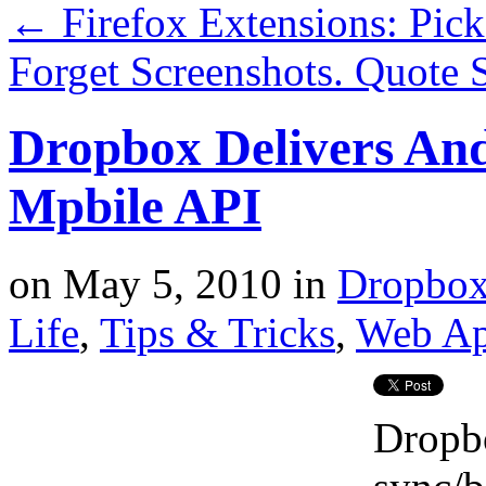
←
Firefox Extensions: Pic
Forget Screenshots. Quote
Dropbox Delivers And
Mpbile API
on
May 5, 2010
in
Dropbo
Life
,
Tips & Tricks
,
Web A
Dropbo