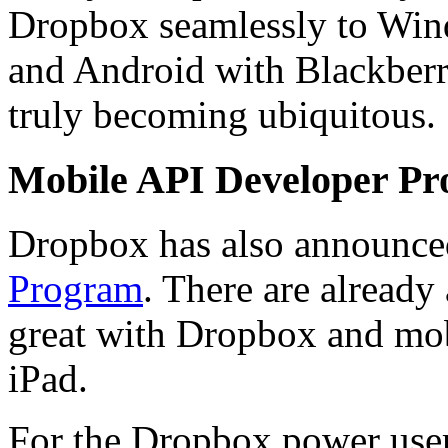
Dropbox seamlessly to Win
and Android with Blackberr
truly becoming ubiquitous.
Mobile API Developer P
Dropbox has also announc
Program
. There are already
great with Dropbox and mob
iPad.
For the Dropbox power use