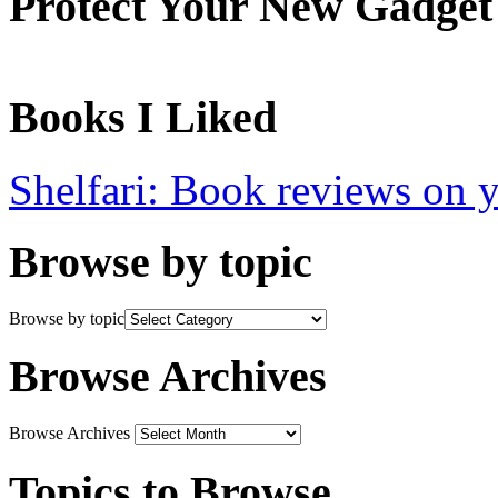
Protect Your New Gadget
Books I Liked
Shelfari: Book reviews on 
Browse by topic
Browse by topic
Browse Archives
Browse Archives
Topics to Browse