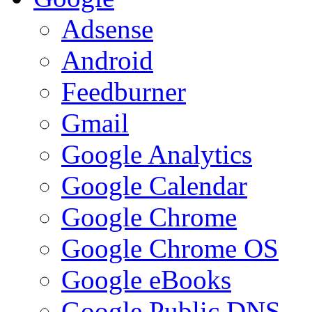
Adsense
Android
Feedburner
Gmail
Google Analytics
Google Calendar
Google Chrome
Google Chrome OS
Google eBooks
Google Public DNS