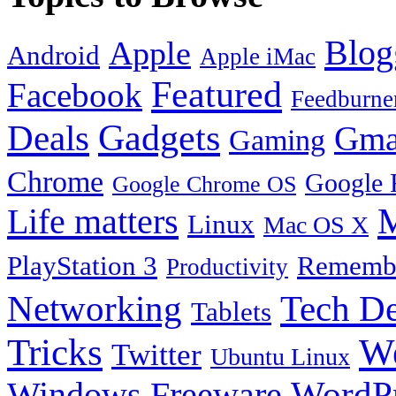
Blog
Apple
Android
Apple iMac
Featured
Facebook
Feedburne
Gadgets
Deals
Gma
Gaming
Chrome
Google 
Google Chrome OS
Life matters
M
Linux
Mac OS X
PlayStation 3
Remembe
Productivity
Tech De
Networking
Tablets
Tricks
W
Twitter
Ubuntu Linux
Windows Freeware
WordP