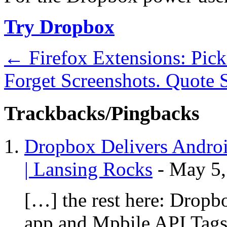
Try Dropbox
←
Firefox Extensions: Pic
Forget Screenshots. Quote
Trackbacks/Pingbacks
Dropbox Delivers Androi
| Lansing Rocks
-
May 5,
[…] the rest here: Dropb
app and Mpbile API Tags