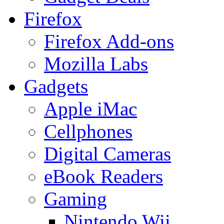
Firefox
Firefox Add-ons
Mozilla Labs
Gadgets
Apple iMac
Cellphones
Digital Cameras
eBook Readers
Gaming
Nintendo Wii