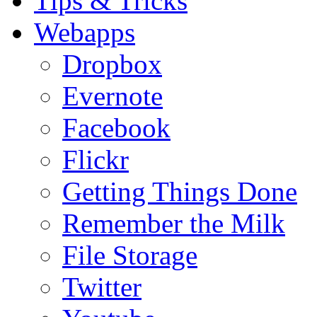
Tips & Tricks
Webapps
Dropbox
Evernote
Facebook
Flickr
Getting Things Done
Remember the Milk
File Storage
Twitter