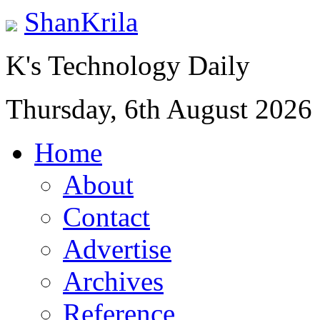
ShanKrila
K's Technology Daily
Thursday, 6th August 2026
Home
About
Contact
Advertise
Archives
Reference