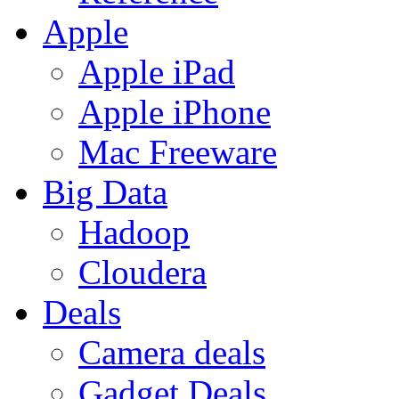
Apple
Apple iPad
Apple iPhone
Mac Freeware
Big Data
Hadoop
Cloudera
Deals
Camera deals
Gadget Deals