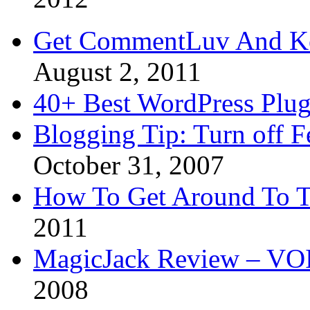
Get CommentLuv And K
August 2, 2011
40+ Best WordPress Plug
Blogging Tip: Turn off 
October 31, 2007
How To Get Around To T
2011
MagicJack Review – VOIP
2008