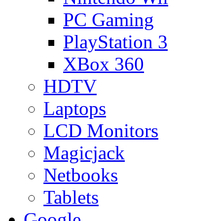
PC Gaming
PlayStation 3
XBox 360
HDTV
Laptops
LCD Monitors
Magicjack
Netbooks
Tablets
Google