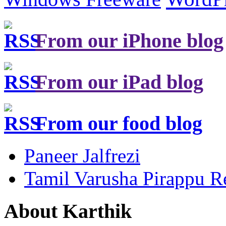
From our iPhone blog
From our iPad blog
From our food blog
Paneer Jalfrezi
Tamil Varusha Pirappu R
About Karthik