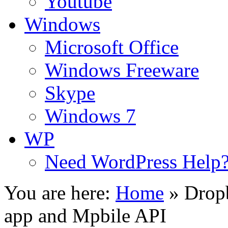
Youtube
Windows
Microsoft Office
Windows Freeware
Skype
Windows 7
WP
Need WordPress Help
You are here:
Home
»
Dropb
app and Mpbile API