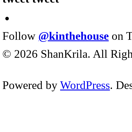
Follow
@kinthehouse
on T
© 2026 ShanKrila. All Righ
Powered by
WordPress
. De