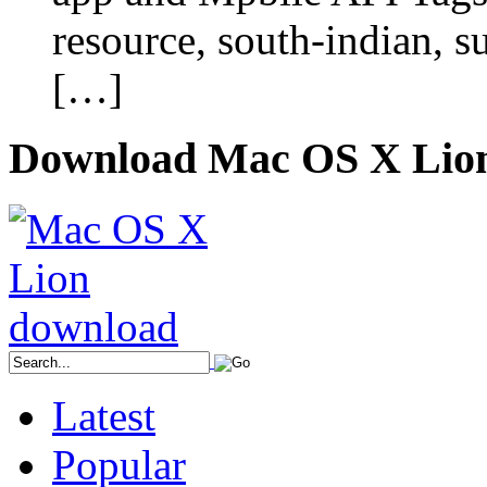
resource, south-indian, su
[…]
Download Mac OS X Lio
Latest
Popular