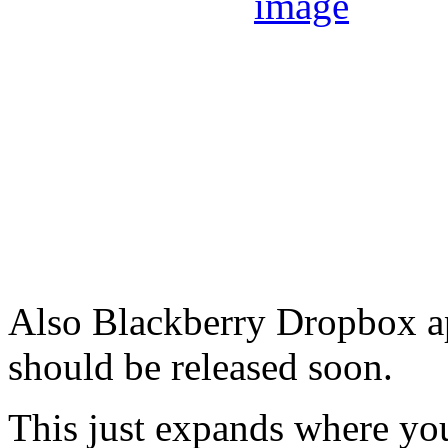
Also Blackberry Dropbox ap
should be released soon.
This just expands where you