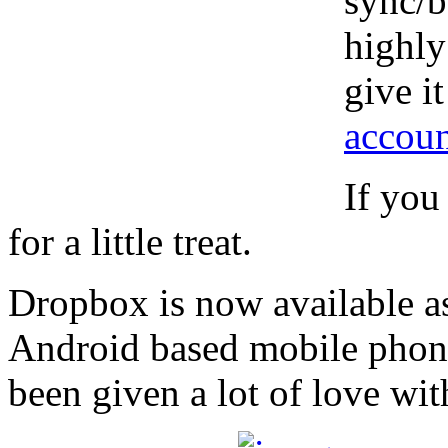
sync/b
highly
give i
accoun
If you
for a little treat.
Dropbox is now available as
Android based mobile phone
been given a lot of love wi