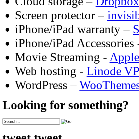
Cloud storage –
Dropbo
Screen protector –
invis
iPhone/iPad warranty –
S
iPhone/iPad Accessories 
Movie Streaming -
Appl
Web hosting -
Linode V
WordPress –
WooTheme
Looking for something?
tweet tweet