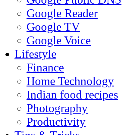
Google Reader
Google TV
Google Voice
Lifestyle
Finance
Home Technology
Indian food recipes
Photography
Productivity