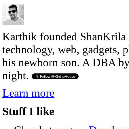
Karthik founded ShanKrila 
technology, web, gadgets, 
his newborn son. A DBA by 
night.
Learn more
Stuff I like