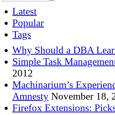
Latest
Popular
Tags
Why Should a DBA Lear
Simple Task Management
2012
Machinarium’s Experien
Amnesty
November 18, 
Firefox Extensions: Pick