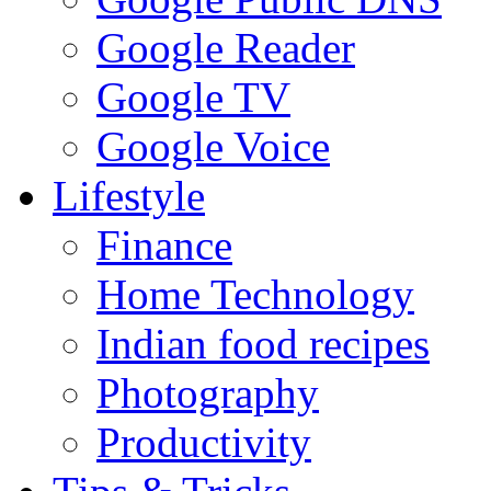
Google Reader
Google TV
Google Voice
Lifestyle
Finance
Home Technology
Indian food recipes
Photography
Productivity