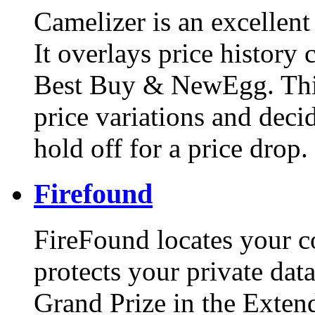
Camelizer is an excellent
It overlays price history
Best Buy & NewEgg. This
price variations and deci
hold off for a price drop.
Firefound
FireFound locates your co
protects your private data
Grand Prize in the Exten