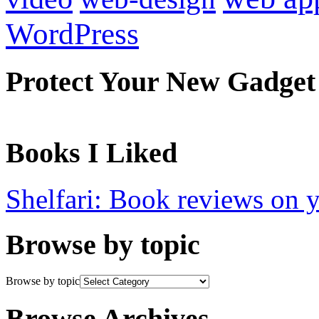
WordPress
Protect Your New Gadget
Books I Liked
Shelfari: Book reviews on 
Browse by topic
Browse by topic
Browse Archives