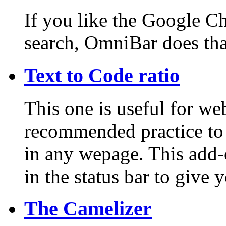
If you like the Google C
search, OmniBar does that
Text to Code ratio
This one is useful for web
recommended practice to 
in any wepage. This add-
in the status bar to give 
The Camelizer