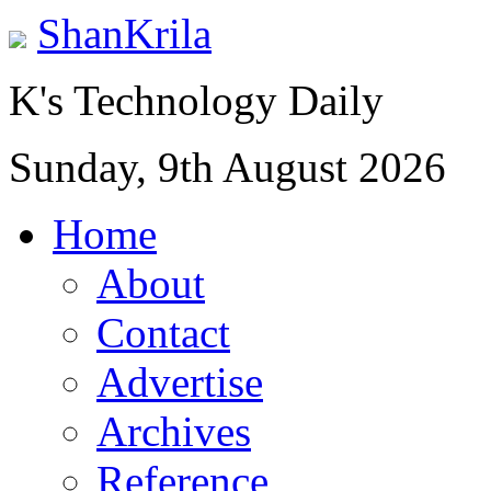
ShanKrila
K's Technology Daily
Sunday, 9th August 2026
Home
About
Contact
Advertise
Archives
Reference