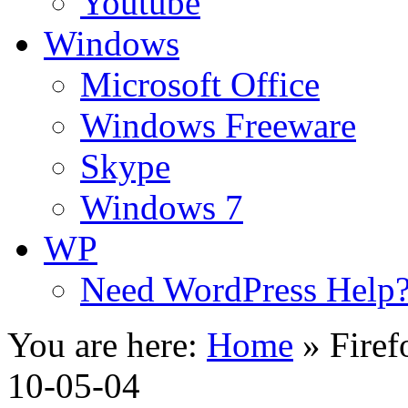
Youtube
Windows
Microsoft Office
Windows Freeware
Skype
Windows 7
WP
Need WordPress Help
You are here:
Home
»
Firef
10-05-04