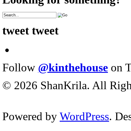
tweet tweet
Follow
@kinthehouse
on T
© 2026 ShanKrila. All Righ
Powered by
WordPress
. De