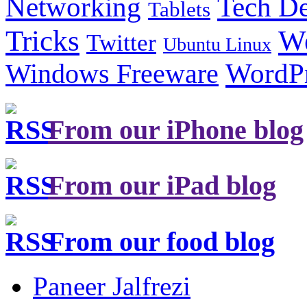
Tech De
Networking
Tablets
Tricks
W
Twitter
Ubuntu Linux
Windows Freeware
WordP
From our iPhone blog
From our iPad blog
From our food blog
Paneer Jalfrezi