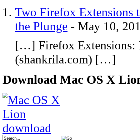
Two Firefox Extensions t
the Plunge
-
May 10, 20
[…] Firefox Extensions:
(shankrila.com) […]
Download Mac OS X Lio