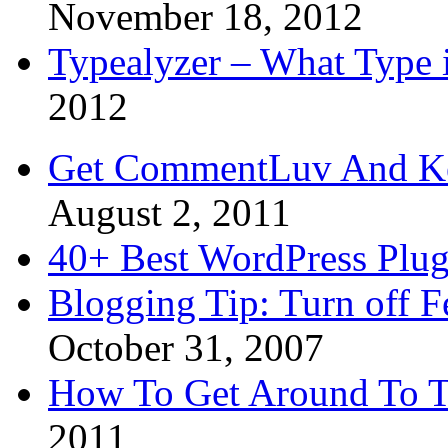
November 18, 2012
Typealyzer – What Type 
2012
Get CommentLuv And K
August 2, 2011
40+ Best WordPress Plug
Blogging Tip: Turn off 
October 31, 2007
How To Get Around To T
2011