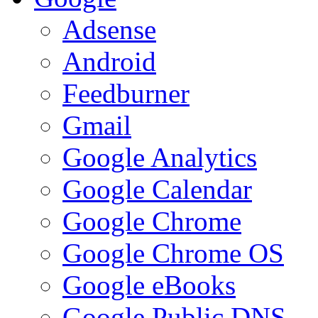
Adsense
Android
Feedburner
Gmail
Google Analytics
Google Calendar
Google Chrome
Google Chrome OS
Google eBooks
Google Public DNS