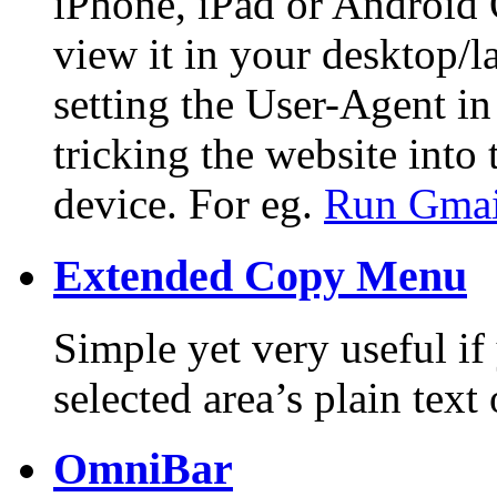
iPhone, iPad or Android
view it in your desktop/l
setting the User-Agent in
tricking the website into
device. For eg.
Run Gmail
Extended Copy Menu
Simple yet very useful if
selected area’s plain tex
OmniBar