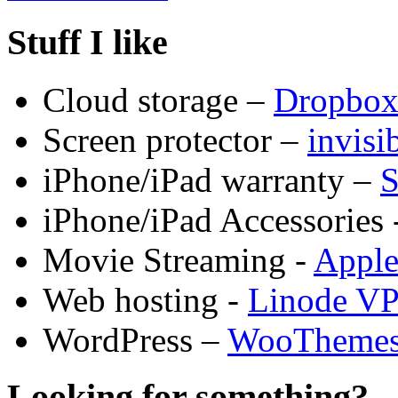
Stuff I like
Cloud storage –
Dropbo
Screen protector –
invis
iPhone/iPad warranty –
S
iPhone/iPad Accessories 
Movie Streaming -
Appl
Web hosting -
Linode V
WordPress –
WooTheme
Looking for something?