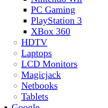
PC Gaming
PlayStation 3
XBox 360
HDTV
Laptops
LCD Monitors
Magicjack
Netbooks
Tablets
Google