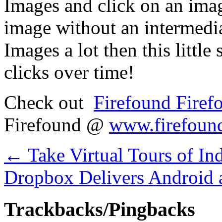
Images and click on an image
image without an intermedia
Images a lot then this little 
clicks over time!
Check out
Firefound Firef
Firefound @
www.firefoun
←
Take Virtual Tours of In
Dropbox Delivers Android 
Trackbacks/Pingbacks