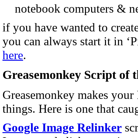
notebook computers & n
if you have wanted to creat
you can always start it in ‘
here
.
Greasemonkey Script of 
Greasemonkey makes your Fi
things. Here is one that ca
Google Image Relinker
scr