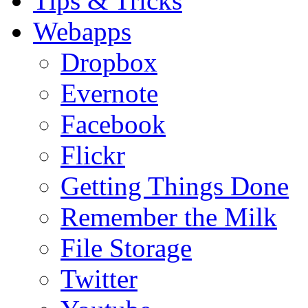
Tips & Tricks
Webapps
Dropbox
Evernote
Facebook
Flickr
Getting Things Done
Remember the Milk
File Storage
Twitter