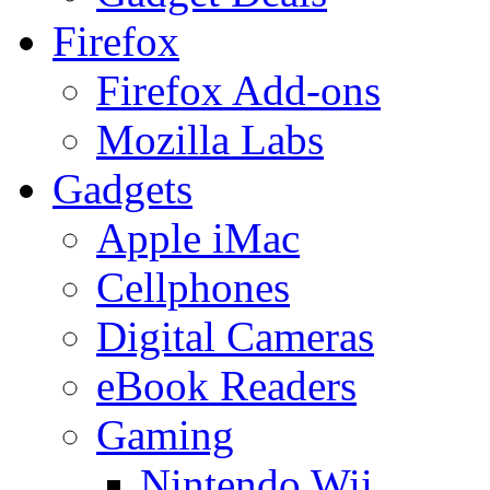
Firefox
Firefox Add-ons
Mozilla Labs
Gadgets
Apple iMac
Cellphones
Digital Cameras
eBook Readers
Gaming
Nintendo Wii