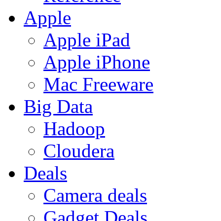
Apple
Apple iPad
Apple iPhone
Mac Freeware
Big Data
Hadoop
Cloudera
Deals
Camera deals
Gadget Deals