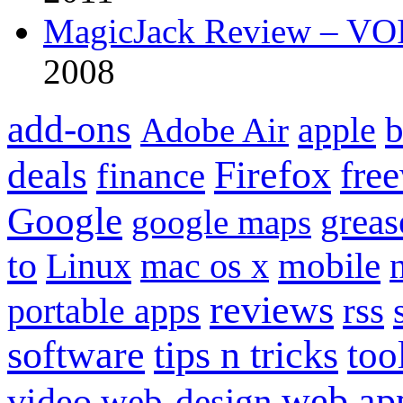
MagicJack Review – VOIP
2008
add-ons
apple
b
Adobe Air
Firefox
fre
deals
finance
Google
grea
google maps
to
mobile
Linux
mac os x
reviews
portable apps
rss
software
tips n tricks
too
web ap
video
web-design