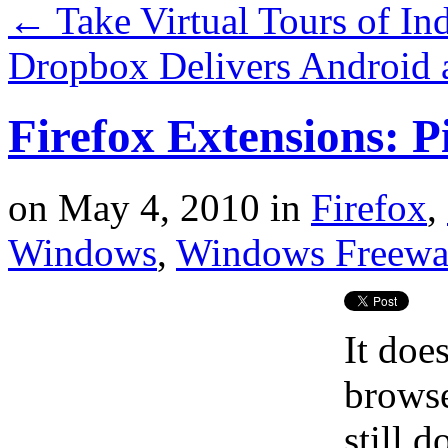
←
Take Virtual Tours of In
Dropbox Delivers Android 
Firefox Extensions: P
on
May 4, 2010
in
Firefox
,
Windows
,
Windows Freewa
It doe
browse
still d