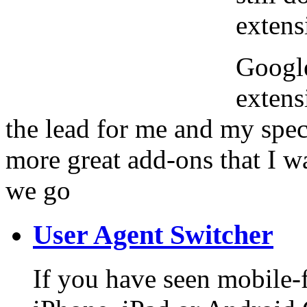
extens
Google
extens
the lead for me and my spec
more great add-ons that I w
we go
User Agent Switcher
If you have seen mobile-