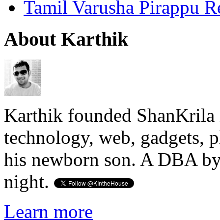
Tamil Varusha Pirappu R
About Karthik
Karthik founded ShanKrila 
technology, web, gadgets, 
his newborn son. A DBA by 
night.
Learn more