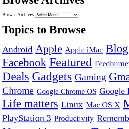
Browse Archives
Topics to Browse
Blog
Apple
Android
Apple iMac
Featured
Facebook
Feedburne
Gadgets
Deals
Gma
Gaming
Chrome
Google 
Google Chrome OS
Life matters
M
Linux
Mac OS X
PlayStation 3
Remembe
Productivity