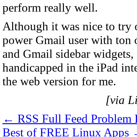
perform really well.
Although it was nice to try 
power Gmail user with ton
and Gmail sidebar widgets, k
handicapped in the iPad int
the web version for me.
[via L
←
RSS Full Feed Problem 
Best of FREE Linux Apps