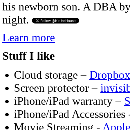
his newborn son. A DBA by 
night.
Learn more
Stuff I like
Cloud storage –
Dropbo
Screen protector –
invis
iPhone/iPad warranty –
S
iPhone/iPad Accessories 
Movie Streaming -
Appl