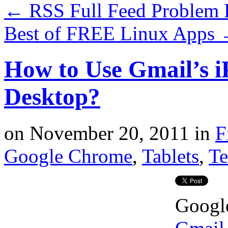
←
RSS Full Feed Problem 
Best of FREE Linux Apps
How to Use Gmail’s i
Desktop?
on
November 20, 2011
in
F
Google Chrome
,
Tablets
,
Te
Google