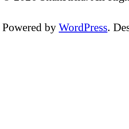
Powered by
WordPress
. De