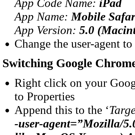
App Code Name:
iPad
App Name:
Mobile Safar
App Version:
5.0 (Macin
Change the user-agent to
Switching Google Chrom
Right click on your Goo
to Properties
Append this to the ‘
Targe
-user-agent=”Mozilla/5