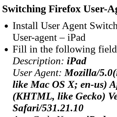
Switching Firefox User-A
Install User Agent Switc
User-agent – iPad
Fill in the following fiel
Description:
iPad
User Agent:
Mozilla/5.0
like Mac OS X; en-us) 
(KHTML, like Gecko) Ve
Safari/531.21.10