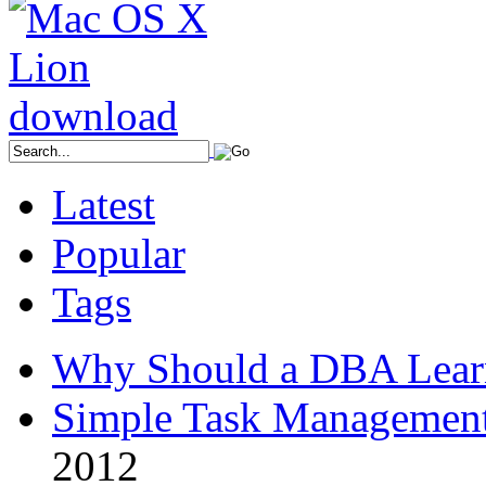
Latest
Popular
Tags
Why Should a DBA Lear
Simple Task Management
2012