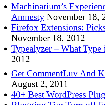
Machinarium’s Experien
Amnesty
November 18, 
Firefox Extensions: Pick
November 18, 2012
Typealyzer – What Type 
2012
Get CommentLuv And K
August 2, 2011
40+ Best WordPress Plug
Blogging Tip: Turn off 