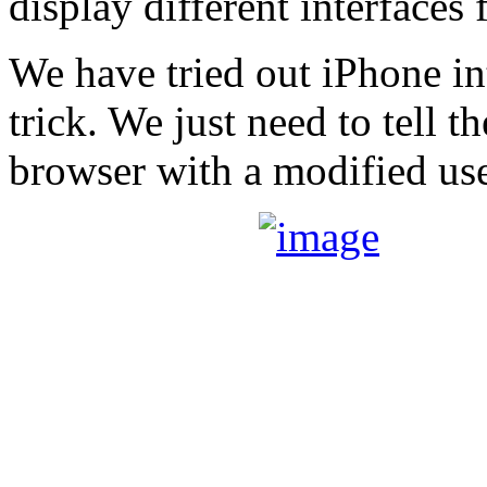
display different interfaces 
We have tried out iPhone in
trick. We just need to tell 
browser with a modified use