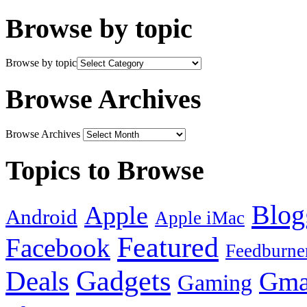
Browse by topic
Browse by topic
Browse Archives
Browse Archives
Topics to Browse
Blog
Apple
Android
Apple iMac
Featured
Facebook
Feedburne
Gadgets
Deals
Gma
Gaming