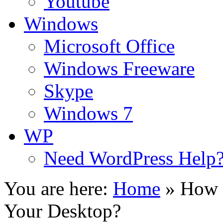
Youtube
Windows
Microsoft Office
Windows Freeware
Skype
Windows 7
WP
Need WordPress Help
You are here:
Home
»
How t
Your Desktop?