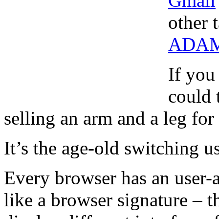
Gmail
other 
ADA
If you
could 
selling an arm and a leg for
It’s the age-old switching us
Every browser has an user-a
like a browser signature – t