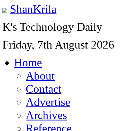
ShanKrila
K's Technology Daily
Friday, 7th August 2026
Home
About
Contact
Advertise
Archives
Reference