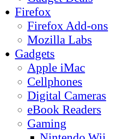
Firefox
Firefox Add-ons
Mozilla Labs
Gadgets
Apple iMac
Cellphones
Digital Cameras
eBook Readers
Gaming
Nintendo Wii