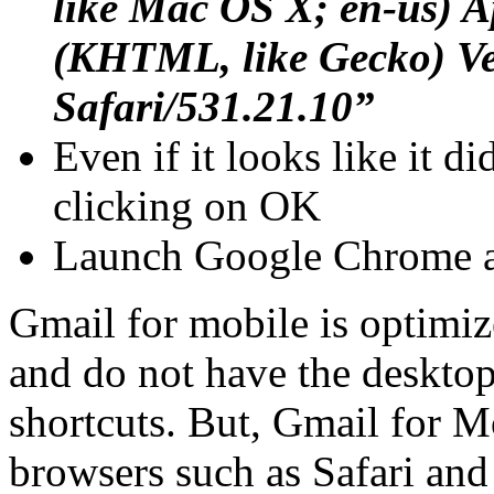
like Mac OS X; en-us) 
(KHTML, like Gecko) Ve
Safari/531.21.10”
Even if it looks like it did
clicking on OK
Launch Google Chrome a
Gmail for mobile is optimiz
and do not have the desktop
shortcuts. But, Gmail for Mo
browsers such as Safari an