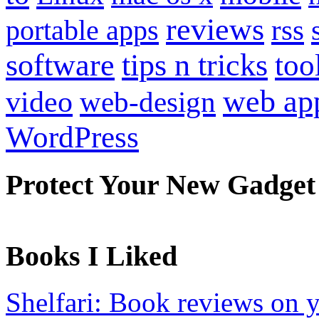
reviews
portable apps
rss
software
tips n tricks
too
web ap
video
web-design
WordPress
Protect Your New Gadget
Books I Liked
Shelfari: Book reviews on 