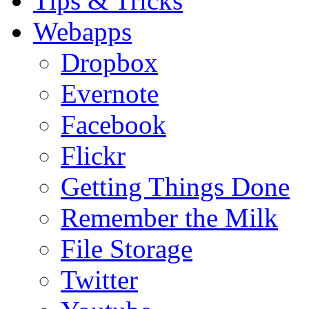
Tips & Tricks
Webapps
Dropbox
Evernote
Facebook
Flickr
Getting Things Done
Remember the Milk
File Storage
Twitter