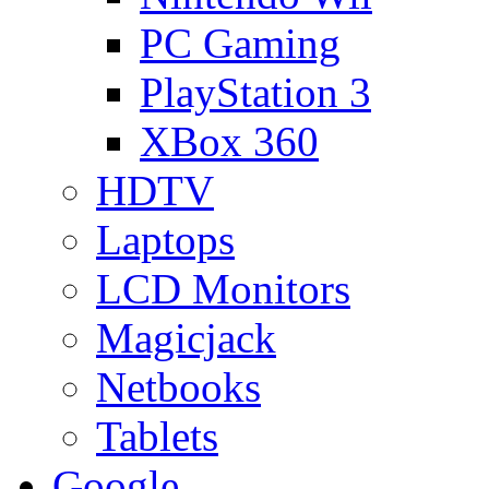
PC Gaming
PlayStation 3
XBox 360
HDTV
Laptops
LCD Monitors
Magicjack
Netbooks
Tablets
Google