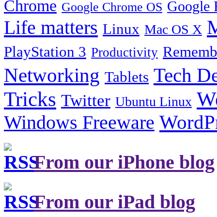
Chrome
Google 
Google Chrome OS
Life matters
M
Linux
Mac OS X
PlayStation 3
Remembe
Productivity
Tech De
Networking
Tablets
Tricks
W
Twitter
Ubuntu Linux
Windows Freeware
WordP
From our iPhone blog
From our iPad blog