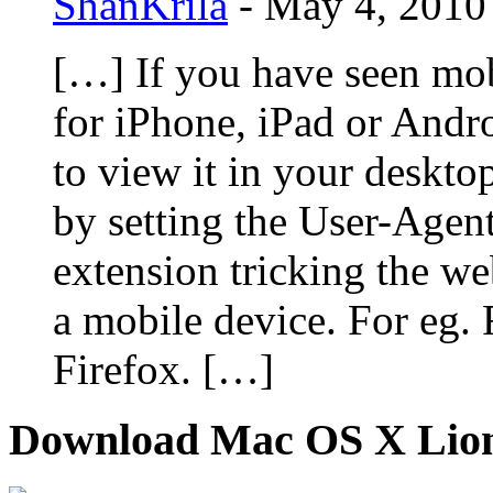
ShanKrila
-
May 4, 2010
[…] If you have seen mob
for iPhone, iPad or And
to view it in your deskto
by setting the User-Agent
extension tricking the we
a mobile device. For eg. 
Firefox. […]
Download Mac OS X Lio