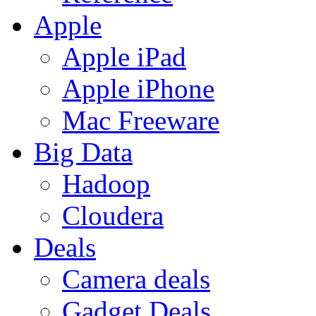
Apple
Apple iPad
Apple iPhone
Mac Freeware
Big Data
Hadoop
Cloudera
Deals
Camera deals
Gadget Deals