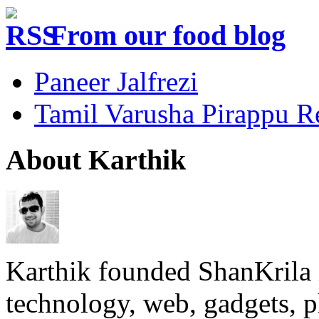
From our food blog
Paneer Jalfrezi
Tamil Varusha Pirappu R
About Karthik
Karthik founded ShanKrila 
technology, web, gadgets, 