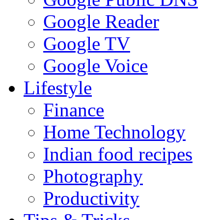
Google Reader
Google TV
Google Voice
Lifestyle
Finance
Home Technology
Indian food recipes
Photography
Productivity