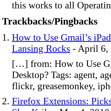
this works to all Operati
Trackbacks/Pingbacks
How to Use Gmail’s iPad 
Lansing Rocks
-
April 6,
[…] from: How to Use Gma
Desktop? Tags: agent, age
flickr, greasemonkey, ip
Firefox Extensions: Pick