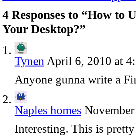
4 Responses to “How to Us
Your Desktop?”
Tynen
April 6, 2010 at 4
Anyone gunna write a Fi
Naples homes
November 
Interesting. This is pret