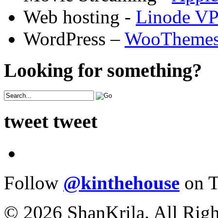
Web hosting -
Linode V
WordPress –
WooTheme
Looking for something?
tweet tweet
Follow
@kinthehouse
on T
© 2026 ShanKrila. All Righ