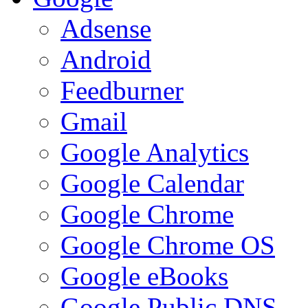
Adsense
Android
Feedburner
Gmail
Google Analytics
Google Calendar
Google Chrome
Google Chrome OS
Google eBooks
Google Public DNS