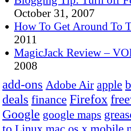
October 31, 2007
How To Get Around To T
2011
MagicJack Review – VOIP
2008
add-ons
apple
b
Adobe Air
Firefox
fre
deals
finance
Google
grea
google maps
to
mobile
Linux
mac os x