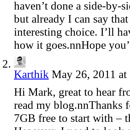
haven’t done a side-by-s
but already I can say tha
interesting choice. I’ll ha
how it goes.nnHope you’
Karthik
May 26, 2011 at
Hi Mark, great to hear fr
read my blog.nnThanks f
7GB free to start with – t