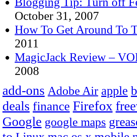
Blogging Tip: Turn off 
October 31, 2007
How To Get Around To T
2011
MagicJack Review – VOIP
2008
add-ons
apple
b
Adobe Air
Firefox
fre
deals
finance
Google
grea
google maps
to
mobile
Linux
mac os x