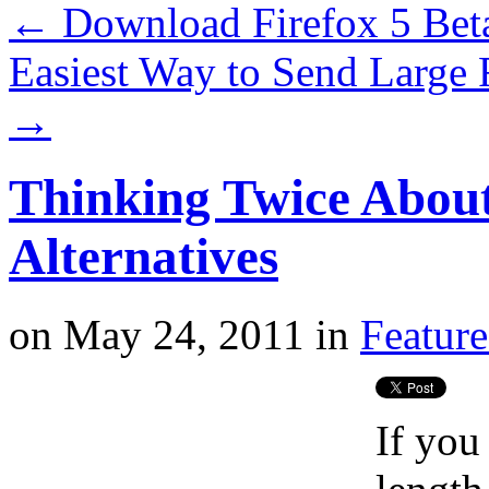
←
Download Firefox 5 Be
Easiest Way to Send Large 
→
Thinking Twice Abou
Alternatives
on
May 24, 2011
in
Featur
If you