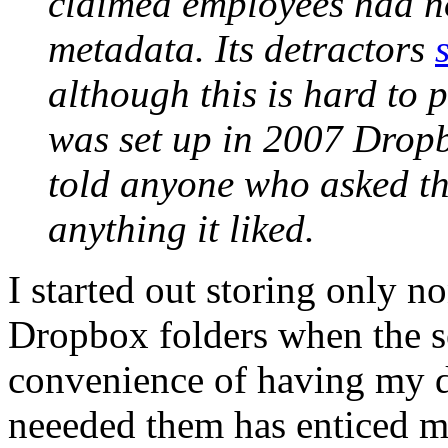
claimed employees had no
metadata. Its detractors
although this is hard to 
was set up in 2007 Drop
told anyone who asked tha
anything it liked.
I started out storing only n
Dropbox folders when the se
convenience of having my d
neeeded them has enticed m