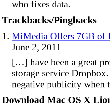
who fixes data.
Trackbacks/Pingbacks
MiMedia Offers 7GB of F
June 2, 2011
[…] have been a great pr
storage service Dropbox
negative publicity when 
Download Mac OS X Lio