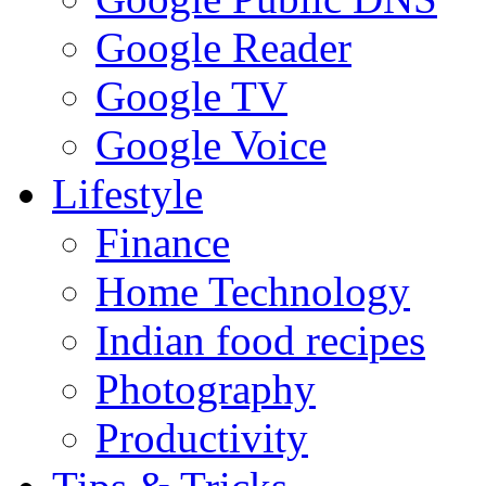
Google Reader
Google TV
Google Voice
Lifestyle
Finance
Home Technology
Indian food recipes
Photography
Productivity