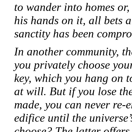
to wander into homes or, 
his hands on it, all bets
sanctity has been compr
In another community, t
you privately choose yo
key, which you hang on t
at will. But if you lose t
made, you can never re-en
edifice until the univers
choose? The latter offers