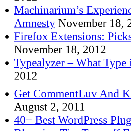
Machinarium’s Experien
Amnesty
November 18, 
Firefox Extensions: Pick
November 18, 2012
Typealyzer – What Type 
2012
Get CommentLuv And K
August 2, 2011
40+ Best WordPress Plug