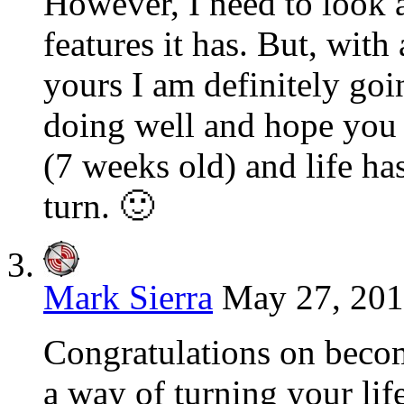
However, I need to look a
features it has. But, wit
yours I am definitely goi
doing well and hope you 
(7 weeks old) and life ha
turn. 🙂
Mark Sierra
May 27, 201
Congratulations on becom
a way of turning your li