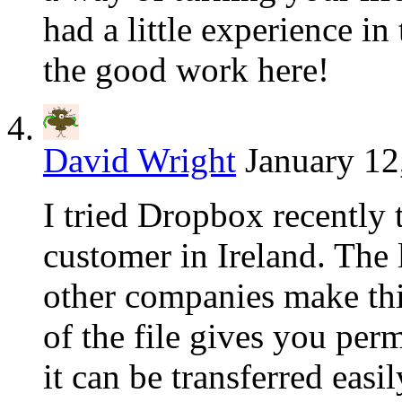
had a little experience i
the good work here!
David Wright
January 12
I tried Dropbox recently 
customer in Ireland. The
other companies make thi
of the file gives you perm
it can be transferred easi