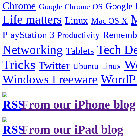
Chrome
Google 
Google Chrome OS
Life matters
M
Linux
Mac OS X
PlayStation 3
Remembe
Productivity
Tech De
Networking
Tablets
Tricks
W
Twitter
Ubuntu Linux
Windows Freeware
WordP
From our iPhone blog
From our iPad blog