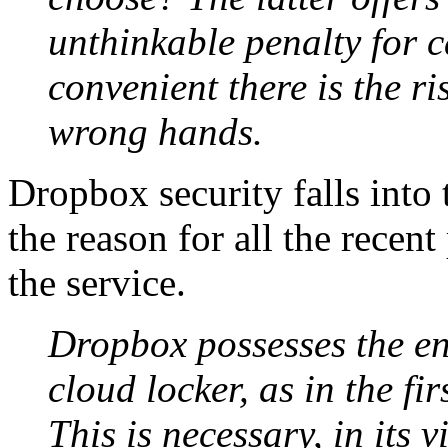
unthinkable penalty for c
convenient there is the ris
wrong hands.
Dropbox security falls into 
the reason for all the recen
the service.
Dropbox possesses the enc
cloud locker, as in the fi
This is necessary, in its 