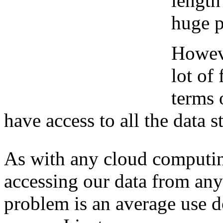
length
huge 
Howeve
lot of
terms 
have access to all the data s
As with any cloud computin
accessing our data from any
problem is an average use d