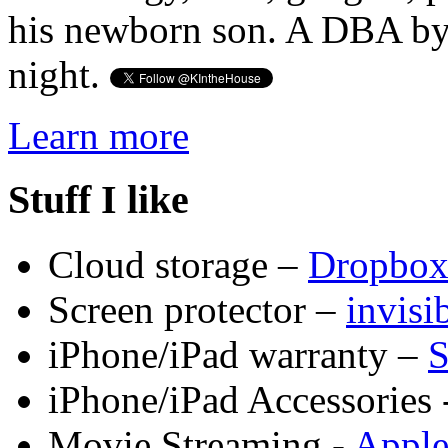
his newborn son. A DBA by 
night.
Learn more
Stuff I like
Cloud storage –
Dropbo
Screen protector –
invis
iPhone/iPad warranty –
S
iPhone/iPad Accessories 
Movie Streaming -
Appl