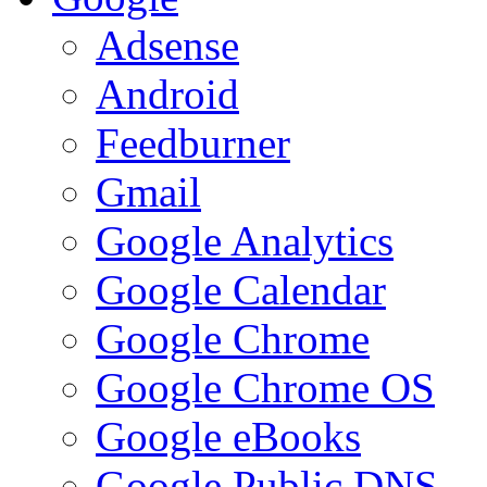
Adsense
Android
Feedburner
Gmail
Google Analytics
Google Calendar
Google Chrome
Google Chrome OS
Google eBooks
Google Public DNS