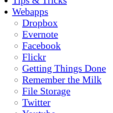
Tips & Tricks
Webapps
Dropbox
Evernote
Facebook
Flickr
Getting Things Done
Remember the Milk
File Storage
Twitter