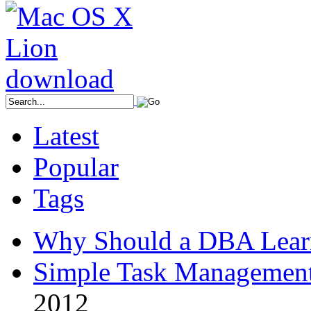
Latest
Popular
Tags
Why Should a DBA Lear
Simple Task Management
2012