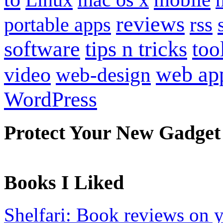
reviews
portable apps
rss
software
tips n tricks
too
web ap
video
web-design
WordPress
Protect Your New Gadget
Books I Liked
Shelfari: Book reviews on 