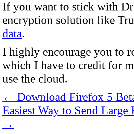
If you want to stick with D
encryption solution like Tr
data
.
I highly encourage you to r
which I have to credit for 
use the cloud.
←
Download Firefox 5 Be
Easiest Way to Send Large 
→