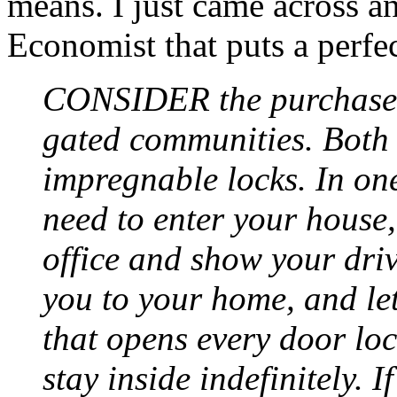
means. I just came across an
Economist that puts a perfec
CONSIDER the purchase 
gated communities. Both 
impregnable locks. In o
need to enter your house
office and show your dri
you to your home, and let
that opens every door lo
stay inside indefinitely. 