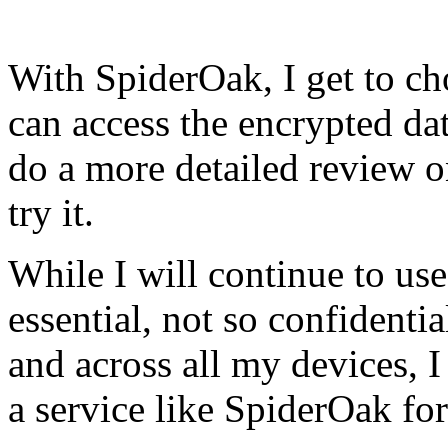
With SpiderOak, I get to c
can access the encrypted data
do a more detailed review on
try it.
While I will continue to us
essential, not so confidentia
and across all my devices, 
a service like SpiderOak for