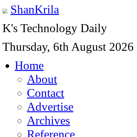
ShanKrila
K's Technology Daily
Thursday, 6th August 2026
Home
About
Contact
Advertise
Archives
Reference