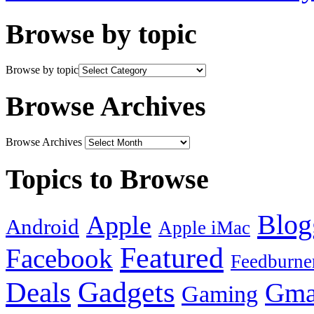
Browse by topic
Browse by topic
Browse Archives
Browse Archives
Topics to Browse
Blog
Apple
Android
Apple iMac
Featured
Facebook
Feedburne
Gadgets
Deals
Gma
Gaming