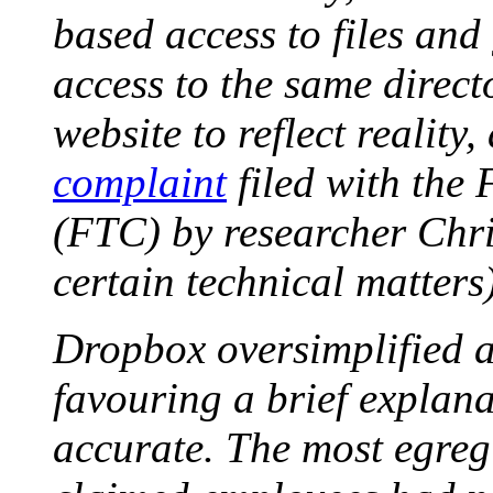
based access to files and
access to the same direct
website to reflect reality
complaint
filed with the
(FTC) by researcher Chri
certain technical matters)
Dropbox oversimplified a 
favouring a brief explana
accurate. The most egreg