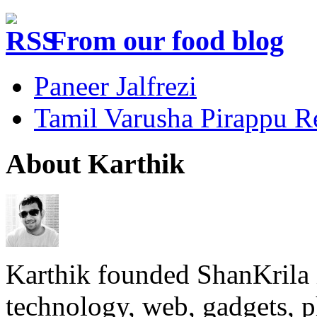
From our food blog
Paneer Jalfrezi
Tamil Varusha Pirappu R
About Karthik
Karthik founded ShanKrila 
technology, web, gadgets, 