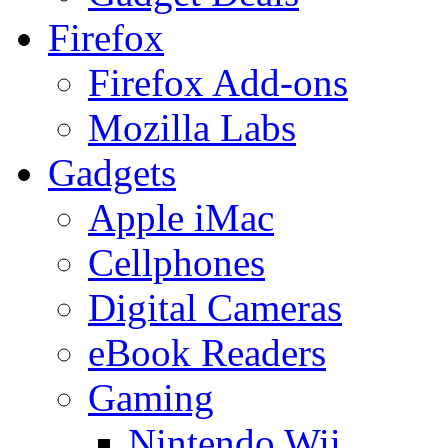
Firefox
Firefox Add-ons
Mozilla Labs
Gadgets
Apple iMac
Cellphones
Digital Cameras
eBook Readers
Gaming
Nintendo Wii