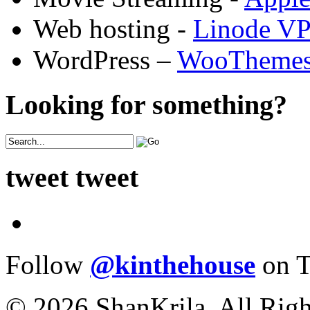
Web hosting -
Linode V
WordPress –
WooTheme
Looking for something?
tweet tweet
Follow
@kinthehouse
on T
© 2026 ShanKrila. All Righ