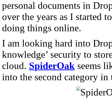
personal documents in Dro
over the years as I started 
doing things online.
I am looking hard into Drop
knowledge’ security to store
cloud.
SpiderOak
seems like
into the second category in 