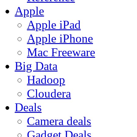
Apple
Apple iPad
Apple iPhone
Mac Freeware
Big Data
Hadoop
Cloudera
Deals
Camera deals
Gadget Deals