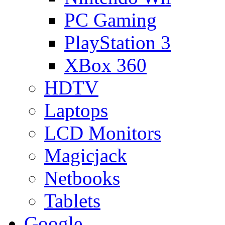
PC Gaming
PlayStation 3
XBox 360
HDTV
Laptops
LCD Monitors
Magicjack
Netbooks
Tablets
Google