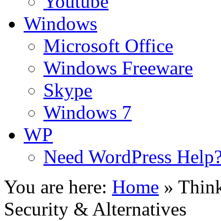
Youtube
Windows
Microsoft Office
Windows Freeware
Skype
Windows 7
WP
Need WordPress Help
You are here:
Home
»
Thin
Security & Alternatives