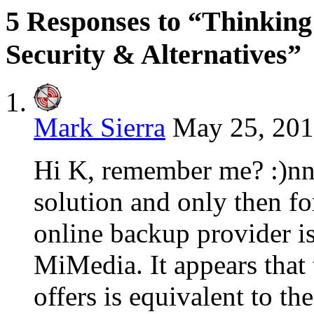
5 Responses to “Thinkin
Security & Alternatives”
Mark Sierra
May 25, 201
Hi K, remember me? :)nnI
solution and only then fo
online backup provider is
MiMedia. It appears that
offers is equivalent to t