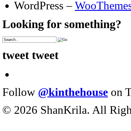
WordPress –
WooTheme
Looking for something?
tweet tweet
Follow
@kinthehouse
on T
© 2026 ShanKrila. All Righ