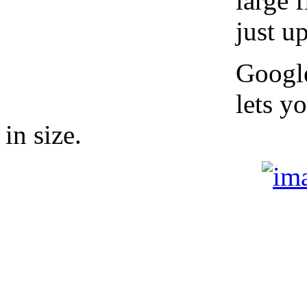
large 
just u
Google
lets y
in size.