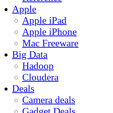
Apple
Apple iPad
Apple iPhone
Mac Freeware
Big Data
Hadoop
Cloudera
Deals
Camera deals
Gadget Deals