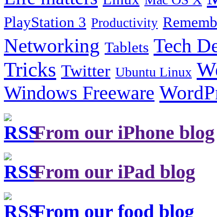
PlayStation 3
Remembe
Productivity
Tech De
Networking
Tablets
Tricks
W
Twitter
Ubuntu Linux
Windows Freeware
WordP
From our iPhone blog
From our iPad blog
From our food blog