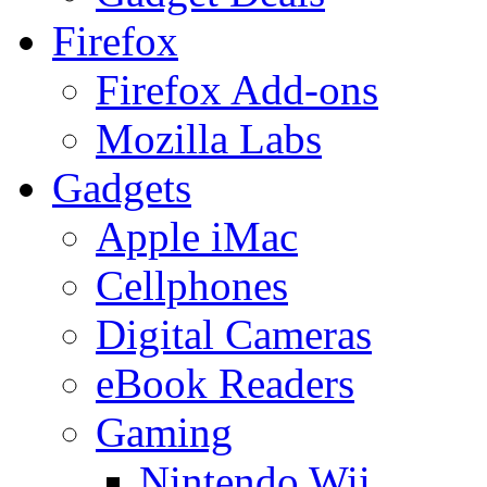
Firefox
Firefox Add-ons
Mozilla Labs
Gadgets
Apple iMac
Cellphones
Digital Cameras
eBook Readers
Gaming
Nintendo Wii