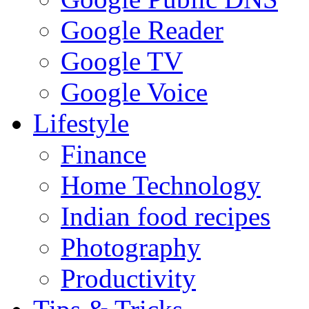
Google Reader
Google TV
Google Voice
Lifestyle
Finance
Home Technology
Indian food recipes
Photography
Productivity