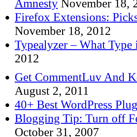
Amnesty
November 18, 
Firefox Extensions: Pick
November 18, 2012
Typealyzer – What Type 
2012
Get CommentLuv And K
August 2, 2011
40+ Best WordPress Plug
Blogging Tip: Turn off 
October 31, 2007