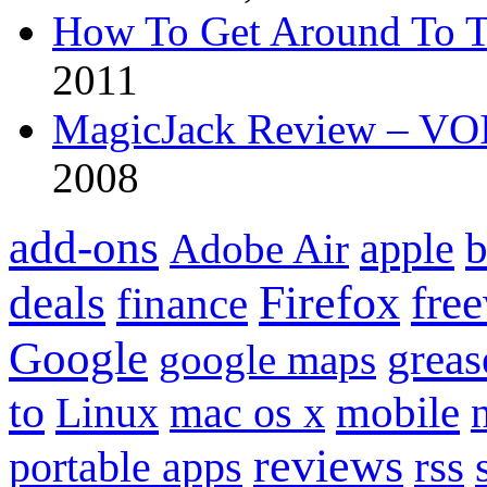
How To Get Around To T
2011
MagicJack Review – VOIP
2008
add-ons
apple
b
Adobe Air
Firefox
fre
deals
finance
Google
grea
google maps
to
mobile
Linux
mac os x
reviews
portable apps
rss