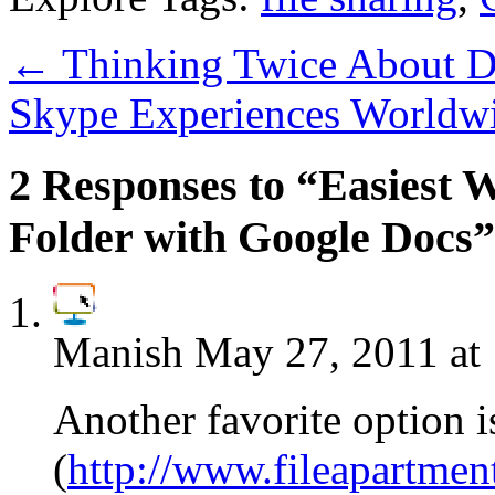
←
Thinking Twice About Dr
Skype Experiences Worldw
2 Responses to “Easiest W
Folder with Google Docs”
Manish
May 27, 2011 at
Another favorite option i
(
http://www.fileapartmen