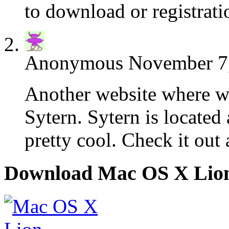
to download or registrati
Anonymous
November 7,
Another website where we 
Sytern. Sytern is located
pretty cool. Check it out 
Download Mac OS X Lio