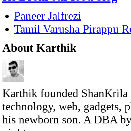
Paneer Jalfrezi
Tamil Varusha Pirappu R
About Karthik
Karthik founded ShanKrila 
technology, web, gadgets, 
his newborn son. A DBA by 