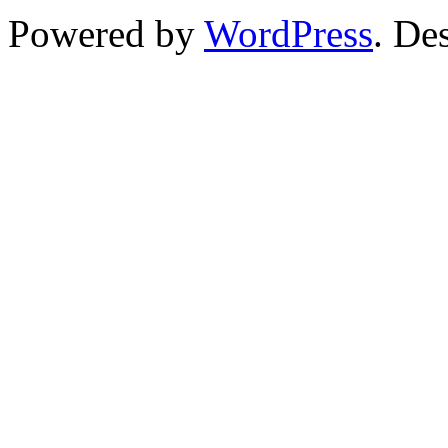
Powered by
WordPress
. De