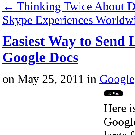
←
Thinking Twice About Dr
Skype Experiences Worldw
Easiest Way to Send L
Google Docs
on
May 25, 2011
in
Google
Here i
Google