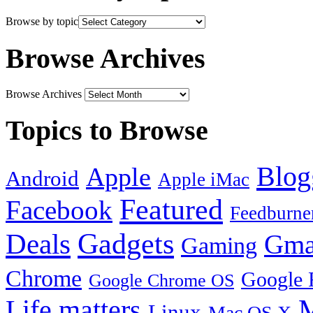
Browse by topic
Browse Archives
Browse Archives
Topics to Browse
Blog
Apple
Android
Apple iMac
Featured
Facebook
Feedburne
Gadgets
Deals
Gma
Gaming
Chrome
Google 
Google Chrome OS
Life matters
M
Linux
Mac OS X