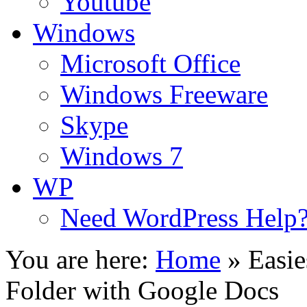
Youtube
Windows
Microsoft Office
Windows Freeware
Skype
Windows 7
WP
Need WordPress Help
You are here:
Home
»
Easie
Folder with Google Docs