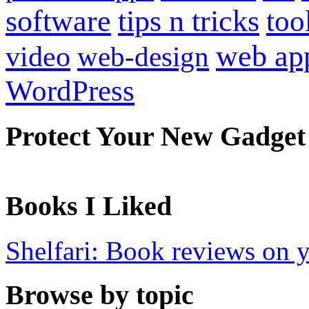
software
tips n tricks
too
web ap
video
web-design
WordPress
Protect Your New Gadget
Books I Liked
Shelfari: Book reviews on 
Browse by topic