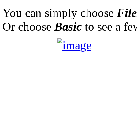
You can simply choose
File
Or choose
Basic
to see a f