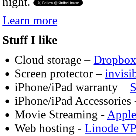
night.
Learn more
Stuff I like
Cloud storage –
Dropbo
Screen protector –
invis
iPhone/iPad warranty –
S
iPhone/iPad Accessories 
Movie Streaming -
Appl
Web hosting -
Linode V