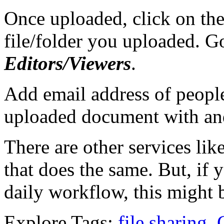
Once uploaded, click on the
file/folder you uploaded. G
Editors/Viewers
.
Add email address of peopl
uploaded document with and
There are other services lik
that does the same. But, if
daily workflow, this might b
Explore Tags:
file sharing
,