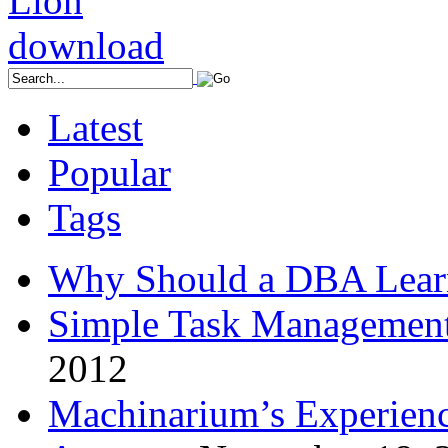
Latest
Popular
Tags
Why Should a DBA Lear
Simple Task Management
2012
Machinarium’s Experien