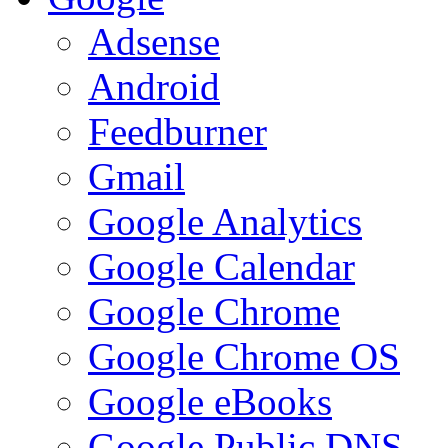
Adsense
Android
Feedburner
Gmail
Google Analytics
Google Calendar
Google Chrome
Google Chrome OS
Google eBooks
Google Public DNS