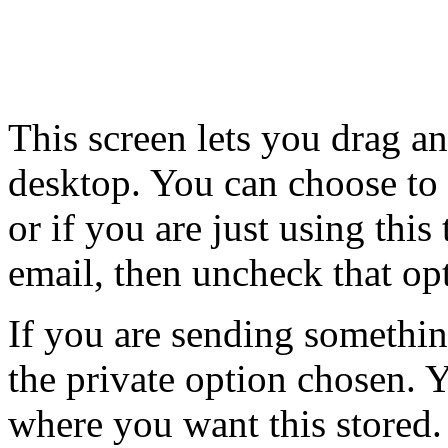
This screen lets you drag an
desktop. You can choose to
or if you are just using this
email, then uncheck that op
If you are sending somethin
the private option chosen. 
where you want this stored.