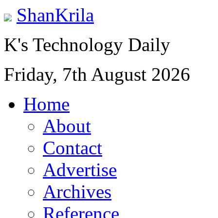
ShanKrila
K's Technology Daily
Friday, 7th August 2026
Home
About
Contact
Advertise
Archives
Reference