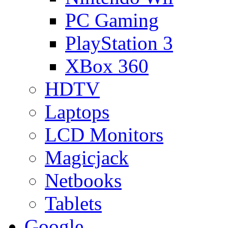
PC Gaming
PlayStation 3
XBox 360
HDTV
Laptops
LCD Monitors
Magicjack
Netbooks
Tablets
Google