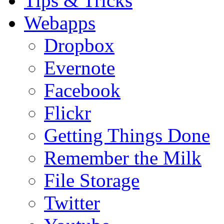
Tips & Tricks
Webapps
Dropbox
Evernote
Facebook
Flickr
Getting Things Done
Remember the Milk
File Storage
Twitter