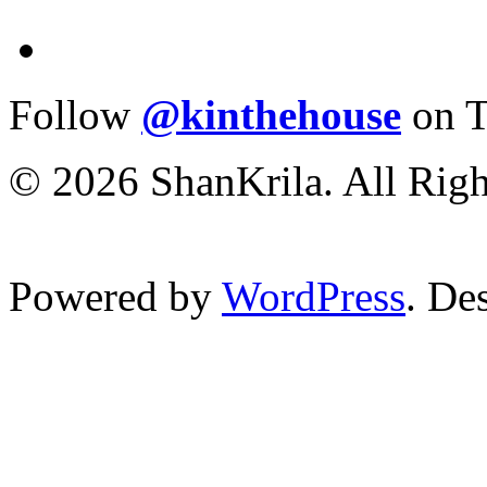
Follow
@kinthehouse
on T
© 2026 ShanKrila. All Righ
Powered by
WordPress
. De