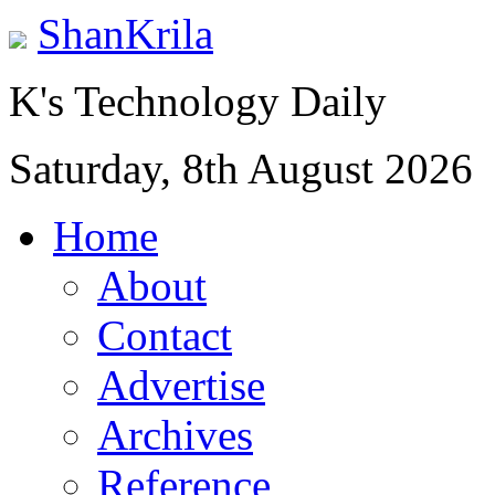
ShanKrila
K's Technology Daily
Saturday, 8th August 2026
Home
About
Contact
Advertise
Archives
Reference