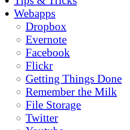
Tips & Tricks
Webapps
Dropbox
Evernote
Facebook
Flickr
Getting Things Done
Remember the Milk
File Storage
Twitter