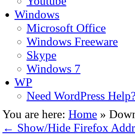
Youtube
Windows
Microsoft Office
Windows Freeware
Skype
Windows 7
WP
Need WordPress Help
You are here:
Home
»
Down
←
Show/Hide Firefox Addr