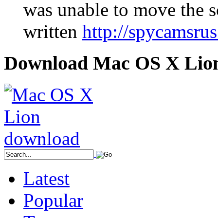
was unable to move the s
written
http://spycamsru
Download Mac OS X Lio
Latest
Popular