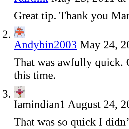
Great tip. Thank you Ma
Andybin2003
May 24, 2
That was awfully quick. 
this time.
Iamindian1
August 24, 2
That was so quick I didn’