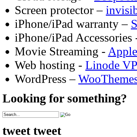
Screen protector –
invis
iPhone/iPad warranty –
S
iPhone/iPad Accessories 
Movie Streaming -
Appl
Web hosting -
Linode V
WordPress –
WooTheme
Looking for something?
tweet tweet