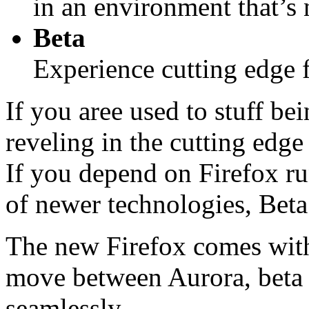
in an environment that’s n
Beta
Experience cutting edge f
If you aree used to stuff be
reveling in the cutting edge
If you depend on Firefox run
of newer technologies, Beta
The new Firefox comes with 
move between Aurora, beta a
seamlessly.