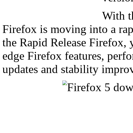
With t
Firefox is moving into a r
the Rapid Release Firefox, 
edge Firefox features, perf
updates and stability impro