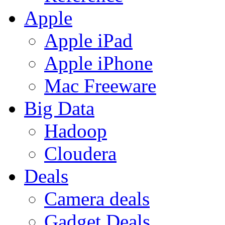
Apple
Apple iPad
Apple iPhone
Mac Freeware
Big Data
Hadoop
Cloudera
Deals
Camera deals
Gadget Deals