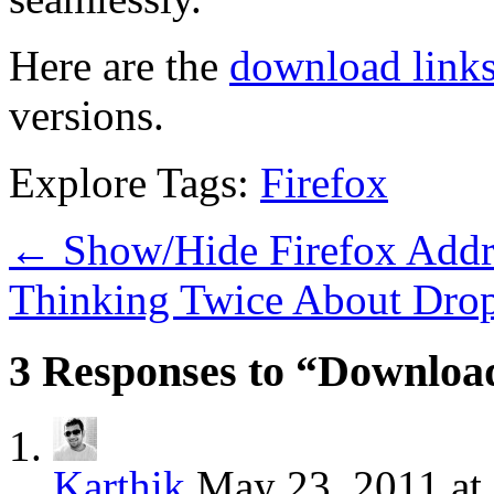
Here are the
download link
versions.
Explore Tags:
Firefox
←
Show/Hide Firefox Addr
Thinking Twice About Drop
3 Responses to “Downloa
Karthik
May 23, 2011 at