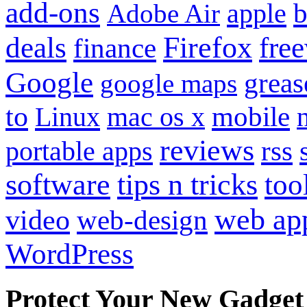
add-ons
apple
b
Adobe Air
Firefox
fre
deals
finance
Google
grea
google maps
to
mobile
Linux
mac os x
reviews
portable apps
rss
software
tips n tricks
too
web ap
video
web-design
WordPress
Protect Your New Gadget