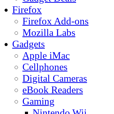
Firefox
Firefox Add-ons
Mozilla Labs
Gadgets
Apple iMac
Cellphones
Digital Cameras
eBook Readers
Gaming
Nintendo Wii