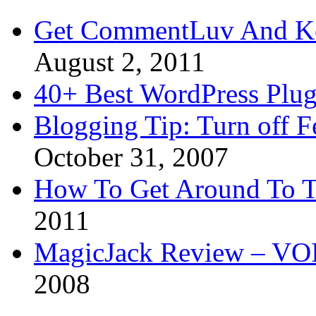
Get CommentLuv And K
August 2, 2011
40+ Best WordPress Plug
Blogging Tip: Turn off 
October 31, 2007
How To Get Around To T
2011
MagicJack Review – VOIP
2008