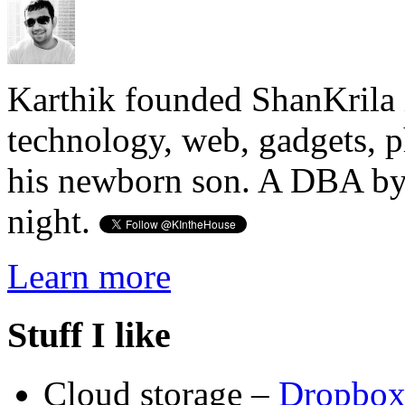
Karthik founded ShanKrila 
technology, web, gadgets, 
his newborn son. A DBA by 
night.
Learn more
Stuff I like
Cloud storage –
Dropbo