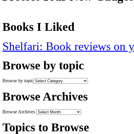
Books I Liked
Shelfari: Book reviews on 
Browse by topic
Browse by topic
Browse Archives
Browse Archives
Topics to Browse