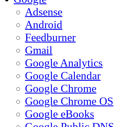
Adsense
Android
Feedburner
Gmail
Google Analytics
Google Calendar
Google Chrome
Google Chrome OS
Google eBooks
Google Public DNS