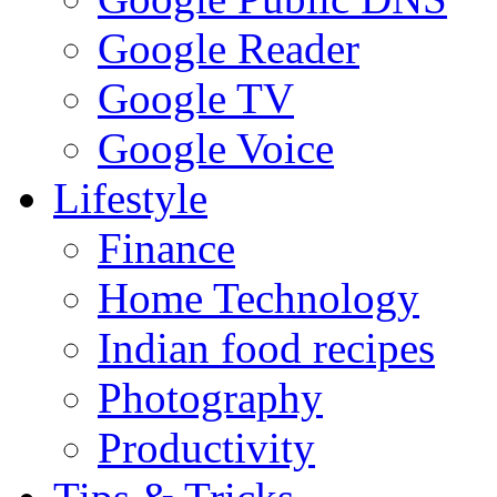
Google Reader
Google TV
Google Voice
Lifestyle
Finance
Home Technology
Indian food recipes
Photography
Productivity