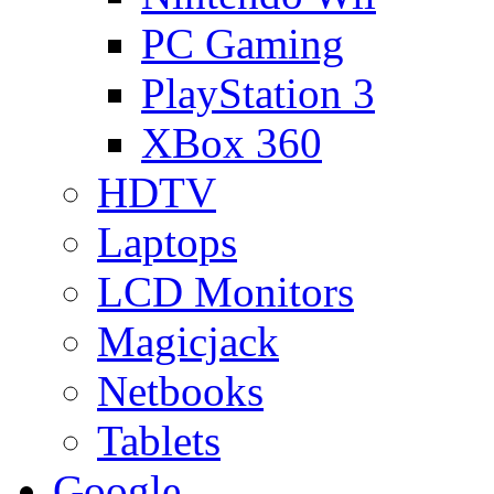
PC Gaming
PlayStation 3
XBox 360
HDTV
Laptops
LCD Monitors
Magicjack
Netbooks
Tablets
Google