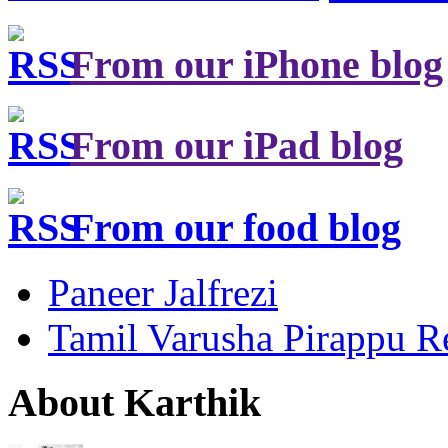
From our iPhone blog
From our iPad blog
From our food blog
Paneer Jalfrezi
Tamil Varusha Pirappu R
About Karthik