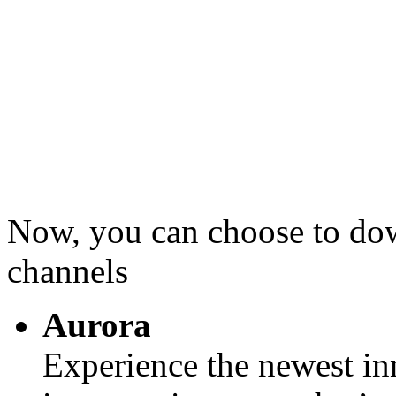
Now, you can choose to d
channels
Aurora
Experience the newest in