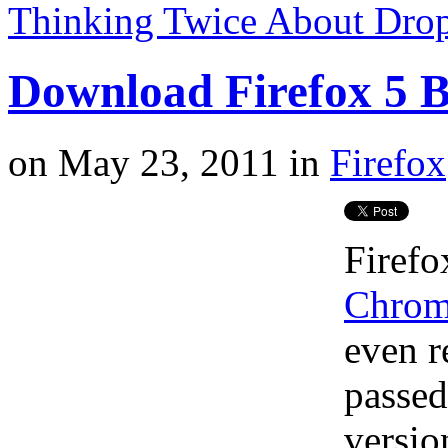
Thinking Twice About Drop
Download Firefox 5 
on
May 23, 2011
in
Firefox
Firefo
Chro
even 
passed
versio