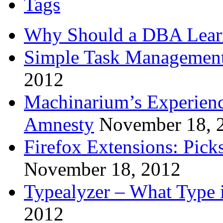
Tags
Why Should a DBA Lear
Simple Task Management
2012
Machinarium’s Experien
Amnesty
November 18, 
Firefox Extensions: Pick
November 18, 2012
Typealyzer – What Type 
2012