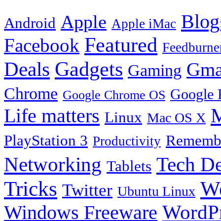
Blog
Apple
Android
Apple iMac
Featured
Facebook
Feedburne
Gadgets
Deals
Gma
Gaming
Chrome
Google 
Google Chrome OS
Life matters
M
Linux
Mac OS X
PlayStation 3
Remembe
Productivity
Tech De
Networking
Tablets
Tricks
W
Twitter
Ubuntu Linux
Windows Freeware
WordP