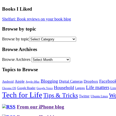
Books I Liked
Shelfari: Book reviews on your book blog
Browse by topic
Browse by topic
Browse Archives
Browse Archives
Topics to Browse
Blogging
Faceboo
Apple
Digital Cameras
Dropbox
Android
Apple iMac
Life matters
Household
Google Reader
Lin
Laptops
Chrome OS
Google Voice
Tech for Life
Tips & Tricks
We
Twitter
Ubuntu Linux
From our iPhone blog