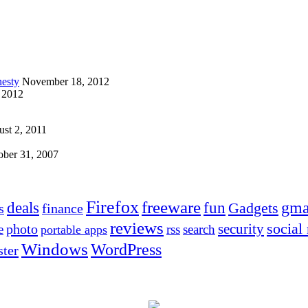
esty
November 18, 2012
 2012
st 2, 2011
ober 31, 2007
Firefox
freeware
deals
fun
gma
Gadgets
s
finance
reviews
social
security
photo
e
rss
search
portable apps
Windows
WordPress
ter