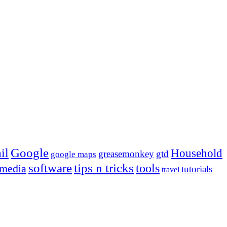
Google
il
Household
greasemonkey
gtd
google maps
tips n tricks
software
tools
 media
tutorials
travel