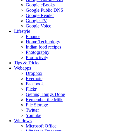
Google eBooks
Google Public DNS
Google Reader
Google TV
Google Voice
Lifestyle
Finance
Home Technology
Indian food recipes
Photography
Productivity
Tips & Tricks
Webapps
Dropbox
Evernote
Facebook
Flickr
Getting Things Done
Remember the Milk
File Storage
Twitter
Youtube
Windows
Microsoft Office