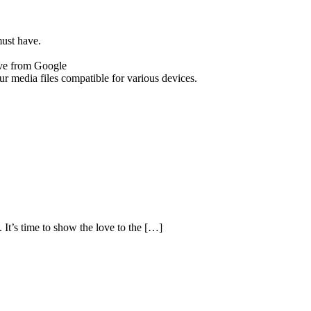
must have.
tive from Google
r media files compatible for various devices.
It’s time to show the love to the […]