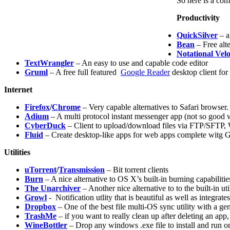
So here is a com
Productivity
QuickSilver
– a
Bean
– Free alte
Notational Velo
TextWrangler
– An easy to use and capable code editor
Gruml
– A free full featured
Google Reader
desktop client fo
Internet
Firefox
/
Chrome
– Very capable alternatives to Safari browser.
Adium
– A multi protocol instant messenger app (not so good 
CyberDuck
– Client to upload/download files via FTP/SFT
Fluid
– Create desktop-like apps for web apps complete witg Gr
Utilities
uTorrent
/
Transmission
– Bit torrent clients
Burn
– A nice alternative to OS X’s built-in burning capabilitie
The Unarchiver
– Another nice alternative to to the built-in util
Growl
- Notification utlity that is beautiful as well as integrat
Dropbox
– One of the best file multi-OS sync utility with a g
TrashMe
– if you want to really clean up after deleting an app
WineBottler
– Drop any windows .exe file to install and run 