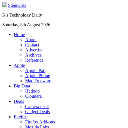
ShanKrila
K's Technology Daily
Saturday, 8th August 2026
Home
About
Contact
Advertise
Archives
Reference
Apple
Apple iPad
Apple iPhone
Mac Freeware
Big Data
Hadoop
Cloudera
Deals
Camera deals
Gadget Deals
Firefox
Firefox Add-ons
Mozilla Labs