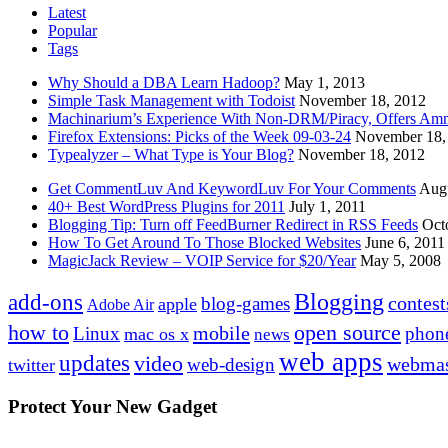
Latest
Popular
Tags
Why Should a DBA Learn Hadoop?
May 1, 2013
Simple Task Management with Todoist
November 18, 2012
Machinarium’s Experience With Non-DRM/Piracy, Offers Amn
Firefox Extensions: Picks of the Week 09-03-24
November 18,
Typealyzer – What Type is Your Blog?
November 18, 2012
Get CommentLuv And KeywordLuv For Your Comments
Augu
40+ Best WordPress Plugins for 2011
July 1, 2011
Blogging Tip: Turn off FeedBurner Redirect in RSS Feeds
Oct
How To Get Around To Those Blocked Websites
June 6, 2011
MagicJack Review – VOIP Service for $20/Year
May 5, 2008
Blogging
add-ons
contest
blog-games
apple
Adobe Air
how to
open source
mobile
Linux
phon
mac os x
news
web apps
updates
video
webmas
web-design
twitter
Protect Your New Gadget