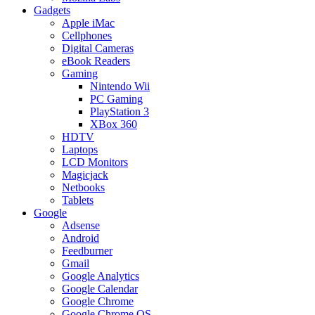
Gadgets
Apple iMac
Cellphones
Digital Cameras
eBook Readers
Gaming
Nintendo Wii
PC Gaming
PlayStation 3
XBox 360
HDTV
Laptops
LCD Monitors
Magicjack
Netbooks
Tablets
Google
Adsense
Android
Feedburner
Gmail
Google Analytics
Google Calendar
Google Chrome
Google Chrome OS