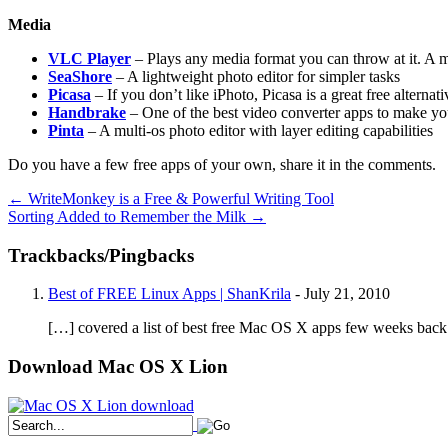
Media
VLC Player
– Plays any media format you can throw at it. A 
SeaShore
– A lightweight photo editor for simpler tasks
Picasa
– If you don’t like iPhoto, Picasa is a great free alterna
Handbrake
– One of the best video converter apps to make you
Pinta
– A multi-os photo editor with layer editing capabilities
Do you have a few free apps of your own, share it in the comments.
←
WriteMonkey is a Free & Powerful Writing Tool
Sorting Added to Remember the Milk
→
Trackbacks/Pingbacks
Best of FREE Linux Apps | ShanKrila
-
July 21, 2010
[…] covered a list of best free Mac OS X apps few weeks back. 
Download Mac OS X Lion