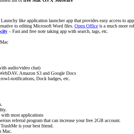
bined list of
free Mac OS X Software
 Launchy like application launcher app that provides easy access to apps,
rnative to editing Microsoft Word files.
Open Office
is a much more rob
city
– Fast and free note taking app with search, tags, etc.
r Mac
with audio/video chat)
P, WebDAV, Amazon S3 and Google Docs
owl-notifications, Dock badges, etc.
s.
ity.
es with most applications
enerous referral program that can increase your free 2GB account.
, TrashMe is your best friend.
on Mac.