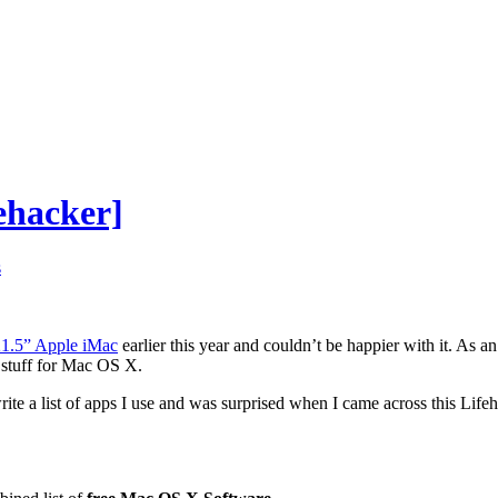
ehacker]
s
21.5” Apple iMac
earlier this year and couldn’t be happier with it. As a
 stuff for Mac OS X.
rite a list of apps I use and was surprised when I came across this Lif