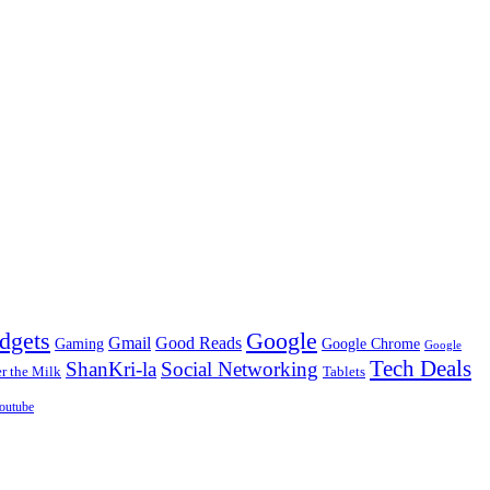
dgets
Google
Gmail
Good Reads
Gaming
Google Chrome
Google
Tech Deals
ShanKri-la
Social Networking
 the Milk
Tablets
outube