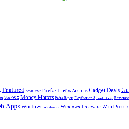
Ga
Featured
Gadget Deals
k
Firefox
Firefox Add-ons
Feedburner
Money Matters
ux
Pedro Report
PlayStation 3
Remember
Mac OS X
Productivity
b Apps
Windows
WordPress
Windows Freeware
Y
Windows 7