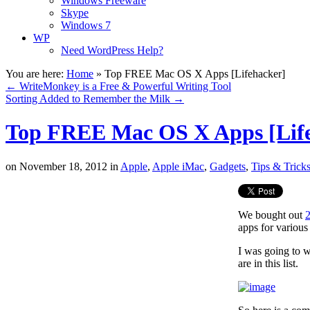
Windows Freeware
Skype
Windows 7
WP
Need WordPress Help?
You are here:
Home
»
Top FREE Mac OS X Apps [Lifehacker]
←
WriteMonkey is a Free & Powerful Writing Tool
Sorting Added to Remember the Milk
→
Top FREE Mac OS X Apps [Lif
on
November 18, 2012
in
Apple
,
Apple iMac
,
Gadgets
,
Tips & Trick
We bought out
apps for various
I was going to w
are in this list.