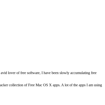
n avid lover of free software, I have been slowly accumulating free
ehacker collection of Free Mac OS X apps. A lot of the apps I am using