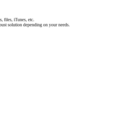
 files, iTunes, etc.
ust solution depending on your needs.