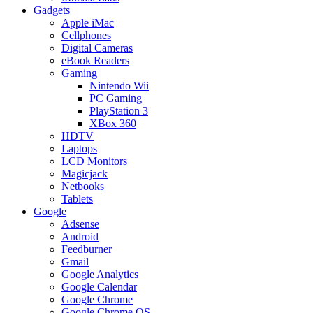
Gadgets
Apple iMac
Cellphones
Digital Cameras
eBook Readers
Gaming
Nintendo Wii
PC Gaming
PlayStation 3
XBox 360
HDTV
Laptops
LCD Monitors
Magicjack
Netbooks
Tablets
Google
Adsense
Android
Feedburner
Gmail
Google Analytics
Google Calendar
Google Chrome
Google Chrome OS