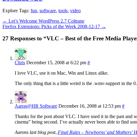
Explore Tags:
fun
,
software
,
tools
,
video
←
Let’s Welcome WordPress 2.7 Coltrane
Firefox Extensions: Picks of the Week 2008-12-17
→
27 Responses to “VLC – Best of the Free Media Playe
Chris
December 15, 2008 at 6:22 pm
#
I love VLC, use it on Mac, Win and Linux alike.
The only thing that is a little weird is the .wmv-support in the 0.
Aaron@HR Software
December 16, 2008 at 12:53 pm
#
Thanks for the post about VLC. I have used it in the past and w
cinema” being second. I’ve actually never been able to find som
Aarons last blog post..
Final Rules – Newborns’ and Mothers’ He