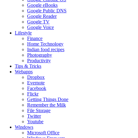
Google eBooks
Google Public DNS
Google Reader
Google TV
Google Voice
Lifestyle
Finance
Home Technology
Indian food recipes
Photography
Productivity
Tips & Tricks
Webapps
Dropbox
Evernote
Facebook
Flickr
Getting Things Done
Remember the Milk
File Storage
Twitter
Youtube
Windows
Microsoft Office