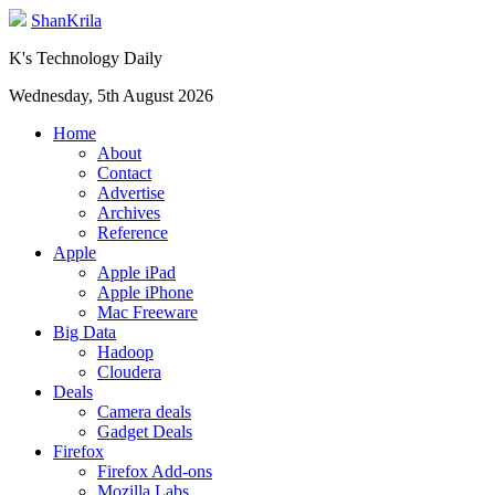
ShanKrila
K's Technology Daily
Wednesday, 5th August 2026
Home
About
Contact
Advertise
Archives
Reference
Apple
Apple iPad
Apple iPhone
Mac Freeware
Big Data
Hadoop
Cloudera
Deals
Camera deals
Gadget Deals
Firefox
Firefox Add-ons
Mozilla Labs