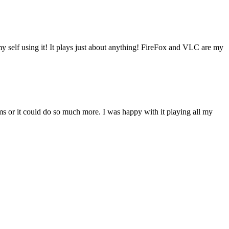
my self using it! It plays just about anything! FireFox and VLC are my
s or it could do so much more. I was happy with it playing all my