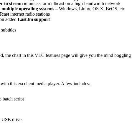
r to stream
in unicast or multicast on a high-bandwidth network
n
multiple operating systems
– Windows, Linux, OS X, BeOS, etc
cast
internet radio stations
ion added
Last.fm support
 subtitles
, the chart in this VLC features page will give you the mind boggling 
with this excellent media player. A few includes:
 batch script
r USB drive.