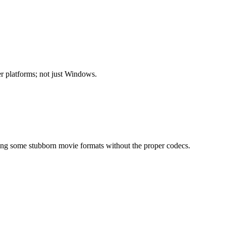
r platforms; not just Windows.
ning some stubborn movie formats without the proper codecs.