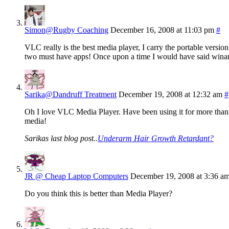
Simon@Rugby Coaching
December 16, 2008 at 11:03 pm
#
VLC really is the best media player, I carry the portable versi
two must have apps! Once upon a time I would have said winamp
Sarika@Dandruff Treatment
December 19, 2008 at 12:32 am
#
Oh I love VLC Media Player. Have been using it for more than 
media!
Sarikas last blog post..
Underarm Hair Growth Retardant?
JR @ Cheap Laptop Computers
December 19, 2008 at 3:36 a
Do you think this is better than Media Player?