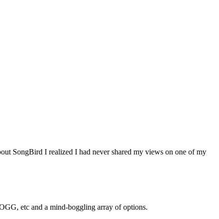
out SongBird I realized I had never shared my views on one of my
, etc and a mind-boggling array of options.