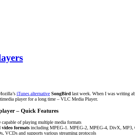
layers
Mozilla’s
iTunes alternative
SongBird
last week. When I was writing ab
ltimedia player for a long time – VLC Media Player.
layer – Quick Features
e
capable of playing multiple media formats
 video formats
including MPEG-1. MPEG-2, MPEG-4, DivX, MP3, OGG
, VCDs and supports various streaming protocols