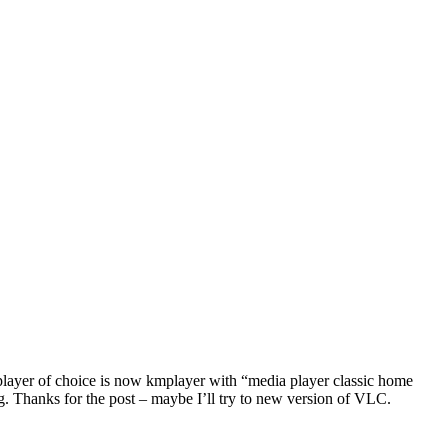
d player of choice is now kmplayer with “media player classic home
g. Thanks for the post – maybe I’ll try to new version of VLC.