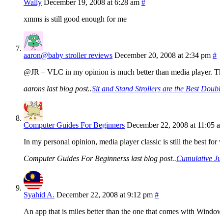
Wally
December 19, 2008 at 6:28 am
#
xmms is still good enough for me
aaron@baby stroller reviews
December 20, 2008 at 2:34 pm
#
@JR – VLC in my opinion is much better than media player. Ther
aarons last blog post..
Sit and Stand Strollers are the Best Doub
Computer Guides For Beginners
December 22, 2008 at 11:05 
In my personal opinion, media player classic is still the best
Computer Guides For Beginnerss last blog post..
Cumulative J
Syahid A.
December 22, 2008 at 9:12 pm
#
An app that is miles better than the one that comes with Windo