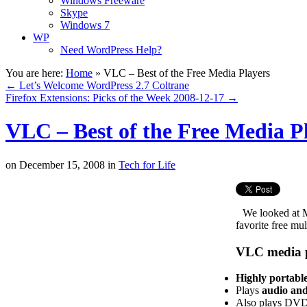
Windows Freeware
Skype
Windows 7
WP
Need WordPress Help?
You are here:
Home
»
VLC – Best of the Free Media Players
←
Let’s Welcome WordPress 2.7 Coltrane
Firefox Extensions: Picks of the Week 2008-12-17
→
VLC – Best of the Free Media P
on
December 15, 2008
in
Tech for Life
We looked at 
favorite free mu
VLC media p
Highly portabl
Plays
audio and
Also plays DVDs