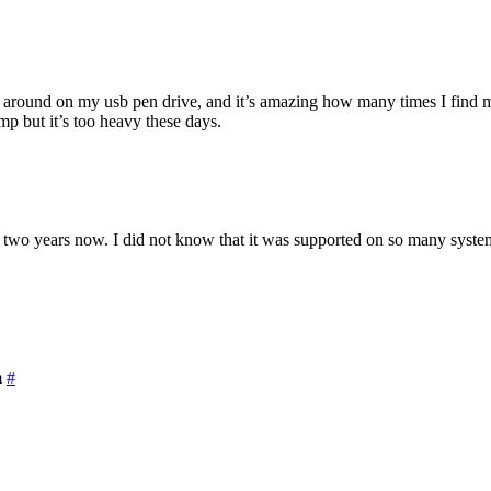
on around on my usb pen drive, and it’s amazing how many times I find 
 but it’s too heavy these days.
two years now. I did not know that it was supported on so many system
m
#