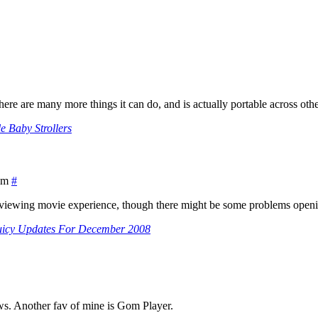
e are many more things it can do, and is actually portable across othe
le Baby Strollers
am
#
 for viewing movie experience, though there might be some problems ope
uicy Updates For December 2008
ws. Another fav of mine is Gom Player.