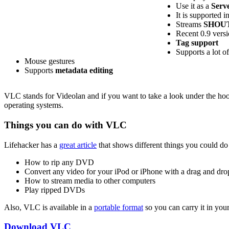
Use it as a
Serve
It is supported i
Streams
SHOUT
Recent 0.9 vers
Tag support
Supports a lot of
Mouse gestures
Supports
metadata editing
VLC stands for Videolan and if you want to take a look under the hood
operating systems.
Things you can do with VLC
Lifehacker has a
great article
that shows different things you could do 
How to rip any DVD
Convert any video for your iPod or iPhone with a drag and drop
How to stream media to other computers
Play ripped DVDs
Also, VLC is available in a
portable format
so you can carry it in you
Download VLC