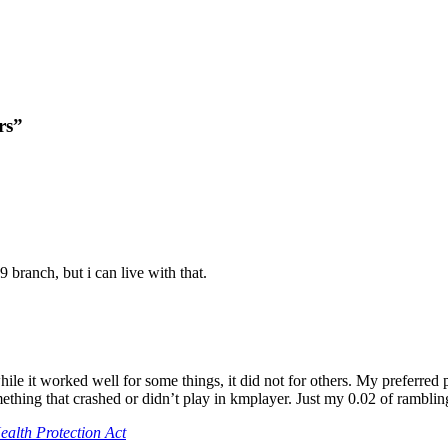
rs”
9 branch, but i can live with that.
hile it worked well for some things, it did not for others. My preferre
ething that crashed or didn’t play in kmplayer. Just my 0.02 of ramblin
alth Protection Act