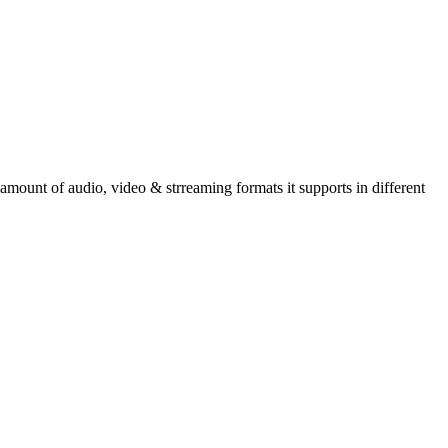
amount of audio, video & strreaming formats it supports in different