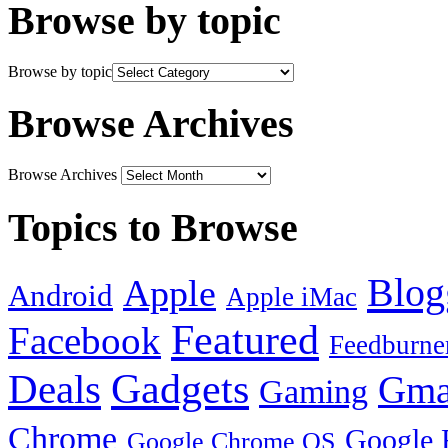
Browse by topic
Browse by topic
Browse Archives
Browse Archives
Topics to Browse
Blog
Apple
Android
Apple iMac
Featured
Facebook
Feedburne
Gadgets
Deals
Gma
Gaming
Chrome
Google 
Google Chrome OS