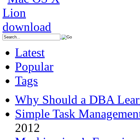
Latest
Popular
Tags
Why Should a DBA Lear
Simple Task Management
2012