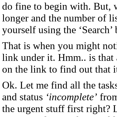
do fine to begin with. But, 
longer and the number of li
yourself using the ‘Search’
That is when you might not
link under it. Hmm.. is tha
on the link to find out that i
Ok. Let me find all the tas
and status
‘incomplete’
from
the urgent stuff first righ