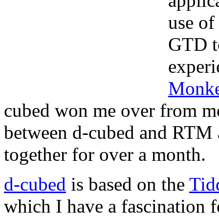
applic
use o
GTD to
experi
Monk
cubed won me over from m
between d-cubed and RTM 
together for over a month.
d-cubed
is based on the
Tid
which I have a fascination 