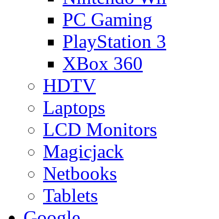
PC Gaming
PlayStation 3
XBox 360
HDTV
Laptops
LCD Monitors
Magicjack
Netbooks
Tablets
Google