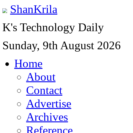
ShanKrila
K's Technology Daily
Sunday, 9th August 2026
Home
About
Contact
Advertise
Archives
Reference