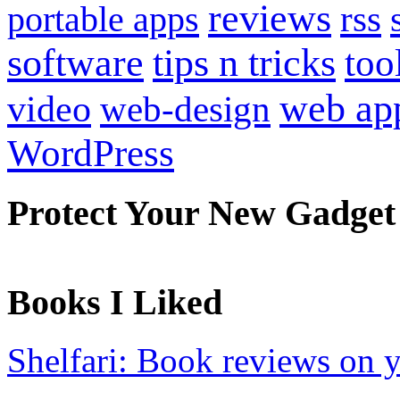
reviews
portable apps
rss
software
tips n tricks
too
web ap
video
web-design
WordPress
Protect Your New Gadget
Books I Liked
Shelfari: Book reviews on 