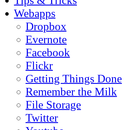
Tips & Tricks
Webapps
Dropbox
Evernote
Facebook
Flickr
Getting Things Done
Remember the Milk
File Storage
Twitter