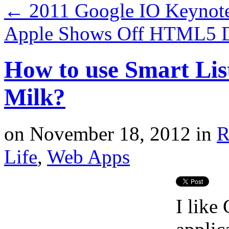
←
2011 Google IO Keynote
Apple Shows Off HTML5 D
How to use Smart Lis
Milk?
on
November 18, 2012
in
R
Life
,
Web Apps
I like