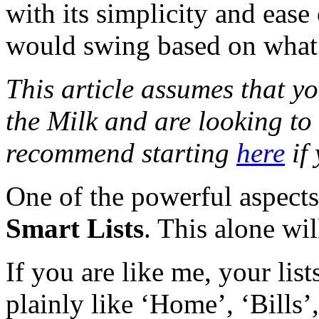
with its simplicity and ease
would swing based on what y
This article assumes that 
the Milk and are looking to
recommend starting
here
if 
One of the powerful aspects 
Smart Lists
. This alone wil
If you are like me, your lis
plainly like ‘Home’, ‘Bills’