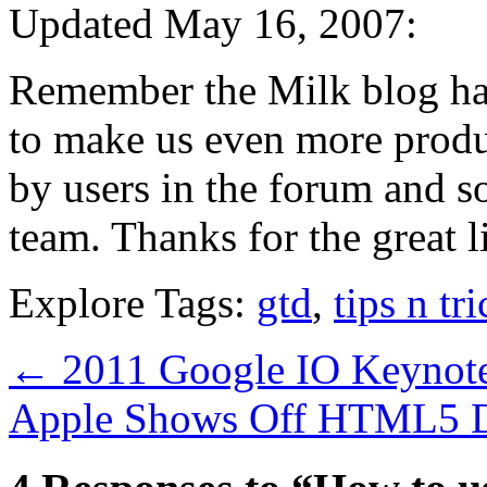
Updated May 16, 2007:
Remember the Milk blog ha
to make us even more produ
by users in the forum and 
team. Thanks for the great li
Explore Tags:
gtd
,
tips n tr
←
2011 Google IO Keynote
Apple Shows Off HTML5 D