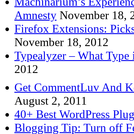
Machinarium’s Experien
Amnesty
November 18, 
Firefox Extensions: Pick
November 18, 2012
Typealyzer – What Type 
2012
Get CommentLuv And K
August 2, 2011
40+ Best WordPress Plug
Blogging Tip: Turn off 