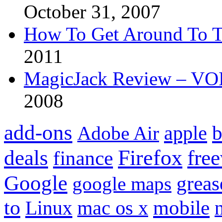
October 31, 2007
How To Get Around To T
2011
MagicJack Review – VOIP
2008
add-ons
apple
b
Adobe Air
Firefox
fre
deals
finance
Google
grea
google maps
to
mobile
Linux
mac os x