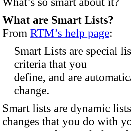
What’s so smart about it?
What are Smart Lists?
From
RTM’s help page
:
Smart Lists are special li
criteria that you
define, and are automatic
change.
Smart lists are dynamic lists
changes that you do with yo