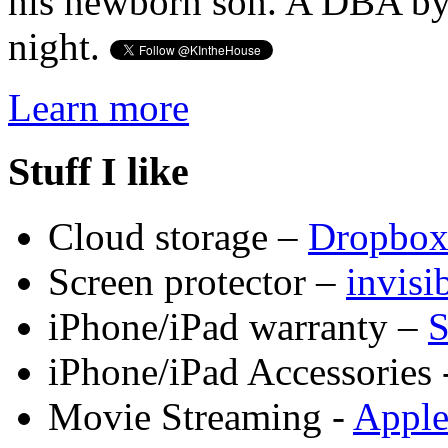
his newborn son. A DBA by 
night.
Learn more
Stuff I like
Cloud storage –
Dropbo
Screen protector –
invis
iPhone/iPad warranty –
S
iPhone/iPad Accessories 
Movie Streaming -
Appl