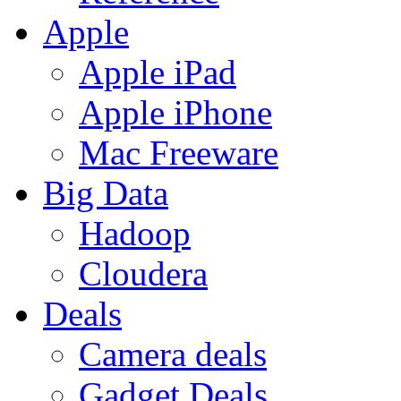
Apple
Apple iPad
Apple iPhone
Mac Freeware
Big Data
Hadoop
Cloudera
Deals
Camera deals
Gadget Deals