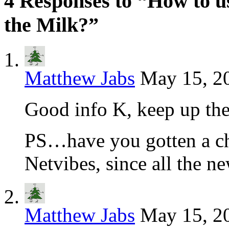
4 Responses to “How to 
the Milk?”
Matthew Jabs
May 15, 2
Good info K, keep up th
PS…have you gotten a ch
Netvibes, since all the n
Matthew Jabs
May 15, 2