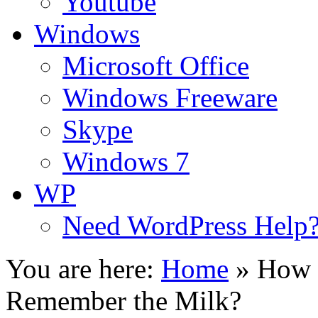
Youtube
Windows
Microsoft Office
Windows Freeware
Skype
Windows 7
WP
Need WordPress Help
You are here:
Home
»
How t
Remember the Milk?