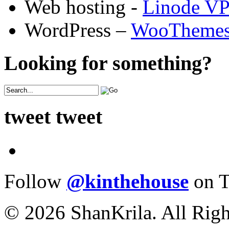
Web hosting -
Linode V
WordPress –
WooTheme
Looking for something?
tweet tweet
Follow
@kinthehouse
on T
© 2026 ShanKrila. All Righ