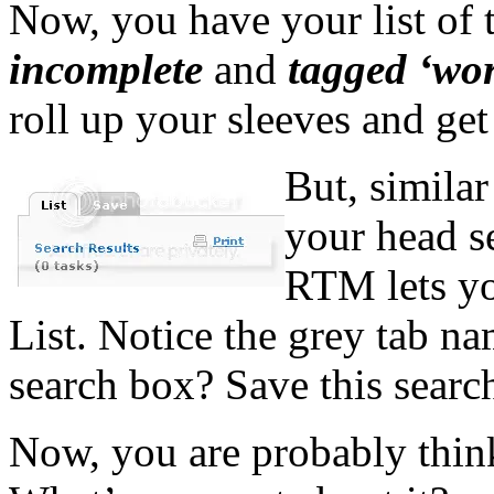
Now, you have your list of 
incomplete
and
tagged ‘wo
roll up your sleeves and get
But, similar
your head s
RTM lets yo
List. Notice the grey tab n
search box? Save this search
Now, you are probably thinki