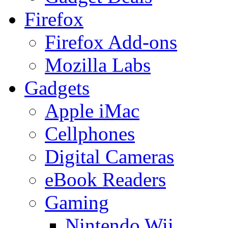
Firefox
Firefox Add-ons
Mozilla Labs
Gadgets
Apple iMac
Cellphones
Digital Cameras
eBook Readers
Gaming
Nintendo Wii