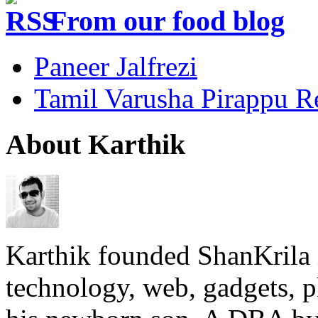
From our food blog
Paneer Jalfrezi
Tamil Varusha Pirappu R
About Karthik
Karthik founded ShanKrila 
technology, web, gadgets, 