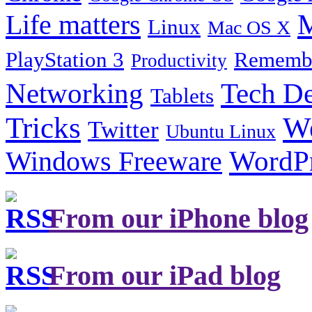
Life matters
M
Linux
Mac OS X
PlayStation 3
Remembe
Productivity
Tech De
Networking
Tablets
Tricks
W
Twitter
Ubuntu Linux
Windows Freeware
WordP
From our iPhone blog
From our iPad blog