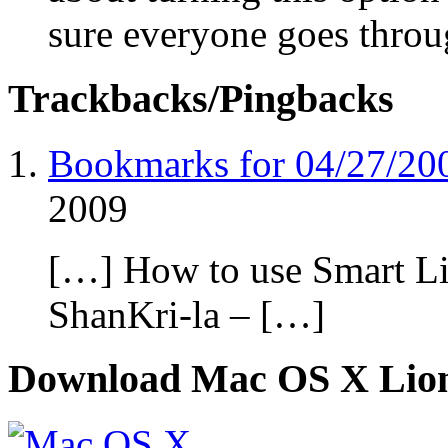
sure everyone goes throu
Trackbacks/Pingbacks
Bookmarks for 04/27/2
2009
[…] How to use Smart Li
ShanKri-la – […]
Download Mac OS X Lio