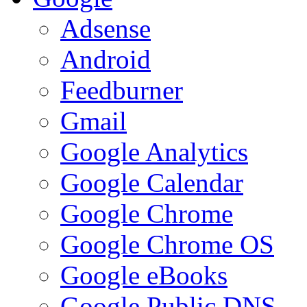
Adsense
Android
Feedburner
Gmail
Google Analytics
Google Calendar
Google Chrome
Google Chrome OS
Google eBooks
Google Public DNS