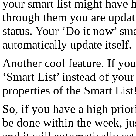
your smart list might have h
through them you are updati
status. Your ‘Do it
now’ smar
automatically update itself.
Another cool feature. If you
‘Smart List’ instead of your r
properties of the Smart List
So, if you have a high prior
be done within the week, just