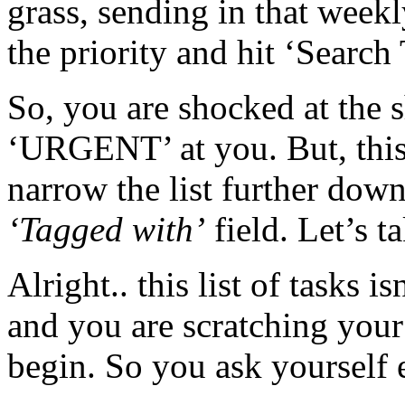
grass, sending in that weekl
the priority and hit ‘Search 
So, you are shocked at the 
‘URGENT’ at you. But, this
narrow the list further dow
‘Tagged with’
field. Let’s ta
Alright.. this list of tasks is
and you are scratching your
begin. So you ask yourself