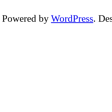
Powered by
WordPress
. De