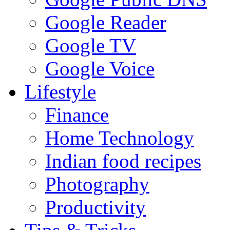
Google Reader
Google TV
Google Voice
Lifestyle
Finance
Home Technology
Indian food recipes
Photography
Productivity