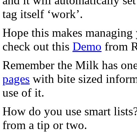
and it will automatically set
tag itself ‘work’.
Hope this makes managing y
check out this
Demo
from R
Remember the Milk has one 
pages
with bite sized infor
use of it.
How do you use smart lists?
from a tip or two.