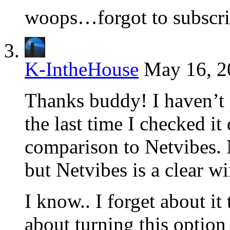
woops…forgot to subsc
K-IntheHouse
May 16, 2
Thanks buddy! I haven’t 
the last time I checked it
comparison to Netvibes. M
but Netvibes is a clear w
I know.. I forget about it 
about turning this option