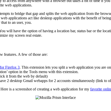
ity to access from anywhere with a browser but takes a bit of time if you
rite web applications.
tempts to bridge that gap and splits the web application from the brows
s web applications act like desktop applications with the benefit of be
 that to an user, you.
 will have the option of having a location bar, status bar or the locati
imize my screen real estate.
w features. A few of those are:
for Firefox 3
. This extension lets you split a web application you are on
tion’ option in the Tools menu with this extension.
pick it from the web by default)
have 2 desktop Gmail webapps for 2 accounts simultaneously (link to ol
. Here is a screenshot of creating a web application for my
favorite onli