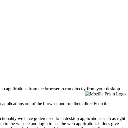
web applications from the browser to run directly from your
desktop.
eb applications out of the browser and run them directly on the
ionality we have gotten used to in desktop applications such as right
 go to the website and login to use the web application. It does give