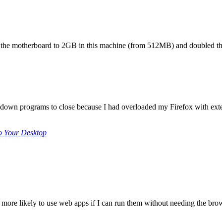
 the motherboard to 2GB in this machine (from 512MB) and doubled th
 down programs to close because I had overloaded my Firefox with exte
o Your Desktop
 far more likely to use web apps if I can run them without needing the bro