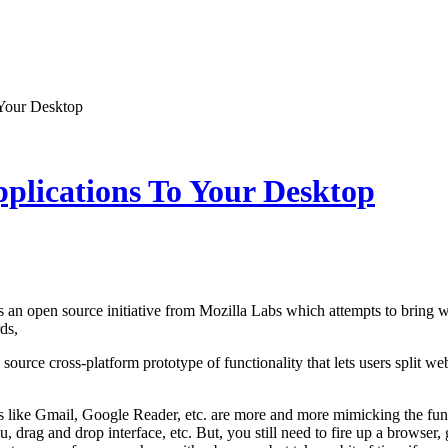
 Your Desktop
plications To Your Desktop
s an open source initiative from Mozilla Labs which attempts to bring 
ds,
 source cross-platform prototype of functionality that lets users split w
 like Gmail, Google Reader, etc. are more and more mimicking the funct
, drag and drop interface, etc. But, you still need to fire up a browser,