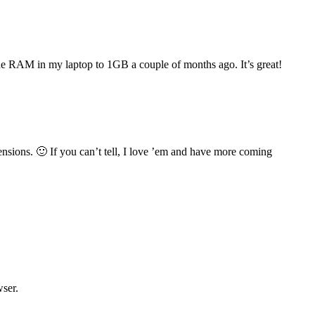
e RAM in my laptop to 1GB a couple of months ago. It’s great!
nsions. 🙂 If you can’t tell, I love ’em and have more coming
wser.