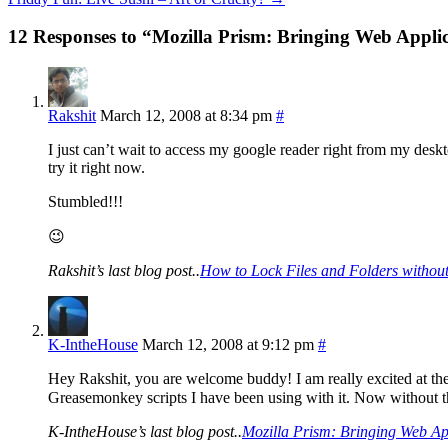
12 Responses to “Mozilla Prism: Bringing Web Appli
Rakshit
March 12, 2008 at 8:34 pm
#
I just can’t wait to access my google reader right from my deskto
try it right now.
Stumbled!!!
😉
Rakshit’s last blog post..
How to Lock Files and Folders without
K-IntheHouse
March 12, 2008 at 9:12 pm
#
Hey Rakshit, you are welcome buddy! I am really excited at the 
Greasemonkey scripts I have been using with it. Now without 
K-IntheHouse’s last blog post..
Mozilla Prism: Bringing Web Ap