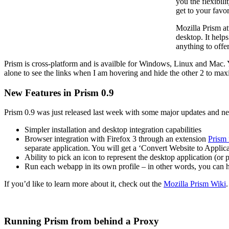
you the flexibil
get to your favo
Mozilla Prism at
desktop. It help
anything to offer
Prism is cross-platform and is availble for Windows, Linux and Mac. You
alone to see the links when I am hovering and hide the other 2 to max
New Features in Prism 0.9
Prism 0.9 was just released last week with some major updates and ne
Simpler installation and desktop integration capabilities
Browser integration with Firefox 3 through an extension
Prism 
separate application. You will get a ‘Convert Website to Applica
Ability to pick an icon to represent the desktop application (or 
Run each webapp in its own profile – in other words, you can 
If you’d like to learn more about it, check out the
Mozilla Prism Wiki
Running Prism from behind a Proxy