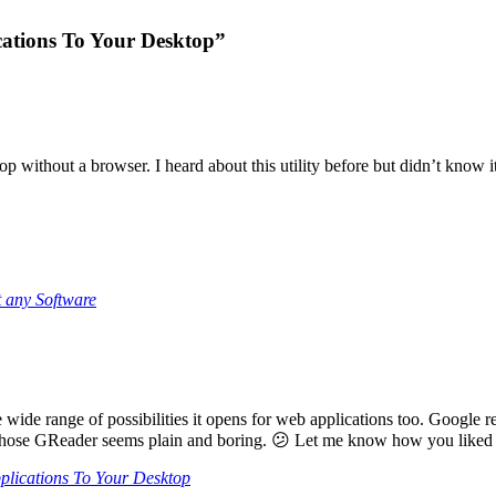
cations To Your Desktop”
p without a browser. I heard about this utility before but didn’t know it
 any Software
wide range of possibilities it opens for web applications too. Google 
those GReader seems plain and boring. 😕 Let me know how you liked i
plications To Your Desktop