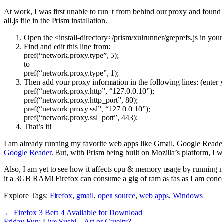
At work, I was first unable to run it from behind our proxy and found
all.js file in the Prism installation.
Open the <install-directory>/prism/xulrunner/greprefs.js in you
Find and edit this line from:
pref(“network.proxy.type”, 5);
to
pref(“network.proxy.type”, 1);
Then add your proxy information in the following lines: (enter 
pref(“network.proxy.http”, “127.0.0.10”);
pref(“network.proxy.http_port”, 80);
pref(“network.proxy.ssl”, “127.0.0.10”);
pref(“network.proxy.ssl_port”, 443);
That’s it!
I am already running my favorite web apps like Gmail, Google Read
Google Reader
. But, with Prism being built on Mozilla’s platform, I wo
Also, I am yet to see how it affects cpu & memory usage by running
it a 3GB RAM! Firefox can consume a gig of ram as fas as I am concer
Explore Tags:
Firefox
,
gmail
,
open source
,
web apps
,
Windows
←
Firefox 3 Beta 4 Available for Download
Friday Fun: Live Sushi – Art or Cruelty?
→