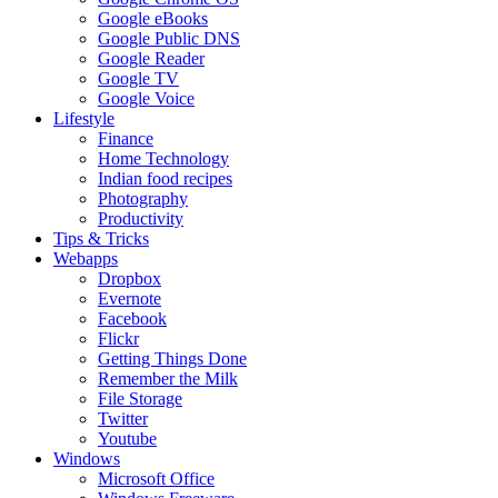
Google eBooks
Google Public DNS
Google Reader
Google TV
Google Voice
Lifestyle
Finance
Home Technology
Indian food recipes
Photography
Productivity
Tips & Tricks
Webapps
Dropbox
Evernote
Facebook
Flickr
Getting Things Done
Remember the Milk
File Storage
Twitter
Youtube
Windows
Microsoft Office