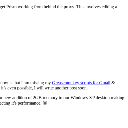
o get Prism working from behind the proxy. This involves editing a
 now is that I am missing my
Greasemonkey scripts for Gmail
&
 it’s even possible, I will write another post soon.
ith our new addition of 2GB memory to our Windows XP desktop making
cting it’s performance. 😛