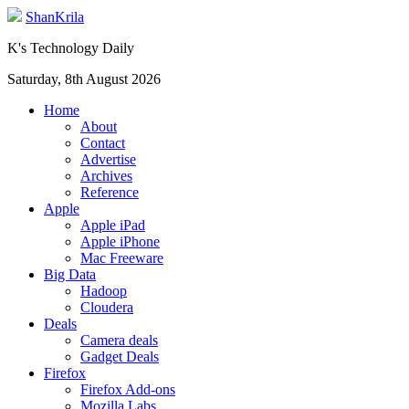
ShanKrila
K's Technology Daily
Saturday, 8th August 2026
Home
About
Contact
Advertise
Archives
Reference
Apple
Apple iPad
Apple iPhone
Mac Freeware
Big Data
Hadoop
Cloudera
Deals
Camera deals
Gadget Deals
Firefox
Firefox Add-ons
Mozilla Labs