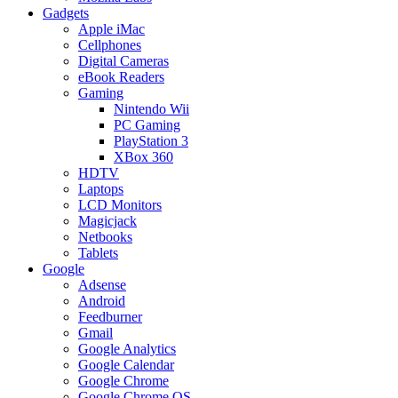
Gadgets
Apple iMac
Cellphones
Digital Cameras
eBook Readers
Gaming
Nintendo Wii
PC Gaming
PlayStation 3
XBox 360
HDTV
Laptops
LCD Monitors
Magicjack
Netbooks
Tablets
Google
Adsense
Android
Feedburner
Gmail
Google Analytics
Google Calendar
Google Chrome
Google Chrome OS