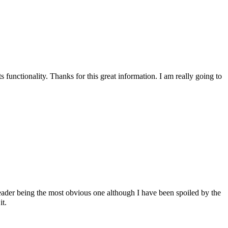
s functionality. Thanks for this great information. I am really going to
reader being the most obvious one although I have been spoiled by the
t.