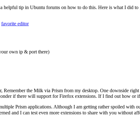
 a helpful tip in Ubuntu forums on how to do this. Here is what I did t
r
favorite editor
your own ip & port there)
er, Remember the Milk via Prism from my desktop. One downside right
nder if there will support for Firefox extensions. If I find out how or if
 multiple Prism applications. Although I am getting rather spoiled w
ned and I can test even more extensions to share with you without affe