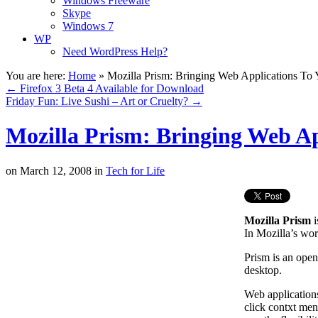
Windows Freeware
Skype
Windows 7
WP
Need WordPress Help?
You are here:
Home
»
Mozilla Prism: Bringing Web Applications To
←
Firefox 3 Beta 4 Available for Download
Friday Fun: Live Sushi – Art or Cruelty?
→
Mozilla Prism: Bringing Web Ap
on
March 12, 2008
in
Tech for Life
Mozilla Prism
i
In Mozilla’s wor
Prism is an open
desktop.
Web applications
click contxt menu