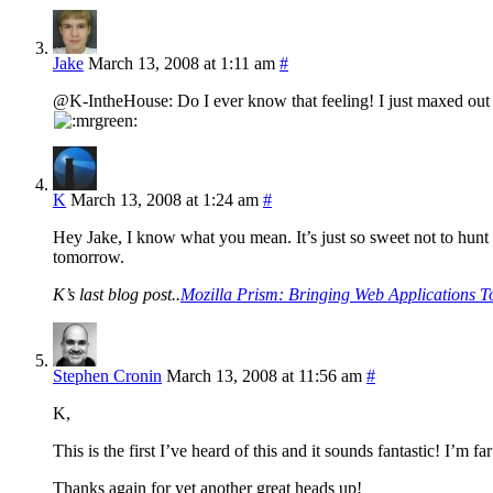
Jake
March 13, 2008 at 1:11 am
#
@K-IntheHouse: Do I ever know that feeling! I just maxed out
K
March 13, 2008 at 1:24 am
#
Hey Jake, I know what you mean. It’s just so sweet not to hunt
tomorrow.
K’s last blog post..
Mozilla Prism: Bringing Web Applications T
Stephen Cronin
March 13, 2008 at 11:56 am
#
K,
This is the first I’ve heard of this and it sounds fantastic! I’m
Thanks again for yet another great heads up!