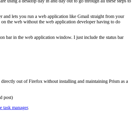
 are using a desktop day in and day out to go through all these steps to
er and lets you run a web application like Gmail straight from your
ing on the web without the web application developer having to do
on bar in the web application window. I just include the status bar
 directly out of Firefox without installing and maintaining Prism as a
d post)
ne task manager
.