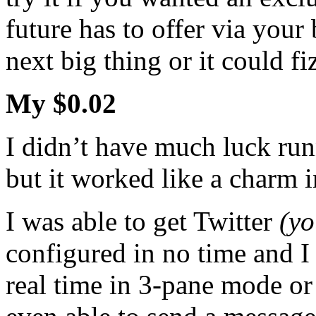
future has to offer via your
next big thing or it could fi
My $0.02
I didn’t have much luck ru
but it worked like a charm
I was able to get Twitter
(yo
configured in no time and I
real time in 3-pane mode or 