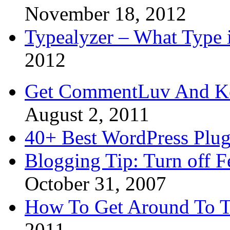
November 18, 2012
Typealyzer – What Type 
2012
Get CommentLuv And K
August 2, 2011
40+ Best WordPress Plug
Blogging Tip: Turn off 
October 31, 2007
How To Get Around To T
2011