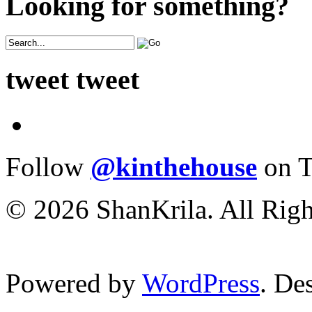
Looking for something?
tweet tweet
Follow
@kinthehouse
on T
© 2026 ShanKrila. All Righ
Powered by
WordPress
. De