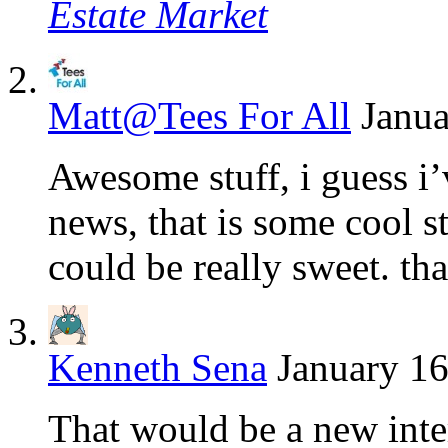
Estate Market
Matt@Tees For All
Janua
Awesome stuff, i guess i
news, that is some cool st
could be really sweet. th
Kenneth Sena
January 16
That would be a new inter