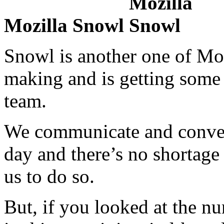
Mozilla Snowl
Snowl is another one of Moz
making and is getting some 
team.
We communicate and convers
day and there’s no shortage 
us to do so.
But, if you looked at the n