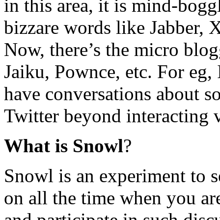
in this area, it is mind-bo
bizzare words like Jabber, 
Now, there’s the micro blog
Jaiku, Pownce, etc. For eg,
have conversations about so
Twitter beyond interacting
What is Snowl
?
Snowl is an experiment to s
on all the time when you ar
and participate in such disc