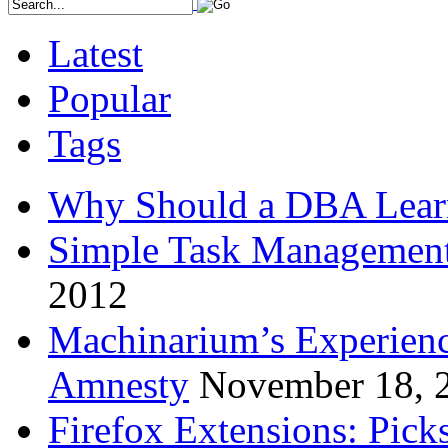
Latest
Popular
Tags
Why Should a DBA Lear
Simple Task Management
2012
Machinarium’s Experien
Amnesty
November 18, 
Firefox Extensions: Pick