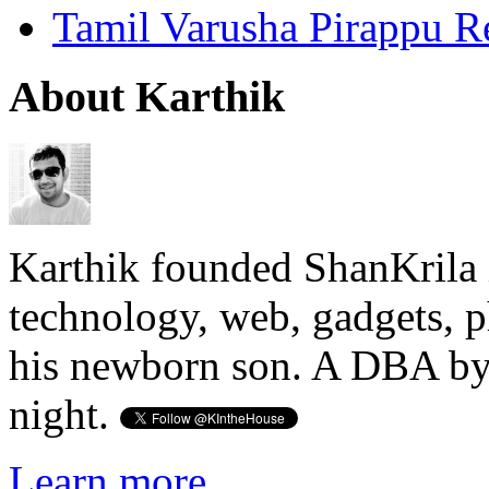
Tamil Varusha Pirappu R
About Karthik
Karthik founded ShanKrila 
technology, web, gadgets, 
his newborn son. A DBA by 
night.
Learn more