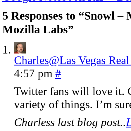
5 Responses to “Snowl – 
Mozilla Labs”
Charles@Las Vegas Real 
4:57 pm
#
Twitter fans will love it.
variety of things. I’m sur
Charless last blog post..
L