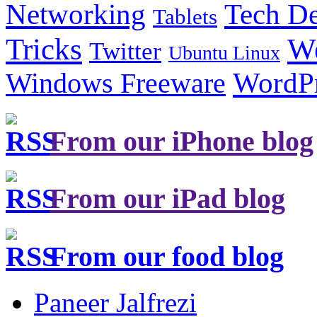
Tech De
Networking
Tablets
Tricks
W
Twitter
Ubuntu Linux
Windows Freeware
WordP
From our iPhone blog
From our iPad blog
From our food blog
Paneer Jalfrezi