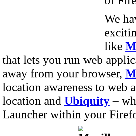
of Fir
We hav
exciti
like
M
that lets you run web applic
away from your browser,
M
location awareness to web a
location and
Ubiquity
– whi
Launcher within your Firef