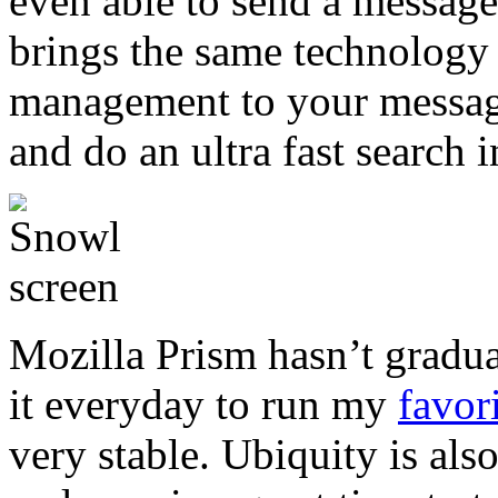
even able to send a messag
brings the same technology
management to your messages
and do an ultra fast search 
Mozilla Prism hasn’t graduat
it everyday to run my
favor
very stable. Ubiquity is al