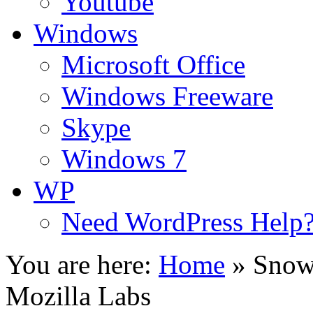
Youtube
Windows
Microsoft Office
Windows Freeware
Skype
Windows 7
WP
Need WordPress Help
You are here:
Home
»
Snowl
Mozilla Labs