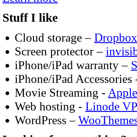
Stuff I like
Cloud storage –
Dropbo
Screen protector –
invis
iPhone/iPad warranty –
S
iPhone/iPad Accessories 
Movie Streaming -
Appl
Web hosting -
Linode V
WordPress –
WooTheme