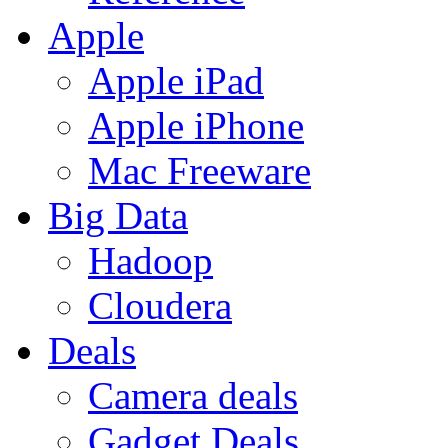
Apple
Apple iPad
Apple iPhone
Mac Freeware
Big Data
Hadoop
Cloudera
Deals
Camera deals
Gadget Deals