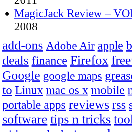
MagicJack Review – VOIP
2008
add-ons
apple
b
Adobe Air
Firefox
fre
deals
finance
Google
grea
google maps
to
mobile
Linux
mac os x
reviews
portable apps
rss
software
tips n tricks
too