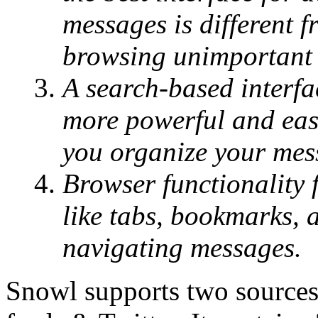
messages is different f
browsing unimportant 
A search-based interfa
more powerful and easi
you organize your messa
Browser functionality 
like tabs, bookmarks, a
navigating messages.
Snowl supports two sources 