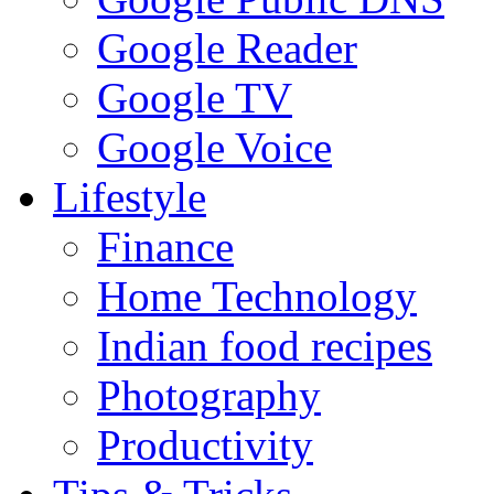
Google Reader
Google TV
Google Voice
Lifestyle
Finance
Home Technology
Indian food recipes
Photography
Productivity