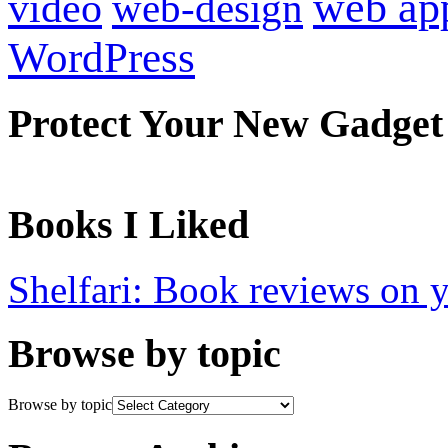
web ap
video
web-design
WordPress
Protect Your New Gadget
Books I Liked
Shelfari: Book reviews on 
Browse by topic
Browse by topic