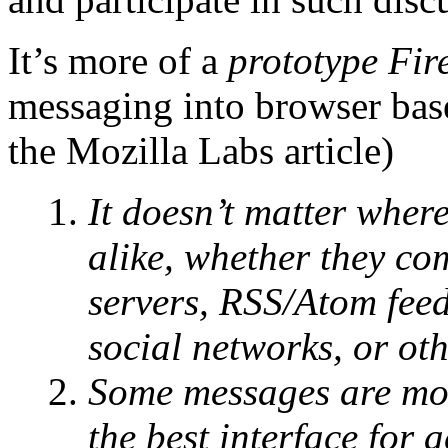
It’s more of a
prototype Fir
messaging into browser base
the Mozilla Labs article)
It doesn’t matter wher
alike, whether they co
servers, RSS/Atom feed
social networks, or oth
Some messages are mor
the best interface for 