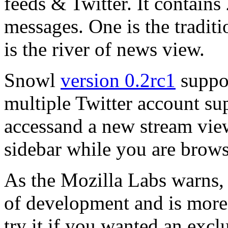
feeds & Twitter. It contains 
messages. One is the traditi
is the river of news view.
Snowl
version 0.2rc1
suppor
multiple Twitter account sup
accessand a new stream view
sidebar while you are brows
As the Mozilla Labs warns, 
of development and is more 
try it if you wanted an excl