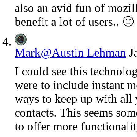
also an avid fun of mozill
benefit a lot of users.. 🙂
Mark@Austin Lehman
J
I could see this technolo
were to include instant m
ways to keep up with all
contacts. This seems som
to offer more functionalit