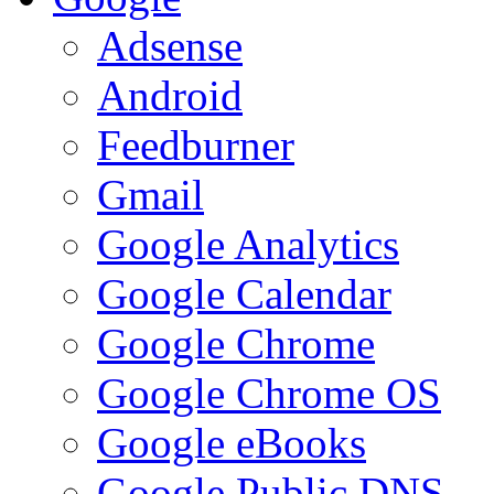
Adsense
Android
Feedburner
Gmail
Google Analytics
Google Calendar
Google Chrome
Google Chrome OS
Google eBooks
Google Public DNS