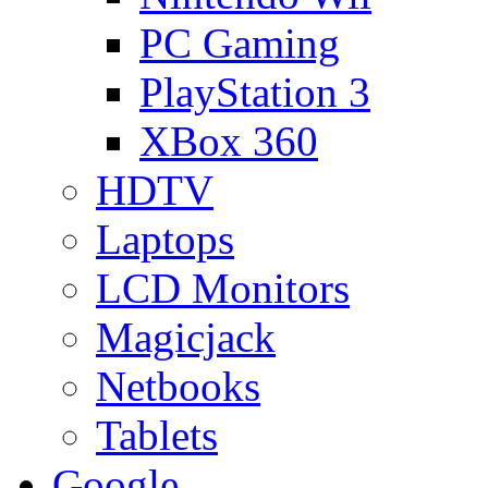
PC Gaming
PlayStation 3
XBox 360
HDTV
Laptops
LCD Monitors
Magicjack
Netbooks
Tablets
Google