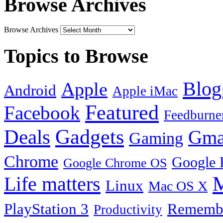
Browse Archives
Browse Archives
Topics to Browse
Blog
Apple
Android
Apple iMac
Featured
Facebook
Feedburne
Gadgets
Deals
Gma
Gaming
Chrome
Google 
Google Chrome OS
Life matters
M
Linux
Mac OS X
PlayStation 3
Remembe
Productivity