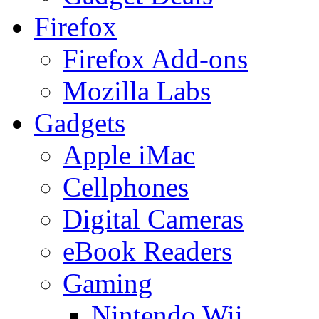
Firefox
Firefox Add-ons
Mozilla Labs
Gadgets
Apple iMac
Cellphones
Digital Cameras
eBook Readers
Gaming
Nintendo Wii