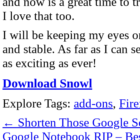
and now is a great time to t
I love that too.
I will be keeping my eyes o
and stable. As far as I can 
as exciting as ever!
Download Snowl
Explore Tags:
add-ons
,
Fire
←
Shorten Those Google S
Google Notebook RIP – Best