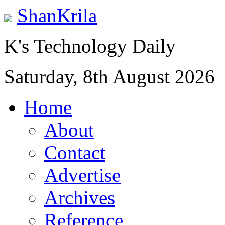
ShanKrila
K's Technology Daily
Saturday, 8th August 2026
Home
About
Contact
Advertise
Archives
Reference