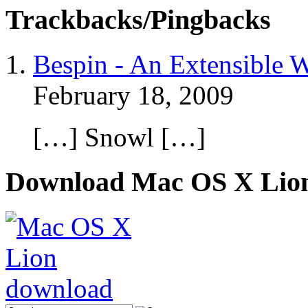
Trackbacks/Pingbacks
Bespin - An Extensible W
February 18, 2009
[…] Snowl […]
Download Mac OS X Lio