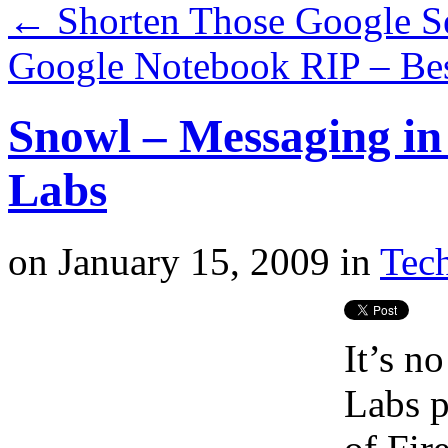
←
Shorten Those Google S
Google Notebook RIP – Best
Snowl – Messaging in
Labs
on
January 15, 2009
in
Tech
It’s n
Labs p