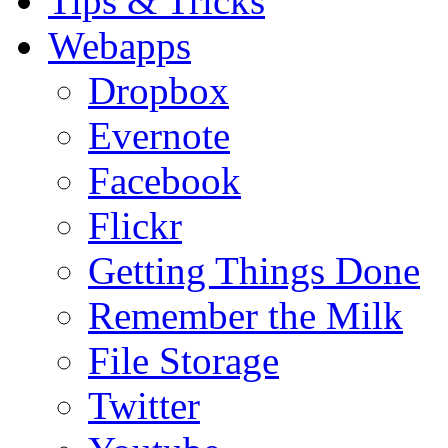
Tips & Tricks
Webapps
Dropbox
Evernote
Facebook
Flickr
Getting Things Done
Remember the Milk
File Storage
Twitter