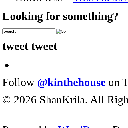
Looking for something?
tweet tweet
Follow
@kinthehouse
on T
© 2026 ShanKrila. All Righ