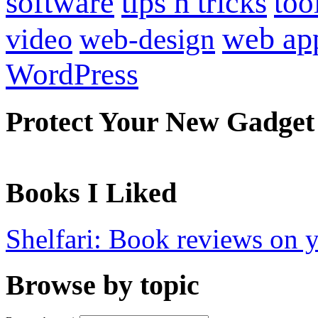
software
tips n tricks
too
web ap
video
web-design
WordPress
Protect Your New Gadget
Books I Liked
Shelfari: Book reviews on 
Browse by topic