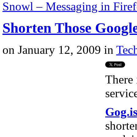
Snowl – Messaging in Fire
Shorten Those Googl
on
January 12, 2009
in
Tech
There 
service
Gog.i
shorte