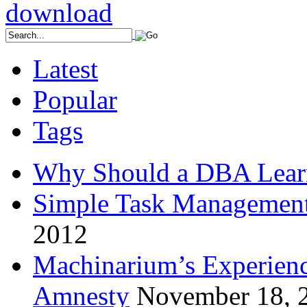
Latest
Popular
Tags
Why Should a DBA Lear
Simple Task Management
2012
Machinarium’s Experien
Amnesty
November 18, 