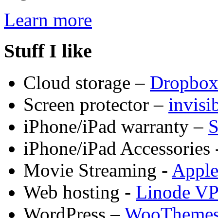
Learn more
Stuff I like
Cloud storage –
Dropbo
Screen protector –
invis
iPhone/iPad warranty –
S
iPhone/iPad Accessories 
Movie Streaming -
Appl
Web hosting -
Linode V
WordPress –
WooTheme