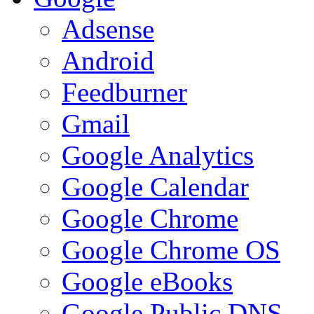
Adsense
Android
Feedburner
Gmail
Google Analytics
Google Calendar
Google Chrome
Google Chrome OS
Google eBooks
Google Public DNS