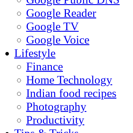
Google Reader
Google TV
Google Voice
Lifestyle
Finance
Home Technology
Indian food recipes
Photography
Productivity