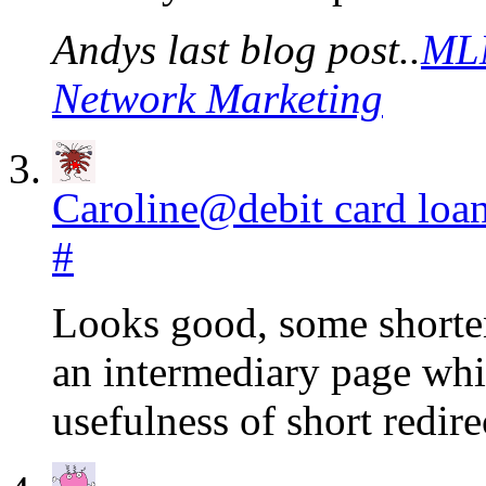
Andys last blog post..
MLM
Network Marketing
Caroline@debit card loa
#
Looks good, some shorten
an intermediary page whi
usefulness of short redir