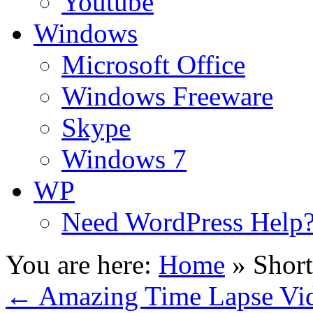
Youtube
Windows
Microsoft Office
Windows Freeware
Skype
Windows 7
WP
Need WordPress Help
You are here:
Home
»
Shor
←
Amazing Time Lapse Vi