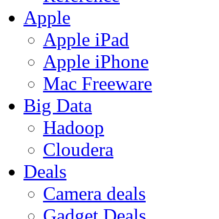
Apple
Apple iPad
Apple iPhone
Mac Freeware
Big Data
Hadoop
Cloudera
Deals
Camera deals
Gadget Deals