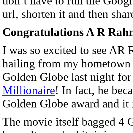
don’t have to run the Googl
url, shorten it and then share
Congratulations A R Ra
I was so excited to see AR
hailing from my hometown i
Golden Globe last night for
Millionaire
! In fact, he bec
Golden Globe award and it is
The movie itself bagged 4 