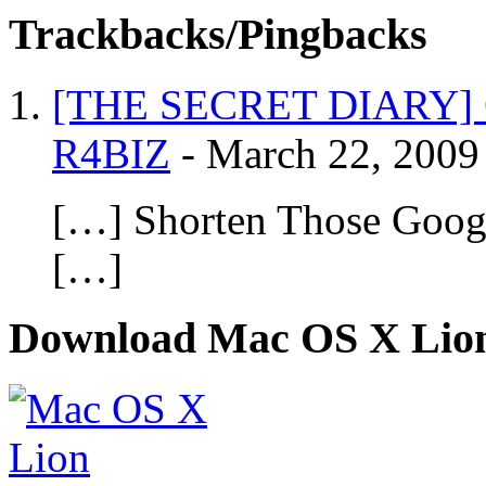
Trackbacks/Pingbacks
[THE SECRET DIARY] 6 
R4BIZ
-
March 22, 2009
[…] Shorten Those Goog
[…]
Download Mac OS X Lio