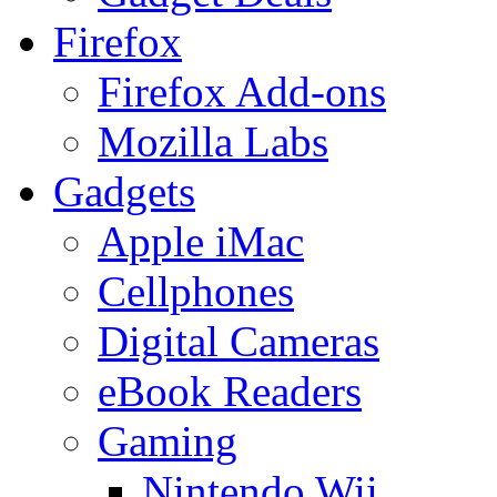
Firefox
Firefox Add-ons
Mozilla Labs
Gadgets
Apple iMac
Cellphones
Digital Cameras
eBook Readers
Gaming
Nintendo Wii