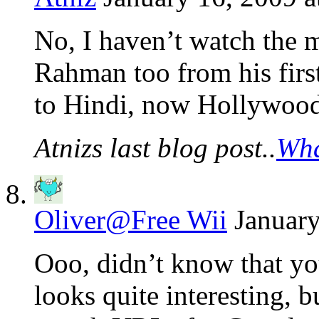
No, I haven’t watch the m
Rahman too from his firs
to Hindi, now Hollywood
Atnizs last blog post..
Wha
Oliver@Free Wii
January
Ooo, didn’t know that you
looks quite interesting, 