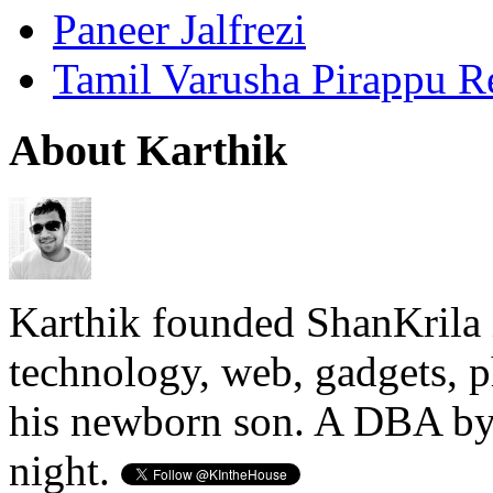
Paneer Jalfrezi
Tamil Varusha Pirappu R
About Karthik
Karthik founded ShanKrila 
technology, web, gadgets, 
his newborn son. A DBA by 
night.