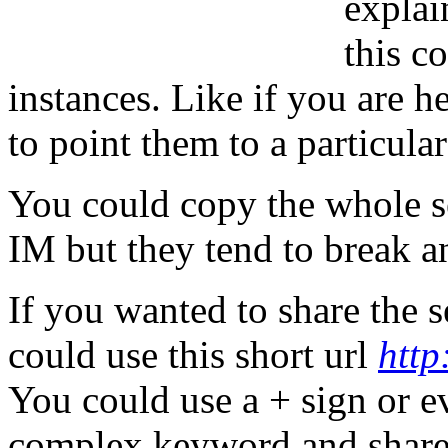
explai
this c
instances. Like if you are 
to point them to a particular
You could copy the whole sea
IM but they tend to break a
If you wanted to share the 
could use this short url
http
You could use a + sign or e
complex keyword and share 