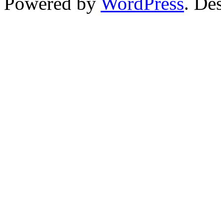
Powered by
WordPress
. De