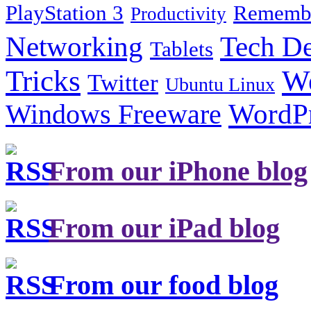
PlayStation 3
Remembe
Productivity
Tech De
Networking
Tablets
Tricks
W
Twitter
Ubuntu Linux
Windows Freeware
WordP
From our iPhone blog
From our iPad blog
From our food blog