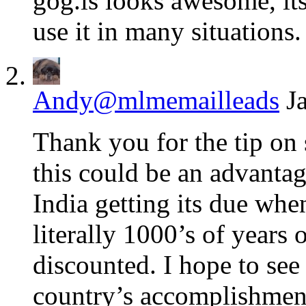
gog.is looks awesome, its
use it in many situations.
Andy@mlmemailleads
J
Thank you for the tip on
this could be an advantag
India getting its due when
literally 1000’s of years 
discounted. I hope to see
country’s accomplishmen