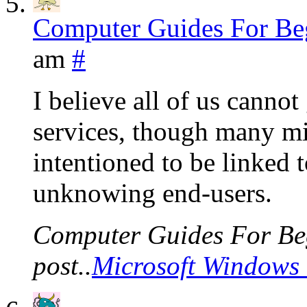
Computer Guides For Be
am
#
I believe all of us cannot
services, though many mig
intentioned to be linked 
unknowing end-users.
Computer Guides For Beg
post..
Microsoft Windows 