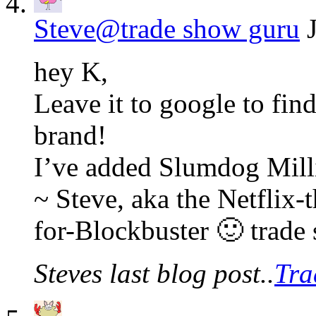
Steve@trade show guru
hey K,
Leave it to google to fin
brand!
I’ve added Slumdog Milli
~ Steve, aka the Netflix-
for-Blockbuster 🙂 trade
Steves last blog post..
Tra