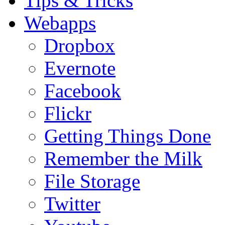
Tips & Tricks
Webapps
Dropbox
Evernote
Facebook
Flickr
Getting Things Done
Remember the Milk
File Storage
Twitter