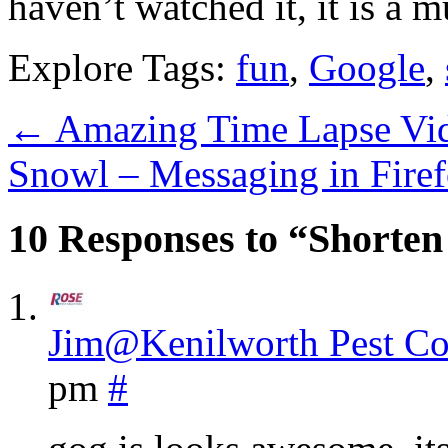
haven’t watched it, it is a m
Explore Tags:
fun
,
Google
,
←
Amazing Time Lapse Vi
Snowl – Messaging in Fire
10 Responses to “Shorte
Jim@Kenilworth Pest Co
pm
#