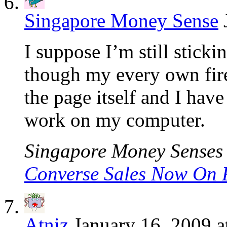
Singapore Money Sense
I suppose I’m still stickin
though my every own fire
the page itself and I have
work on my computer.
Singapore Money Senses l
Converse Sales Now On 
Atniz
January 16, 2009 a