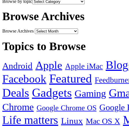
Browse by topic
Browse Archives
Browse Archives
Topics to Browse
Blog
Apple
Android
Apple iMac
Featured
Facebook
Feedburne
Gadgets
Deals
Gma
Gaming
Chrome
Google 
Google Chrome OS
Life matters
M
Linux
Mac OS X