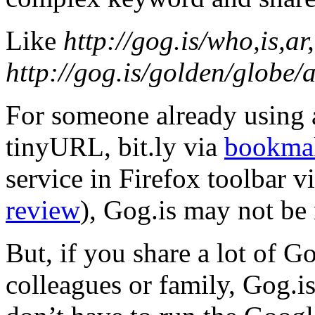
Like
http://gog.is/who,is,a
http://gog.is/golden/globe
For someone already using 
tinyURL, bit.ly via
bookmak
service in Firefox toolbar v
review
), Gog.is may not be 
But, if you share a lot of G
colleagues or family, Gog.i