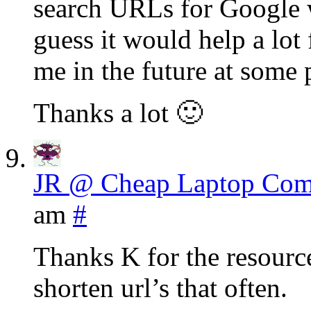
search URLs for Google w
guess it would help a lo
me in the future at some 
Thanks a lot 🙂
JR @ Cheap Laptop Com
am
#
Thanks K for the resource
shorten url’s that often.