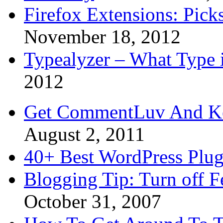
Firefox Extensions: Pick
November 18, 2012
Typealyzer – What Type 
2012
Get CommentLuv And K
August 2, 2011
40+ Best WordPress Plug
Blogging Tip: Turn off 
October 31, 2007