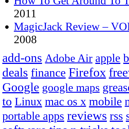
How To Get Around To T
2011
MagicJack Review – VOIP
2008
add-ons
apple
b
Adobe Air
Firefox
fre
deals
finance
Google
grea
google maps
to
mobile
Linux
mac os x
reviews
portable apps
rss