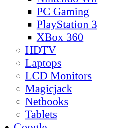
PC Gaming
PlayStation 3
XBox 360
HDTV
Laptops
LCD Monitors
Magicjack
Netbooks
Tablets
Google