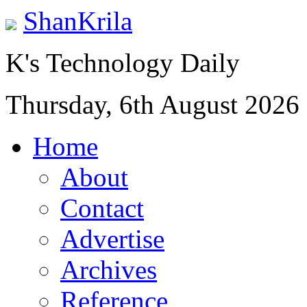
ShanKrila
K's Technology Daily
Thursday, 6th August 2026
Home
About
Contact
Advertise
Archives
Reference