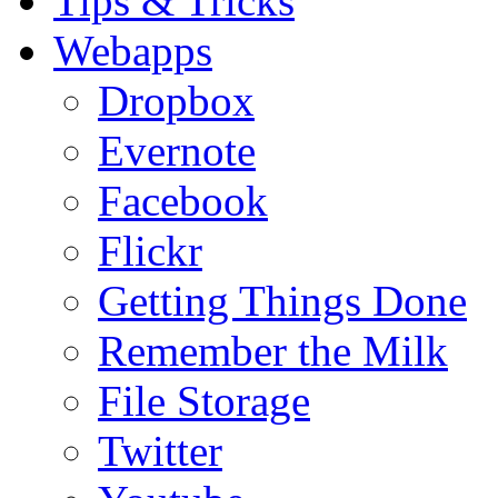
Tips & Tricks
Webapps
Dropbox
Evernote
Facebook
Flickr
Getting Things Done
Remember the Milk
File Storage
Twitter