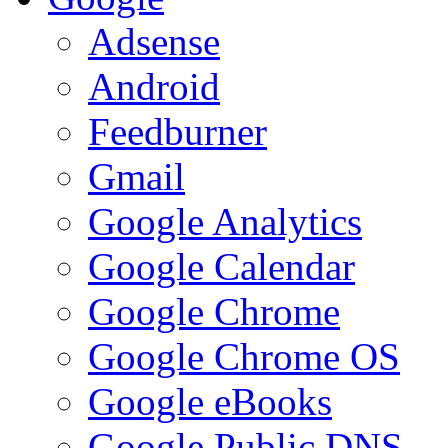
Adsense
Android
Feedburner
Gmail
Google Analytics
Google Calendar
Google Chrome
Google Chrome OS
Google eBooks
Google Public DNS