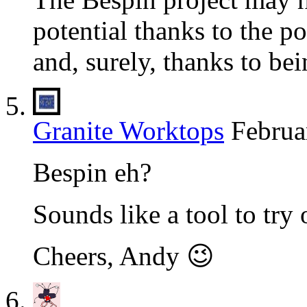
potential thanks to the p
and, surely, thanks to bei
Granite Worktops
Februa
Bespin eh?
Sounds like a tool to try 
Cheers, Andy 😉