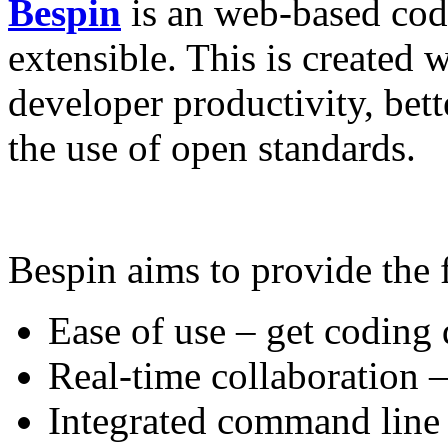
Bespin
is an web-based cod
extensible. This is created 
developer productivity, bet
the use of open standards.
Bespin aims to provide the
Ease of use – get coding
Real-time collaboration –
Integrated command line