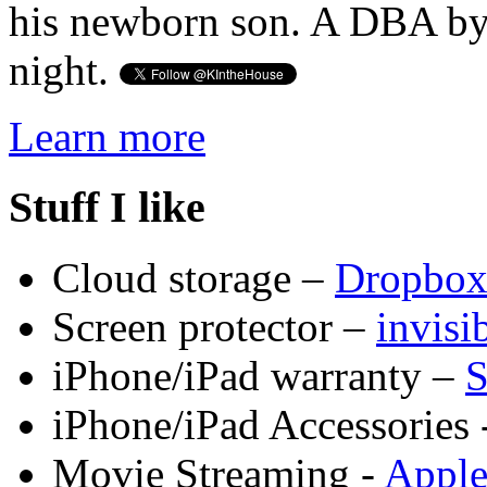
his newborn son. A DBA by 
night.
Learn more
Stuff I like
Cloud storage –
Dropbo
Screen protector –
invis
iPhone/iPad warranty –
S
iPhone/iPad Accessories 
Movie Streaming -
Appl