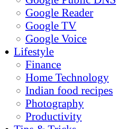
Google Reader
Google TV
Google Voice
Lifestyle
Finance
Home Technology
Indian food recipes
Photography
Productivity