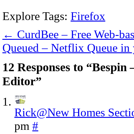
Explore Tags:
Firefox
←
CurdBee – Free Web-base
Queued – Netflix Queue in
12 Responses to “Bespin 
Editor”
Rick@New Homes Secti
pm
#