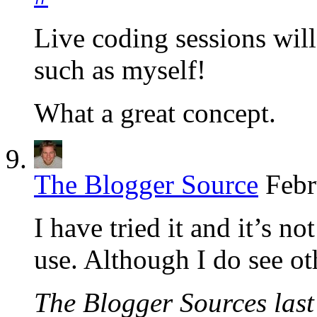
Live coding sessions will
such as myself!
What a great concept.
The Blogger Source
Febr
I have tried it and it’s n
use. Although I do see ot
The Blogger Sources last 