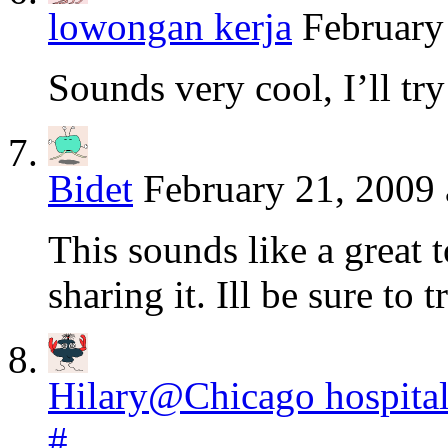
lowongan kerja
February
Sounds very cool, I’ll try
Bidet
February 21, 2009 
This sounds like a great t
sharing it. Ill be sure to t
Hilary@Chicago hospita
#