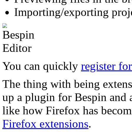
Importing/exporting proj
You can quickly
register fo
The thing with being extensi
up a plugin for Bespin and a
like how Firefox has become
Firefox extensions
.