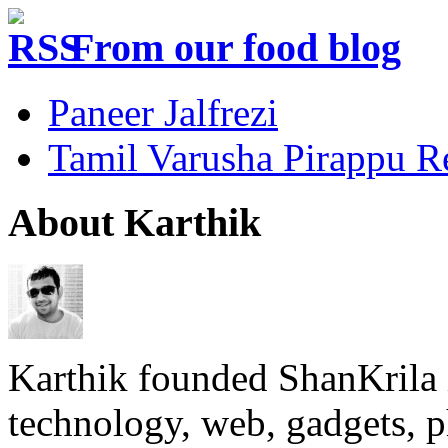
From our food blog
Paneer Jalfrezi
Tamil Varusha Pirappu R
About Karthik
Karthik founded ShanKrila 
technology, web, gadgets, 