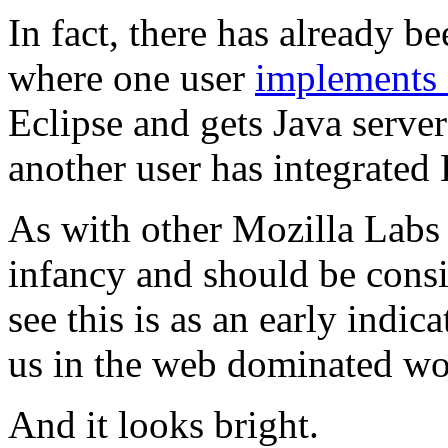
In fact, there has already b
where one user
implements 
Eclipse and gets Java serve
another user has integrated
As with other Mozilla Labs p
infancy and should be consid
see this is as an early indic
us in the web dominated wo
And it looks bright.