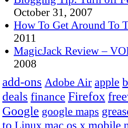
October 31, 2007
How To Get Around To T
2011
MagicJack Review – VOIP
2008
add-ons
apple
b
Adobe Air
Firefox
fre
deals
finance
Google
grea
google maps
to
mobile
Linux
mac os x