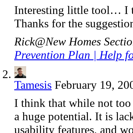
Interesting little tool… I 
Thanks for the suggestio
Rick@New Homes Sections
Prevention Plan | Help 
Tamesis
February 19, 20
I think that while not to
a huge potential. It is la
usability features, and w