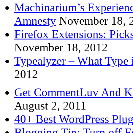
Machinarium’s Experien
Amnesty
November 18, 
Firefox Extensions: Pick
November 18, 2012
Typealyzer – What Type 
2012
Get CommentLuv And K
August 2, 2011
40+ Best WordPress Plug
Blogging Tip: Turn off 